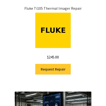
Fluke Ti105 Thermal Imager Repair
$
245.00
Request Repair