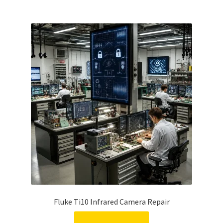
Fluke Ti10 Infrared Camera Repair