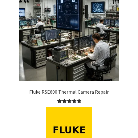
Fluke RSE600 Thermal Camera Repair
Rated
5.00
out of 5