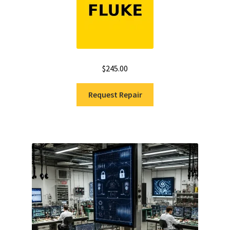
$
245.00
Request Repair