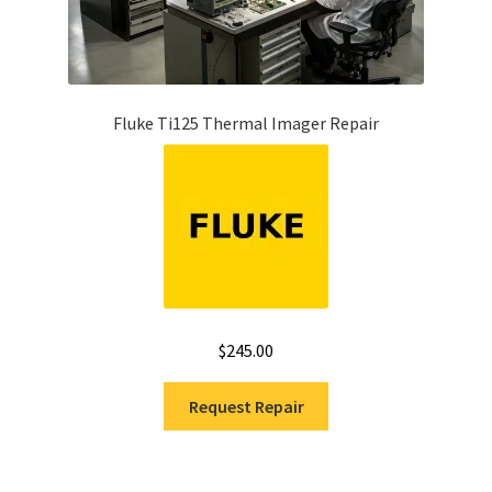
Fluke Ti125 Thermal Imager Repair
$
245.00
Request Repair