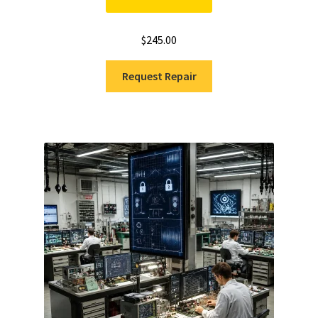
$
245.00
Request Repair