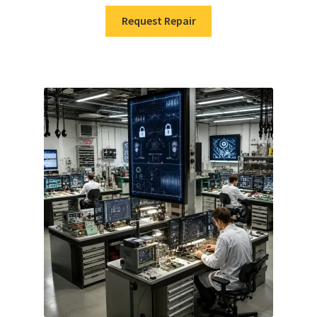
Request Repair