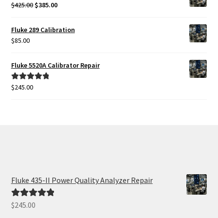
$425.00.
$385.00.
Original
Current
$
425.00
$
385.00
price
price
was:
is:
Fluke 289 Calibration
$425.00.
$385.00.
$
85.00
Fluke 5520A Calibrator Repair
$
245.00
Rated
5.00
out of 5
Fluke 435-II Power Quality Analyzer Repair
$
245.00
Rated
5.00
out of 5