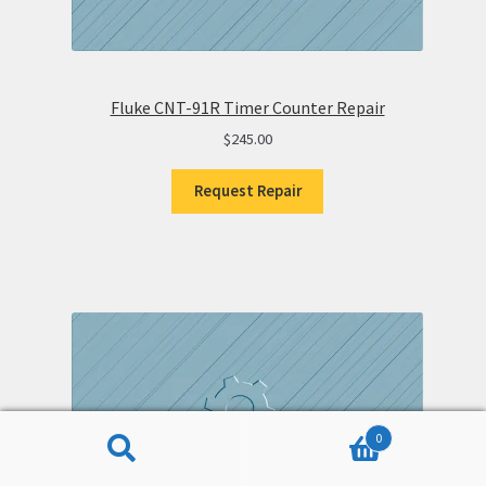
Fluke CNT-91R Timer Counter Repair
$
245.00
Request Repair
0
Search
Search