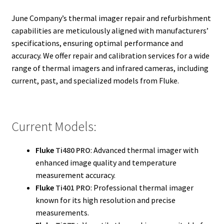
Fluke Calibrator Repair
June Company’s thermal imager repair and refurbishment
capabilities are meticulously aligned with manufacturers’
Fluke Power Quality Analyzer Repair
specifications, ensuring optimal performance and
accuracy. We offer repair and calibration services for a wide
Fluke Scopemeter Repair
range of thermal imagers and infrared cameras, including
current, past, and specialized models from Fluke.
Fluke Networks Tester Repair
Fluke Calibration Bath Repair
Current Models:
Fluke Power Logger Repair
Fluke
Ti480 PRO
: Advanced thermal imager with
enhanced image quality and temperature
Fluke Fiber Optic Meter Repair
measurement accuracy.
Fluke
Ti401 PRO
: Professional thermal imager
Fluke ProcessMeter Repair
known for its high resolution and precise
measurements.
Fluke Insulation Tester Repair