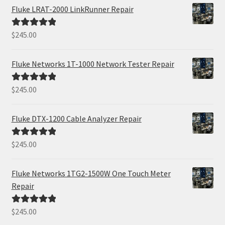
Fluke LRAT-2000 LinkRunner Repair
$
245.00
Rated
5.00
out of 5
Fluke Networks 1T-1000 Network Tester Repair
$
245.00
Rated
5.00
out of 5
Fluke DTX-1200 Cable Analyzer Repair
$
245.00
Rated
5.00
out of 5
Fluke Networks 1TG2-1500W One Touch Meter
Repair
$
245.00
Rated
5.00
out of 5