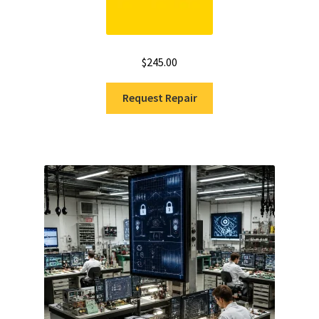
$
245.00
Request Repair