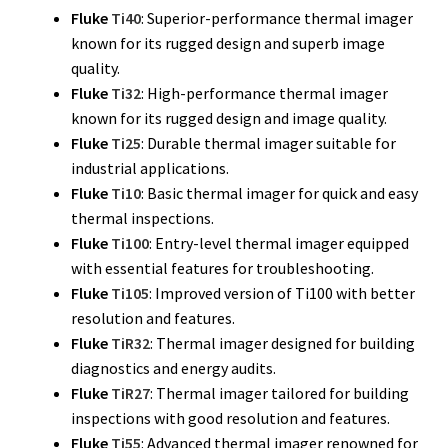
Fluke Temperature Calibrator Repair
Fluke
Ti40
: Superior-performance thermal imager
known for its rugged design and superb image
Fluke Multimeter Repair
quality.
Fluke
Ti32
: High-performance thermal imager
known for its rugged design and image quality.
Fluke Vibration Tester Repair
Fluke
Ti25
: Durable thermal imager suitable for
industrial applications.
Fluke
Ti10
: Basic thermal imager for quick and easy
thermal inspections.
Fluke
Ti100
: Entry-level thermal imager equipped
with essential features for troubleshooting.
Fluke
Ti105
: Improved version of Ti100 with better
resolution and features.
Fluke
TiR32
: Thermal imager designed for building
diagnostics and energy audits.
Fluke
TiR27
: Thermal imager tailored for building
inspections with good resolution and features.
Fluke
Ti55
: Advanced thermal imager renowned for