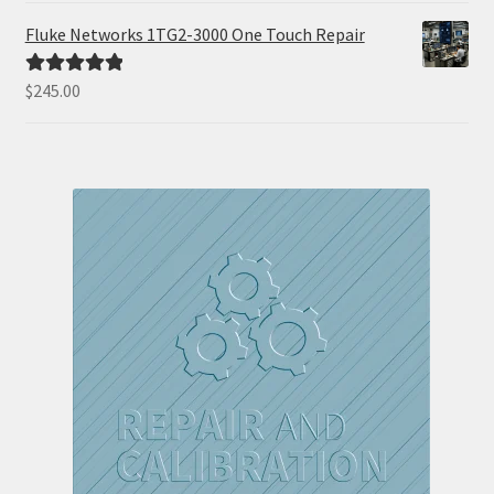
Fluke Networks 1TG2-3000 One Touch Repair
$
245.00
Rated
5.00
out of 5