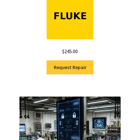
$
245.00
Request Repair