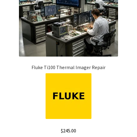
Fluke Ti100 Thermal Imager Repair
$
245.00