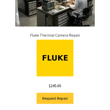
Fluke Thermal Camera Repair
$
245.00
Request Repair