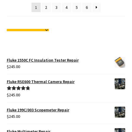
1
2
3
4
5
6
Fluke 1550C FC Insulation Tester Repair
$
245.00
Fluke RSE600 Thermal Camera Repair
$
245.00
Rated
5.00
out of 5
Fluke 199C/003 Scopemeter Repair
$
245.00
Fluke Multimeter Repair