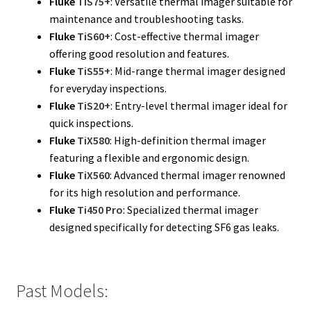
Fluke
TiS75+
: Versatile thermal imager suitable for
maintenance and troubleshooting tasks.
Fluke Installation Tester Repair
Fluke
TiS60+
: Cost-effective thermal imager
offering good resolution and features.
Fluke Cable Analyzer Repair
Fluke
TiS55+
: Mid-range thermal imager designed
for everyday inspections.
Fluke Loop Calibrator Repair
Fluke
TiS20+
: Entry-level thermal imager ideal for
quick inspections.
Fluke Battery Analyzer Repair
Fluke
TiX580
: High-definition thermal imager
featuring a flexible and ergonomic design.
Fluke Cable Tester Repair
Fluke
TiX560
: Advanced thermal imager renowned
for its high resolution and performance.
Fluke
Ti450 Pro
: Specialized thermal imager
Fluke Pressure Module Repair
designed specifically for detecting SF6 gas leaks.
Fluke Earth Ground Tester Repair
Fluke Airmeter Repair
Past Models: