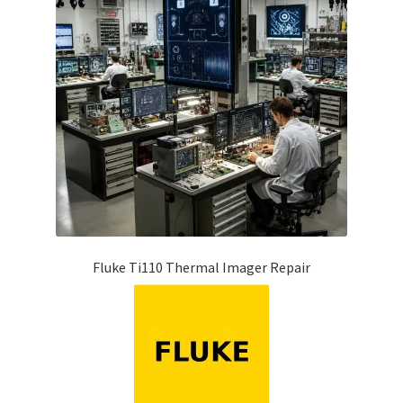
Fluke Ti110 Thermal Imager Repair