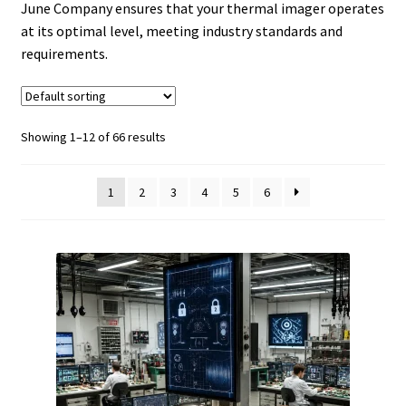
June Company ensures that your thermal imager operates
at its optimal level, meeting industry standards and
requirements.
Showing 1–12 of 66 results
1
2
3
4
5
6