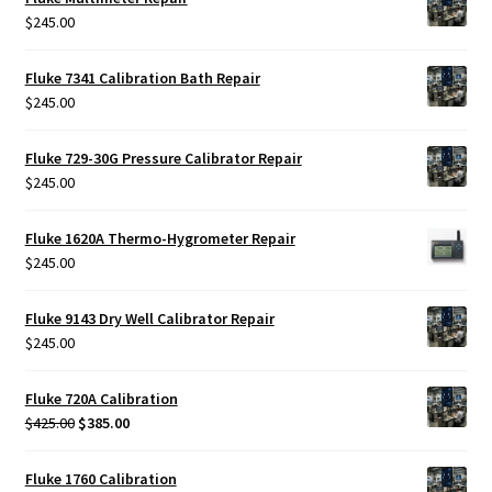
$
245.00
Fluke 7341 Calibration Bath Repair
$
245.00
Fluke 729-30G Pressure Calibrator Repair
$
245.00
Fluke 1620A Thermo-Hygrometer Repair
$
245.00
Fluke 9143 Dry Well Calibrator Repair
$
245.00
Fluke 720A Calibration
Original
Current
$
425.00
$
385.00
price
price
was:
is:
Fluke 1760 Calibration