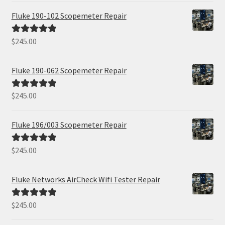
Fluke 190-102 Scopemeter Repair
$
245.00
Rated
5.00
out of 5
Fluke 190-062 Scopemeter Repair
$
245.00
Rated
5.00
out of 5
Fluke 196/003 Scopemeter Repair
$
245.00
Rated
5.00
out of 5
Fluke Networks AirCheck Wifi Tester Repair
$
245.00
Rated
5.00
out of 5