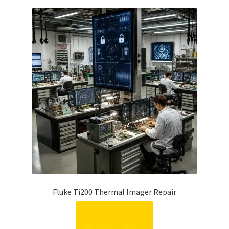
Fluke Ti200 Thermal Imager Repair