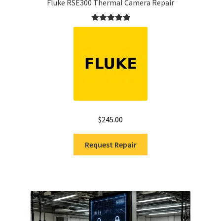
Fluke RSE300 Thermal Camera Repair
Rated
5.00
out of 5
$
245.00
Request Repair