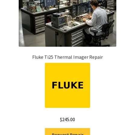
Fluke Ti25 Thermal Imager Repair
$
245.00
Request Repair