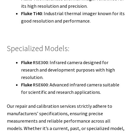
its high resolution and precision.
Fluke Ti40
: Industrial thermal imager known for its
good resolution and performance.
Specialized Models:
Fluke
RSE300
: Infrared camera designed for
research and development purposes with high
resolution.
Fluke
RSE600
: Advanced infrared camera suitable
for scientific and research applications.
Our repair and calibration services strictly adhere to
manufacturers’ specifications, ensuring precise
measurements and reliable performance across all
models. Whether it’s a current, past, or specialized model,