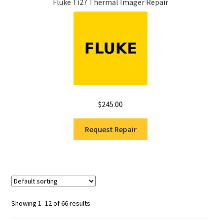
Fluke Ti27 Thermal Imager Repair
$
245.00
Request Repair
Showing 1–12 of 66 results