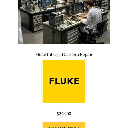
Fluke Infrared Camera Repair
$
245.00
Request Repair