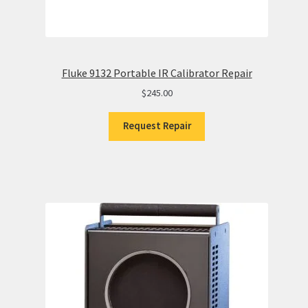
Fluke 9132 Portable IR Calibrator Repair
$
245.00
Request Repair