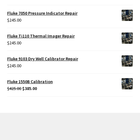
Fluke 7050 Pressure Indicator Repair
$
245.00
Fluke Ti110 Thermal Imager Repair
$
245.00
Fluke 9103 Dry Well Calibrator Repair
$
245.00
Fluke 1550B Calibration
Original
Current
$
425.00
$
385.00
price
price
was:
is:
$425.00.
$385.00.