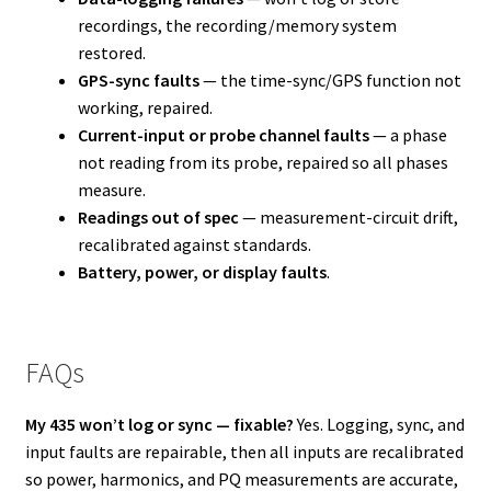
recordings, the recording/memory system
restored.
GPS-sync faults
— the time-sync/GPS function not
working, repaired.
Current-input or probe channel faults
— a phase
not reading from its probe, repaired so all phases
measure.
Readings out of spec
— measurement-circuit drift,
recalibrated against standards.
Battery, power, or display faults
.
FAQs
My 435 won’t log or sync — fixable?
Yes. Logging, sync, and
input faults are repairable, then all inputs are recalibrated
so power, harmonics, and PQ measurements are accurate,