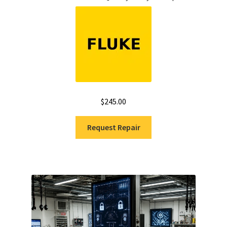
$
245.00
Request Repair