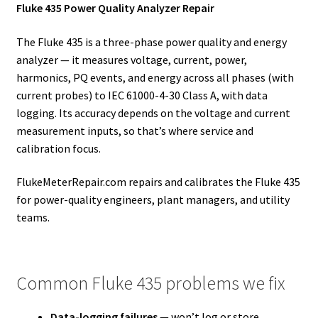
Fluke 435 Power Quality Analyzer Repair
The Fluke 435 is a three-phase power quality and energy
analyzer — it measures voltage, current, power,
harmonics, PQ events, and energy across all phases (with
current probes) to IEC 61000-4-30 Class A, with data
logging. Its accuracy depends on the voltage and current
measurement inputs, so that’s where service and
calibration focus.
FlukeMeterRepair.com repairs and calibrates the Fluke 435
for power-quality engineers, plant managers, and utility
teams.
Common Fluke 435 problems we fix
Data-logging failures
— won’t log or store