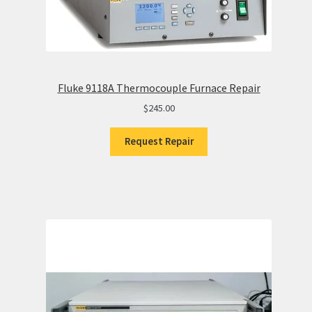
Fluke 9118A Thermocouple Furnace Repair
$
245.00
Request Repair