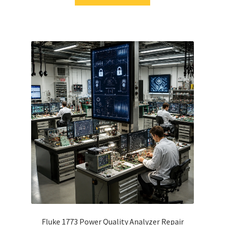
Fluke 1773 Power Quality Analyzer Repair