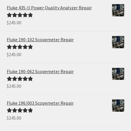
Fluke 435-II Power Quality Analyzer Repair
$
245.00
Rated
5.00
out of 5
Fluke 190-102 Scopemeter Repair
$
245.00
Rated
5.00
out of 5
Fluke 190-062 Scopemeter Repair
$
245.00
Rated
5.00
out of 5
Fluke 196/003 Scopemeter Repair
$
245.00
Rated
5.00
out of 5