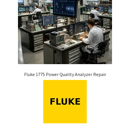
Fluke 1775 Power Quality Analyzer Repair