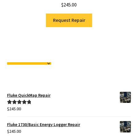
$
245.00
Request Repair
Fluke QuickMap Repair
$
245.00
Rated
5.00
out of 5
Fluke 1730/Basic Energy Logger Repair
$
245.00