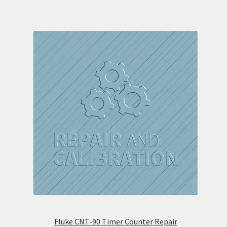
Fluke CNT-90 Timer Counter Repair