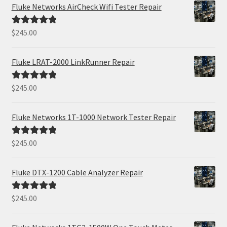
Fluke Networks AirCheck Wifi Tester Repair
$
245.00
Rated
5.00
out of 5
Fluke LRAT-2000 LinkRunner Repair
$
245.00
Rated
5.00
out of 5
Fluke Networks 1T-1000 Network Tester Repair
$
245.00
Rated
5.00
out of 5
Fluke DTX-1200 Cable Analyzer Repair
$
245.00
Rated
5.00
out of 5