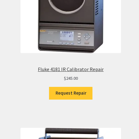
Fluke 4181 IR Calibrator Repair
$
245.00
Request Repair