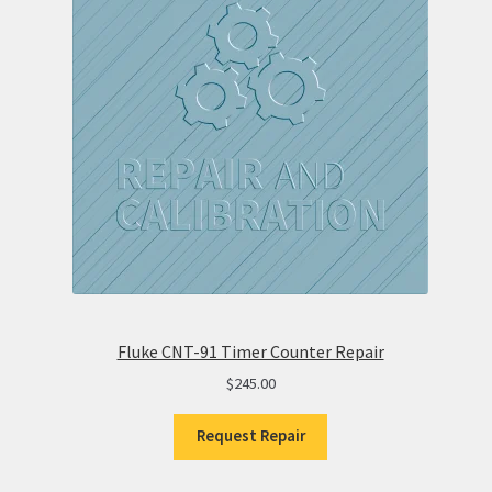
Fluke CNT-91 Timer Counter Repair
$
245.00
Request Repair