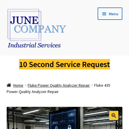
Skip
Skip
Menu
to
to
navigation
content
Service Request
10 Second Service Request
Fluke Calibration
Home
Fluke Power Quality Analyzer Repair
Fluke 435
Fluke Pressure Calibrator Repair
Power Quality Analyzer Repair
Fluke Thermal Imager Repair
Fluke Dry Well Calibrator Repair
🔍