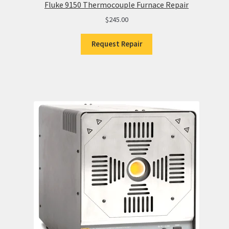
Fluke 9150 Thermocouple Furnace Repair
$
245.00
Request Repair