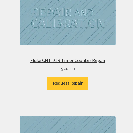
Fluke CNT-91R Timer Counter Repair
$
245.00
Request Repair