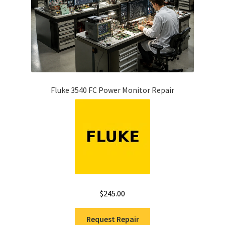
Fluke 3540 FC Power Monitor Repair
$
245.00
Request Repair