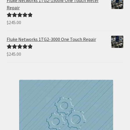
Fluke Networks 1TG2-1500W One Touch Meter
Repair
$
245.00
Rated
5.00
out of 5
Fluke Networks 1TG2-3000 One Touch Repair
$
245.00
Rated
5.00
out of 5