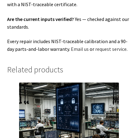
with a NIST-traceable certificate.
Are the current inputs verified?
Yes — checked against our
standards.
Every repair includes NIST-traceable calibration and a 90-
day parts-and-labor warranty.
Email us
or
request service
.
Related products