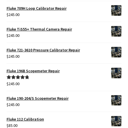
Fluke 709H Loop Calibrator Repair
$
245.00
Fluke TiS55+ Thermal Camera Repair
$
245.00
Fluke 721-3610 Pressure Calibrator Repair
$
245.00
Fluke 196B Scopemeter Repair
$
245.00
Rated
5.00
out of 5
Fluke 190-204/S Scopemeter Repair
$
245.00
Fluke 112 Calibration
$
85.00