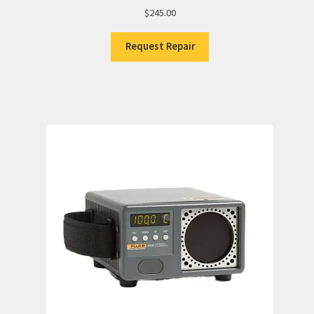
$
245.00
Request Repair