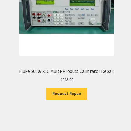
Fluke 5080A-SC Multi-Product Calibrator Repair
$
245.00
Request Repair