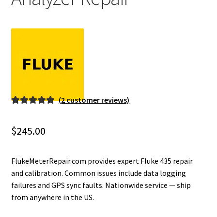
Fluke Installation Tester Repair
Fluke Cable Analyzer Repair
Fluke Loop Calibrator Repair
Fluke Battery Analyzer Repair
(
2
customer reviews)
Rated
2
5.00
Fluke Cable Tester Repair
out of 5
$
245.00
based on
Fluke Pressure Module Repair
customer
ratings
FlukeMeterRepair.com provides expert Fluke 435 repair
Fluke Earth Ground Tester Repair
and calibration. Common issues include data logging
failures and GPS sync faults. Nationwide service — ship
from anywhere in the US.
Fluke Airmeter Repair