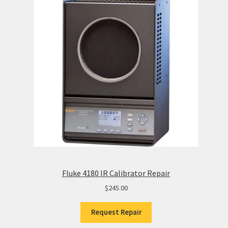
Fluke 4180 IR Calibrator Repair
$
245.00
Request Repair