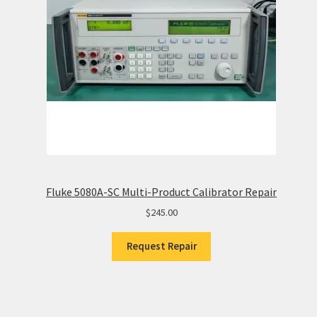
Fluke 5080A-SC Multi-Product Calibrator Repair
$
245.00
Request Repair