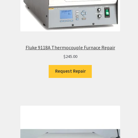
Fluke 9118A Thermocouple Furnace Repair
$
245.00
Request Repair