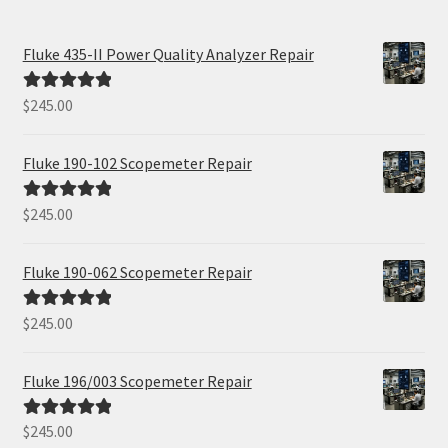
Fluke 435-II Power Quality Analyzer Repair
$
245.00
Rated
5.00
out of 5
Fluke 190-102 Scopemeter Repair
$
245.00
Rated
5.00
out of 5
Fluke 190-062 Scopemeter Repair
$
245.00
Rated
5.00
out of 5
Fluke 196/003 Scopemeter Repair
$
245.00
Rated
5.00