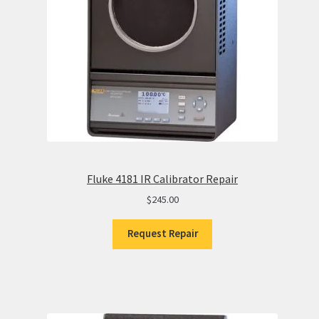
Fluke 4181 IR Calibrator Repair
$
245.00
Request Repair