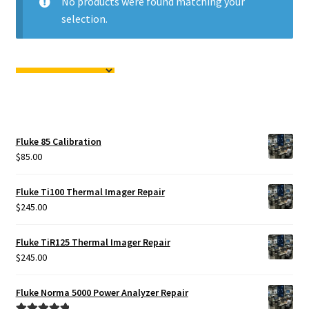
No products were found matching your
Fluke Calibrator Repair
selection.
Fluke Power Quality Analyzer Repair
Fluke Scopemeter Repair
Fluke Networks Tester Repair
Fluke 85 Calibration
Fluke Calibration Bath Repair
$
85.00
Fluke Power Logger Repair
Fluke Ti100 Thermal Imager Repair
$
245.00
Fluke Fiber Optic Meter Repair
Fluke TiR125 Thermal Imager Repair
$
245.00
Fluke ProcessMeter Repair
Fluke Norma 5000 Power Analyzer Repair
Fluke Insulation Tester Repair