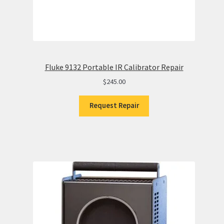
Fluke 9132 Portable IR Calibrator Repair
$
245.00
Request Repair