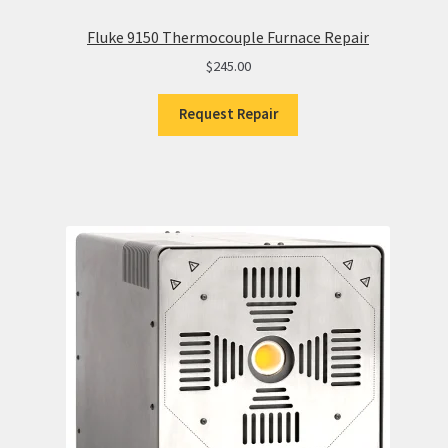
Fluke 9150 Thermocouple Furnace Repair
$
245.00
Request Repair