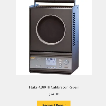
Fluke 4180 IR Calibrator Repair
$
245.00
Request Repair