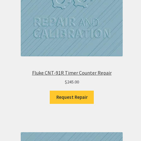
Fluke CNT-91R Timer Counter Repair
$
245.00
Request Repair