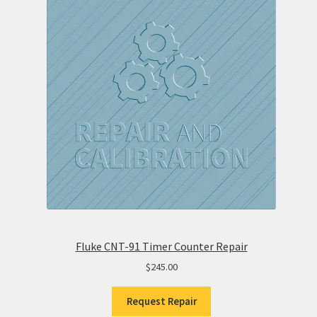
Fluke CNT-91 Timer Counter Repair
$
245.00
Request Repair