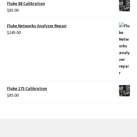
Fluke 88 Calibration
Fluke Temperature Calibrator Repair
$
85.00
Fluke Multimeter Repair
Fluke Networks Analyzer Repair
$
245.00
Fluke Vibration Tester Repair
Fluke 175 Calibration
$
85.00