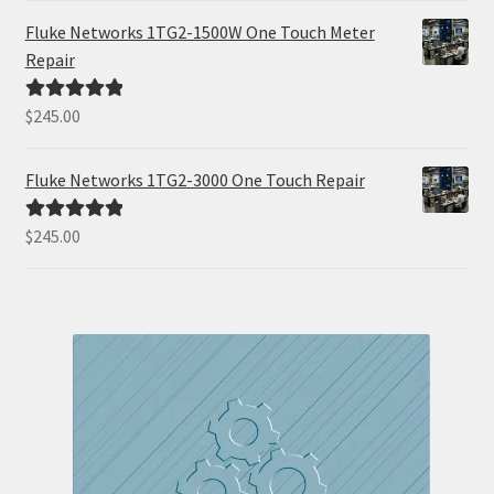
Fluke Networks 1TG2-1500W One Touch Meter
Repair
$
245.00
Rated
5.00
out of 5
Fluke Networks 1TG2-3000 One Touch Repair
$
245.00
Rated
5.00
out of 5