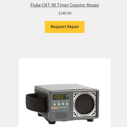
Fluke CNT-90 Timer Counter Repair
$
245.00
Request Repair