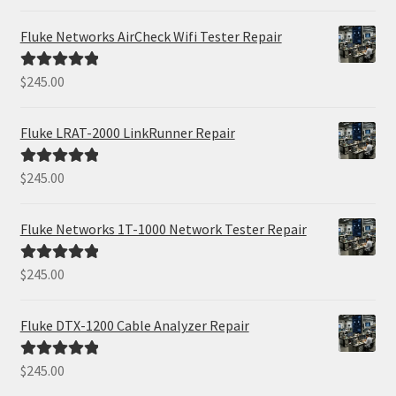
out of 5
Fluke Networks AirCheck Wifi Tester Repair
$
245.00
Rated
5.00
out of 5
Fluke LRAT-2000 LinkRunner Repair
$
245.00
Rated
5.00
out of 5
Fluke Networks 1T-1000 Network Tester Repair
$
245.00
Rated
5.00
out of 5
Fluke DTX-1200 Cable Analyzer Repair
$
245.00
Rated
5.00
out of 5