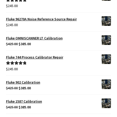
$
245.00
Rated
5.00
out of 5
Fluke 96270A Noise Reference Source Repair
$
245.00
Fluke OMNISCANNER LT Calibration
Original
Current
$
425.00
$
385.00
price
price
was:
is:
Fluke 744 Process Calibrator Repair
$425.00.
$385.00.
$
245.00
Rated
5.00
out of 5
Fluke 902 Calibration
Original
Current
$
425.00
$
385.00
price
price
was:
is:
Fluke 1587 Calibration
$425.00.
$385.00.
Original
Current
$
425.00
$
385.00
price
price