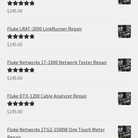
$
245.00
Rated
5.00
out of 5
Fluke LRAT-2000 LinkRunner Repair
$
245.00
Rated
5.00
out of 5
Fluke Networks 1T-1000 Network Tester Repair
$
245.00
Rated
5.00
out of 5
Fluke DTX-1200 Cable Analyzer Repair
$
245.00
Rated
5.00
out of 5
Fluke Networks 1TG2-1500W One Touch Meter
Repair