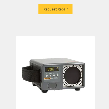
Request Repair