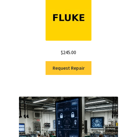
out of 5
$
245.00
Request Repair