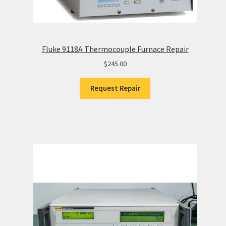
Fluke 9118A Thermocouple Furnace Repair
$
245.00
Request Repair