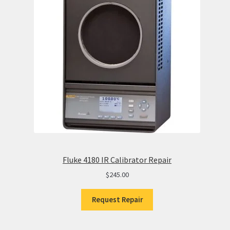
Fluke 4180 IR Calibrator Repair
$
245.00
Request Repair