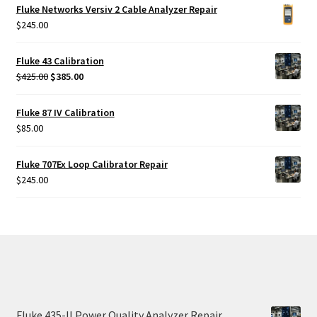
was:
is:
Fluke Networks Versiv 2 Cable Analyzer Repair
$425.00.
$385.00.
$
245.00
Fluke 43 Calibration
Original
Current
$
425.00
$
385.00
price
price
was:
is:
Fluke 87 IV Calibration
$425.00.
$385.00.
$
85.00
Fluke 707Ex Loop Calibrator Repair
$
245.00
Fluke 435-II Power Quality Analyzer Repair