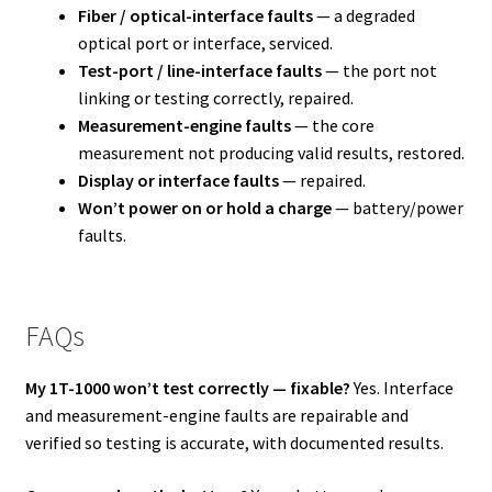
Fiber / optical-interface faults
— a degraded
optical port or interface, serviced.
Test-port / line-interface faults
— the port not
linking or testing correctly, repaired.
Measurement-engine faults
— the core
measurement not producing valid results, restored.
Display or interface faults
— repaired.
Won’t power on or hold a charge
— battery/power
faults.
FAQs
My 1T-1000 won’t test correctly — fixable?
Yes. Interface
and measurement-engine faults are repairable and
verified so testing is accurate, with documented results.