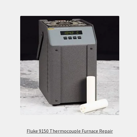
Fluke 9150 Thermocouple Furnace Repair