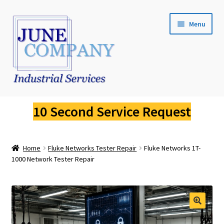
Skip
Skip
Menu
to
to
navigation
content
Service Request
10 Second Service Request
Fluke Calibration
Home
Fluke Networks Tester Repair
Fluke Networks 1T-
Fluke Pressure Calibrator Repair
1000 Network Tester Repair
Fluke Thermal Imager Repair
Fluke Dry Well Calibrator Repair
🔍