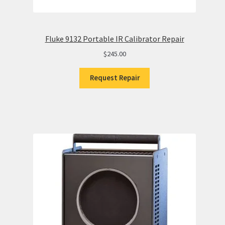
Fluke 9132 Portable IR Calibrator Repair
$
245.00
Request Repair