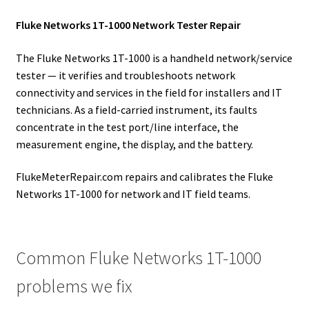
Fluke Networks 1T-1000 Network Tester Repair
The Fluke Networks 1T-1000 is a handheld network/service
tester — it verifies and troubleshoots network
connectivity and services in the field for installers and IT
technicians. As a field-carried instrument, its faults
concentrate in the test port/line interface, the
measurement engine, the display, and the battery.
FlukeMeterRepair.com repairs and calibrates the Fluke
Networks 1T-1000 for network and IT field teams.
Common Fluke Networks 1T-1000
problems we fix