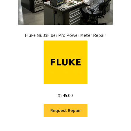
Fluke MultiFiber Pro Power Meter Repair
$
245.00
Request Repair