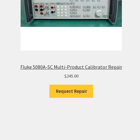
Fluke 5080A-SC Multi-Product Calibrator Repair
$
245.00
Request Repair