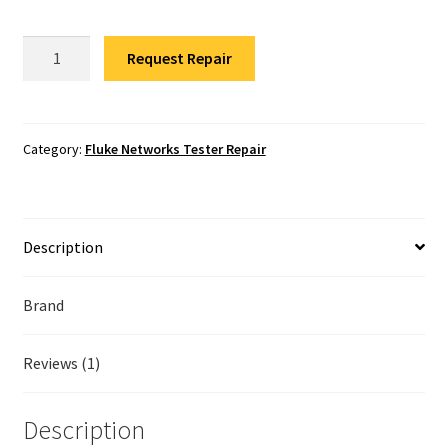
Fluke Temperature Calibrator Repair
Fluke
Request Repair
Fluke Multimeter Repair
Networks
1T-
Fluke Vibration Tester Repair
1000
Network
Category:
Fluke Networks Tester Repair
Tester
Repair
quantity
Description
Brand
Reviews (1)
Description