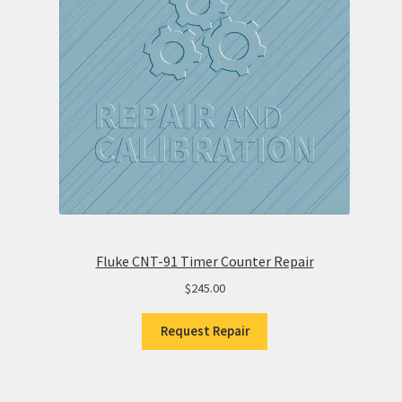
Fluke CNT-91 Timer Counter Repair
$
245.00
Request Repair