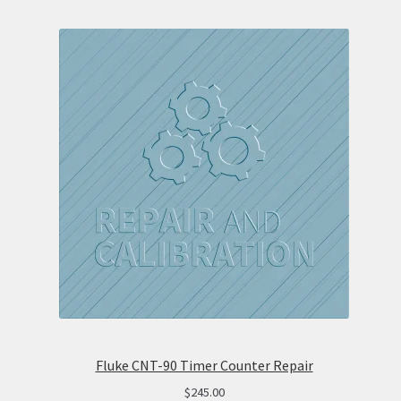
Fluke CNT-90 Timer Counter Repair
$
245.00