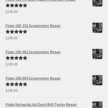
$
245.00
Rated
5.00
out of 5
Fluke 190-102 Scopemeter Repair
$
245.00
Rated
5.00
out of 5
Fluke 190-062 Scopemeter Repair
$
245.00
Rated
5.00
out of 5
Fluke 196/003 Scopemeter Repair
$
245.00
Rated
5.00
out of 5
Fluke Networks AirCheck Wifi Tester Repair