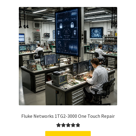
Fluke Networks 1TG2-3000 One Touch Repair
Rated
5.00