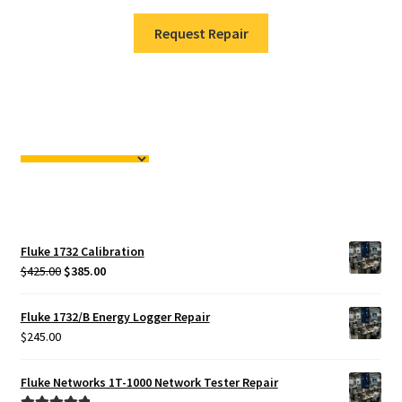
Request Repair
Fluke 1732 Calibration
Original
Current
$
425.00
$
385.00
price
price
was:
is:
Fluke 1732/B Energy Logger Repair
$425.00.
$385.00.
$
245.00
Fluke Networks 1T-1000 Network Tester Repair