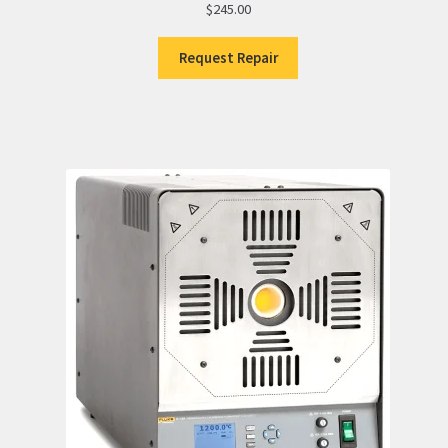
$
245.00
Request Repair