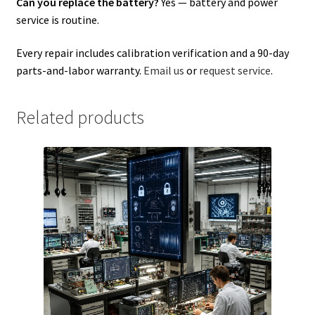
Can you replace the battery?
Yes — battery and power
service is routine.
Every repair includes calibration verification and a 90-day
parts-and-labor warranty.
Email us
or
request service
.
Related products