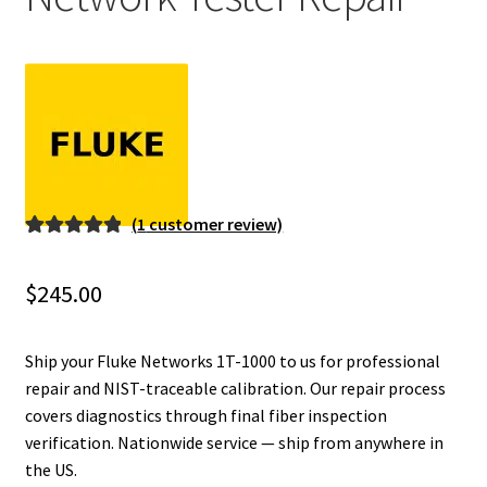
Fluke Installation Tester Repair
Fluke Cable Analyzer Repair
Fluke Loop Calibrator Repair
Fluke Battery Analyzer Repair
(
1
customer review)
Rated
1
5.00
Fluke Cable Tester Repair
out of 5
$
245.00
based on
Fluke Pressure Module Repair
customer
rating
Ship your Fluke Networks 1T-1000 to us for professional
Fluke Earth Ground Tester Repair
repair and NIST-traceable calibration. Our repair process
covers diagnostics through final fiber inspection
verification. Nationwide service — ship from anywhere in
Fluke Airmeter Repair
the US.