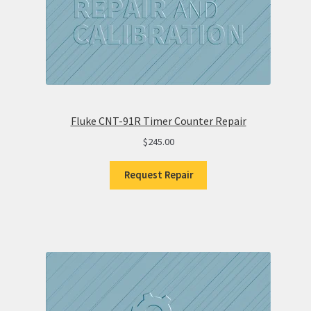
Fluke CNT-91R Timer Counter Repair
$
245.00
Request Repair