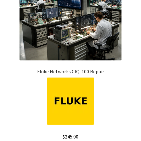
Fluke Networks CIQ-100 Repair
$
245.00