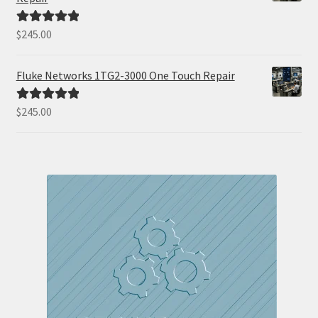
$
245.00
Rated
5.00
out of 5
Fluke Networks 1TG2-3000 One Touch Repair
$
245.00
Rated
5.00
out of 5