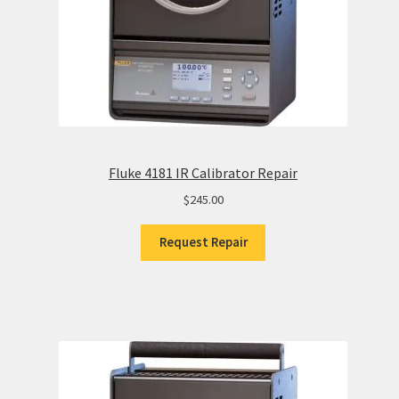
Fluke 4181 IR Calibrator Repair
$
245.00
Request Repair