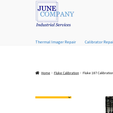
Skip
Skip
to
to
navigation
content
Thermal Imager Repair
Calibrator Repa
Home
Fluke Calibration
Fluke 187 Calibratio