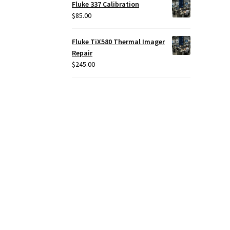
Fluke 337 Calibration
$
85.00
Fluke TiX580 Thermal Imager
Repair
$
245.00