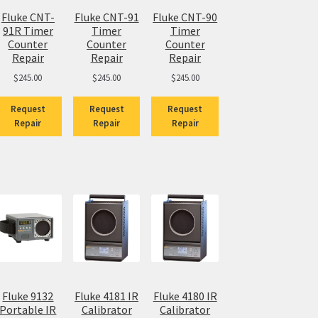
Fluke CNT-
Fluke CNT-91
Fluke CNT-90
91R Timer
Timer
Timer
Counter
Counter
Counter
Repair
Repair
Repair
$
245.00
$
245.00
$
245.00
Request
Request
Request
Repair
Repair
Repair
Fluke 9132
Fluke 4181 IR
Fluke 4180 IR
Portable IR
Calibrator
Calibrator