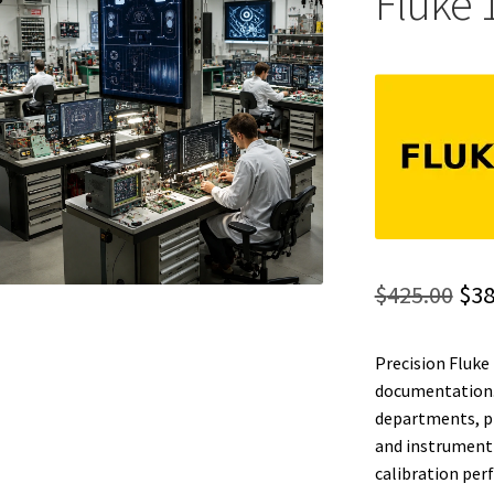
Fluke 
Ori
$
425.00
$
38
pri
Precision Fluke 
was
documentation. 
$42
departments, ph
and instrument 
calibration per