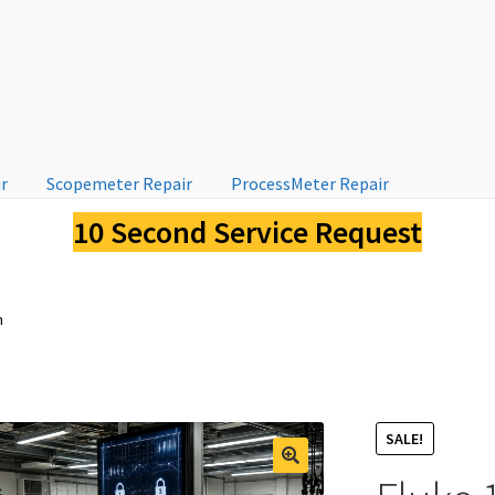
ir
Scopemeter Repair
ProcessMeter Repair
10 Second Service Request
n
SALE!
🔍