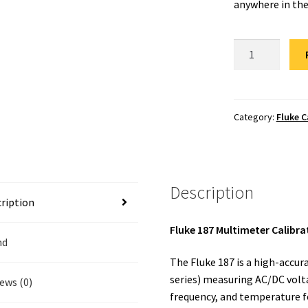
anywhere in the
Fluke
187
Calibration
quantity
Category:
Fluke C
Description
ription
Fluke 187 Multimeter Calibra
nd
The Fluke 187 is a high-accu
series) measuring AC/DC volta
ews (0)
frequency, and temperature f