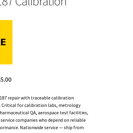
187 Calibration
ginal
Current
5.00
ce
price
187 repair with traceable calibration
:
is:
Critical for calibration labs, metrology
5.00.
$385.00.
armaceutical QA, aerospace test facilities,
service companies who depend on reliable
formance. Nationwide service — ship from