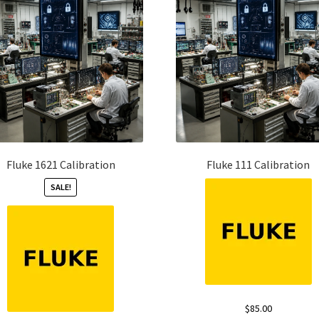
Fluke 1621 Calibration
Fluke 111 Calibration
SALE!
$
85.00