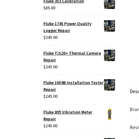
Fluke 353 Calibration
$
85.00
Fluke 1745 Power Quality
Logger Repair
$
245.00
Fluke TiS20+ Thermal Camera
Repair
$
245.00
Fluke 1654B Installation Tester
Repair
Desc
$
245.00
Bra
Fluke 805 Vibration Meter
Repair
$
245.00
Revi