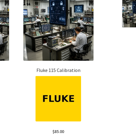
Fluke 115 Calibration
$
85.00