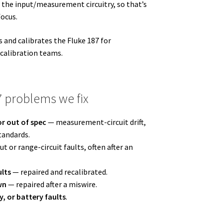
 the input/measurement circuitry, so that’s
focus.
 and calibrates the Fluke 187 for
 calibration teams.
 problems we fix
r out of spec
— measurement-circuit drift,
tandards.
t or range-circuit faults, often after an
ults
— repaired and recalibrated.
wn
— repaired after a miswire.
y, or battery faults
.