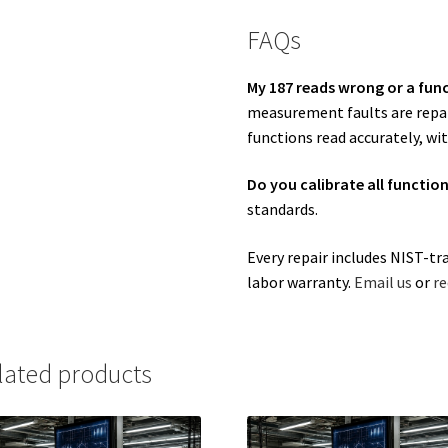
FAQs
My 187 reads wrong or a func
measurement faults are repair
functions read accurately, wit
Do you calibrate all functio
standards.
Every repair includes NIST-tr
labor warranty.
Email us
or
re
lated products