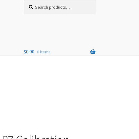
Search
Search
for:
$
0.00
0 items