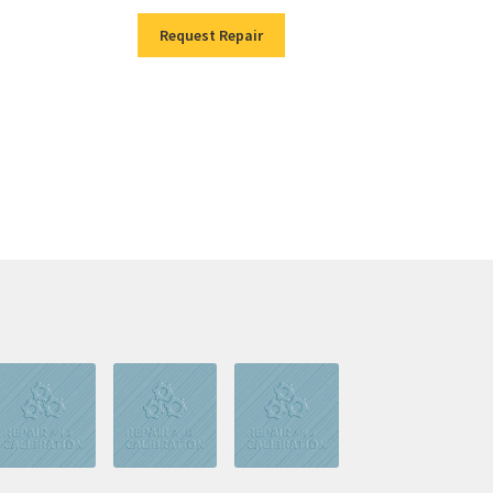
Request Repair