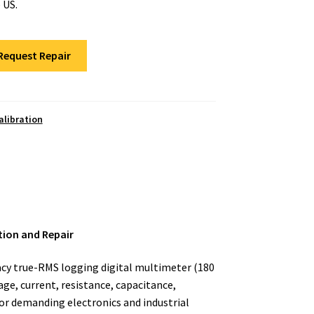
 US.
Request Repair
alibration
tion and Repair
racy true-RMS logging digital multimeter (180
ge, current, resistance, capacitance,
or demanding electronics and industrial