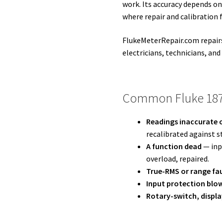
work. Its accuracy depends on
where repair and calibration 
FlukeMeterRepair.com repairs
electricians, technicians, and
Common Fluke 187
Readings inaccurate o
recalibrated against s
A function dead
— inpu
overload, repaired.
True-RMS or range fa
Input protection blo
Rotary-switch, displa