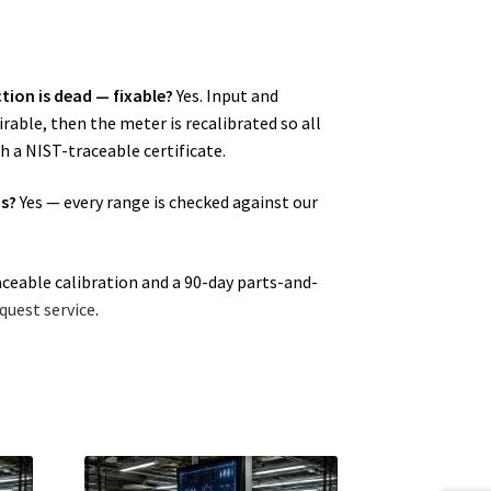
tion is dead — fixable?
Yes. Input and
able, then the meter is recalibrated so all
h a NIST-traceable certificate.
ns?
Yes — every range is checked against our
aceable calibration and a 90-day parts-and-
quest service
.