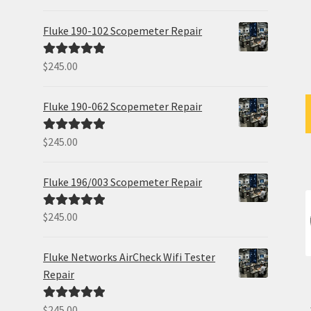
out of 5
Fluke 190-102 Scopemeter Repair
$
245.00
Rated
5.00
out of 5
Fluke 190-062 Scopemeter Repair
$
245.00
Rated
5.00
out of 5
Fluke 196/003 Scopemeter Repair
$
245.00
Rated
5.00
out of 5
Fluke Networks AirCheck Wifi Tester
Repair
$
245.00
Rated
5.00