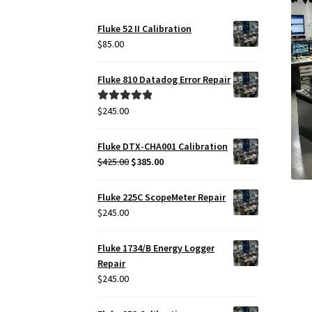
Fluke 52 II Calibration
$
85.00
Fluke 810 Datadog Error Repair
$
245.00
Rated
5.00
out of 5
Fluke DTX-CHA001 Calibration
Original
Current
$
425.00
$
385.00
price
price
was:
is:
Fluke 225C ScopeMeter Repair
$425.00.
$385.00.
$
245.00
Fluke 1734/B Energy Logger
Repair
$
245.00