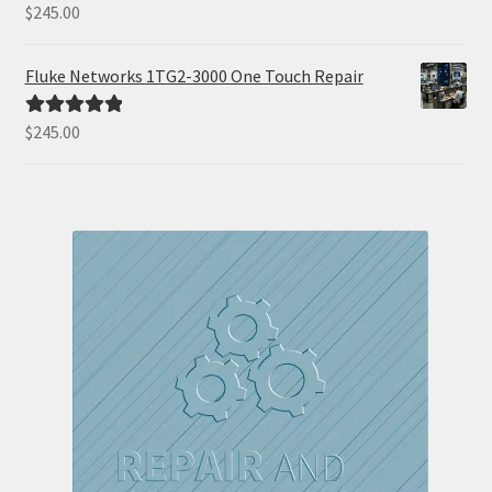
$
245.00
Rated
5.00
out of 5
Fluke Networks 1TG2-3000 One Touch Repair
$
245.00
Rated
5.00
out of 5