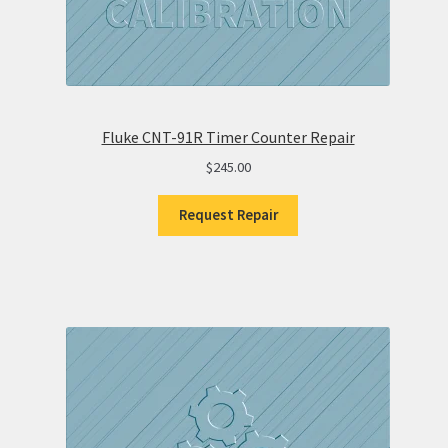
Fluke CNT-91R Timer Counter Repair
$
245.00
Request Repair