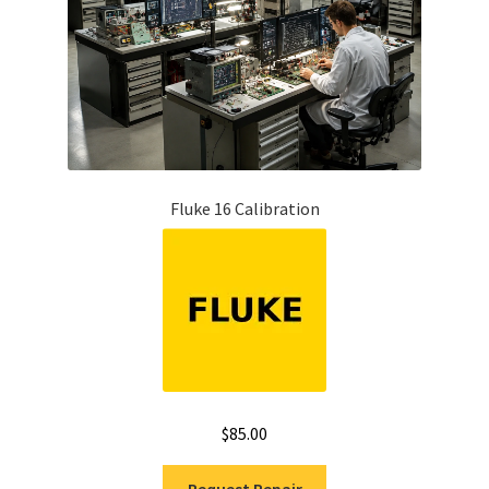
Fluke 16 Calibration
$
85.00