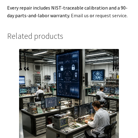
Every repair includes NIST-traceable calibration and a 90-
day parts-and-labor warranty.
Email us
or
request service
.
Related products