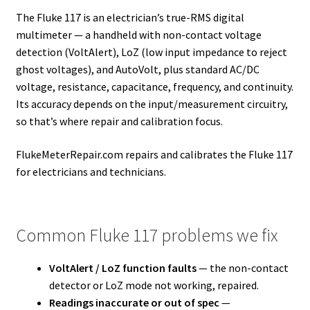
The Fluke 117 is an electrician’s true-RMS digital
multimeter — a handheld with non-contact voltage
detection (VoltAlert), LoZ (low input impedance to reject
ghost voltages), and AutoVolt, plus standard AC/DC
voltage, resistance, capacitance, frequency, and continuity.
Its accuracy depends on the input/measurement circuitry,
so that’s where repair and calibration focus.
FlukeMeterRepair.com repairs and calibrates the Fluke 117
for electricians and technicians.
Common Fluke 117 problems we fix
VoltAlert / LoZ function faults
— the non-contact
detector or LoZ mode not working, repaired.
Readings inaccurate or out of spec
—