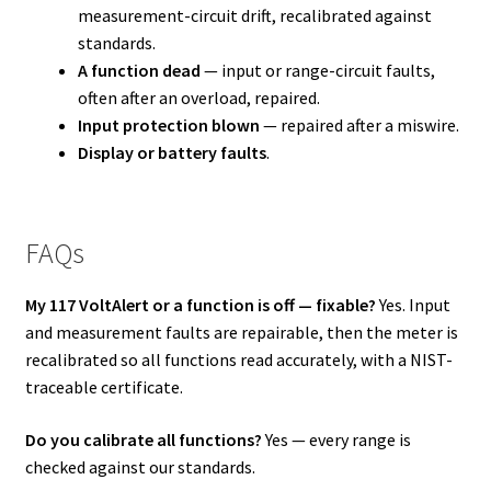
measurement-circuit drift, recalibrated against
standards.
A function dead
— input or range-circuit faults,
often after an overload, repaired.
Input protection blown
— repaired after a miswire.
Display or battery faults
.
FAQs
My 117 VoltAlert or a function is off — fixable?
Yes. Input
and measurement faults are repairable, then the meter is
recalibrated so all functions read accurately, with a NIST-
traceable certificate.
Do you calibrate all functions?
Yes — every range is
checked against our standards.