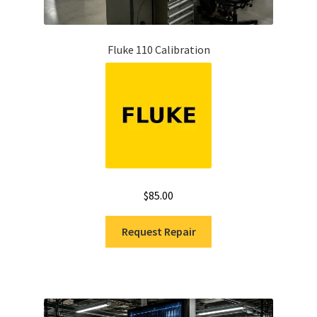
Fluke 110 Calibration
$
85.00
Request Repair