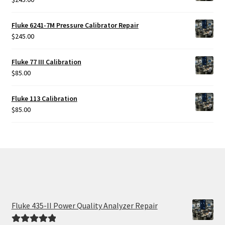
Fluke 6241-7M Pressure Calibrator Repair
$
245.00
Fluke 77 III Calibration
$
85.00
Fluke 113 Calibration
$
85.00
Fluke 435-II Power Quality Analyzer Repair