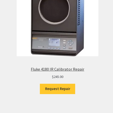
Fluke 4180 IR Calibrator Repair
$
245.00
Request Repair