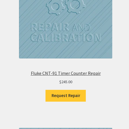
Fluke CNT-91 Timer Counter Repair
$
245.00
Request Repair