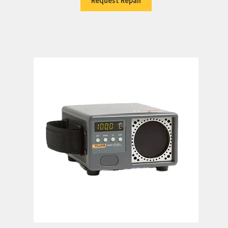
Request Repair