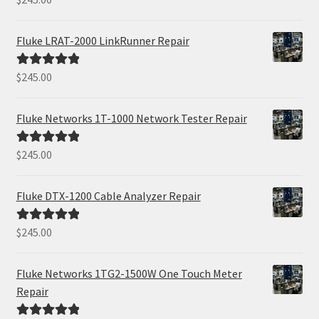
out of 5
Fluke LRAT-2000 LinkRunner Repair
$
245.00
Rated
5.00
out of 5
Fluke Networks 1T-1000 Network Tester Repair
$
245.00
Rated
5.00
out of 5
Fluke DTX-1200 Cable Analyzer Repair
$
245.00
Rated
5.00
out of 5
Fluke Networks 1TG2-1500W One Touch Meter
Repair