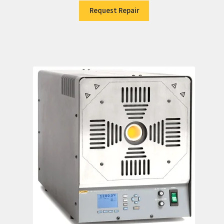
Request Repair