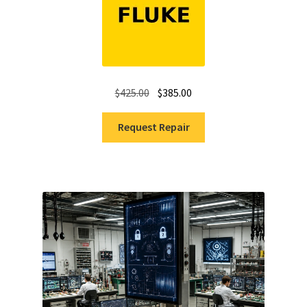
Original
Current
$
425.00
$
385.00
price
price
was:
is:
Request Repair
$425.00.
$385.00.