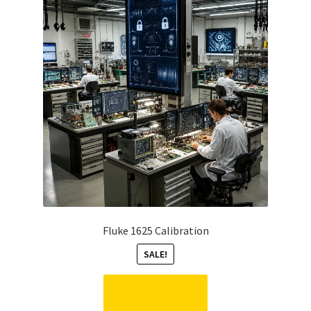
Fluke 1625 Calibration
SALE!