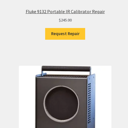
Fluke 9132 Portable IR Calibrator Repair
$
245.00
Request Repair