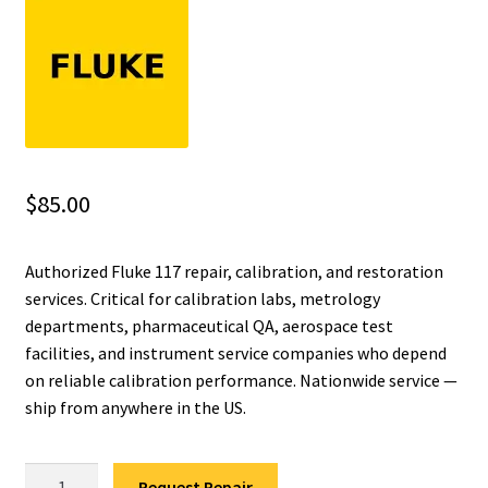
Fluke Installation Tester Repair
Fluke Cable Analyzer Repair
Fluke Loop Calibrator Repair
$
85.00
Fluke Battery Analyzer Repair
Authorized Fluke 117 repair, calibration, and restoration
Fluke Cable Tester Repair
services. Critical for calibration labs, metrology
departments, pharmaceutical QA, aerospace test
Fluke Pressure Module Repair
facilities, and instrument service companies who depend
on reliable calibration performance. Nationwide service —
Fluke Earth Ground Tester Repair
ship from anywhere in the US.
Fluke Airmeter Repair
Fluke
Request Repair