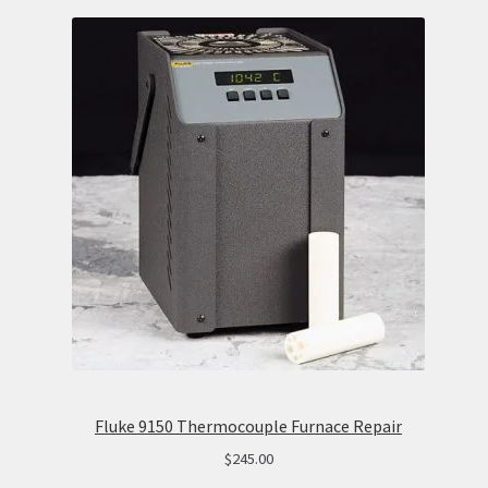
Fluke 9150 Thermocouple Furnace Repair
$
245.00