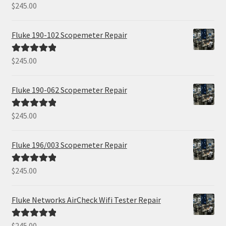
$
245.00
Rated
5.00
out of 5
Fluke 190-102 Scopemeter Repair
$
245.00
Rated
5.00
out of 5
Fluke 190-062 Scopemeter Repair
$
245.00
Rated
5.00
out of 5
Fluke 196/003 Scopemeter Repair
$
245.00
Rated
5.00
out of 5
Fluke Networks AirCheck Wifi Tester Repair
$
245.00
Rated
5.00