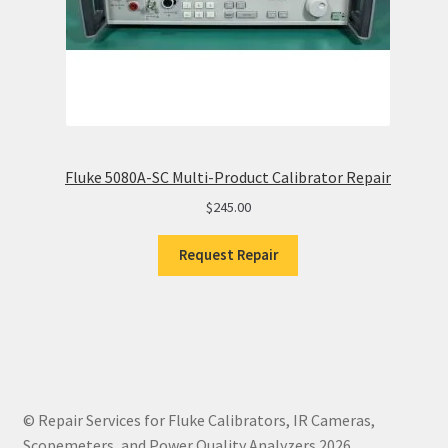
Fluke 5080A-SC Multi-Product Calibrator Repair
$
245.00
Request Repair
© Repair Services for Fluke Calibrators, IR Cameras,
Scopemeters, and Power Quality Analyzers 2026