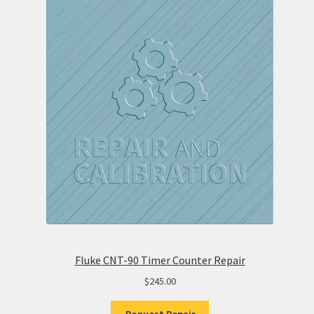
Fluke CNT-90 Timer Counter Repair
$
245.00