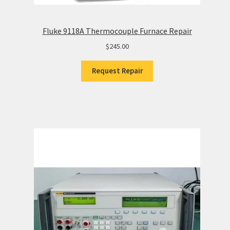
Fluke 9118A Thermocouple Furnace Repair
$
245.00
Request Repair