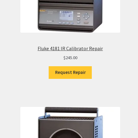
Fluke 4181 IR Calibrator Repair
$
245.00
Request Repair