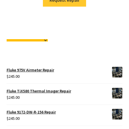
Request Repair
Fluke 975V Airmeter Repair
$
245.00
Fluke TiX580 Thermal Imager Repair
$
245.00
Fluke 9172-DW-R-156 Repair
$
245.00