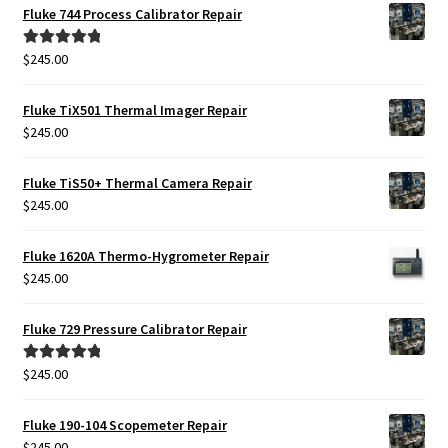
Fluke 744 Process Calibrator Repair
$
245.00
Rated
5.00
out of 5
Fluke TiX501 Thermal Imager Repair
$
245.00
Fluke TiS50+ Thermal Camera Repair
$
245.00
Fluke 1620A Thermo-Hygrometer Repair
$
245.00
Fluke 729 Pressure Calibrator Repair
$
245.00
Rated
5.00
out of 5
Fluke 190-104 Scopemeter Repair
$
245.00