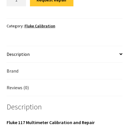
117
Fluke Temperature Calibrator Repair
Calibration
quantity
Fluke Multimeter Repair
Category:
Fluke Calibration
Fluke Vibration Tester Repair
Description
Brand
Reviews (0)
Description
Fluke 117 Multimeter Calibration and Repair