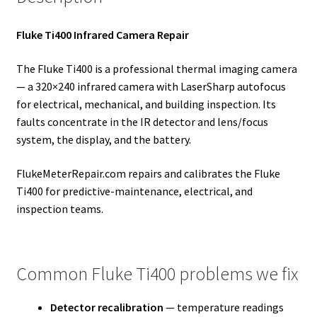
Fluke Ti400 Infrared Camera Repair
The Fluke Ti400 is a professional thermal imaging camera
— a 320×240 infrared camera with LaserSharp autofocus
for electrical, mechanical, and building inspection. Its
faults concentrate in the IR detector and lens/focus
system, the display, and the battery.
FlukeMeterRepair.com repairs and calibrates the Fluke
Ti400 for predictive-maintenance, electrical, and
inspection teams.
Common Fluke Ti400 problems we fix
Detector recalibration
— temperature readings