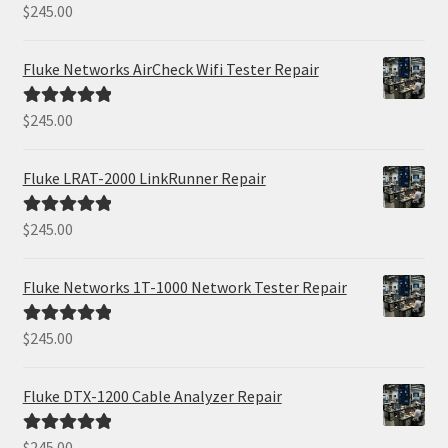
$
245.00
Rated
5.00
out of 5
Fluke Networks AirCheck Wifi Tester Repair
$
245.00
Rated
5.00
out of 5
Fluke LRAT-2000 LinkRunner Repair
$
245.00
Rated
5.00
out of 5
Fluke Networks 1T-1000 Network Tester Repair
$
245.00
Rated
5.00
out of 5
Fluke DTX-1200 Cable Analyzer Repair
$
245.00
Rated
5.00