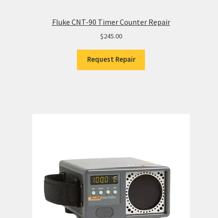
Fluke CNT-90 Timer Counter Repair
$
245.00
Request Repair