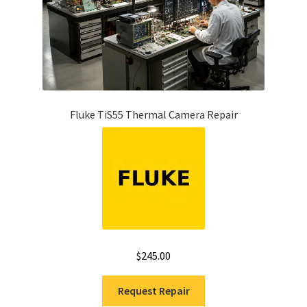
Fluke TiS55 Thermal Camera Repair
$
245.00
Request Repair