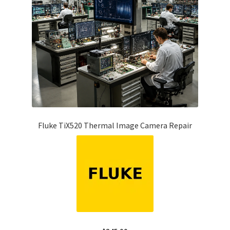
Fluke TiX520 Thermal Image Camera Repair