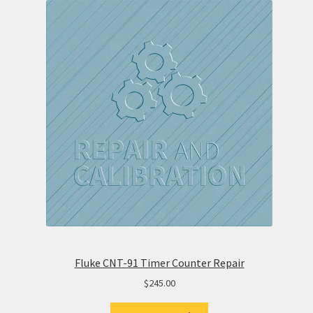
Fluke CNT-91 Timer Counter Repair
$
245.00