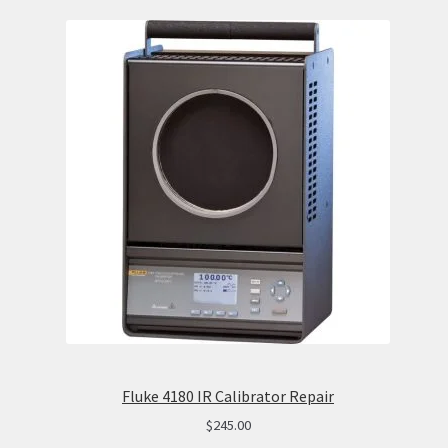
Fluke 4180 IR Calibrator Repair
$
245.00