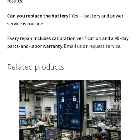
results.
Can you replace the battery?
Yes — battery and power
service is routine.
Every repair includes calibration verification and a 90-day
parts-and-labor warranty.
Email us
or
request service
.
Related products