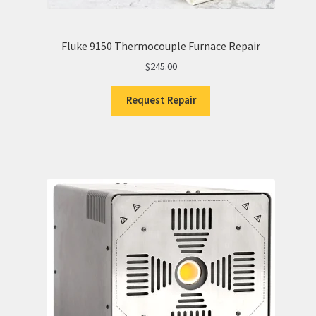
Fluke 9150 Thermocouple Furnace Repair
$
245.00
Request Repair