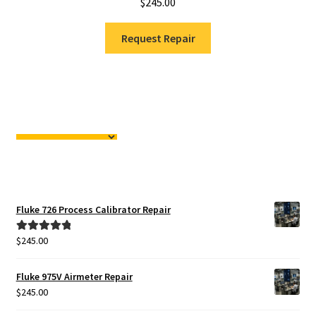
$
245.00
Request Repair
Fluke 726 Process Calibrator Repair
$
245.00
Rated
5.00
out of 5
Fluke 975V Airmeter Repair
$
245.00