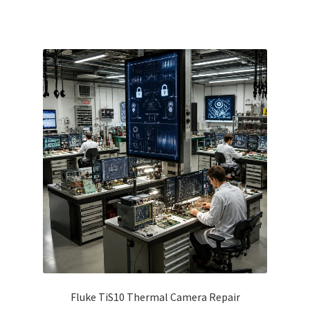
Fluke TiS10 Thermal Camera Repair