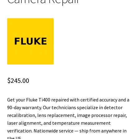
Fluke Installation Tester Repair
Fluke Cable Analyzer Repair
Fluke Loop Calibrator Repair
Fluke Battery Analyzer Repair
Fluke Cable Tester Repair
$
245.00
Fluke Pressure Module Repair
Get your Fluke Ti400 repaired with certified accuracy and a
90-day warranty. Our technicians specialize in detector
Fluke Earth Ground Tester Repair
recalibration, lens replacement, image processor repair,
laser alignment, and temperature measurement
Fluke Airmeter Repair
verification. Nationwide service — ship from anywhere in
the US.