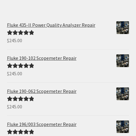
Fluke 435-II Power Quality Analyzer Repair
$
245.00
Rated
5.00
out of 5
Fluke 190-102 Scopemeter Repair
$
245.00
Rated
5.00
out of 5
Fluke 190-062 Scopemeter Repair
$
245.00
Rated
5.00
out of 5
Fluke 196/003 Scopemeter Repair