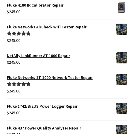
Fluke 4180 IR Calibrator Repair
$
245.00
Fluke Networks AirCheck Wifi Tester Repair
$
245.00
Rated
5.00
out of 5
NetAlly LinkRunner AT 1000 Repair
$
245.00
Fluke Networks 1T-1000 Network Tester Repair
$
245.00
Rated
5.00
out of 5
Fluke 1742/B/EUS Power Logger Repair
$
245.00
Fluke 437 Power Quality Analyzer Repair