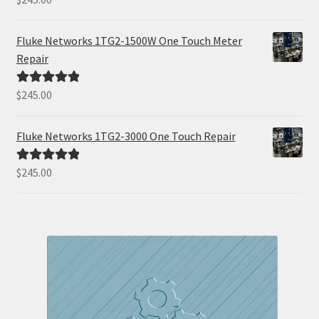
out of 5
Fluke Networks 1TG2-1500W One Touch Meter
Repair
$
245.00
Rated
5.00
out of 5
Fluke Networks 1TG2-3000 One Touch Repair
$
245.00
Rated
5.00
out of 5