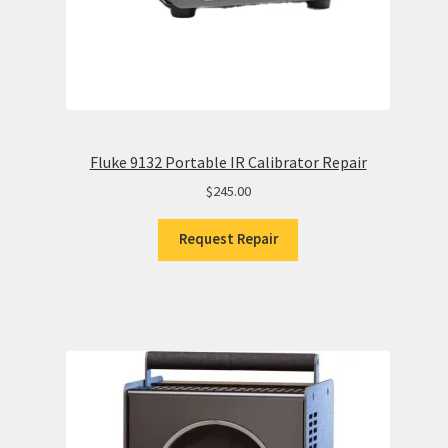
Fluke 9132 Portable IR Calibrator Repair
$
245.00
Request Repair