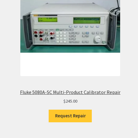
Fluke 5080A-SC Multi-Product Calibrator Repair
$
245.00
Request Repair