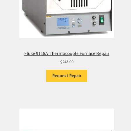
Fluke 9118A Thermocouple Furnace Repair
$
245.00
Request Repair