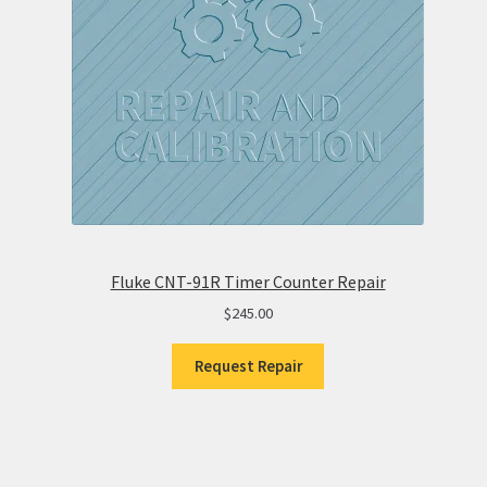
Fluke CNT-91R Timer Counter Repair
$
245.00
Request Repair