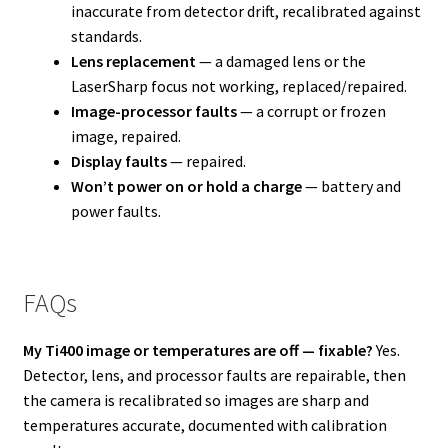
inaccurate from detector drift, recalibrated against
standards.
Lens replacement
— a damaged lens or the
LaserSharp focus not working, replaced/repaired.
Image-processor faults
— a corrupt or frozen
image, repaired.
Display faults
— repaired.
Won’t power on or hold a charge
— battery and
power faults.
FAQs
My Ti400 image or temperatures are off — fixable?
Yes.
Detector, lens, and processor faults are repairable, then
the camera is recalibrated so images are sharp and
temperatures accurate, documented with calibration