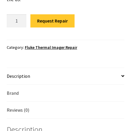
Fluke Temperature Calibrator Repair
Fluke
Fluke Multimeter Repair
Request Repair
Ti400
Infrared
Fluke Vibration Tester Repair
Camera
Repair
Category:
Fluke Thermal Imager Repair
quantity
Description
Brand
Reviews (0)
Description