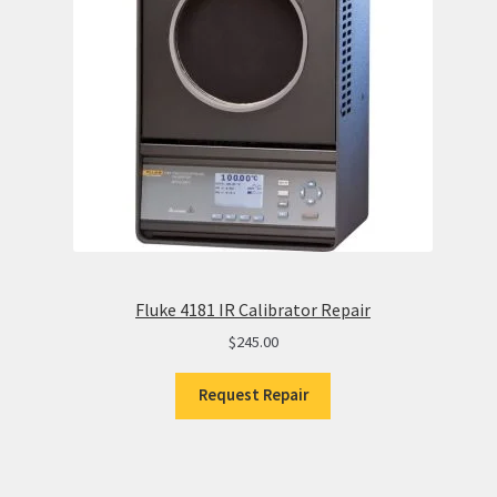
Fluke 4181 IR Calibrator Repair
$
245.00
Request Repair