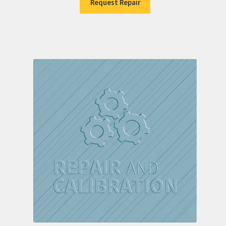
Request Repair