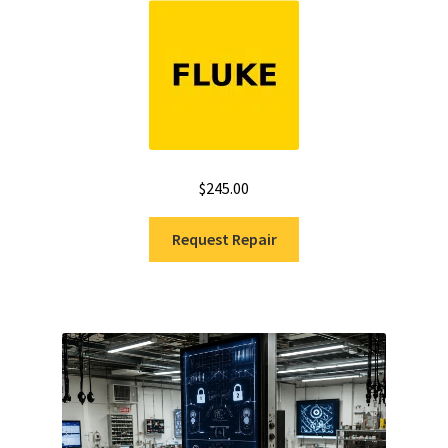
$
245.00
Request Repair