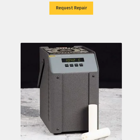
Request Repair