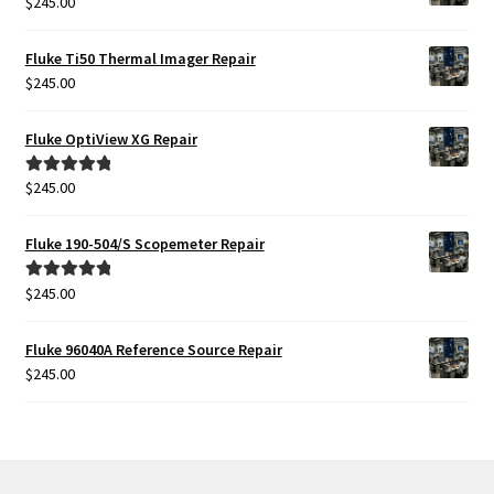
$
245.00
Fluke Ti50 Thermal Imager Repair
$
245.00
Fluke OptiView XG Repair
$
245.00
Rated
5.00
out of 5
Fluke 190-504/S Scopemeter Repair
$
245.00
Rated
5.00
out of 5
Fluke 96040A Reference Source Repair
$
245.00