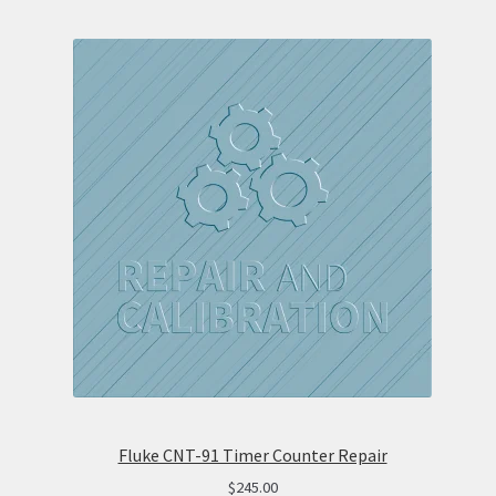
Fluke CNT-91 Timer Counter Repair
$
245.00