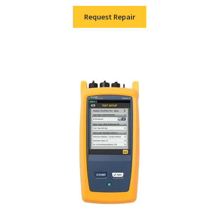
Request Repair