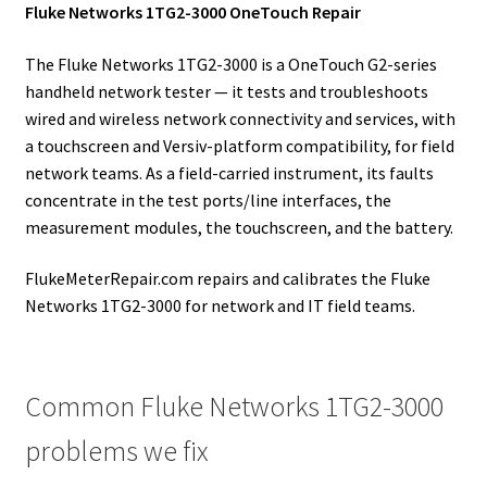
Fluke Networks 1TG2-3000 OneTouch Repair
The Fluke Networks 1TG2-3000 is a OneTouch G2-series
handheld network tester — it tests and troubleshoots
wired and wireless network connectivity and services, with
a touchscreen and Versiv-platform compatibility, for field
network teams. As a field-carried instrument, its faults
concentrate in the test ports/line interfaces, the
measurement modules, the touchscreen, and the battery.
FlukeMeterRepair.com repairs and calibrates the Fluke
Networks 1TG2-3000 for network and IT field teams.
Common Fluke Networks 1TG2-3000
problems we fix