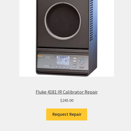
Fluke 4181 IR Calibrator Repair
$
245.00
Request Repair