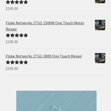
$
245.00
Rated
5.00
out of 5
Fluke Networks 1TG2-1500W One Touch Meter
Repair
$
245.00
Rated
5.00
out of 5
Fluke Networks 1TG2-3000 One Touch Repair
$
245.00
Rated
5.00
out of 5