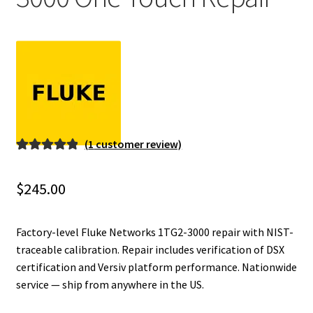
Fluke Installation Tester Repair
Fluke Cable Analyzer Repair
Fluke Loop Calibrator Repair
Fluke Battery Analyzer Repair
(
1
customer review)
Rated
1
5.00
Fluke Cable Tester Repair
out of 5
$
245.00
based on
Fluke Pressure Module Repair
customer
rating
Factory-level Fluke Networks 1TG2-3000 repair with NIST-
Fluke Earth Ground Tester Repair
traceable calibration. Repair includes verification of DSX
certification and Versiv platform performance. Nationwide
service — ship from anywhere in the US.
Fluke Airmeter Repair