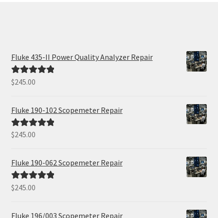
Fluke 435-II Power Quality Analyzer Repair
$
245.00
Rated
5.00
out of 5
Fluke 190-102 Scopemeter Repair
$
245.00
Rated
5.00
out of 5
Fluke 190-062 Scopemeter Repair
$
245.00
Rated
5.00
out of 5
Fluke 196/003 Scopemeter Repair