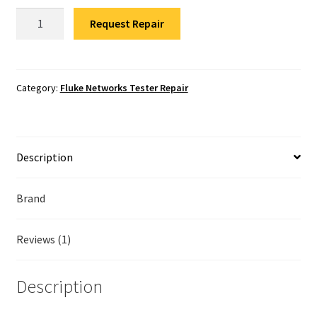
Fluke Temperature Calibrator Repair
Fluke
Request Repair
Networks
Fluke Multimeter Repair
1TG2-
3000
Fluke Vibration Tester Repair
One
Category:
Fluke Networks Tester Repair
Touch
Repair
quantity
Description
Brand
Reviews (1)
Description