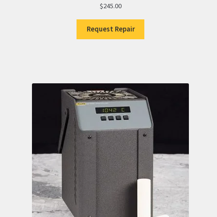
$
245.00
Request Repair