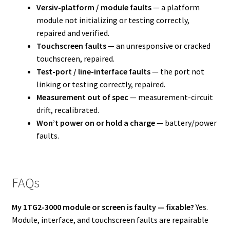
Versiv-platform / module faults
— a platform
module not initializing or testing correctly,
repaired and verified.
Touchscreen faults
— an unresponsive or cracked
touchscreen, repaired.
Test-port / line-interface faults
— the port not
linking or testing correctly, repaired.
Measurement out of spec
— measurement-circuit
drift, recalibrated.
Won’t power on or hold a charge
— battery/power
faults.
FAQs
My 1TG2-3000 module or screen is faulty — fixable?
Yes.
Module, interface, and touchscreen faults are repairable