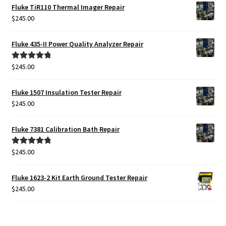
was:
is:
Fluke TiR110 Thermal Imager Repair
$2,399.00.
$1,999.00.
$
245.00
Fluke 435-II Power Quality Analyzer Repair
$
245.00
Rated
5.00
out of 5
Fluke 1507 Insulation Tester Repair
$
245.00
Fluke 7381 Calibration Bath Repair
$
245.00
Rated
5.00
out of 5
Fluke 1623-2 Kit Earth Ground Tester Repair
$
245.00