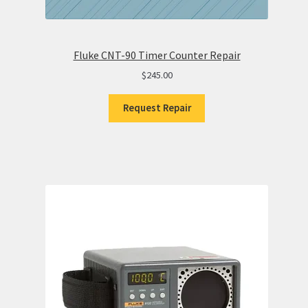
Fluke CNT-90 Timer Counter Repair
$
245.00
Request Repair