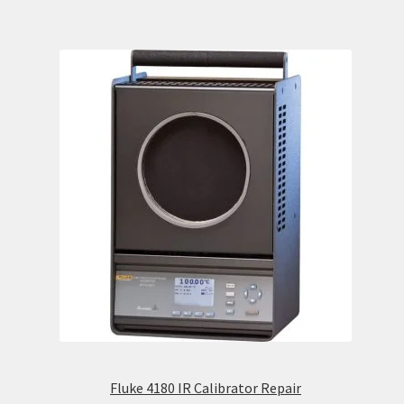
Fluke 4180 IR Calibrator Repair