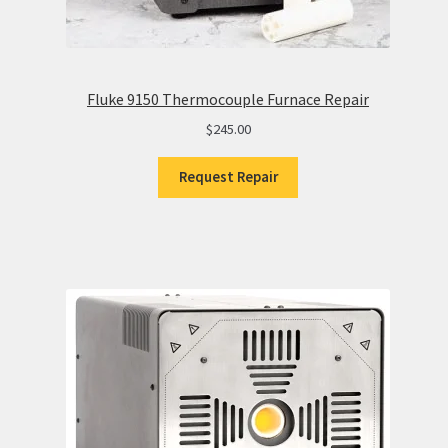
Fluke 9150 Thermocouple Furnace Repair
$
245.00
Request Repair