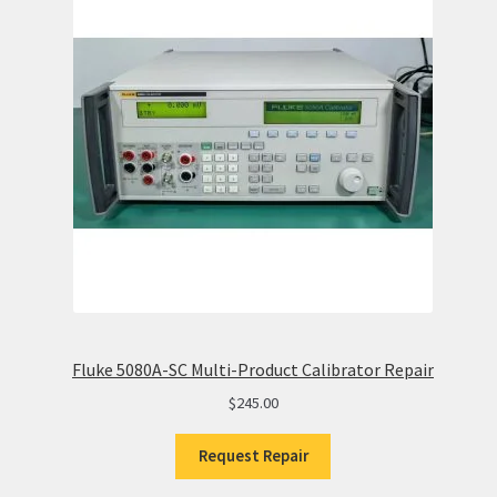
Fluke 5080A-SC Multi-Product Calibrator Repair
$
245.00
Request Repair