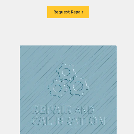
Request Repair