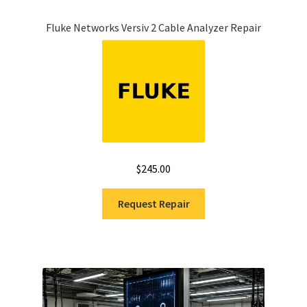
Fluke Networks Versiv 2 Cable Analyzer Repair
$
245.00
Request Repair