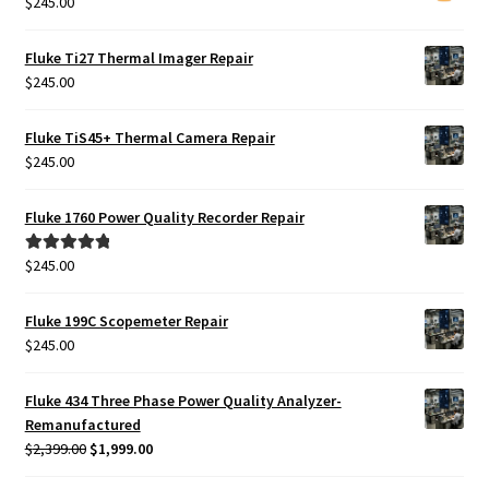
$
245.00
Fluke Ti27 Thermal Imager Repair
$
245.00
Fluke TiS45+ Thermal Camera Repair
$
245.00
Fluke 1760 Power Quality Recorder Repair
$
245.00
Rated
5.00
out of 5
Fluke 199C Scopemeter Repair
$
245.00
Fluke 434 Three Phase Power Quality Analyzer-
Remanufactured
Original
Current
$
2,399.00
$
1,999.00
price
price