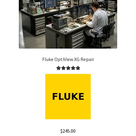
Fluke OptiView XG Repair
Rated
5.00
out of 5
$
245.00