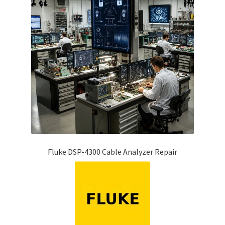
Fluke DSP-4300 Cable Analyzer Repair