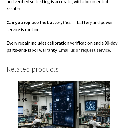
and verified so testing is accurate, with documented
results.
Can you replace the battery?
Yes — battery and power
service is routine.
Every repair includes calibration verification and a 90-day
parts-and-labor warranty.
Email us
or
request service
.
Related products