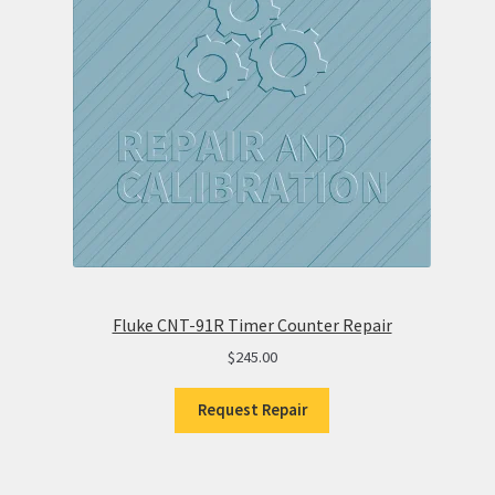
Fluke CNT-91R Timer Counter Repair
$
245.00
Request Repair