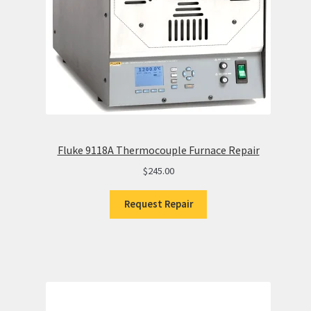
Fluke 9118A Thermocouple Furnace Repair
$
245.00
Request Repair