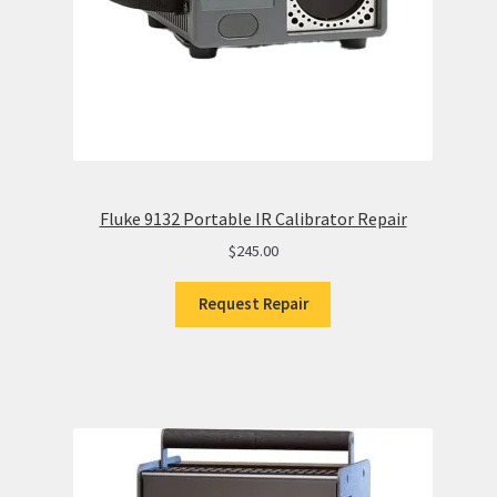
Fluke 9132 Portable IR Calibrator Repair
$
245.00
Request Repair