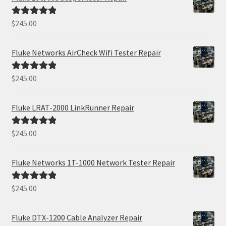
$
245.00
Rated
5.00
out of 5
Fluke Networks AirCheck Wifi Tester Repair
$
245.00
Rated
5.00
out of 5
Fluke LRAT-2000 LinkRunner Repair
$
245.00
Rated
5.00
out of 5
Fluke Networks 1T-1000 Network Tester Repair
$
245.00
Rated
5.00
out of 5
Fluke DTX-1200 Cable Analyzer Repair