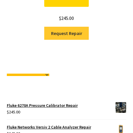
$
245.00
Request Repair
Fluke 6270A Pressure Calibrator Repair
$
245.00
Fluke Networks Versiv 2 Cable Analyzer Repair