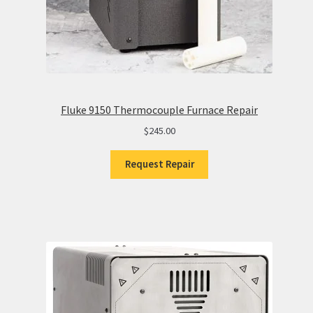
Fluke 9150 Thermocouple Furnace Repair
$
245.00
Request Repair