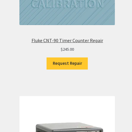
Fluke CNT-90 Timer Counter Repair
$
245.00
Request Repair