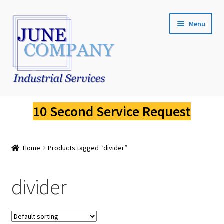
Skip
Skip
Menu
to
to
navigation
content
Service Request
10 Second Service Request
Fluke Calibration
Home
Products tagged “divider”
Fluke Pressure Calibrator Repair
Fluke Thermal Imager Repair
divider
Fluke Dry Well Calibrator Repair