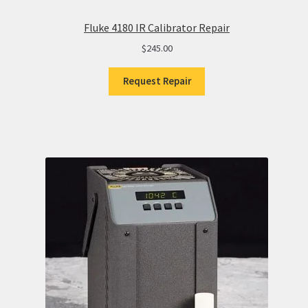
Fluke 4180 IR Calibrator Repair
$
245.00
Request Repair