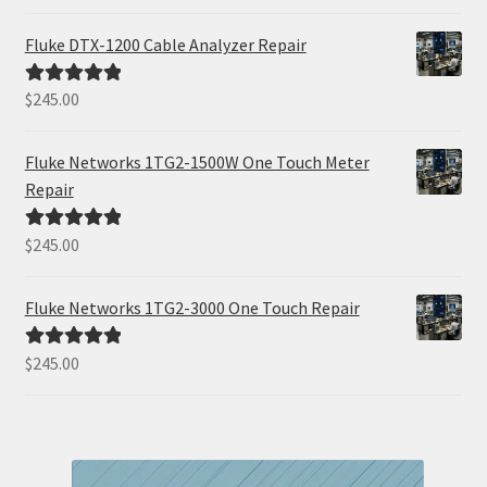
out of 5
Fluke DTX-1200 Cable Analyzer Repair
$
245.00
Rated
5.00
out of 5
Fluke Networks 1TG2-1500W One Touch Meter
Repair
$
245.00
Rated
5.00
out of 5
Fluke Networks 1TG2-3000 One Touch Repair
$
245.00
Rated
5.00
out of 5