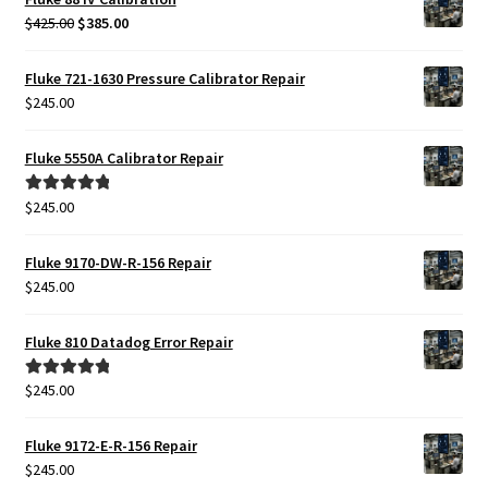
Original
Current
$
425.00
$
385.00
price
price
was:
is:
Fluke 721-1630 Pressure Calibrator Repair
$425.00.
$385.00.
$
245.00
Fluke 5550A Calibrator Repair
$
245.00
Rated
5.00
out of 5
Fluke 9170-DW-R-156 Repair
$
245.00
Fluke 810 Datadog Error Repair
$
245.00
Rated
5.00
out of 5
Fluke 9172-E-R-156 Repair
$
245.00