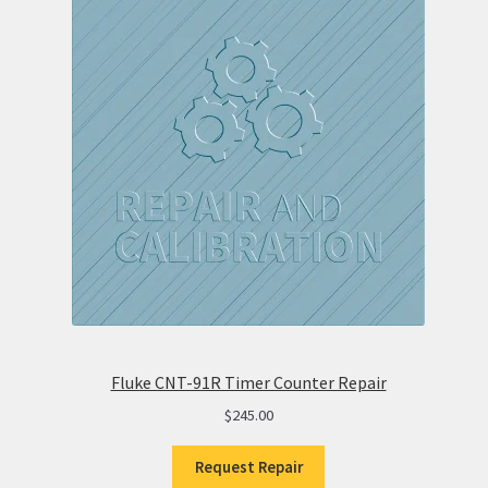
Fluke CNT-91R Timer Counter Repair
$
245.00
Request Repair