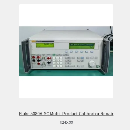
Fluke 5080A-SC Multi-Product Calibrator Repair
$
245.00