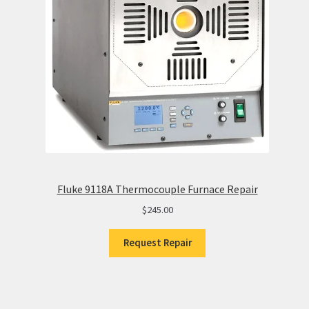
Fluke 9118A Thermocouple Furnace Repair
$
245.00
Request Repair