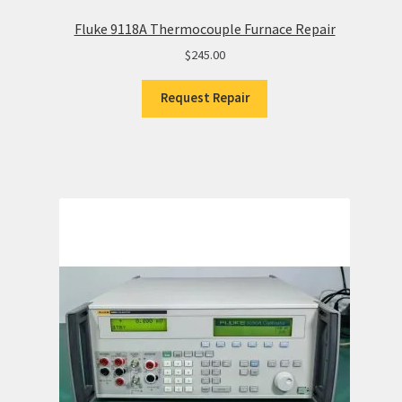
Fluke 9118A Thermocouple Furnace Repair
$
245.00
Request Repair