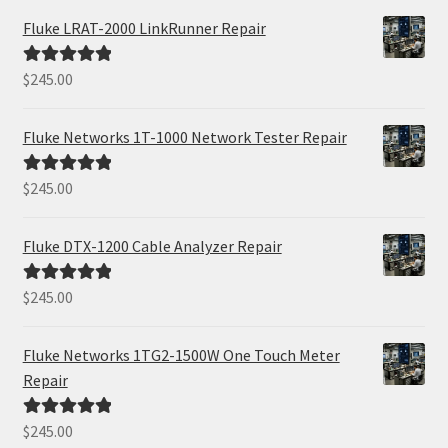
Fluke LRAT-2000 LinkRunner Repair
$
245.00
Rated
5.00
out of 5
Fluke Networks 1T-1000 Network Tester Repair
$
245.00
Rated
5.00
out of 5
Fluke DTX-1200 Cable Analyzer Repair
$
245.00
Rated
5.00
out of 5
Fluke Networks 1TG2-1500W One Touch Meter
Repair
$
245.00
Rated
5.00