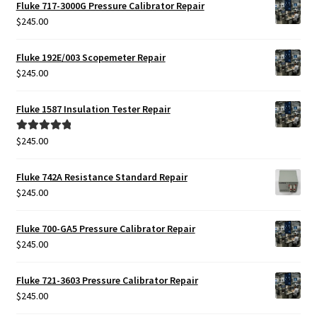
was:
is:
Fluke 717-3000G Pressure Calibrator Repair
$425.00.
$385.00.
$
245.00
Fluke 192E/003 Scopemeter Repair
$
245.00
Fluke 1587 Insulation Tester Repair
$
245.00
Rated
5.00
out of 5
Fluke 742A Resistance Standard Repair
$
245.00
Fluke 700-GA5 Pressure Calibrator Repair
$
245.00
Fluke 721-3603 Pressure Calibrator Repair
$
245.00