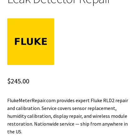
Fluke Installation Tester Repair
Fluke Cable Analyzer Repair
Fluke Loop Calibrator Repair
Fluke Battery Analyzer Repair
Fluke Cable Tester Repair
$
245.00
Fluke Pressure Module Repair
FlukeMeterRepair.com provides expert Fluke RLD2 repair
and calibration. Service covers sensor replacement,
Fluke Earth Ground Tester Repair
humidity calibration, display repair, and wireless module
restoration. Nationwide service — ship from anywhere in
Fluke Airmeter Repair
the US.