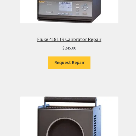
Fluke 4181 IR Calibrator Repair
$
245.00
Request Repair