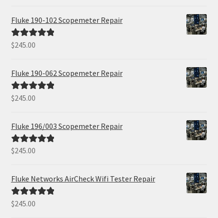
out of 5
Fluke 190-102 Scopemeter Repair
$
245.00
Rated
5.00
out of 5
Fluke 190-062 Scopemeter Repair
$
245.00
Rated
5.00
out of 5
Fluke 196/003 Scopemeter Repair
$
245.00
Rated
5.00
out of 5
Fluke Networks AirCheck Wifi Tester Repair
$
245.00
Rated
5.00
out of 5