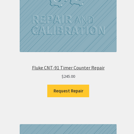
Fluke CNT-91 Timer Counter Repair
$
245.00
Request Repair