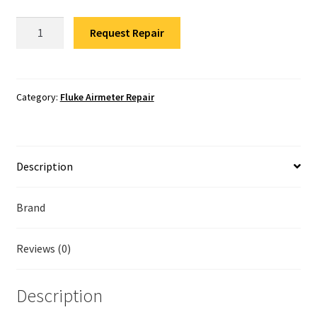
Fluke Temperature Calibrator Repair
Fluke
Request Repair
RLD2
Fluke Multimeter Repair
Refrigerant
Leak
Fluke Vibration Tester Repair
Detector
Category:
Fluke Airmeter Repair
Repair
quantity
Description
Brand
Reviews (0)
Description