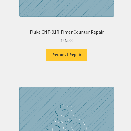
Fluke CNT-91R Timer Counter Repair
$
245.00
Request Repair