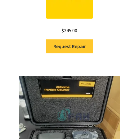
$
245.00
Request Repair