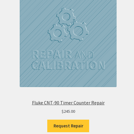
Fluke CNT-90 Timer Counter Repair
$
245.00
Request Repair