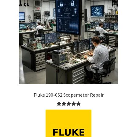
Fluke 190-062 Scopemeter Repair
Rated
5.00
out of 5