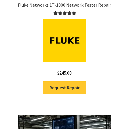
Fluke Networks 1T-1000 Network Tester Repair
Rated
5.00
out of 5
$
245.00
Request Repair