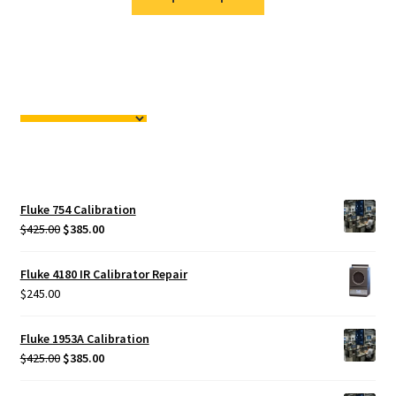
Fluke 754 Calibration
Original
Current
$
425.00
$
385.00
price
price
was:
is:
Fluke 4180 IR Calibrator Repair
$425.00.
$385.00.
$
245.00
Fluke 1953A Calibration
Original
Current
$
425.00
$
385.00
price
price