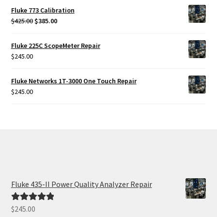
Fluke 773 Calibration
Original
Current
$
425.00
$
385.00
price
price
was:
is:
Fluke 225C ScopeMeter Repair
$425.00.
$385.00.
$
245.00
Fluke Networks 1T-3000 One Touch Repair
$
245.00
Fluke 435-II Power Quality Analyzer Repair
$
245.00
Rated
5.00