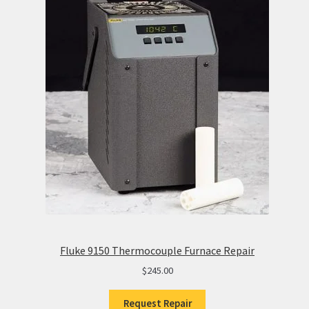
Fluke 9150 Thermocouple Furnace Repair
$
245.00
Request Repair