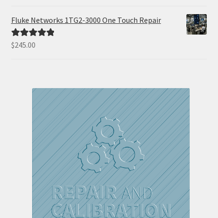
out of 5
Fluke Networks 1TG2-3000 One Touch Repair
$
245.00
Rated
5.00
out of 5