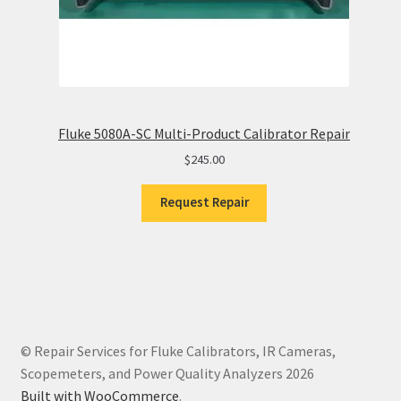
Fluke 5080A-SC Multi-Product Calibrator Repair
$
245.00
Request Repair
© Repair Services for Fluke Calibrators, IR Cameras,
Scopemeters, and Power Quality Analyzers 2026
Built with WooCommerce
.