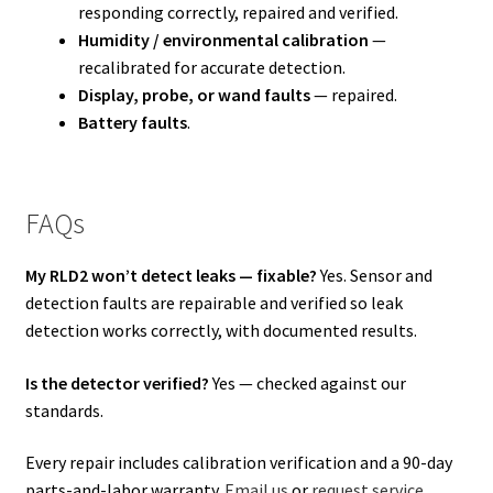
responding correctly, repaired and verified.
Humidity / environmental calibration
—
recalibrated for accurate detection.
Display, probe, or wand faults
— repaired.
Battery faults
.
FAQs
My RLD2 won’t detect leaks — fixable?
Yes. Sensor and
detection faults are repairable and verified so leak
detection works correctly, with documented results.
Is the detector verified?
Yes — checked against our
standards.
Every repair includes calibration verification and a 90-day
parts-and-labor warranty.
Email us
or
request service
.