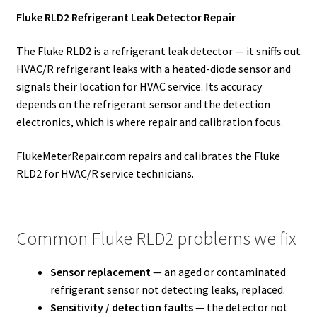
Fluke RLD2 Refrigerant Leak Detector Repair
The Fluke RLD2 is a refrigerant leak detector — it sniffs out
HVAC/R refrigerant leaks with a heated-diode sensor and
signals their location for HVAC service. Its accuracy
depends on the refrigerant sensor and the detection
electronics, which is where repair and calibration focus.
FlukeMeterRepair.com repairs and calibrates the Fluke
RLD2 for HVAC/R service technicians.
Common Fluke RLD2 problems we fix
Sensor replacement
— an aged or contaminated
refrigerant sensor not detecting leaks, replaced.
Sensitivity / detection faults
— the detector not