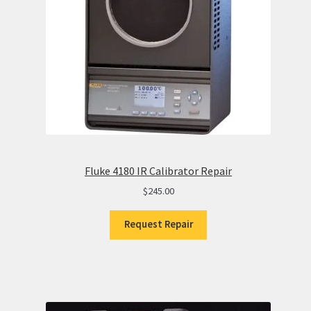
Fluke 4180 IR Calibrator Repair
$
245.00
Request Repair