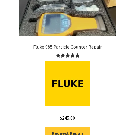
Fluke 985 Particle Counter Repair
Rated
5.00
out of 5
$
245.00
Request Repair