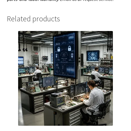
Related products