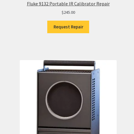
Fluke 9132 Portable IR Calibrator Repair
$
245.00
Request Repair