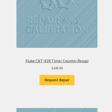
Fluke CNT-91R Timer Counter Repair
$
245.00
Request Repair