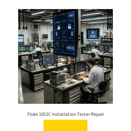
Fluke 1652C Installation Tester Repair