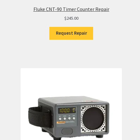
Fluke CNT-90 Timer Counter Repair
$
245.00
Request Repair