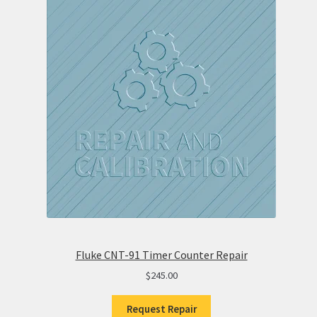
Fluke CNT-91 Timer Counter Repair
$
245.00
Request Repair