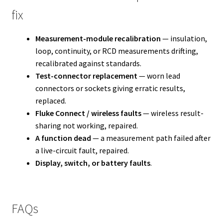
fix
Measurement-module recalibration
— insulation,
loop, continuity, or RCD measurements drifting,
recalibrated against standards.
Test-connector replacement
— worn lead
connectors or sockets giving erratic results,
replaced.
Fluke Connect / wireless faults
— wireless result-
sharing not working, repaired.
A function dead
— a measurement path failed after
a live-circuit fault, repaired.
Display, switch, or battery faults
.
FAQs