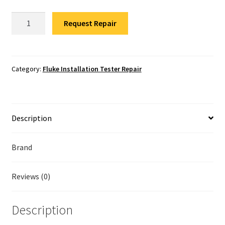
Fluke Temperature Calibrator Repair
Fluke
Request Repair
1664FC
Fluke Multimeter Repair
Installation
Tester
Fluke Vibration Tester Repair
Repair
Category:
Fluke Installation Tester Repair
quantity
Description
Brand
Reviews (0)
Description