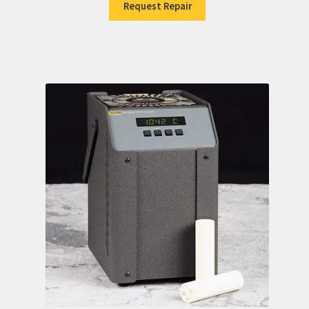
Request Repair