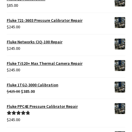
$
85.00
Fluke 721-3603 Pressure Calibrator Repair
$
245.00
Fluke Networks CIQ-100 Repair
$
245.00
Fluke TiS20+ Max Thermal Camera Repair
$
245.00
Fluke 1TG2-3000 Calibration
Original
Current
$
425.00
$
385.00
price
price
was:
is:
Fluke PPC4E Pressure Calibrator Repair
$425.00.
$385.00.
$
245.00
Rated
5.00
out of 5