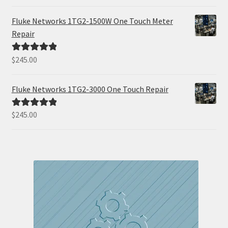
out of 5
Fluke Networks 1TG2-1500W One Touch Meter
Repair
$
245.00
Rated
5.00
out of 5
Fluke Networks 1TG2-3000 One Touch Repair
$
245.00
Rated
5.00
out of 5