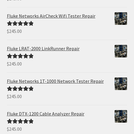
out of 5
Fluke Networks AirCheck Wifi Tester Repair
$
245.00
Rated
5.00
out of 5
Fluke LRAT-2000 LinkRunner Repair
$
245.00
Rated
5.00
out of 5
Fluke Networks 1T-1000 Network Tester Repair
$
245.00
Rated
5.00
out of 5
Fluke DTX-1200 Cable Analyzer Repair
$
245.00
Rated
5.00