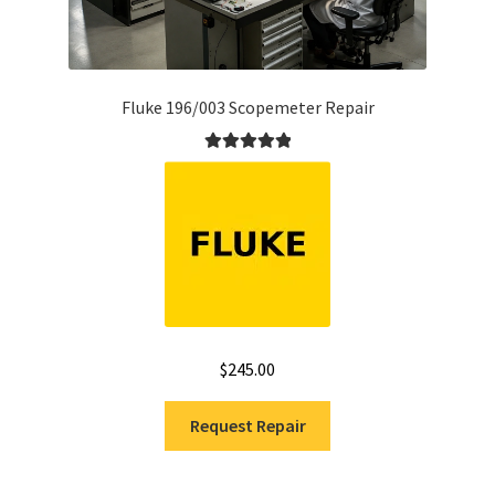
Fluke 196/003 Scopemeter Repair
Rated
5.00
out of 5
$
245.00
Request Repair