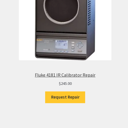
Fluke 4181 IR Calibrator Repair
$
245.00
Request Repair