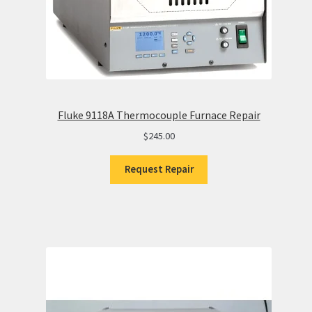
Fluke 9118A Thermocouple Furnace Repair
$
245.00
Request Repair