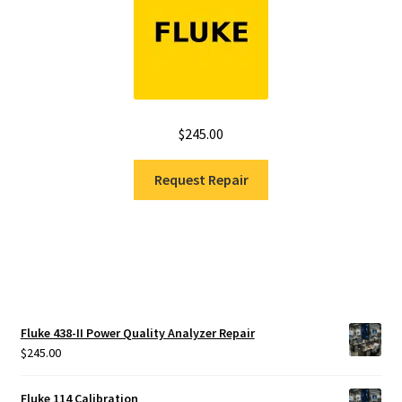
$
245.00
Request Repair
Fluke 438-II Power Quality Analyzer Repair
$
245.00
Fluke 114 Calibration