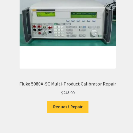
Fluke 5080A-SC Multi-Product Calibrator Repair
$
245.00
Request Repair