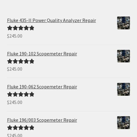
Fluke 435-II Power Quality Analyzer Repair
$
245.00
Rated
5.00
out of 5
Fluke 190-102 Scopemeter Repair
$
245.00
Rated
5.00
out of 5
Fluke 190-062 Scopemeter Repair
$
245.00
Rated
5.00
out of 5
Fluke 196/003 Scopemeter Repair
$
245.00
Rated
5.00