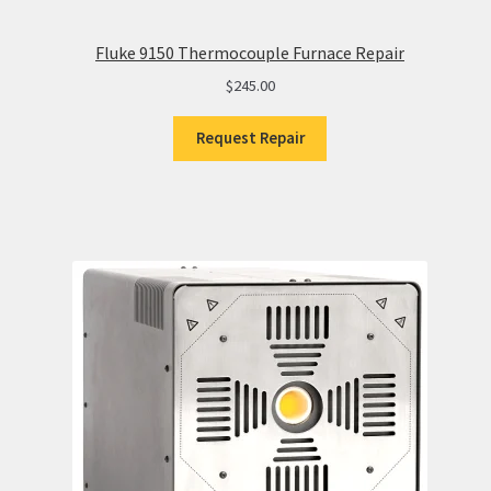
Fluke 9150 Thermocouple Furnace Repair
$
245.00
Request Repair