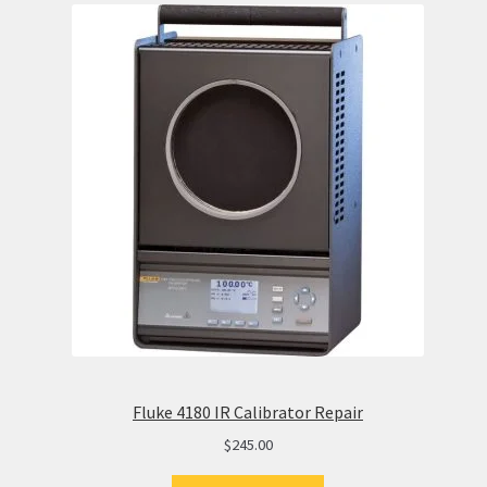
Fluke 4180 IR Calibrator Repair
$
245.00