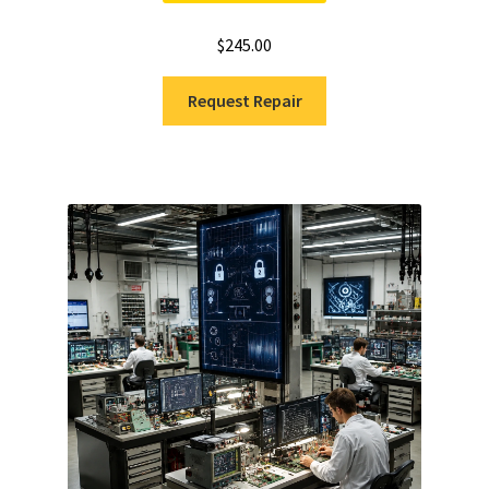
$
245.00
Request Repair