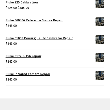
Fluke 725 Calibration
Original
Current
$
425.00
$
385.00
price
price
was:
is:
Fluke 96040A Reference Source Repair
$425.00.
$385.00.
$
245.00
Fluke 6100B Power Quality Calibrator Repair
$
245.00
Fluke 9172-F-156 Repair
$
245.00
Fluke Infrared Camera Repair
$
245.00