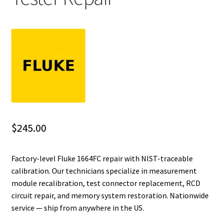
Fluke Installation Tester Repair
Fluke Cable Analyzer Repair
Fluke Loop Calibrator Repair
Fluke Battery Analyzer Repair
Fluke Cable Tester Repair
$
245.00
Fluke Pressure Module Repair
Factory-level Fluke 1664FC repair with NIST-traceable
calibration. Our technicians specialize in measurement
Fluke Earth Ground Tester Repair
module recalibration, test connector replacement, RCD
circuit repair, and memory system restoration. Nationwide
Fluke Airmeter Repair
service — ship from anywhere in the US.