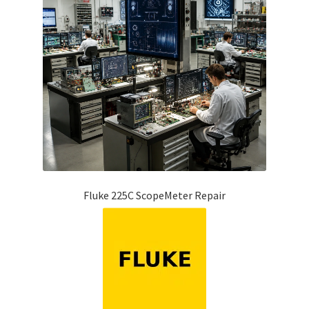
Fluke 225C ScopeMeter Repair