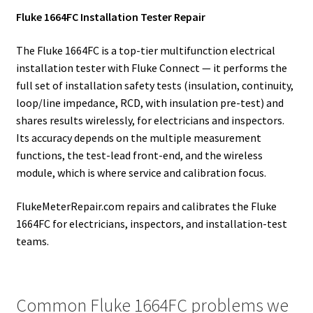
Fluke 1664FC Installation Tester Repair
The Fluke 1664FC is a top-tier multifunction electrical
installation tester with Fluke Connect — it performs the
full set of installation safety tests (insulation, continuity,
loop/line impedance, RCD, with insulation pre-test) and
shares results wirelessly, for electricians and inspectors.
Its accuracy depends on the multiple measurement
functions, the test-lead front-end, and the wireless
module, which is where service and calibration focus.
FlukeMeterRepair.com repairs and calibrates the Fluke
1664FC for electricians, inspectors, and installation-test
teams.
Common Fluke 1664FC problems we