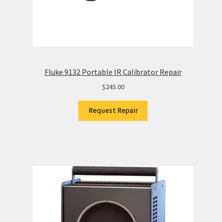
Fluke 9132 Portable IR Calibrator Repair
$
245.00
Request Repair