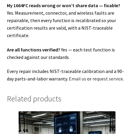
My 1664FC reads wrong or won’t share data — fixable?
Yes. Measurement, connector, and wireless faults are
repairable, then every function is recalibrated so your
certification results are valid, with a NIST-traceable
certificate.
Are all functions verified?
Yes — each test function is
checked against our standards.
Every repair includes NIST-traceable calibration and a 90-
day parts-and-labor warranty.
Email us
or
request service
.
Related products