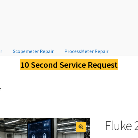
ir
Scopemeter Repair
ProcessMeter Repair
10 Second Service Request
n
Fluke 2
🔍