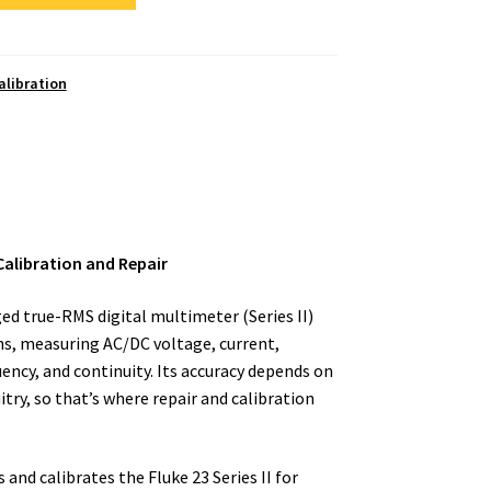
alibration
 Calibration and Repair
gged true-RMS digital multimeter (Series II)
ons, measuring AC/DC voltage, current,
uency, and continuity. Its accuracy depends on
ry, so that’s where repair and calibration
and calibrates the Fluke 23 Series II for