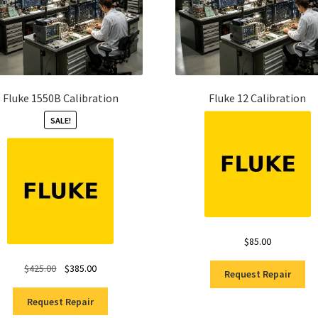
Fluke 1550B Calibration
Fluke 12 Calibration
SALE!
$
85.00
Original
Current
$
425.00
$
385.00
Request Repair
price
price
was:
is:
Request Repair
$425.00.
$385.00.