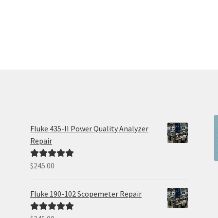
Fluke 435-II Power Quality Analyzer
Repair
$
245.00
Rated
5.00
out of 5
Fluke 190-102 Scopemeter Repair
Rated
5.00