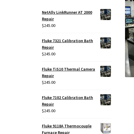
NetAlly LinkRunner AT 2000
Repair
$
245.00
Fluke 7321 Calibration Bath
Repair
$
245.00
Fluke TiS10 Thermal Camera
Repair
$
245.00
Fluke 7102 Calibration Bath
Repair
$
245.00
Fluke 9118A Thermocouple
Furnace Repair