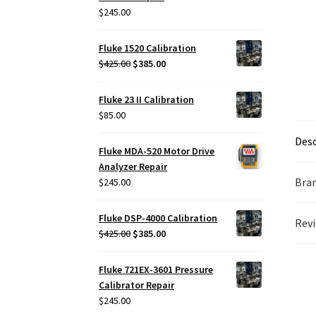
$
245.00
Fluke 1520 Calibration
Original
Current
$
425.00
$
385.00
price
price
was:
is:
Fluke 23 II Calibration
$425.00.
$385.00.
$
85.00
Desc
Fluke MDA-520 Motor Drive
Analyzer Repair
Bra
$
245.00
Fluke DSP-4000 Calibration
Revi
Original
Current
$
425.00
$
385.00
price
price
was:
is:
Fluke 721EX-3601 Pressure
$425.00.
$385.00.
Calibrator Repair
$
245.00