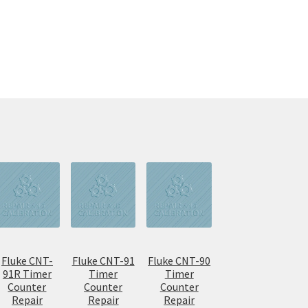
Fluke CNT-
Fluke CNT-91
Fluke CNT-90
91R Timer
Timer
Timer
Counter
Counter
Counter
Repair
Repair
Repair