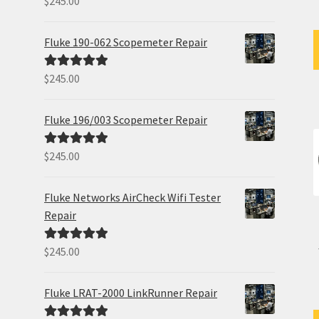
$
245.00
out of 5
Fluke 190-062 Scopemeter Repair
$
245.00
Rated
5.00
out of 5
Fluke 196/003 Scopemeter Repair
$
245.00
Rated
5.00
out of 5
Fluke Networks AirCheck Wifi Tester
Repair
$
245.00
Rated
5.00
out of 5
Fluke LRAT-2000 LinkRunner Repair