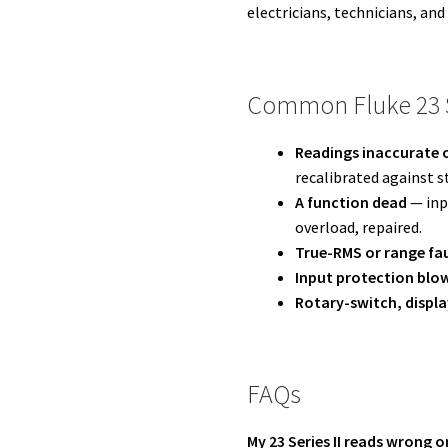
electricians, technicians, and
Common Fluke 23 Se
Readings inaccurate o
recalibrated against s
A function dead
— inpu
overload, repaired.
True-RMS or range fa
Input protection blo
Rotary-switch, displa
FAQs
My 23 Series II reads wrong o