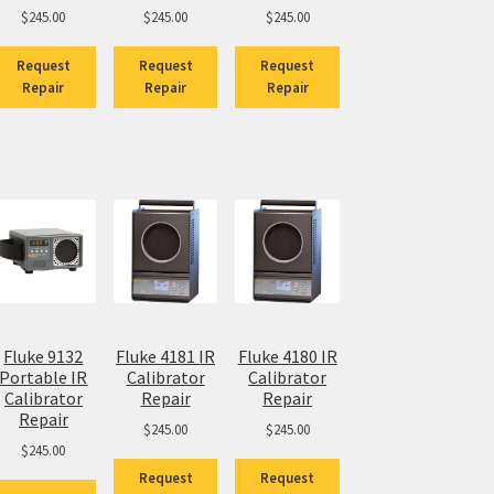
$
245.00
$
245.00
$
245.00
Request
Request
Request
Repair
Repair
Repair
Fluke 9132
Fluke 4181 IR
Fluke 4180 IR
Portable IR
Calibrator
Calibrator
Calibrator
Repair
Repair
Repair
$
245.00
$
245.00
$
245.00
Request
Request