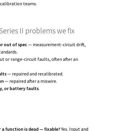
 calibration teams.
ries II problems we fix
r out of spec
— measurement-circuit drift,
tandards.
t or range-circuit faults, often after an
ults
— repaired and recalibrated.
wn
— repaired after a miswire.
y, or battery faults
.
r a function is dead — fixable?
Yes. Input and