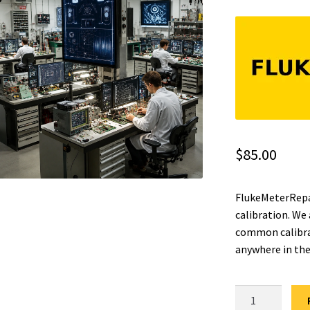
$
85.00
FlukeMeterRepai
calibration. We
common calibrat
anywhere in the
Fluke
23