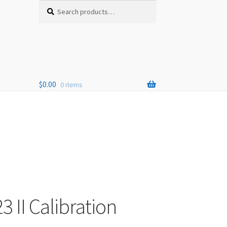
Search
Search
for:
$
0.00
0 items
3 II Calibration