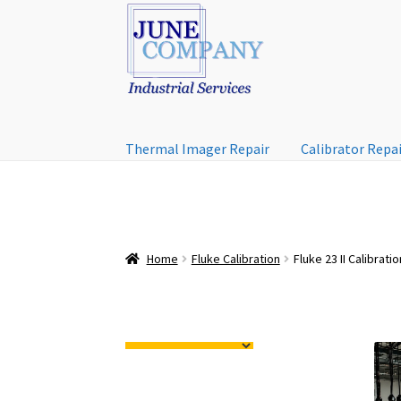
Skip
Skip
to
to
navigation
content
Thermal Imager Repair
Calibrator Repa
Home
Fluke Calibration
Fluke 23 II Calibratio