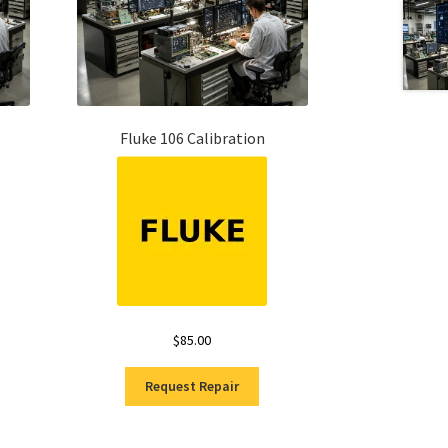
Fluke 106 Calibration
$
85.00
Request Repair