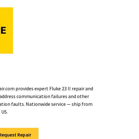
r.com provides expert Fluke 23 II repair and
 address communication failures and other
ion faults. Nationwide service — ship from
 US.
Request Repair