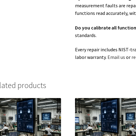
measurement faults are repair
functions read accurately, wit
Do you calibrate all functio
standards.
Every repair includes NIST-tr
labor warranty.
Email us
or
re
lated products