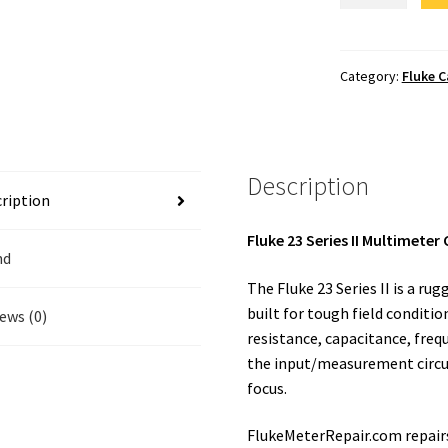
II
Calibration
quantity
Category:
Fluke C
Description
ription
Fluke 23 Series II Multimeter
nd
The Fluke 23 Series II is a ru
built for tough field conditi
ews (0)
resistance, capacitance, freq
the input/measurement circuit
focus.
FlukeMeterRepair.com repairs 