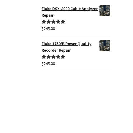
Fluke DSX-8000 Cable Analyzer
Repair
$
245.00
Rated
5.00
out of 5
Fluke 1750/B Power Quality
Recorder Repair
$
245.00
Rated
5.00
out of 5