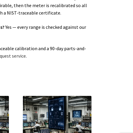
able, then the meter is recalibrated so all
h a NIST-traceable certificate.
ns?
Yes — every range is checked against our
aceable calibration and a 90-day parts-and-
quest service
.