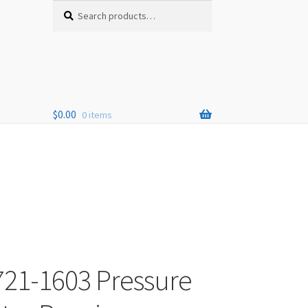
Search
Search
for:
$
0.00
0 items
721-1603 Pressure