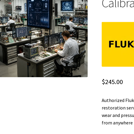
Calibr
$
245.00
Authorized Fluk
restoration ser
wear and pressu
from anywhere i