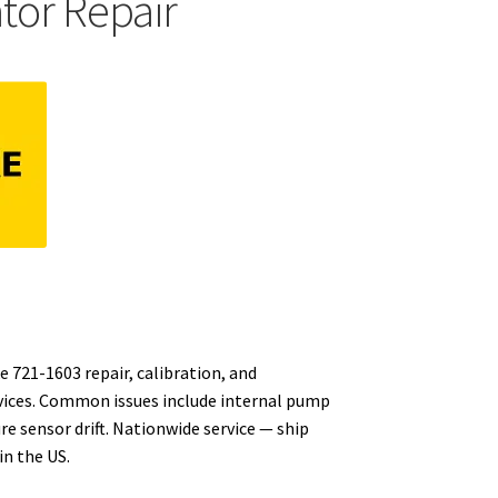
ator Repair
e 721-1603 repair, calibration, and
vices. Common issues include internal pump
re sensor drift. Nationwide service — ship
n the US.