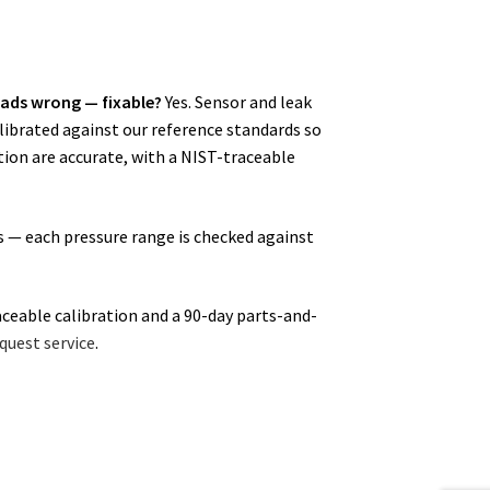
ads wrong — fixable?
Yes. Sensor and leak
alibrated against our reference standards so
ion are accurate, with a NIST-traceable
s — each pressure range is checked against
aceable calibration and a 90-day parts-and-
quest service
.