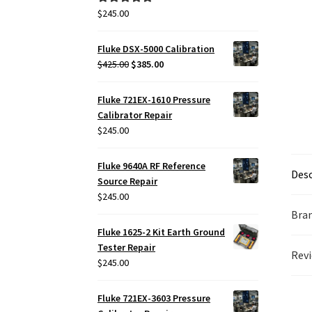
$
245.00
Rated
5.00
out of 5
Fluke DSX-5000 Calibration
Original
Current
$
425.00
$
385.00
price
price
was:
is:
Fluke 721EX-1610 Pressure
$425.00.
$385.00.
Calibrator Repair
$
245.00
Fluke 9640A RF Reference
Desc
Source Repair
$
245.00
Bra
Fluke 1625-2 Kit Earth Ground
Tester Repair
Revi
$
245.00
Fluke 721EX-3603 Pressure