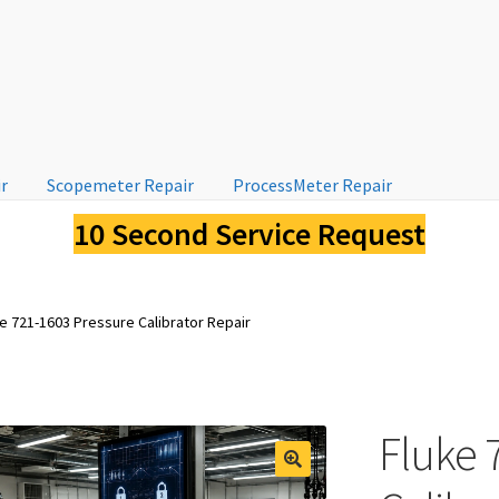
ir
Scopemeter Repair
ProcessMeter Repair
10 Second Service Request
e 721-1603 Pressure Calibrator Repair
Fluke 
🔍