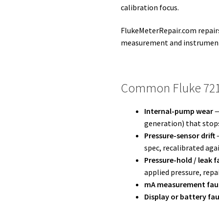
calibration focus.
FlukeMeterRepair.com repairs
measurement and instrument
Common Fluke 721-
Internal-pump wear
—
generation) that stops
Pressure-sensor drift
—
spec, recalibrated aga
Pressure-hold / leak f
applied pressure, repa
mA measurement fau
Display or battery fau