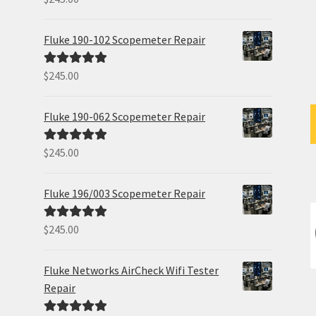
out of 5
Fluke 190-102 Scopemeter Repair
$
245.00
Rated
5.00
out of 5
Fluke 190-062 Scopemeter Repair
$
245.00
Rated
5.00
out of 5
Fluke 196/003 Scopemeter Repair
$
245.00
Rated
5.00
out of 5
Fluke Networks AirCheck Wifi Tester
Repair