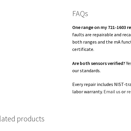
FAQs
One range on my 721-1603 re
faults are repairable and rec
both ranges and the mA funct
certificate.
Are both sensors verified?
Ye
our standards.
Every repair includes NIST-tr
labor warranty.
Email us
or
re
lated products