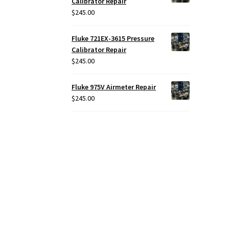
Calibrator Repair
$
245.00
Fluke 721EX-3615 Pressure
Calibrator Repair
$
245.00
Fluke 975V Airmeter Repair
$
245.00