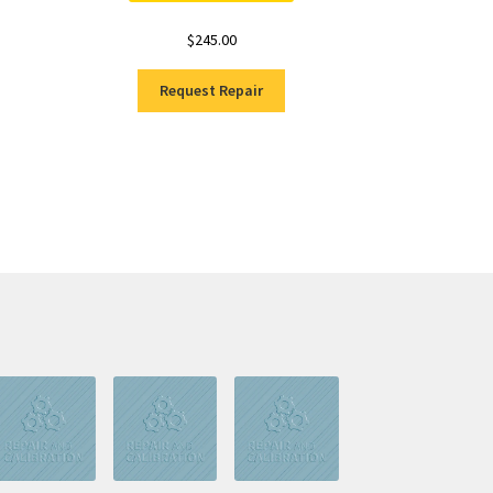
$
245.00
Request Repair