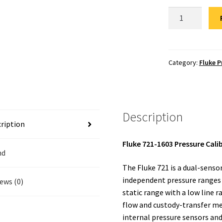
Fluke
721-
1603
Pressure
Calibrator
Category:
Fluke P
Repair
quantity
Description
ription
Fluke 721-1603 Pressure Cali
nd
The Fluke 721 is a dual-senso
independent pressure ranges a
ews (0)
static range with a low line r
flow and custody-transfer mea
internal pressure sensors and