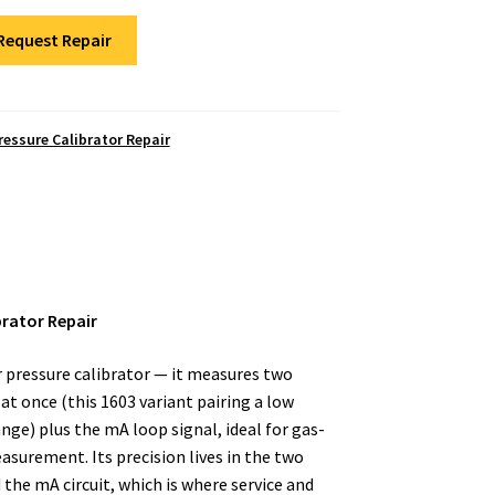
Request Repair
ressure Calibrator Repair
brator Repair
r pressure calibrator — it measures two
t once (this 1603 variant pairing a low
ange) plus the mA loop signal, ideal for gas-
surement. Its precision lives in the two
 the mA circuit, which is where service and