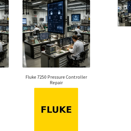
Fluke 7250 Pressure Controller
Repair