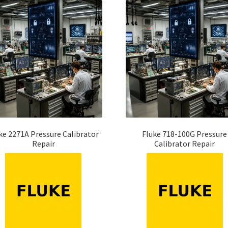
ke 2271A Pressure Calibrator
Fluke 718-100G Pressure
Repair
Calibrator Repair