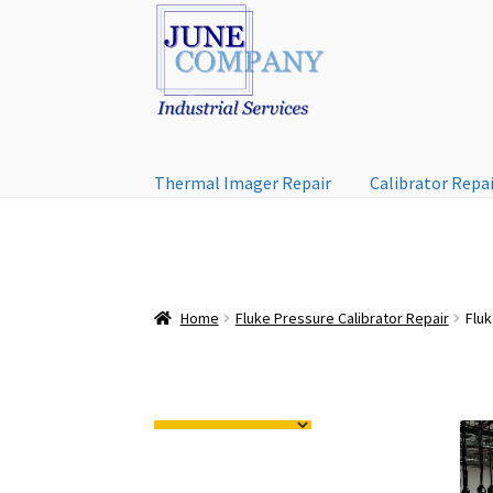
Skip
Skip
to
to
navigation
content
Thermal Imager Repair
Calibrator Repa
Home
Fluke Pressure Calibrator Repair
Fluk