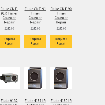
Fluke CNT-
Fluke CNT-91
Fluke CNT-90
91R Timer
Timer
Timer
Counter
Counter
Counter
Repair
Repair
Repair
$
245.00
$
245.00
$
245.00
Request
Request
Request
Repair
Repair
Repair
Fluke 9132
Fluke 4181 IR
Fluke 4180 IR