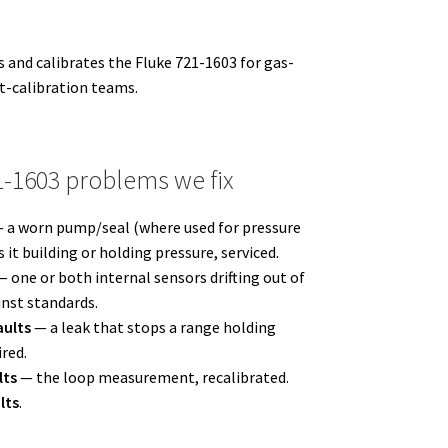
 and calibrates the Fluke 721-1603 for gas-
-calibration teams.
1603 problems we fix
 a worn pump/seal (where used for pressure
 it building or holding pressure, serviced.
 one or both internal sensors drifting out of
inst standards.
aults
— a leak that stops a range holding
ired.
lts
— the loop measurement, recalibrated.
lts
.