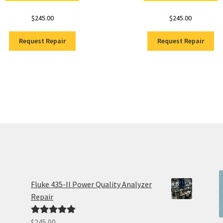
$
245.00
$
245.00
Request Repair
Request Repair
Fluke 435-II Power Quality Analyzer
Repair
$
245.00
Rated
5.00