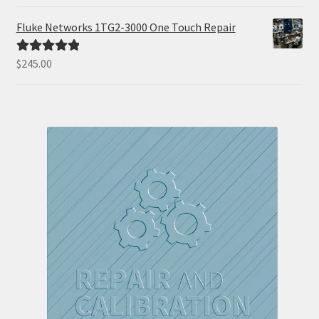
out of 5
Fluke Networks 1TG2-3000 One Touch Repair
$
245.00
Rated
5.00
out of 5