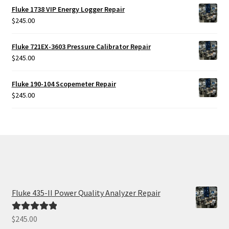
Fluke 1738 VIP Energy Logger Repair
$
245.00
Fluke 721EX-3603 Pressure Calibrator Repair
$
245.00
Fluke 190-104 Scopemeter Repair
$
245.00
Fluke 435-II Power Quality Analyzer Repair
$
245.00
Rated
5.00