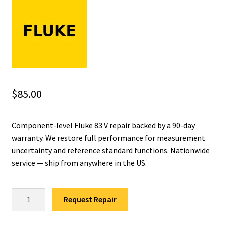
Fluke Installation Tester Repair
Fluke Cable Analyzer Repair
Fluke Loop Calibrator Repair
$
85.00
Fluke Battery Analyzer Repair
Component-level Fluke 83 V repair backed by a 90-day
Fluke Cable Tester Repair
warranty. We restore full performance for measurement
uncertainty and reference standard functions. Nationwide
Fluke Pressure Module Repair
service — ship from anywhere in the US.
Fluke Earth Ground Tester Repair
Fluke
Request Repair
Fluke Airmeter Repair
83
V