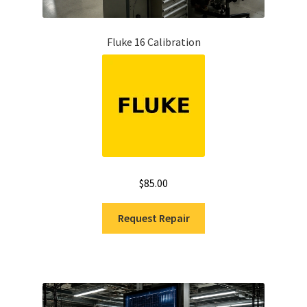
Fluke 16 Calibration
$
85.00
Request Repair