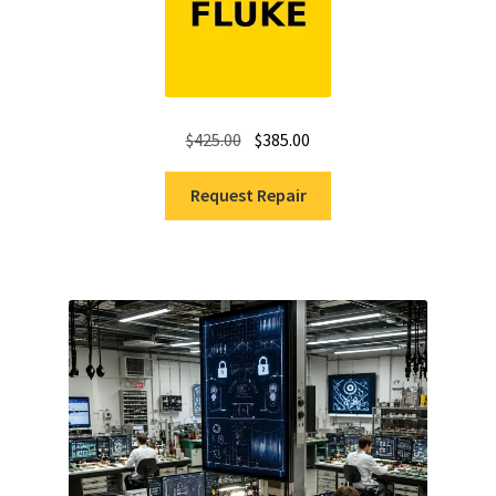
Original
Current
$
425.00
$
385.00
price
price
was:
is:
Request Repair
$425.00.
$385.00.