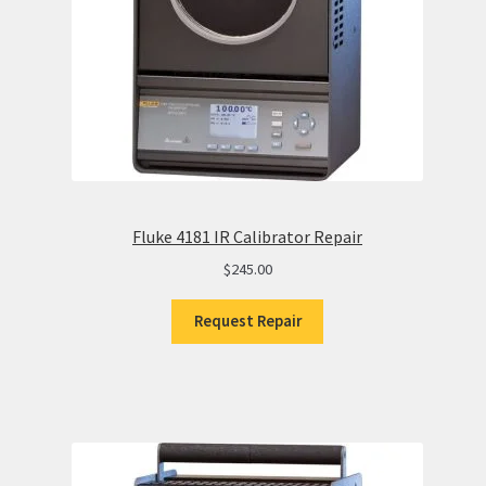
Fluke 4181 IR Calibrator Repair
$
245.00
Request Repair