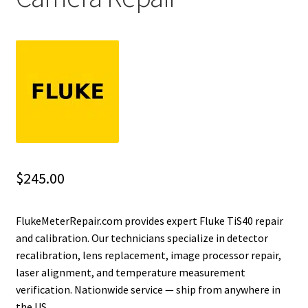
Fluke Installation Tester Repair
Fluke Cable Analyzer Repair
Fluke Loop Calibrator Repair
Fluke Battery Analyzer Repair
Fluke Cable Tester Repair
$
245.00
Fluke Pressure Module Repair
FlukeMeterRepair.com provides expert Fluke TiS40 repair
and calibration. Our technicians specialize in detector
Fluke Earth Ground Tester Repair
recalibration, lens replacement, image processor repair,
laser alignment, and temperature measurement
Fluke Airmeter Repair
verification. Nationwide service — ship from anywhere in
the US.