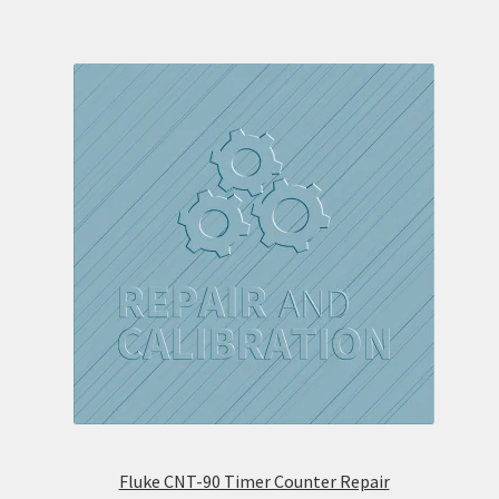
Fluke CNT-90 Timer Counter Repair