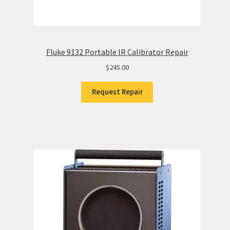
Fluke 9132 Portable IR Calibrator Repair
$
245.00
Request Repair