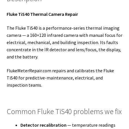
Fluke TiS40 Thermal Camera Repair
The Fluke TiS40 is a performance-series thermal imaging
camera — a 160×120 infrared camera with manual focus for
electrical, mechanical, and building inspection. Its faults
concentrate in the IR detector and lens/focus, the display,
and the battery.
FlukeMeterRepair.com repairs and calibrates the Fluke
TiS40 for predictive-maintenance, electrical, and
inspection teams.
Common Fluke TiS40 problems we fix
Detector recalibration
— temperature readings