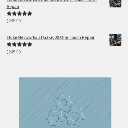
Repair
$
245.00
Rated
5.00
out of 5
Fluke Networks 1TG2-3000 One Touch Repair
$
245.00
Rated
5.00
out of 5