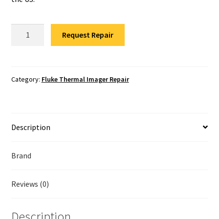
Fluke Temperature Calibrator Repair
Fluke
Fluke Multimeter Repair
Request Repair
TiS40
Thermal
Fluke Vibration Tester Repair
Camera
Repair
Category:
Fluke Thermal Imager Repair
quantity
Description
Brand
Reviews (0)
Description