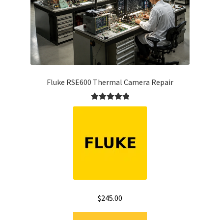
Fluke RSE600 Thermal Camera Repair
Rated
5.00
out of 5
$
245.00