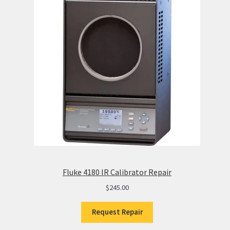
Fluke 4180 IR Calibrator Repair
$
245.00
Request Repair