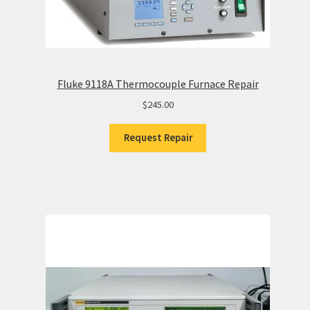
Fluke 9118A Thermocouple Furnace Repair
$
245.00
Request Repair