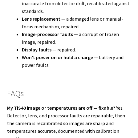
inaccurate from detector drift, recalibrated against
standards.
Lens replacement
— a damaged lens or manual-
focus mechanism, repaired.
Image-processor faults
— a corrupt or frozen
image, repaired.
Display faults
— repaired.
Won’t power on or hold a charge
— battery and
power faults.
FAQs
My TiS40 image or temperatures are off — fixable?
Yes.
Detector, lens, and processor faults are repairable, then
the camera is recalibrated so images are sharp and
temperatures accurate, documented with calibration