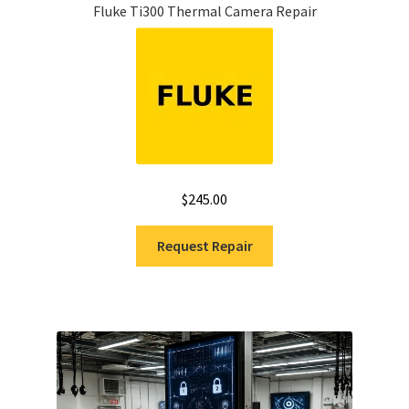
Fluke Ti300 Thermal Camera Repair
$
245.00
Request Repair