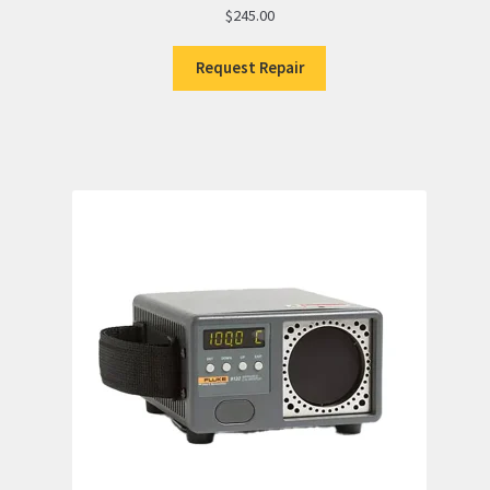
$
245.00
Request Repair