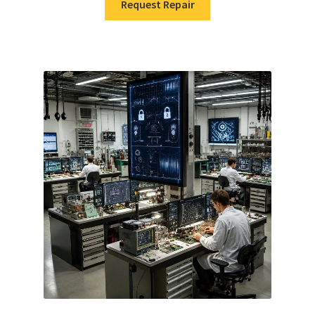
Request Repair