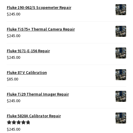
Fluke 190-062/S Scopemeter Repair
$
245.00
Fluke TiS75+ Thermal Camera Repair
$
245.00
Fluke 9171-E-156 Repair
$
245.00
Fluke 87 V Calibration
$
85.00
Fluke Ti29 Thermal Imager Repair
$
245.00
Fluke 5820A Calibrator Repair
$
245.00
Rated
5.00