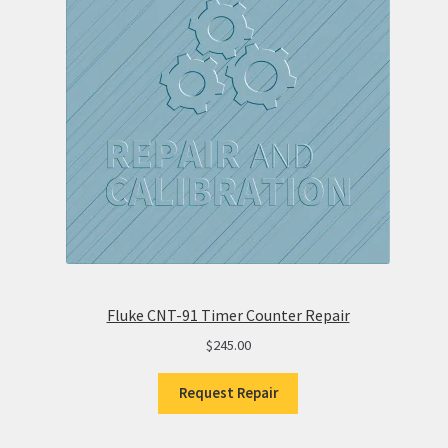
Fluke CNT-91 Timer Counter Repair
$
245.00
Request Repair