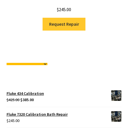
$
245.00
Request Repair
Fluke 434 Calibration
Original
Current
$
425.00
$
385.00
price
price
was:
is:
Fluke 7320 Calibration Bath Repair
$425.00.
$385.00.
$
245.00