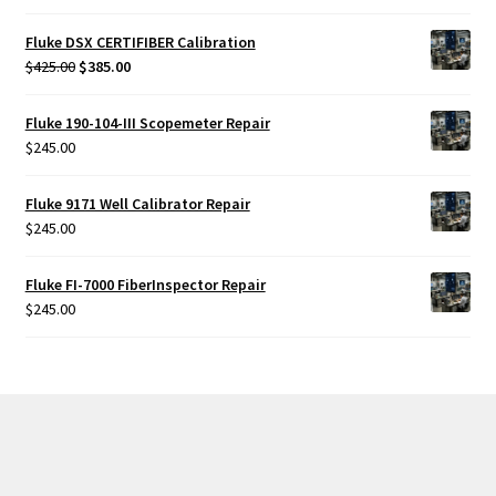
out of 5
Fluke DSX CERTIFIBER Calibration
Original
Current
$
425.00
$
385.00
price
price
was:
is:
Fluke 190-104-III Scopemeter Repair
$425.00.
$385.00.
$
245.00
Fluke 9171 Well Calibrator Repair
$
245.00
Fluke FI-7000 FiberInspector Repair
$
245.00