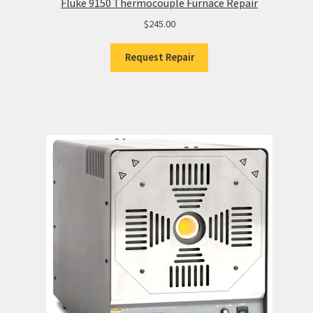
Fluke 9150 Thermocouple Furnace Repair
$
245.00
Request Repair