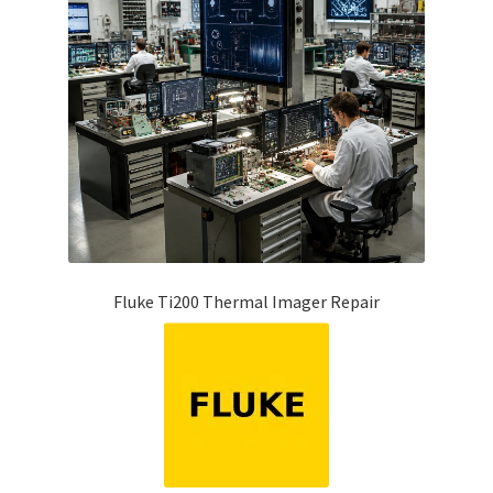
Fluke Ti200 Thermal Imager Repair