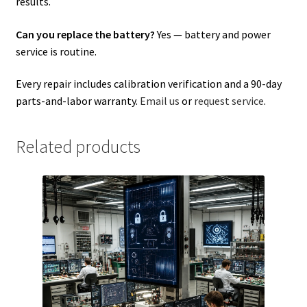
results.
Can you replace the battery?
Yes — battery and power
service is routine.
Every repair includes calibration verification and a 90-day
parts-and-labor warranty.
Email us
or
request service
.
Related products