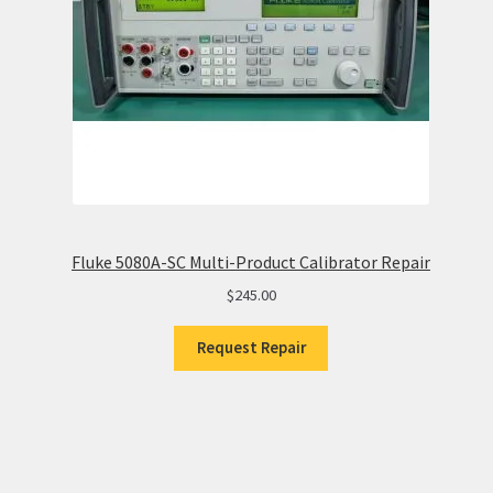
Fluke 5080A-SC Multi-Product Calibrator Repair
$
245.00
Request Repair