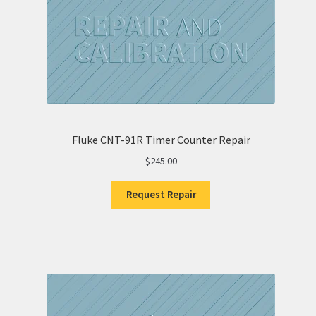
Fluke CNT-91R Timer Counter Repair
$
245.00
Request Repair