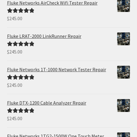
Fluke Networks AirCheck Wifi Tester Repair
$
245.00
Rated
5.00
out of 5
Fluke LRAT-2000 LinkRunner Repair
$
245.00
Rated
5.00
out of 5
Fluke Networks 1T-1000 Network Tester Repair
$
245.00
Rated
5.00
out of 5
Fluke DTX-1200 Cable Analyzer Repair
$
245.00
Rated
5.00
out of 5
Fluke Networks 1TG2-1500W One Touch Meter