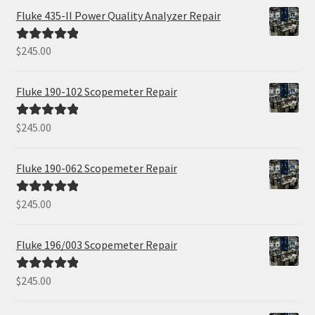
Fluke 435-II Power Quality Analyzer Repair
$
245.00
Rated
5.00
out of 5
Fluke 190-102 Scopemeter Repair
$
245.00
Rated
5.00
out of 5
Fluke 190-062 Scopemeter Repair
$
245.00
Rated
5.00
out of 5
Fluke 196/003 Scopemeter Repair
$
245.00
Rated
5.00
out of 5