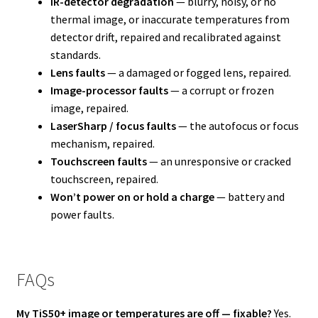
IR-detector degradation
— blurry, noisy, or no
thermal image, or inaccurate temperatures from
detector drift, repaired and recalibrated against
standards.
Lens faults
— a damaged or fogged lens, repaired.
Image-processor faults
— a corrupt or frozen
image, repaired.
LaserSharp / focus faults
— the autofocus or focus
mechanism, repaired.
Touchscreen faults
— an unresponsive or cracked
touchscreen, repaired.
Won’t power on or hold a charge
— battery and
power faults.
FAQs
My TiS50+ image or temperatures are off — fixable?
Yes.