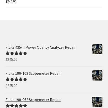
$
245.00
Rated
5.00
out of 5
Fluke 435-II Power Quality Analyzer Repair
$
245.00
Rated
5.00
out of 5
Fluke 190-102 Scopemeter Repair
$
245.00
Rated
5.00
out of 5
Fluke 190-062 Scopemeter Repair