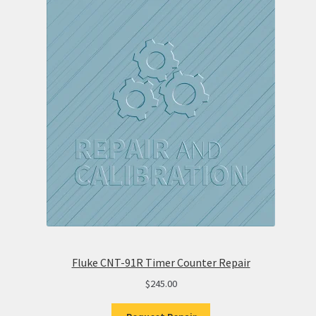
Fluke CNT-91R Timer Counter Repair
$
245.00