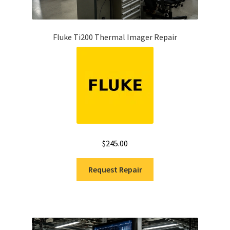
Fluke Ti200 Thermal Imager Repair
$
245.00
Request Repair