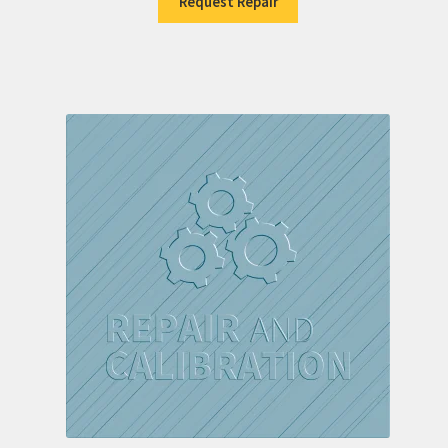
Request Repair