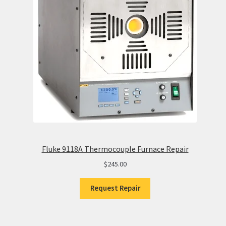
Fluke 9118A Thermocouple Furnace Repair
$
245.00
Request Repair