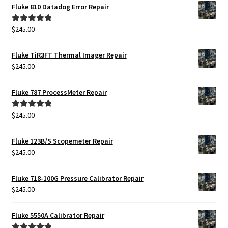
Fluke 810 Datadog Error Repair
$
245.00
Rated
5.00
out of 5
Fluke TiR3FT Thermal Imager Repair
$
245.00
Fluke 787 ProcessMeter Repair
$
245.00
Rated
5.00
out of 5
Fluke 123B/S Scopemeter Repair
$
245.00
Fluke 718-100G Pressure Calibrator Repair
$
245.00
Fluke 5550A Calibrator Repair