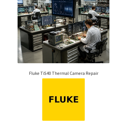
Fluke TiS40 Thermal Camera Repair