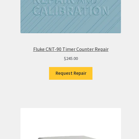
Fluke CNT-90 Timer Counter Repair
$
245.00
Request Repair