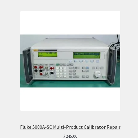
Fluke 5080A-SC Multi-Product Calibrator Repair
$
245.00