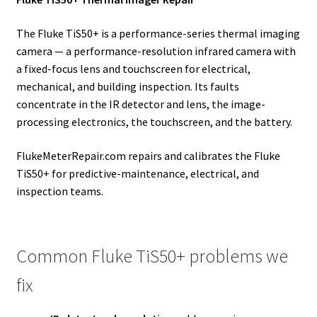
The Fluke TiS50+ is a performance-series thermal imaging
camera — a performance-resolution infrared camera with
a fixed-focus lens and touchscreen for electrical,
mechanical, and building inspection. Its faults
concentrate in the IR detector and lens, the image-
processing electronics, the touchscreen, and the battery.
FlukeMeterRepair.com repairs and calibrates the Fluke
TiS50+ for predictive-maintenance, electrical, and
inspection teams.
Common Fluke TiS50+ problems we
fix