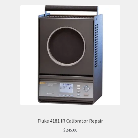
Fluke 4181 IR Calibrator Repair
$
245.00