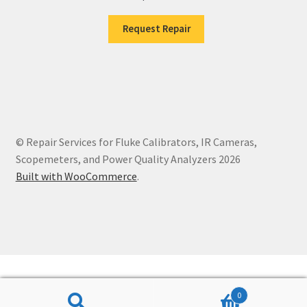
Request Repair
© Repair Services for Fluke Calibrators, IR Cameras,
Scopemeters, and Power Quality Analyzers 2026
Built with WooCommerce
.
0