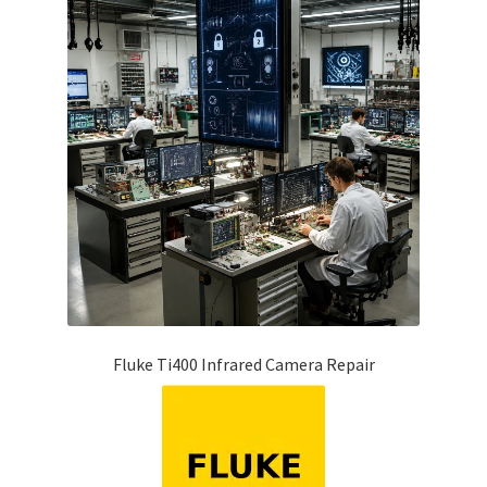
Fluke Ti400 Infrared Camera Repair