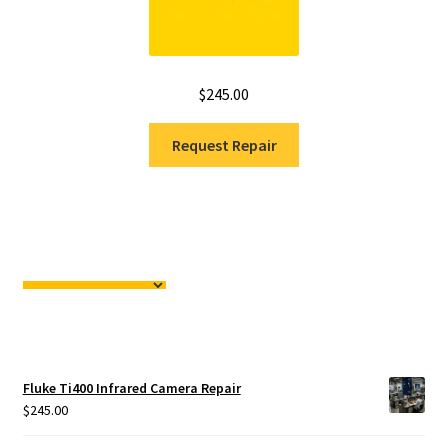
$
245.00
Request Repair
Fluke Ti400 Infrared Camera Repair
$
245.00