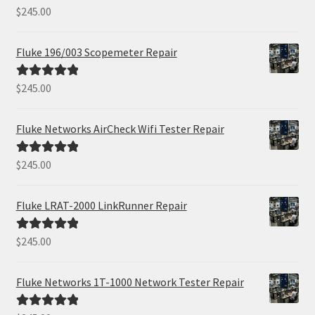
$
245.00
Rated
5.00
out of 5
Fluke 196/003 Scopemeter Repair
$
245.00
Rated
5.00
out of 5
Fluke Networks AirCheck Wifi Tester Repair
$
245.00
Rated
5.00
out of 5
Fluke LRAT-2000 LinkRunner Repair
$
245.00
Rated
5.00
out of 5
Fluke Networks 1T-1000 Network Tester Repair