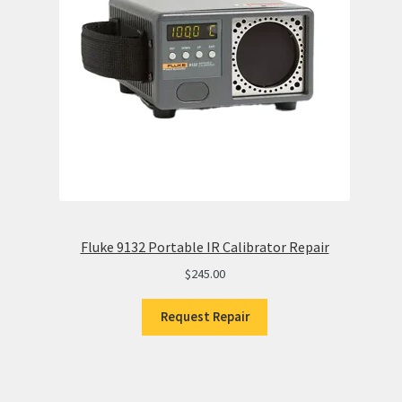
Fluke 9132 Portable IR Calibrator Repair
$
245.00
Request Repair