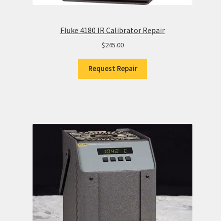
Fluke 4180 IR Calibrator Repair
$
245.00
Request Repair