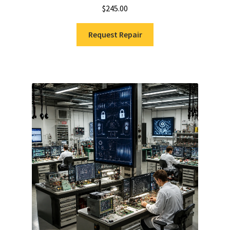
$
245.00
Request Repair