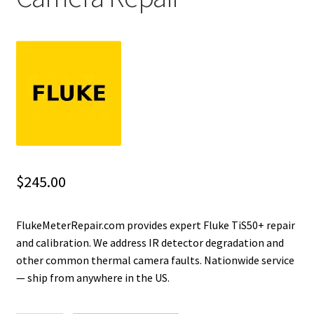
Fluke Installation Tester Repair
Fluke Cable Analyzer Repair
Fluke Loop Calibrator Repair
Fluke Battery Analyzer Repair
Fluke Cable Tester Repair
$
245.00
Fluke Pressure Module Repair
FlukeMeterRepair.com provides expert Fluke TiS50+ repair
and calibration. We address IR detector degradation and
Fluke Earth Ground Tester Repair
other common thermal camera faults. Nationwide service
— ship from anywhere in the US.
Fluke Airmeter Repair