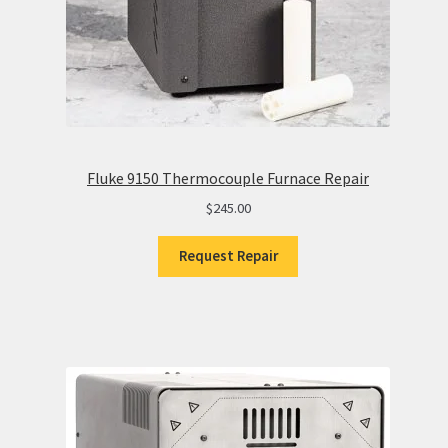
Fluke 9150 Thermocouple Furnace Repair
$
245.00
Request Repair