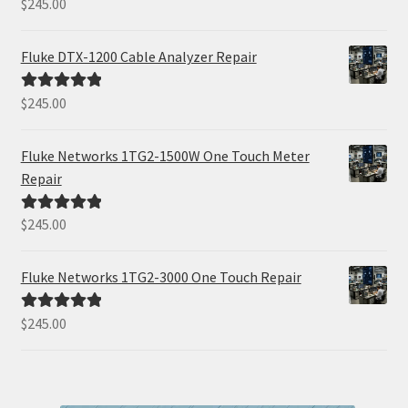
$
245.00
Rated
5.00
out of 5
Fluke DTX-1200 Cable Analyzer Repair
$
245.00
Rated
5.00
out of 5
Fluke Networks 1TG2-1500W One Touch Meter
Repair
$
245.00
Rated
5.00
out of 5
Fluke Networks 1TG2-3000 One Touch Repair
$
245.00
Rated
5.00
out of 5