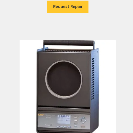
Request Repair