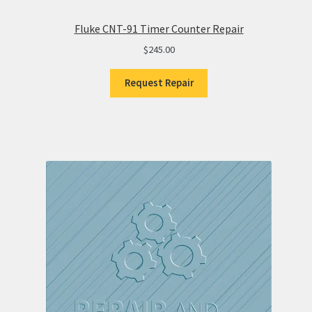
Fluke CNT-91 Timer Counter Repair
$
245.00
Request Repair