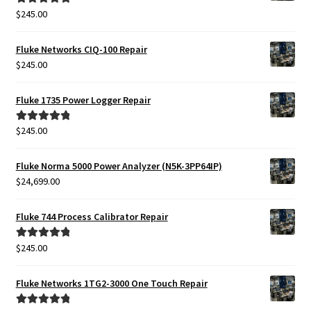
$
245.00
Rated
5.00
out of 5
Fluke Networks CIQ-100 Repair
$
245.00
Fluke 1735 Power Logger Repair
$
245.00
Rated
5.00
out of 5
Fluke Norma 5000 Power Analyzer (N5K-3PP64IP)
$
24,699.00
Fluke 744 Process Calibrator Repair
$
245.00
Rated
5.00
out of 5
Fluke Networks 1TG2-3000 One Touch Repair