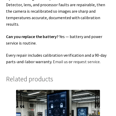
Detector, lens, and processor faults are repairable, then
the camera is recalibrated so images are sharp and
temperatures accurate, documented with calibration
results.
Can you replace the battery?
Yes — battery and power
service is routine.
Every repair includes calibration verification and a 90-day
parts-and-labor warranty.
Email us
or
request service
.
Related products