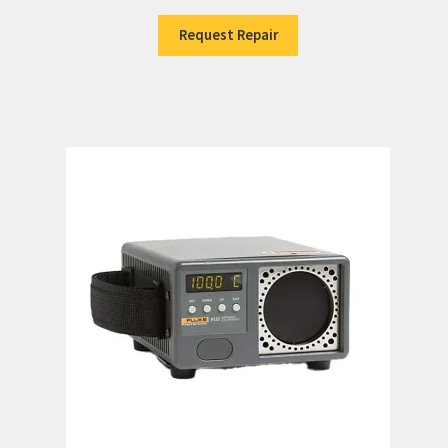
Request Repair