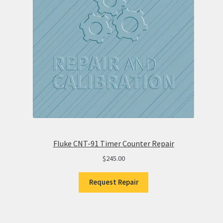
Fluke CNT-91 Timer Counter Repair
$
245.00
Request Repair