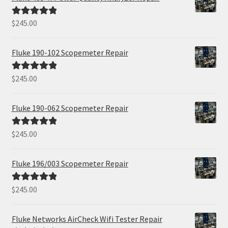
$
245.00
Rated
5.00
out of 5
Fluke 190-102 Scopemeter Repair
$
245.00
Rated
5.00
out of 5
Fluke 190-062 Scopemeter Repair
$
245.00
Rated
5.00
out of 5
Fluke 196/003 Scopemeter Repair
$
245.00
Rated
5.00
out of 5
Fluke Networks AirCheck Wifi Tester Repair