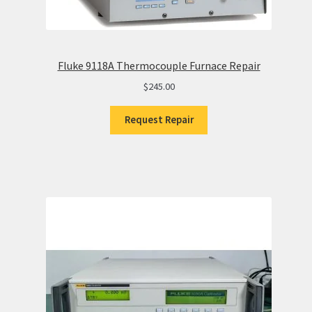
Fluke 9118A Thermocouple Furnace Repair
$
245.00
Request Repair