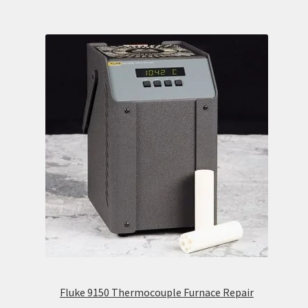
Fluke 9150 Thermocouple Furnace Repair