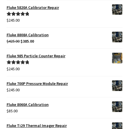
Fluke 5820A Calibrator Repair
Fluke Installation Tester Repair
$
245.00
Rated
5.00
Fluke Cable Analyzer Repair
out of 5
Fluke 8808A Calibration
Original
Current
$
425.00
$
385.00
Fluke Loop Calibrator Repair
price
price
was:
is:
Fluke 985 Particle Counter Repair
Fluke Battery Analyzer Repair
$425.00.
$385.00.
$
245.00
Rated
5.00
Fluke Cable Tester Repair
out of 5
Fluke 700P Pressure Module Repair
Fluke Pressure Module Repair
$
245.00
Fluke Earth Ground Tester Repair
Fluke 8060A Calibration
$
85.00
Fluke Airmeter Repair
Fluke Ti29 Thermal Imager Repair