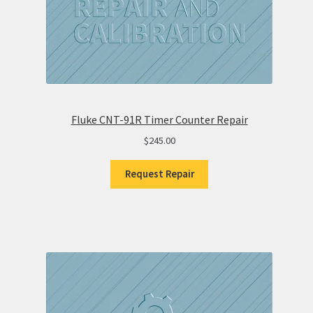
Fluke CNT-91R Timer Counter Repair
$
245.00
Request Repair