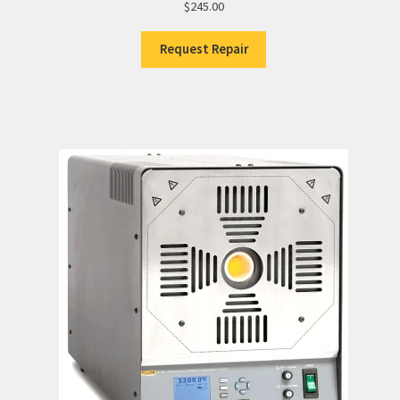
$
245.00
Request Repair