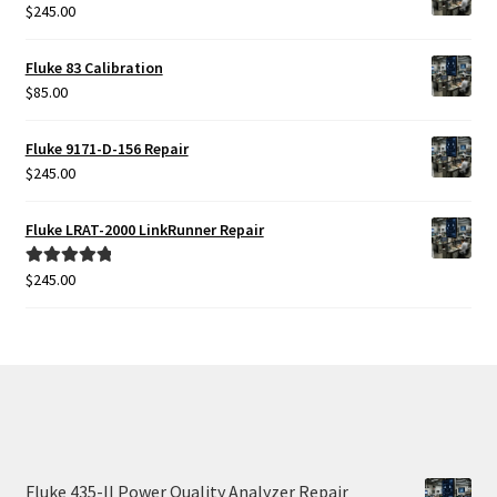
$
245.00
Fluke Temperature Calibrator Repair
Fluke 83 Calibration
Fluke Multimeter Repair
$
85.00
Fluke Vibration Tester Repair
Fluke 9171-D-156 Repair
$
245.00
Fluke LRAT-2000 LinkRunner Repair
$
245.00
Rated
5.00
out of 5
Fluke 435-II Power Quality Analyzer Repair