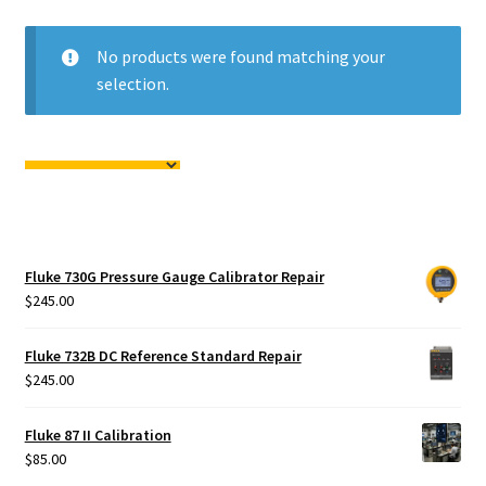
Fluke Calibrator Repair
No products were found matching your
Fluke Power Quality Analyzer Repair
selection.
Fluke Scopemeter Repair
Fluke Networks Tester Repair
Fluke Calibration Bath Repair
Fluke 730G Pressure Gauge Calibrator Repair
Fluke Power Logger Repair
$
245.00
Fluke Fiber Optic Meter Repair
Fluke 732B DC Reference Standard Repair
$
245.00
Fluke ProcessMeter Repair
Fluke 87 II Calibration
$
85.00
Fluke Insulation Tester Repair