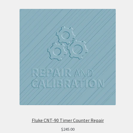
Fluke CNT-90 Timer Counter Repair
$
245.00