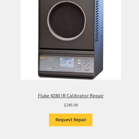
Fluke 4180 IR Calibrator Repair
$
245.00
Request Repair