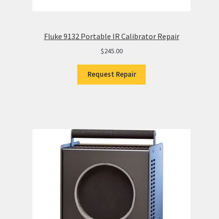
Fluke 9132 Portable IR Calibrator Repair
$
245.00
Request Repair