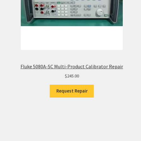
Fluke 5080A-SC Multi-Product Calibrator Repair
$
245.00
Request Repair