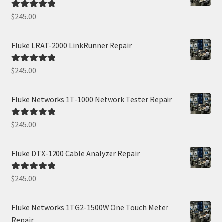
$
245.00
Rated
5.00
out of 5
Fluke LRAT-2000 LinkRunner Repair
$
245.00
Rated
5.00
out of 5
Fluke Networks 1T-1000 Network Tester Repair
$
245.00
Rated
5.00
out of 5
Fluke DTX-1200 Cable Analyzer Repair
$
245.00
Rated
5.00
out of 5
Fluke Networks 1TG2-1500W One Touch Meter
Repair