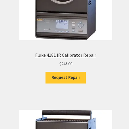
Fluke 4181 IR Calibrator Repair
$
245.00
Request Repair