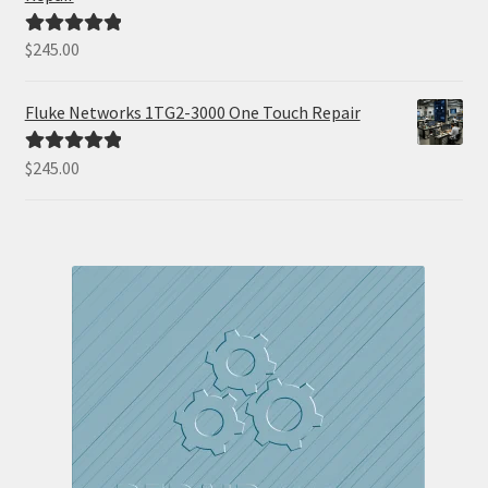
$
245.00
Rated
5.00
out of 5
Fluke Networks 1TG2-3000 One Touch Repair
$
245.00
Rated
5.00
out of 5