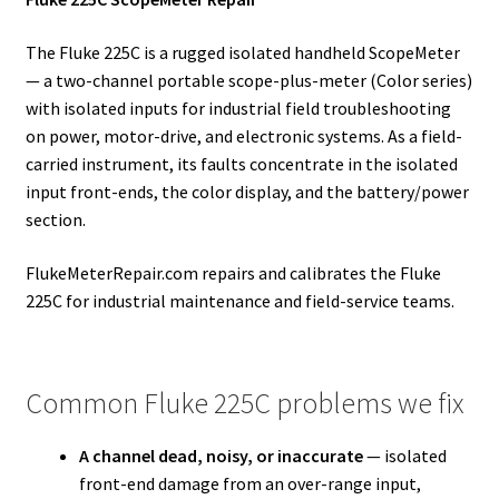
The Fluke 225C is a rugged isolated handheld ScopeMeter
— a two-channel portable scope-plus-meter (Color series)
with isolated inputs for industrial field troubleshooting
on power, motor-drive, and electronic systems. As a field-
carried instrument, its faults concentrate in the isolated
input front-ends, the color display, and the battery/power
section.
FlukeMeterRepair.com repairs and calibrates the Fluke
225C for industrial maintenance and field-service teams.
Common Fluke 225C problems we fix
A channel dead, noisy, or inaccurate
— isolated
front-end damage from an over-range input,