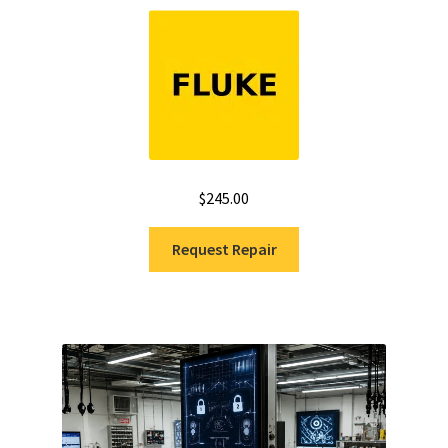
Rated
5.00
out of 5
$
245.00
Request Repair