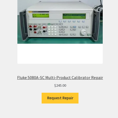
Fluke 5080A-SC Multi-Product Calibrator Repair
$
245.00
Request Repair