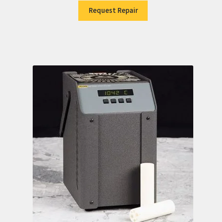
Request Repair