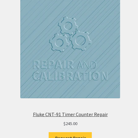
Fluke CNT-91 Timer Counter Repair
$
245.00