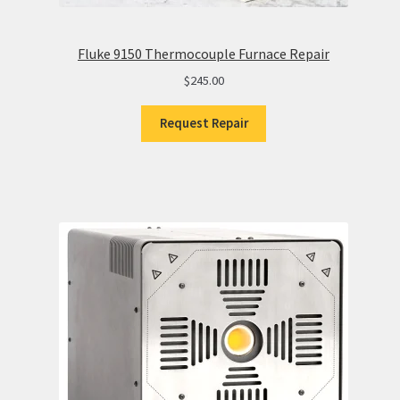
Fluke 9150 Thermocouple Furnace Repair
$
245.00
Request Repair