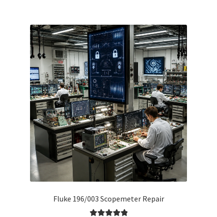
Fluke 196/003 Scopemeter Repair