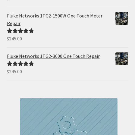
out of 5
Fluke Networks 1TG2-1500W One Touch Meter
Repair
$
245.00
Rated
5.00
out of 5
Fluke Networks 1TG2-3000 One Touch Repair
$
245.00
Rated
5.00
out of 5