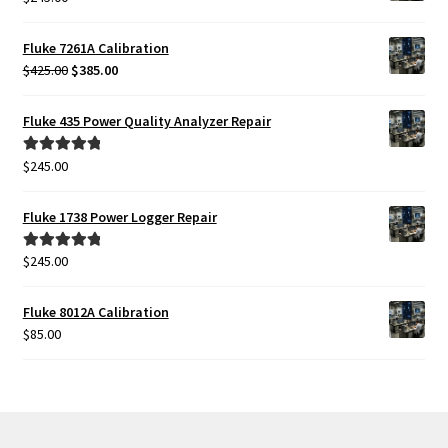
Fluke 7261A Calibration
Original
Current
$
425.00
$
385.00
price
price
was:
is:
Fluke 435 Power Quality Analyzer Repair
$425.00.
$385.00.
$
245.00
Rated
5.00
out of 5
Fluke 1738 Power Logger Repair
$
245.00
Rated
5.00
out of 5
Fluke 8012A Calibration
$
85.00