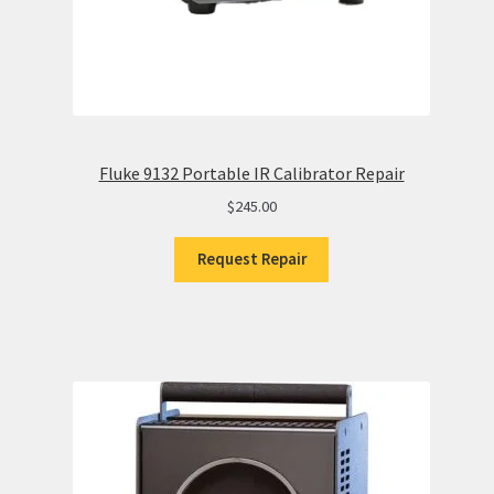
Fluke 9132 Portable IR Calibrator Repair
$
245.00
Request Repair