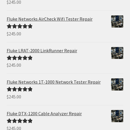
$
245.00
Rated
5.00
out of 5
Fluke Networks AirCheck Wifi Tester Repair
$
245.00
Rated
5.00
out of 5
Fluke LRAT-2000 LinkRunner Repair
$
245.00
Rated
5.00
out of 5
Fluke Networks 1T-1000 Network Tester Repair
$
245.00
Rated
5.00
out of 5
Fluke DTX-1200 Cable Analyzer Repair
$
245.00
Rated
5.00