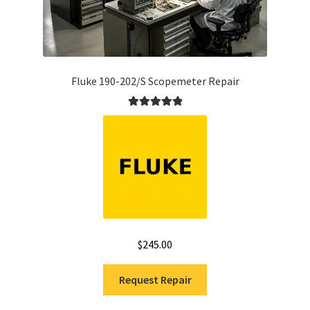
Fluke 190-202/S Scopemeter Repair
Rated
5.00
out of 5
$
245.00
Request Repair