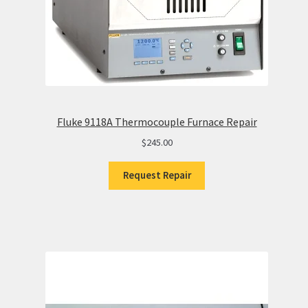
Fluke 9118A Thermocouple Furnace Repair
$
245.00
Request Repair