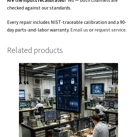
checked against our standards.
Every repair includes NIST-traceable calibration and a 90-
day parts-and-labor warranty.
Email us
or
request service
.
Related products