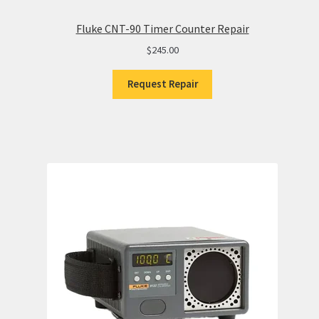
Fluke CNT-90 Timer Counter Repair
$
245.00
Request Repair