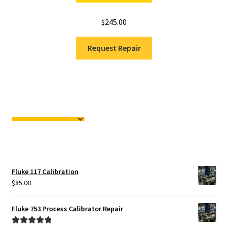
$
245.00
Request Repair
Fluke 117 Calibration
$
85.00
Fluke 753 Process Calibrator Repair