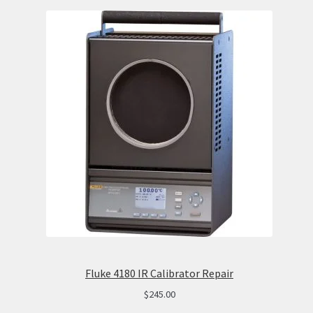
Fluke 4180 IR Calibrator Repair
$
245.00