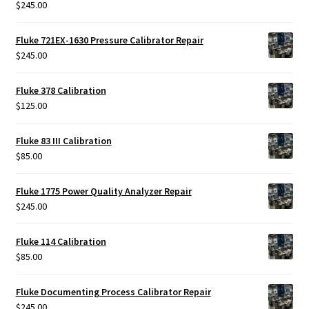
$
245.00
Rated
5.00
out of 5
Fluke 721EX-1630 Pressure Calibrator Repair
$
245.00
Fluke 378 Calibration
$
125.00
Fluke 83 III Calibration
$
85.00
Fluke 1775 Power Quality Analyzer Repair
$
245.00
Fluke 114 Calibration
$
85.00
Fluke Documenting Process Calibrator Repair
$
245.00