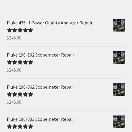
Fluke 435-II Power Quality Analyzer Repair
$
245.00
Rated
5.00
out of 5
Fluke 190-102 Scopemeter Repair
$
245.00
Rated
5.00
out of 5
Fluke 190-062 Scopemeter Repair
$
245.00
Rated
5.00
out of 5
Fluke 196/003 Scopemeter Repair