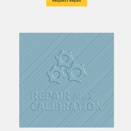
Request Repair