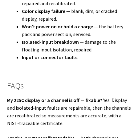
repaired and recalibrated.
Color display failure
— blank, dim, or cracked
display, repaired.
Won’t power on or hold a charge
— the battery
pack and power section, serviced.
Isolated-input breakdown
— damage to the
floating input isolation, repaired.
Input or connector faults
.
FAQs
My 225C display or a channel is off — fixable?
Yes. Display
and isolated-input faults are repairable, then the channels
are recalibrated so measurements are accurate, with a
NIST-traceable certificate.
Are the inputs recalibrated?
Yes — both channels are