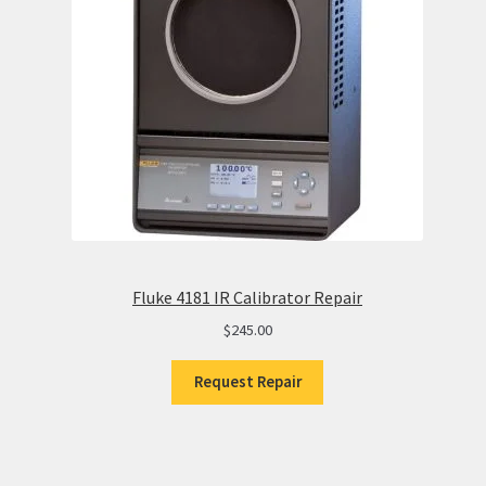
Fluke 4181 IR Calibrator Repair
$
245.00
Request Repair