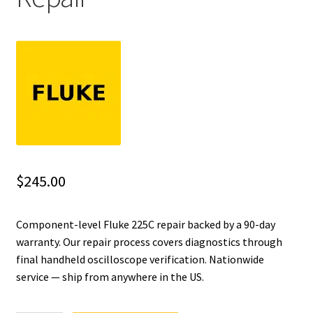
Fluke Installation Tester Repair
Fluke Cable Analyzer Repair
Fluke Loop Calibrator Repair
Fluke Battery Analyzer Repair
Fluke Cable Tester Repair
$
245.00
Fluke Pressure Module Repair
Component-level Fluke 225C repair backed by a 90-day
warranty. Our repair process covers diagnostics through
Fluke Earth Ground Tester Repair
final handheld oscilloscope verification. Nationwide
service — ship from anywhere in the US.
Fluke Airmeter Repair