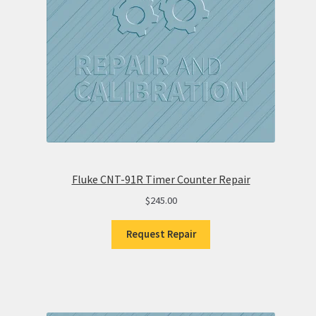
Fluke CNT-91R Timer Counter Repair
$
245.00
Request Repair