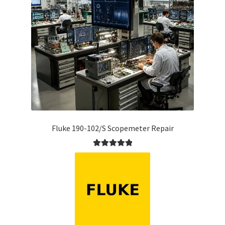
Fluke 190-102/S Scopemeter Repair
Rated
5.00
out of 5