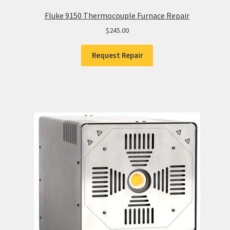
Fluke 9150 Thermocouple Furnace Repair
$
245.00
Request Repair