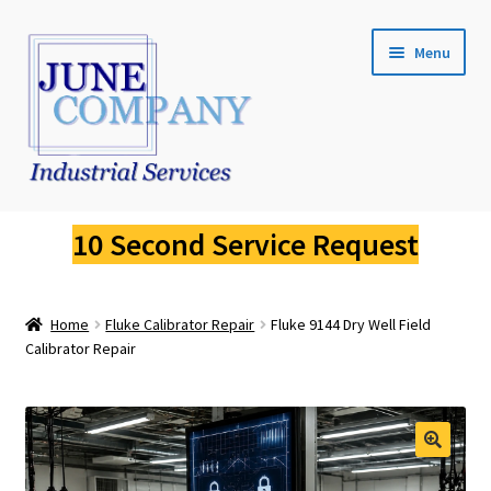
Skip
Skip
Menu
to
to
navigation
content
Service Request
10 Second Service Request
Fluke Calibration
Home
Fluke Calibrator Repair
Fluke 9144 Dry Well Field
Fluke Pressure Calibrator Repair
Calibrator Repair
Fluke Thermal Imager Repair
Fluke Dry Well Calibrator Repair
🔍