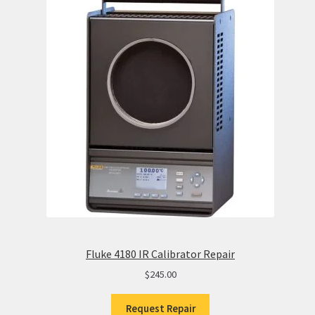
Fluke 4180 IR Calibrator Repair
$
245.00
Request Repair