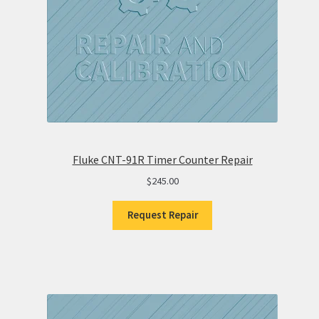
Fluke CNT-91R Timer Counter Repair
$
245.00
Request Repair