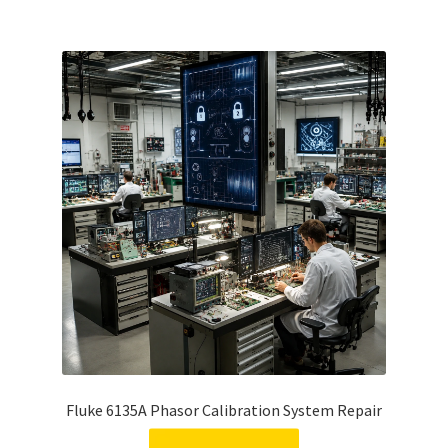
Fluke 6135A Phasor Calibration System Repair