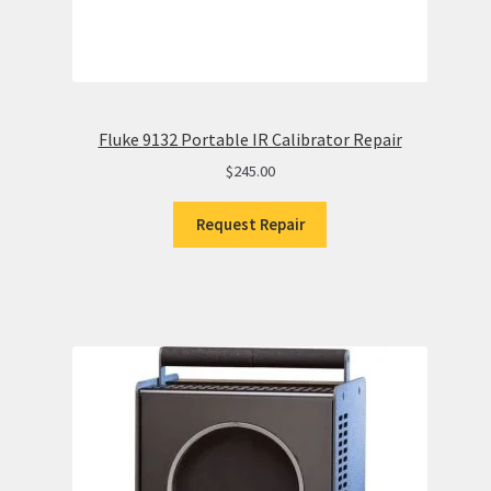
Fluke 9132 Portable IR Calibrator Repair
$
245.00
Request Repair