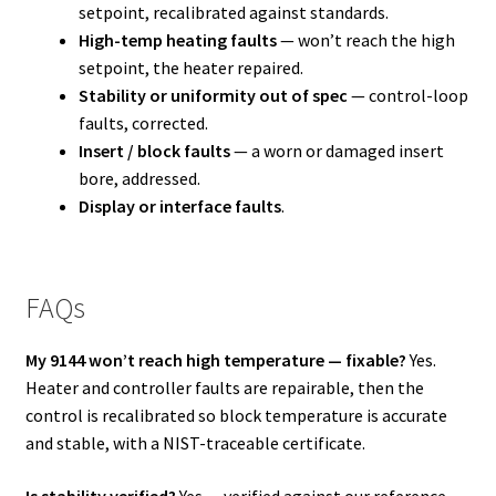
setpoint, recalibrated against standards.
High-temp heating faults
— won’t reach the high
setpoint, the heater repaired.
Stability or uniformity out of spec
— control-loop
faults, corrected.
Insert / block faults
— a worn or damaged insert
bore, addressed.
Display or interface faults
.
FAQs
My 9144 won’t reach high temperature — fixable?
Yes.
Heater and controller faults are repairable, then the
control is recalibrated so block temperature is accurate
and stable, with a NIST-traceable certificate.
Is stability verified?
Yes — verified against our reference