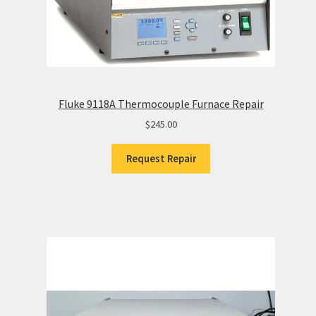
Fluke 9118A Thermocouple Furnace Repair
$
245.00
Request Repair