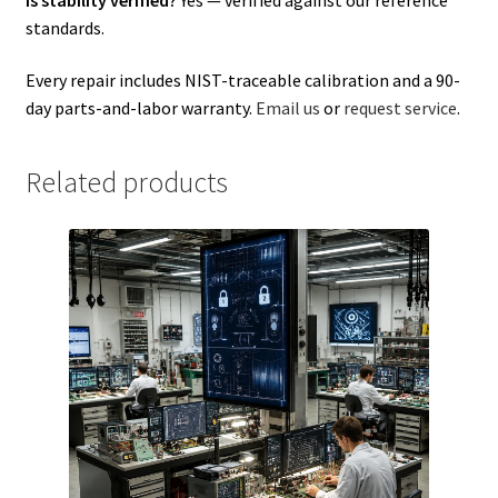
standards.
Every repair includes NIST-traceable calibration and a 90-
day parts-and-labor warranty.
Email us
or
request service
.
Related products