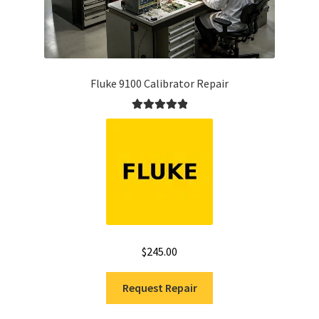
Fluke 9100 Calibrator Repair
Rated
5.00
out of 5
$
245.00
Request Repair