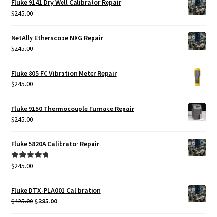
Fluke 9141 Dry Well Calibrator Repair
$
245.00
NetAlly Etherscope NXG Repair
$
245.00
Fluke 805 FC Vibration Meter Repair
$
245.00
Fluke 9150 Thermocouple Furnace Repair
$
245.00
Fluke 5820A Calibrator Repair
$
245.00
Rated
5.00
out of 5
Fluke DTX-PLA001 Calibration
Original
Current
$
425.00
$
385.00
price
price