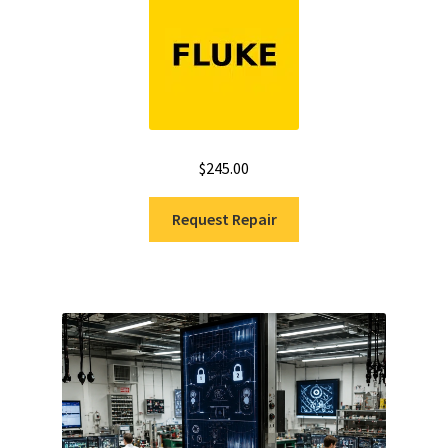
$
245.00
Request Repair