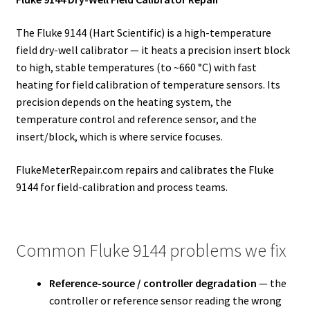
The Fluke 9144 (Hart Scientific) is a high-temperature
field dry-well calibrator — it heats a precision insert block
to high, stable temperatures (to ~660 °C) with fast
heating for field calibration of temperature sensors. Its
precision depends on the heating system, the
temperature control and reference sensor, and the
insert/block, which is where service focuses.
FlukeMeterRepair.com repairs and calibrates the Fluke
9144 for field-calibration and process teams.
Common Fluke 9144 problems we fix
Reference-source / controller degradation
— the
controller or reference sensor reading the wrong