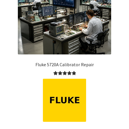
Fluke 5720A Calibrator Repair
Rated
5.00
out of 5