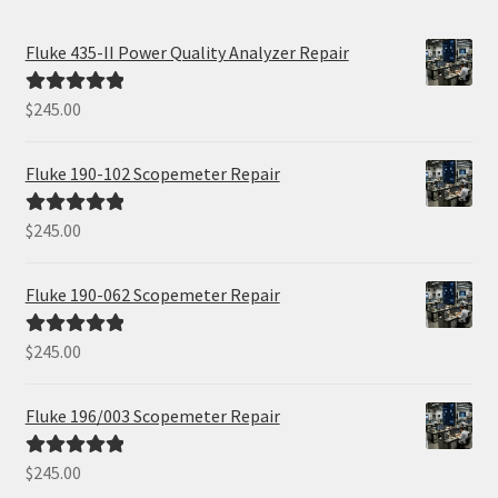
Fluke 435-II Power Quality Analyzer Repair
$
245.00
Rated
5.00
out of 5
Fluke 190-102 Scopemeter Repair
$
245.00
Rated
5.00
out of 5
Fluke 190-062 Scopemeter Repair
$
245.00
Rated
5.00
out of 5
Fluke 196/003 Scopemeter Repair
$
245.00
Rated
5.00
out of 5