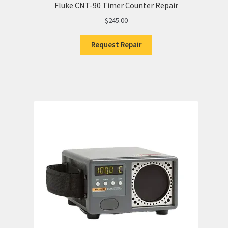
Fluke CNT-90 Timer Counter Repair
$
245.00
Request Repair