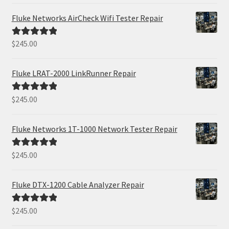
Fluke Networks AirCheck Wifi Tester Repair
$
245.00
Rated
5.00
out of 5
Fluke LRAT-2000 LinkRunner Repair
$
245.00
Rated
5.00
out of 5
Fluke Networks 1T-1000 Network Tester Repair
$
245.00
Rated
5.00
out of 5
Fluke DTX-1200 Cable Analyzer Repair
$
245.00
Rated
5.00
out of 5