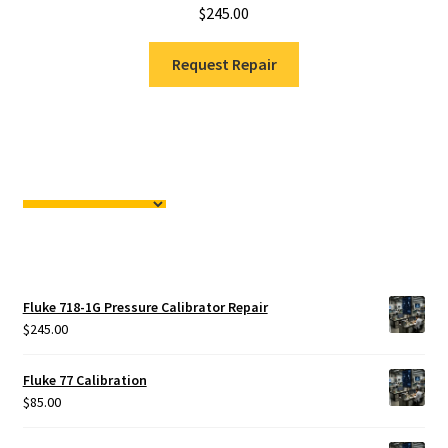
$
245.00
Request Repair
Fluke 718-1G Pressure Calibrator Repair
$
245.00
Fluke 77 Calibration
$
85.00