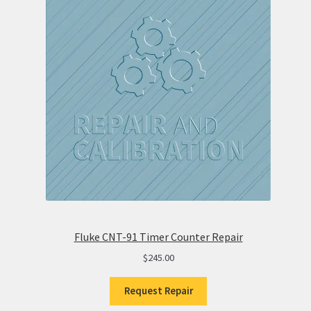
Fluke CNT-91 Timer Counter Repair
$
245.00
Request Repair