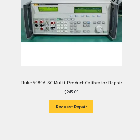
Fluke 5080A-SC Multi-Product Calibrator Repair
$
245.00
Request Repair