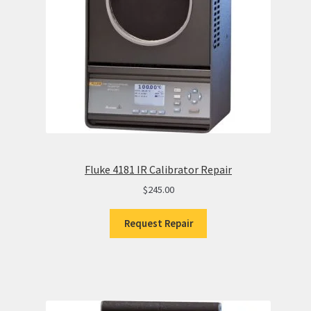
Fluke 4181 IR Calibrator Repair
$
245.00
Request Repair