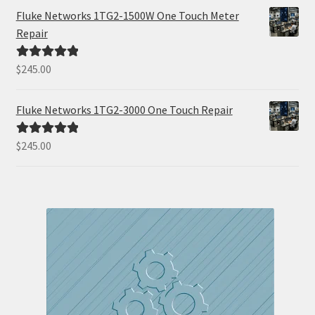
Fluke Networks 1TG2-1500W One Touch Meter
Repair
$
245.00
Rated
5.00
out of 5
Fluke Networks 1TG2-3000 One Touch Repair
$
245.00
Rated
5.00
out of 5