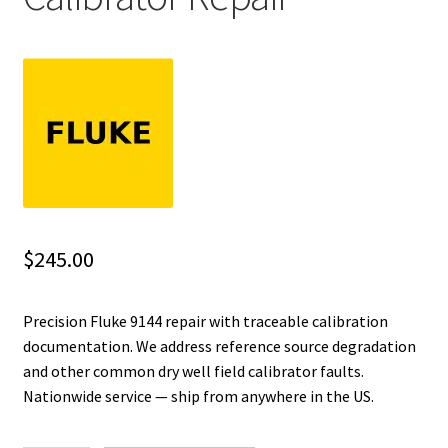
Fluke Installation Tester Repair
Fluke Cable Analyzer Repair
Fluke Loop Calibrator Repair
Fluke Battery Analyzer Repair
Fluke Cable Tester Repair
$
245.00
Fluke Pressure Module Repair
Precision Fluke 9144 repair with traceable calibration
documentation. We address reference source degradation
Fluke Earth Ground Tester Repair
and other common dry well field calibrator faults.
Nationwide service — ship from anywhere in the US.
Fluke Airmeter Repair