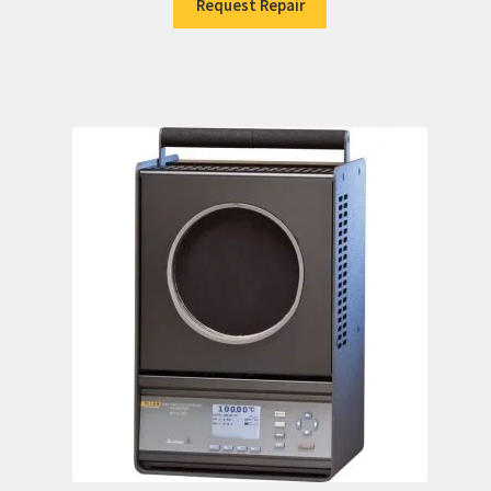
Request Repair