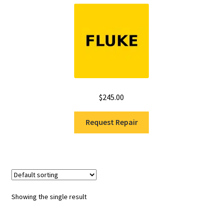
Fluke Installation Tester Repair
Fluke Cable Analyzer Repair
Fluke Loop Calibrator Repair
$
245.00
Fluke Battery Analyzer Repair
Request Repair
Fluke Cable Tester Repair
Fluke Pressure Module Repair
Fluke Earth Ground Tester Repair
Showing the single result
Fluke Airmeter Repair