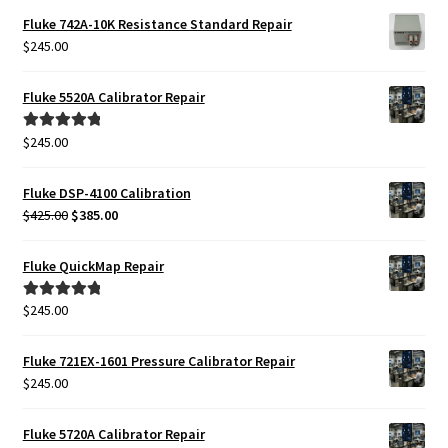
Fluke 742A-10K Resistance Standard Repair
$
245.00
Fluke 5520A Calibrator Repair
$
245.00
Rated
5.00
out of 5
Fluke DSP-4100 Calibration
Original
Current
$
425.00
$
385.00
price
price
was:
is:
Fluke QuickMap Repair
$425.00.
$385.00.
$
245.00
Rated
5.00
out of 5
Fluke 721EX-1601 Pressure Calibrator Repair
$
245.00
Fluke 5720A Calibrator Repair