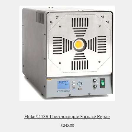
Fluke 9118A Thermocouple Furnace Repair
$
245.00