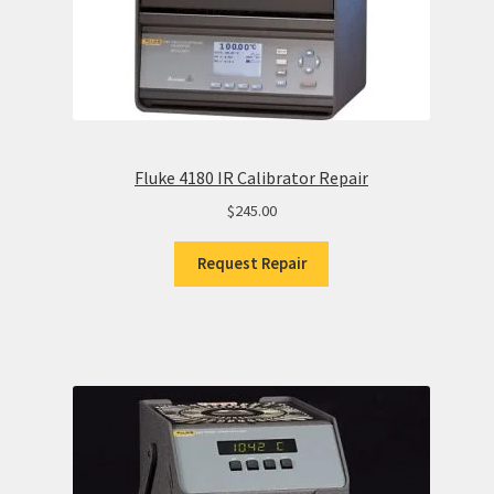
Fluke 4180 IR Calibrator Repair
$
245.00
Request Repair