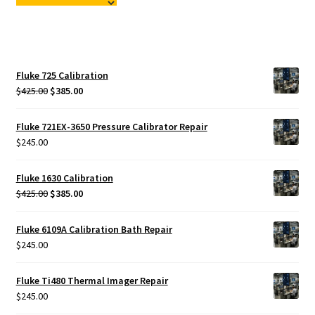
Fluke Temperature Calibrator Repair
Fluke Multimeter Repair
Fluke 725 Calibration
Fluke Vibration Tester Repair
Original
Current
$
425.00
$
385.00
price
price
was:
is:
Fluke 721EX-3650 Pressure Calibrator Repair
$425.00.
$385.00.
$
245.00
Fluke 1630 Calibration
Original
Current
$
425.00
$
385.00
price
price
was:
is:
Fluke 6109A Calibration Bath Repair
$425.00.
$385.00.
$
245.00
Fluke Ti480 Thermal Imager Repair
$
245.00