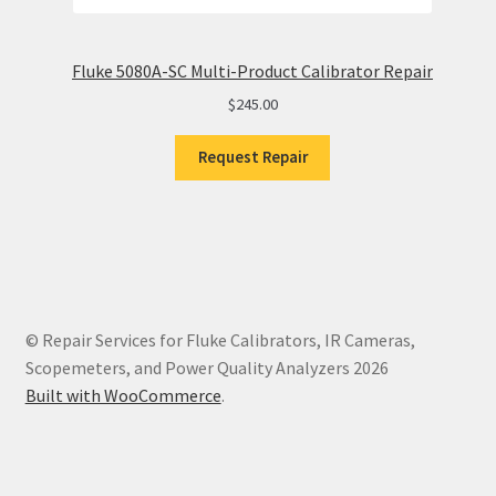
Fluke 5080A-SC Multi-Product Calibrator Repair
$
245.00
Request Repair
© Repair Services for Fluke Calibrators, IR Cameras,
Scopemeters, and Power Quality Analyzers 2026
Built with WooCommerce
.