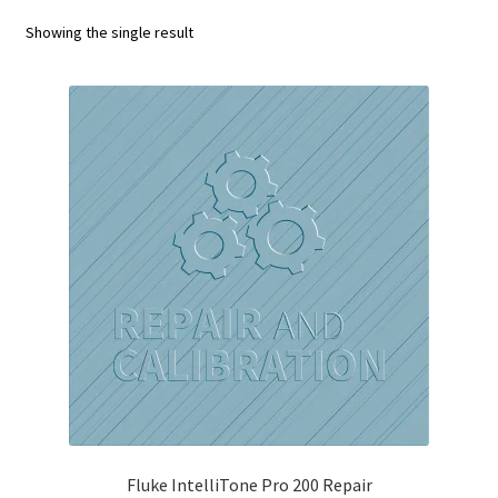
Fluke Calibrator Repair
Showing the single result
Fluke Power Quality Analyzer Repair
Fluke Scopemeter Repair
Fluke Networks Tester Repair
Fluke Calibration Bath Repair
Fluke Power Logger Repair
Fluke Fiber Optic Meter Repair
Fluke ProcessMeter Repair
Fluke Insulation Tester Repair
Fluke IntelliTone Pro 200 Repair