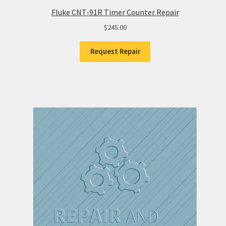
Fluke CNT-91R Timer Counter Repair
$
245.00
Request Repair