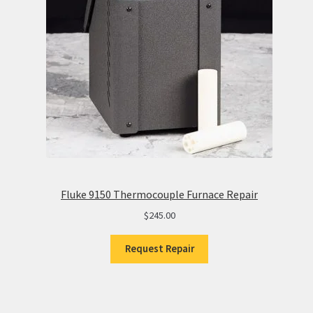
Fluke 9150 Thermocouple Furnace Repair
$
245.00
Request Repair