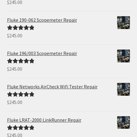
$
245.00
Rated
5.00
out of 5
Fluke 190-062 Scopemeter Repair
$
245.00
Rated
5.00
out of 5
Fluke 196/003 Scopemeter Repair
$
245.00
Rated
5.00
out of 5
Fluke Networks AirCheck Wifi Tester Repair
$
245.00
Rated
5.00
out of 5
Fluke LRAT-2000 LinkRunner Repair
$
245.00
Rated
5.00