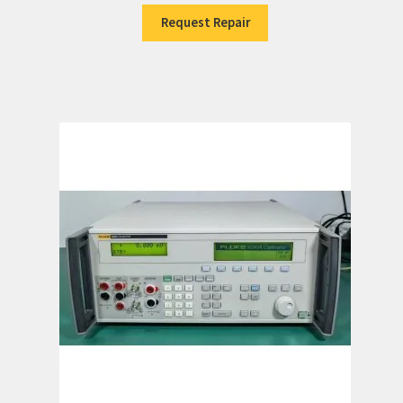
Request Repair