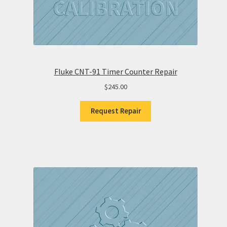
Fluke CNT-91 Timer Counter Repair
$
245.00
Request Repair