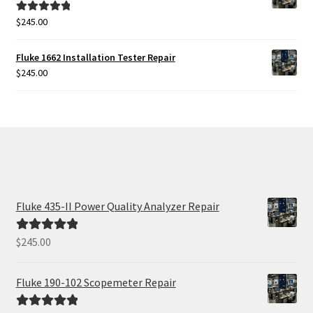
$
245.00
Rated
5.00
out of 5
Fluke 1662 Installation Tester Repair
$
245.00
Fluke 435-II Power Quality Analyzer Repair
$
245.00
Rated
5.00
out of 5
Fluke 190-102 Scopemeter Repair