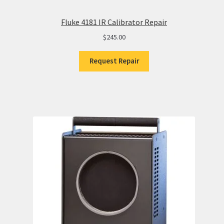
Fluke 4181 IR Calibrator Repair
$
245.00
Request Repair