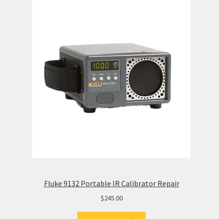
Fluke 9132 Portable IR Calibrator Repair
$
245.00