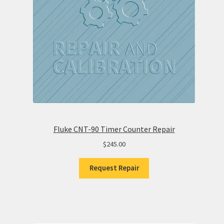
Fluke CNT-90 Timer Counter Repair
$
245.00
Request Repair