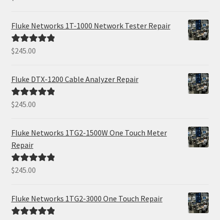
out of 5
Fluke Networks 1T-1000 Network Tester Repair
$
245.00
Rated
5.00
out of 5
Fluke DTX-1200 Cable Analyzer Repair
$
245.00
Rated
5.00
out of 5
Fluke Networks 1TG2-1500W One Touch Meter
Repair
$
245.00
Rated
5.00
out of 5
Fluke Networks 1TG2-3000 One Touch Repair