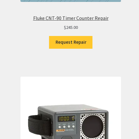
Fluke CNT-90 Timer Counter Repair
$
245.00
Request Repair