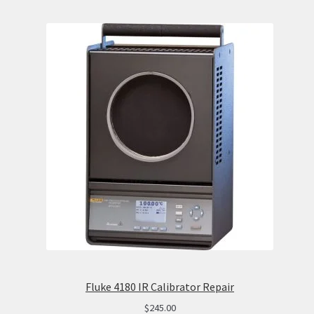
Fluke 4180 IR Calibrator Repair
$
245.00