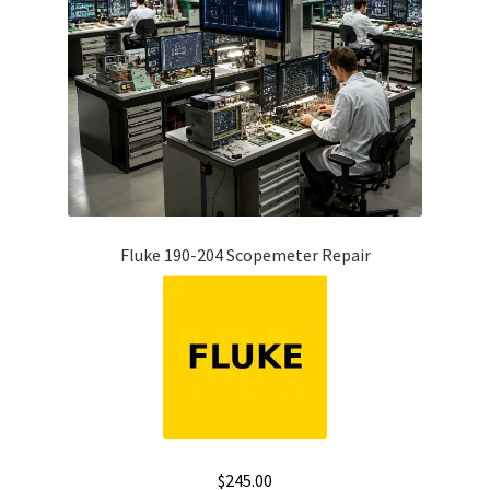
Fluke 190-204 Scopemeter Repair
$
245.00