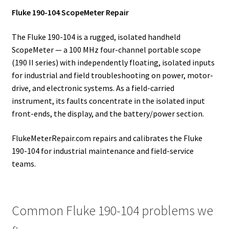
Fluke 190-104 ScopeMeter Repair
The Fluke 190-104 is a rugged, isolated handheld
ScopeMeter — a 100 MHz four-channel portable scope
(190 II series) with independently floating, isolated inputs
for industrial and field troubleshooting on power, motor-
drive, and electronic systems. As a field-carried
instrument, its faults concentrate in the isolated input
front-ends, the display, and the battery/power section.
FlukeMeterRepair.com repairs and calibrates the Fluke
190-104 for industrial maintenance and field-service
teams.
Common Fluke 190-104 problems we