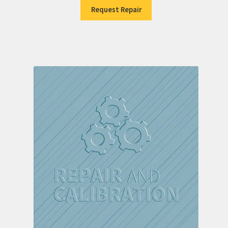
Request Repair