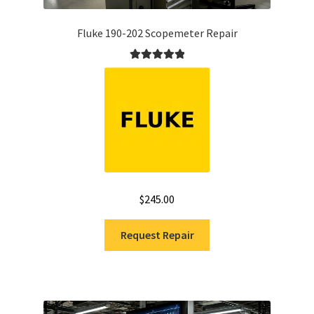
Fluke 190-202 Scopemeter Repair
Rated
5.00
out of 5
$
245.00
Request Repair