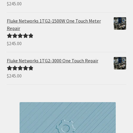
$
245.00
Rated
5.00
out of 5
Fluke Networks 1TG2-1500W One Touch Meter
Repair
$
245.00
Rated
5.00
out of 5
Fluke Networks 1TG2-3000 One Touch Repair
$
245.00
Rated
5.00
out of 5