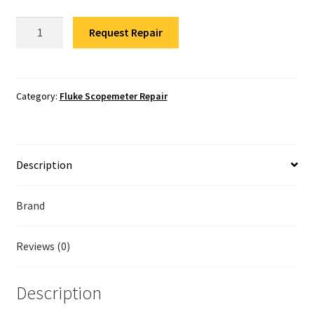
Fluke Temperature Calibrator Repair
Fluke
Request Repair
190-
Fluke Multimeter Repair
104
Scopemeter
Fluke Vibration Tester Repair
Repair
Category:
Fluke Scopemeter Repair
quantity
Description
Brand
Reviews (0)
Description