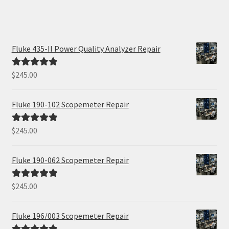
Fluke 435-II Power Quality Analyzer Repair
$
245.00
Rated
5.00
out of 5
Fluke 190-102 Scopemeter Repair
$
245.00
Rated
5.00
out of 5
Fluke 190-062 Scopemeter Repair
$
245.00
Rated
5.00
out of 5
Fluke 196/003 Scopemeter Repair