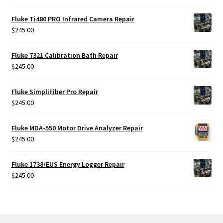
Fluke Ti480 PRO Infrared Camera Repair
$
245.00
Fluke 7321 Calibration Bath Repair
$
245.00
Fluke SimpliFiber Pro Repair
$
245.00
Fluke MDA-550 Motor Drive Analyzer Repair
$
245.00
Fluke 1738/EUS Energy Logger Repair
$
245.00