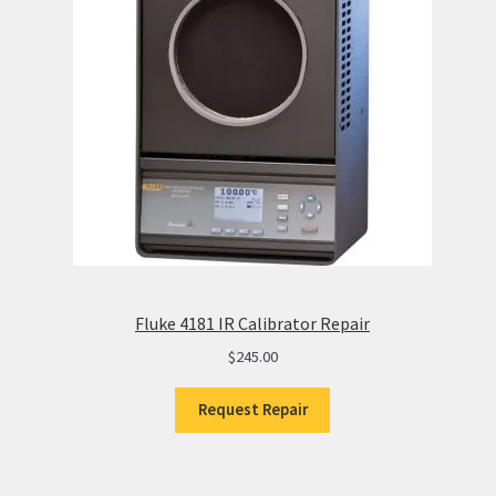
Fluke 4181 IR Calibrator Repair
$
245.00
Request Repair