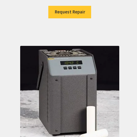
Request Repair