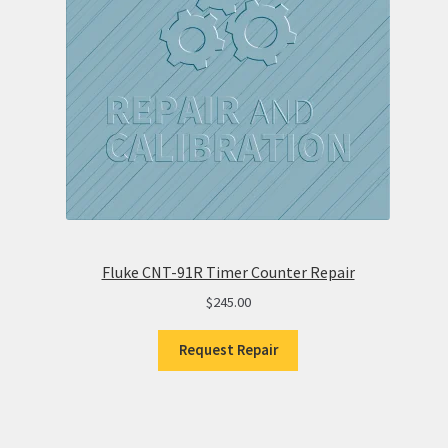
Fluke CNT-91R Timer Counter Repair
$
245.00
Request Repair