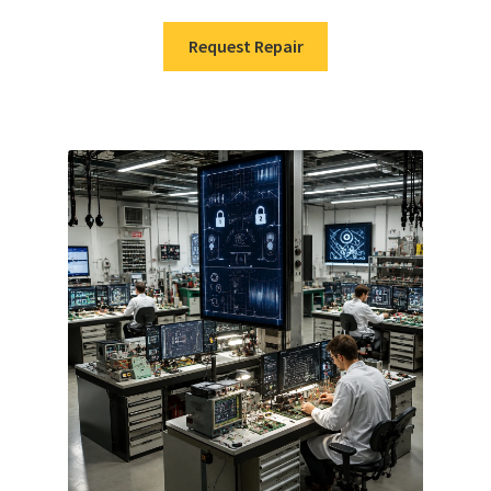
Request Repair