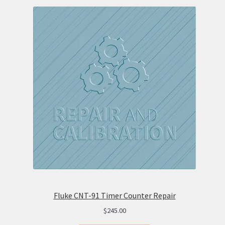
Fluke CNT-91 Timer Counter Repair
$
245.00