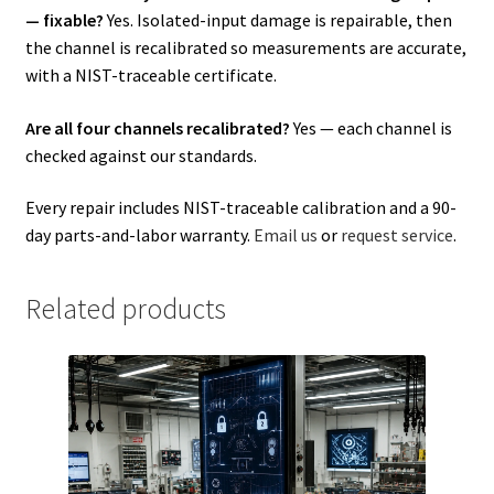
— fixable?
Yes. Isolated-input damage is repairable, then
the channel is recalibrated so measurements are accurate,
with a NIST-traceable certificate.
Are all four channels recalibrated?
Yes — each channel is
checked against our standards.
Every repair includes NIST-traceable calibration and a 90-
day parts-and-labor warranty.
Email us
or
request service
.
Related products