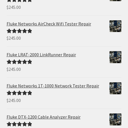
$
245.00
Rated
5.00
out of 5
Fluke Networks AirCheck Wifi Tester Repair
$
245.00
Rated
5.00
out of 5
Fluke LRAT-2000 LinkRunner Repair
$
245.00
Rated
5.00
out of 5
Fluke Networks 1T-1000 Network Tester Repair
$
245.00
Rated
5.00
out of 5
Fluke DTX-1200 Cable Analyzer Repair