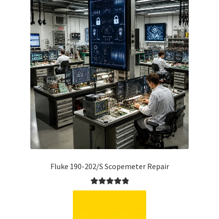
Fluke 190-202/S Scopemeter Repair
Rated
5.00
out of 5