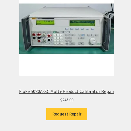
Fluke 5080A-SC Multi-Product Calibrator Repair
$
245.00
Request Repair