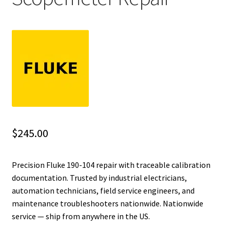
Fluke Installation Tester Repair
Fluke Cable Analyzer Repair
Fluke Loop Calibrator Repair
Fluke Battery Analyzer Repair
Fluke Cable Tester Repair
$
245.00
Fluke Pressure Module Repair
Precision Fluke 190-104 repair with traceable calibration
documentation. Trusted by industrial electricians,
Fluke Earth Ground Tester Repair
automation technicians, field service engineers, and
maintenance troubleshooters nationwide. Nationwide
Fluke Airmeter Repair
service — ship from anywhere in the US.