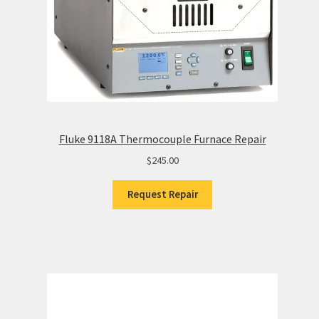
Fluke 9118A Thermocouple Furnace Repair
$
245.00
Request Repair