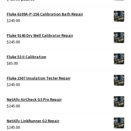
price
price
was:
is:
Fluke 6109A-P-156 Calibration Bath Repair
$425.00.
$385.00.
$
245.00
Fluke 9140 Dry Well Calibrator Repair
$
245.00
Fluke 53 II Calibration
$
85.00
Fluke 1507 Insulation Tester Repair
$
245.00
NetAlly AirCheck G3 Pro Repair
$
245.00
NetAlly LinkRunner G2 Repair
$
245.00