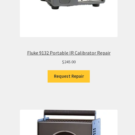
Fluke 9132 Portable IR Calibrator Repair
$
245.00
Request Repair