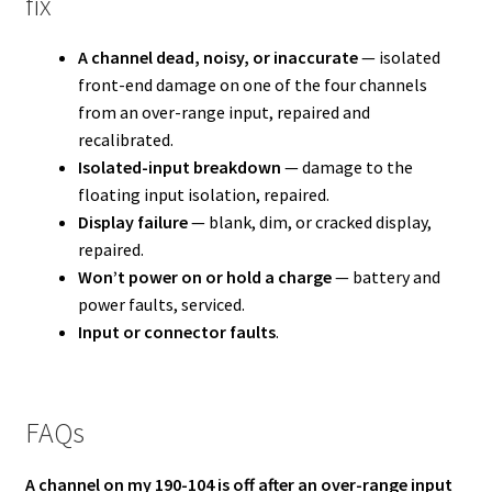
fix
A channel dead, noisy, or inaccurate
— isolated
front-end damage on one of the four channels
from an over-range input, repaired and
recalibrated.
Isolated-input breakdown
— damage to the
floating input isolation, repaired.
Display failure
— blank, dim, or cracked display,
repaired.
Won’t power on or hold a charge
— battery and
power faults, serviced.
Input or connector faults
.
FAQs
A channel on my 190-104 is off after an over-range input