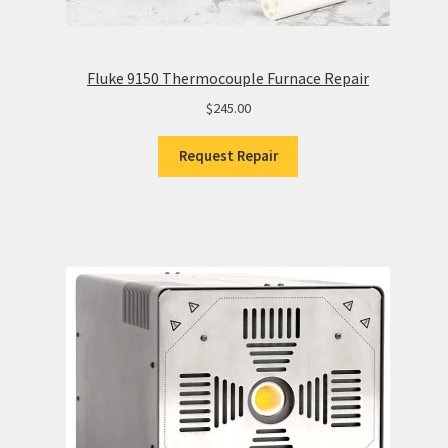
Fluke 9150 Thermocouple Furnace Repair
$
245.00
Request Repair