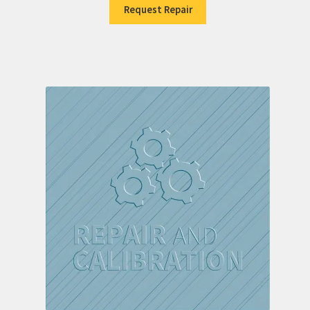
Request Repair