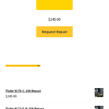
$
245.00
Request Repair
Fluke 9170-C-156 Repair
$
245.00
Fluke 9172-F-R-156 Repair