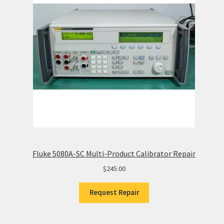
Fluke 5080A-SC Multi-Product Calibrator Repair
$
245.00
Request Repair