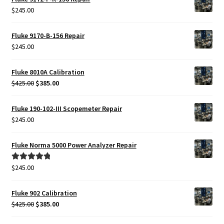
$
245.00
Fluke 9170-B-156 Repair
$
245.00
Fluke 8010A Calibration
Original
Current
$
425.00
$
385.00
price
price
was:
is:
Fluke 190-102-III Scopemeter Repair
$425.00.
$385.00.
$
245.00
Fluke Norma 5000 Power Analyzer Repair
$
245.00
Rated
5.00
out of 5
Fluke 902 Calibration
Original
Current
$
425.00
$
385.00
price
price