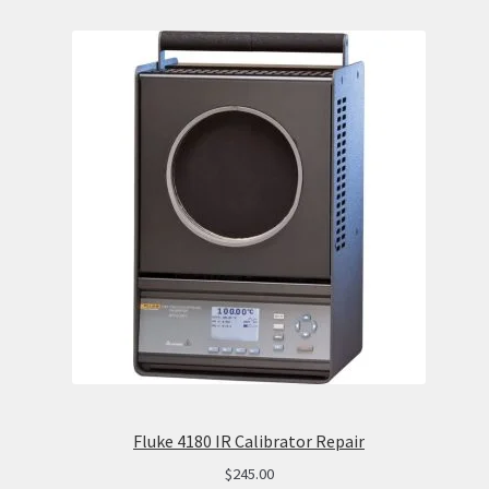
Fluke 4180 IR Calibrator Repair
$
245.00