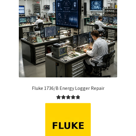
Fluke 1736/B Energy Logger Repair
Rated
5.00
out of 5