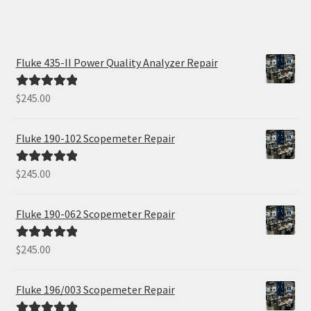
Fluke 435-II Power Quality Analyzer Repair
$
245.00
Rated
5.00
out of 5
Fluke 190-102 Scopemeter Repair
$
245.00
Rated
5.00
out of 5
Fluke 190-062 Scopemeter Repair
$
245.00
Rated
5.00
out of 5
Fluke 196/003 Scopemeter Repair