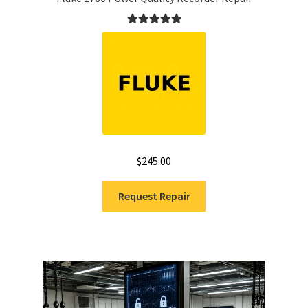
Rated
5.00
out of 5
$
245.00
Request Repair