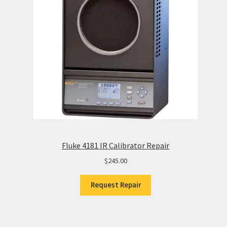
Fluke 4181 IR Calibrator Repair
$
245.00
Request Repair