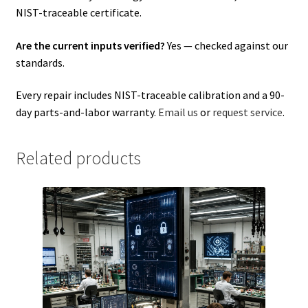
NIST-traceable certificate.
Are the current inputs verified?
Yes — checked against our
standards.
Every repair includes NIST-traceable calibration and a 90-
day parts-and-labor warranty.
Email us
or
request service
.
Related products