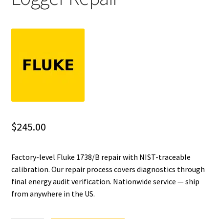
Fluke Installation Tester Repair
Fluke Cable Analyzer Repair
Fluke Loop Calibrator Repair
Fluke Battery Analyzer Repair
Fluke Cable Tester Repair
$
245.00
Fluke Pressure Module Repair
Factory-level Fluke 1738/B repair with NIST-traceable
calibration. Our repair process covers diagnostics through
Fluke Earth Ground Tester Repair
final energy audit verification. Nationwide service — ship
from anywhere in the US.
Fluke Airmeter Repair