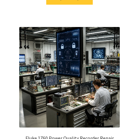
Fluke 1760 Power Quality Recorder Repair