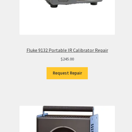
Fluke 9132 Portable IR Calibrator Repair
$
245.00
Request Repair