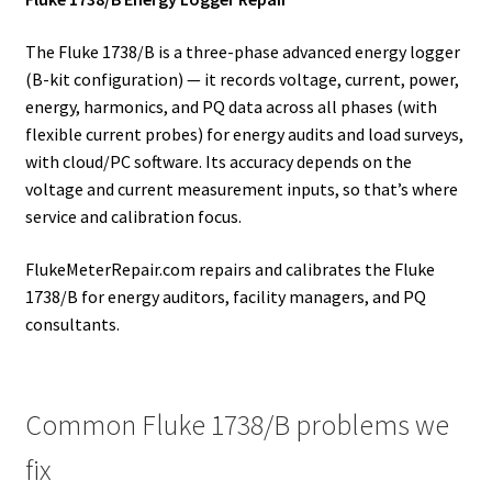
The Fluke 1738/B is a three-phase advanced energy logger
(B-kit configuration) — it records voltage, current, power,
energy, harmonics, and PQ data across all phases (with
flexible current probes) for energy audits and load surveys,
with cloud/PC software. Its accuracy depends on the
voltage and current measurement inputs, so that’s where
service and calibration focus.
FlukeMeterRepair.com repairs and calibrates the Fluke
1738/B for energy auditors, facility managers, and PQ
consultants.
Common Fluke 1738/B problems we
fix