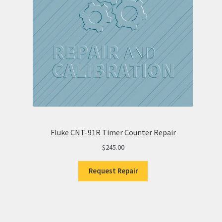
Fluke CNT-91R Timer Counter Repair
$
245.00
Request Repair