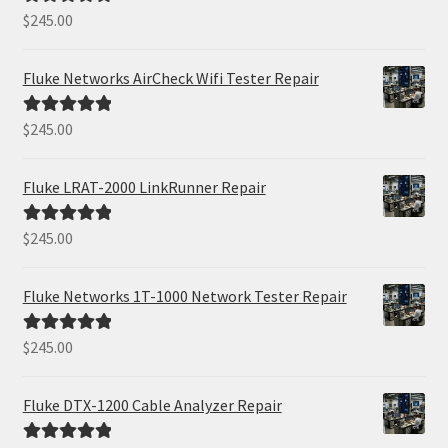
$
245.00
Rated
5.00
out of 5
Fluke Networks AirCheck Wifi Tester Repair
$
245.00
Rated
5.00
out of 5
Fluke LRAT-2000 LinkRunner Repair
$
245.00
Rated
5.00
out of 5
Fluke Networks 1T-1000 Network Tester Repair
$
245.00
Rated
5.00
out of 5
Fluke DTX-1200 Cable Analyzer Repair