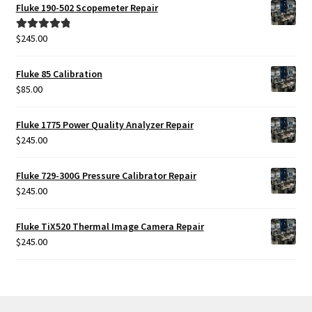
was:
is:
Fluke 190-502 Scopemeter Repair
$425.00.
$385.00.
$
245.00
Rated
5.00
out of 5
Fluke 85 Calibration
$
85.00
Fluke 1775 Power Quality Analyzer Repair
$
245.00
Fluke 729-300G Pressure Calibrator Repair
$
245.00
Fluke TiX520 Thermal Image Camera Repair
$
245.00