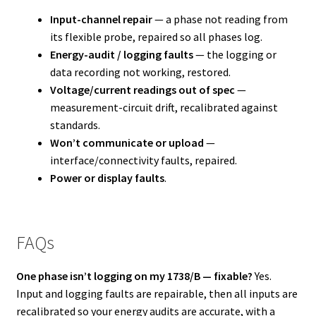
Input-channel repair
— a phase not reading from
its flexible probe, repaired so all phases log.
Energy-audit / logging faults
— the logging or
data recording not working, restored.
Voltage/current readings out of spec
—
measurement-circuit drift, recalibrated against
standards.
Won’t communicate or upload
—
interface/connectivity faults, repaired.
Power or display faults
.
FAQs
One phase isn’t logging on my 1738/B — fixable?
Yes.
Input and logging faults are repairable, then all inputs are
recalibrated so your energy audits are accurate, with a