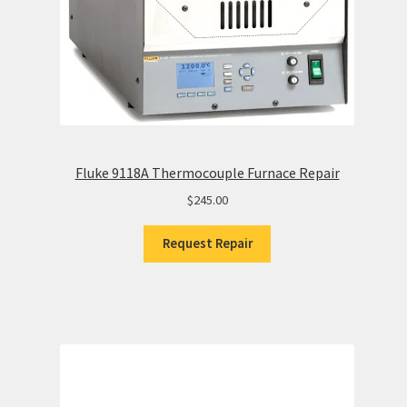
Fluke 9118A Thermocouple Furnace Repair
$
245.00
Request Repair