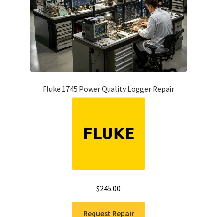
Fluke 1745 Power Quality Logger Repair
$
245.00
Request Repair