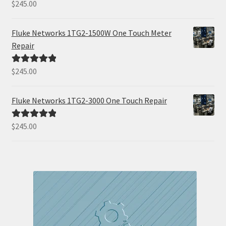
$
245.00
Rated
5.00
out of 5
Fluke Networks 1TG2-1500W One Touch Meter
Repair
$
245.00
Rated
5.00
out of 5
Fluke Networks 1TG2-3000 One Touch Repair
$
245.00
Rated
5.00
out of 5