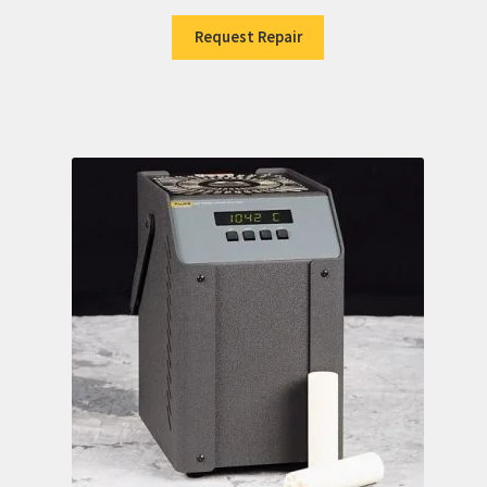
Request Repair