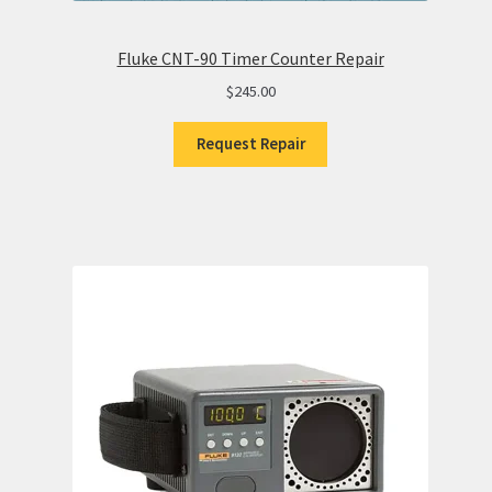
Fluke CNT-90 Timer Counter Repair
$
245.00
Request Repair