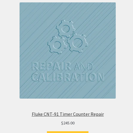
Fluke CNT-91 Timer Counter Repair
$
245.00