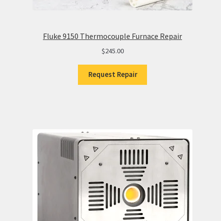
Fluke 9150 Thermocouple Furnace Repair
$
245.00
Request Repair