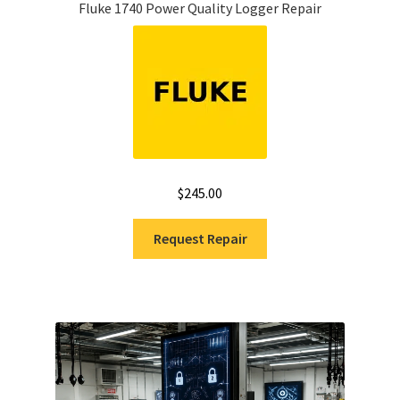
Fluke 1740 Power Quality Logger Repair
$
245.00
Request Repair