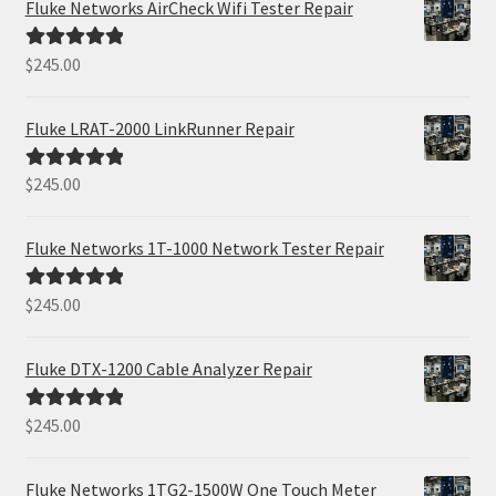
Fluke Networks AirCheck Wifi Tester Repair
$
245.00
Rated
5.00
out of 5
Fluke LRAT-2000 LinkRunner Repair
$
245.00
Rated
5.00
out of 5
Fluke Networks 1T-1000 Network Tester Repair
$
245.00
Rated
5.00
out of 5
Fluke DTX-1200 Cable Analyzer Repair
$
245.00
Rated
5.00
out of 5
Fluke Networks 1TG2-1500W One Touch Meter