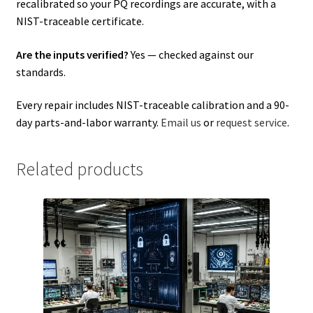
recalibrated so your PQ recordings are accurate, with a
NIST-traceable certificate.
Are the inputs verified?
Yes — checked against our
standards.
Every repair includes NIST-traceable calibration and a 90-
day parts-and-labor warranty.
Email us
or
request service
.
Related products