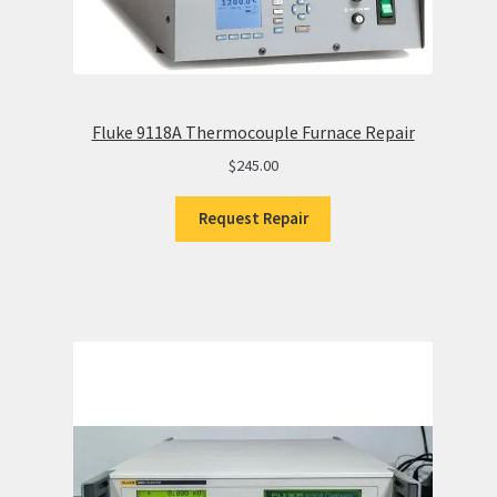
Fluke 9118A Thermocouple Furnace Repair
$
245.00
Request Repair