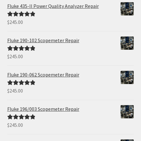
Fluke 435-II Power Quality Analyzer Repair
$
245.00
Rated
5.00
out of 5
Fluke 190-102 Scopemeter Repair
$
245.00
Rated
5.00
out of 5
Fluke 190-062 Scopemeter Repair
$
245.00
Rated
5.00
out of 5
Fluke 196/003 Scopemeter Repair
$
245.00
Rated
5.00
out of 5