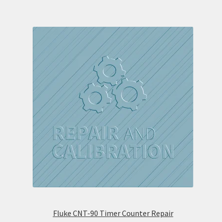
Fluke CNT-90 Timer Counter Repair