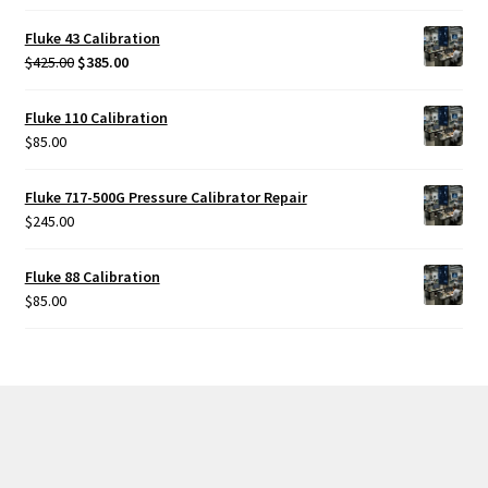
Fluke 43 Calibration
Original
Current
$
425.00
$
385.00
price
price
was:
is:
Fluke 110 Calibration
$425.00.
$385.00.
$
85.00
Fluke 717-500G Pressure Calibrator Repair
$
245.00
Fluke 88 Calibration
$
85.00