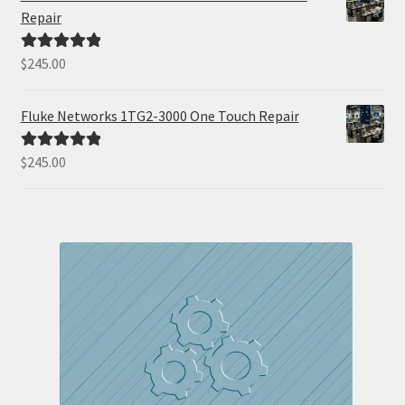
Repair
$
245.00
Rated
5.00
out of 5
Fluke Networks 1TG2-3000 One Touch Repair
$
245.00
Rated
5.00
out of 5