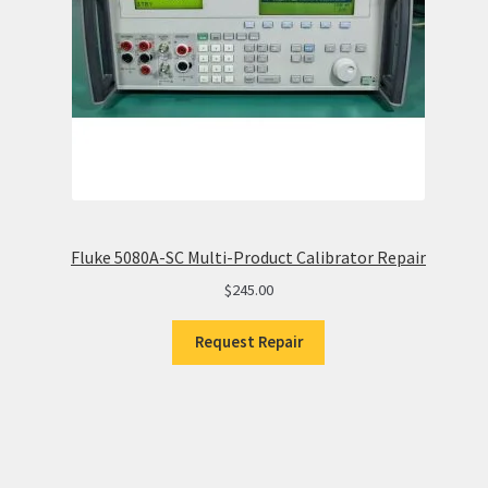
Fluke 5080A-SC Multi-Product Calibrator Repair
$
245.00
Request Repair