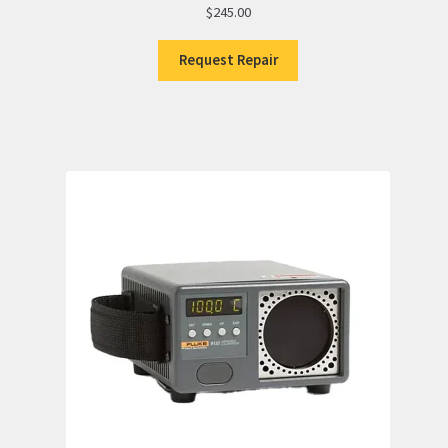
$
245.00
Request Repair