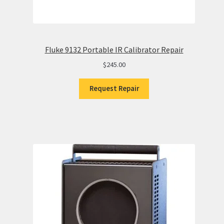
Fluke 9132 Portable IR Calibrator Repair
$
245.00
Request Repair