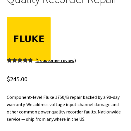
Fluke Installation Tester Repair
Fluke Cable Analyzer Repair
Fluke Loop Calibrator Repair
Fluke Battery Analyzer Repair
(
1
customer review)
Rated
1
5.00
Fluke Cable Tester Repair
out of 5
$
245.00
based on
Fluke Pressure Module Repair
customer
rating
Component-level Fluke 1750/B repair backed by a 90-day
Fluke Earth Ground Tester Repair
warranty. We address voltage input channel damage and
other common power quality recorder faults. Nationwide
service — ship from anywhere in the US.
Fluke Airmeter Repair