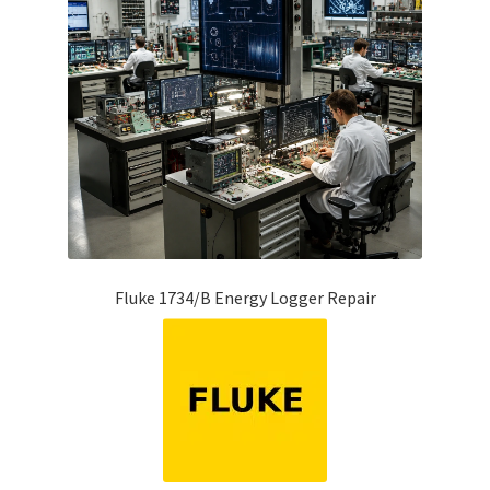
Fluke 1734/B Energy Logger Repair