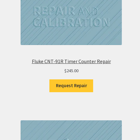
Fluke CNT-91R Timer Counter Repair
$
245.00
Request Repair