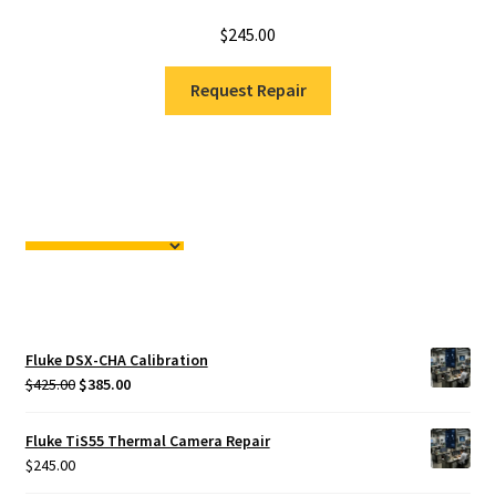
$
245.00
Request Repair
Fluke DSX-CHA Calibration
Original
Current
$
425.00
$
385.00
price
price
was:
is:
Fluke TiS55 Thermal Camera Repair
$425.00.
$385.00.
$
245.00