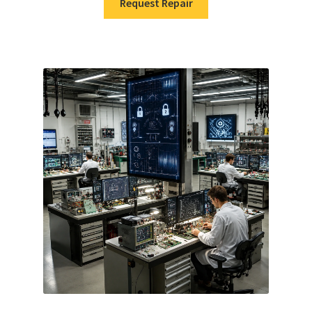
Request Repair