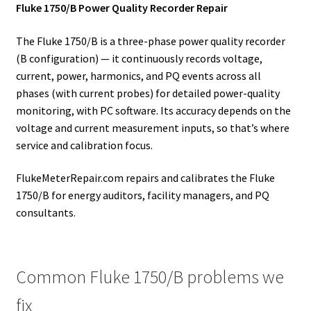
Fluke 1750/B Power Quality Recorder Repair
The Fluke 1750/B is a three-phase power quality recorder
(B configuration) — it continuously records voltage,
current, power, harmonics, and PQ events across all
phases (with current probes) for detailed power-quality
monitoring, with PC software. Its accuracy depends on the
voltage and current measurement inputs, so that’s where
service and calibration focus.
FlukeMeterRepair.com repairs and calibrates the Fluke
1750/B for energy auditors, facility managers, and PQ
consultants.
Common Fluke 1750/B problems we
fix