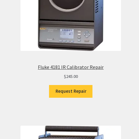
Fluke 4181 IR Calibrator Repair
$
245.00
Request Repair