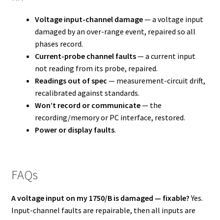
Voltage input-channel damage
— a voltage input
damaged by an over-range event, repaired so all
phases record.
Current-probe channel faults
— a current input
not reading from its probe, repaired.
Readings out of spec
— measurement-circuit drift,
recalibrated against standards.
Won’t record or communicate
— the
recording/memory or PC interface, restored.
Power or display faults
.
FAQs
A voltage input on my 1750/B is damaged — fixable?
Yes.
Input-channel faults are repairable, then all inputs are