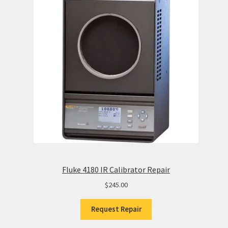
Fluke 4180 IR Calibrator Repair
$
245.00
Request Repair