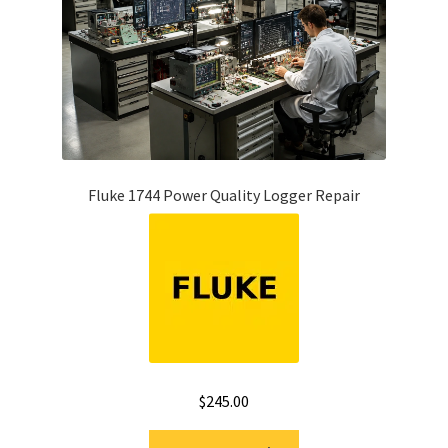
Fluke 1744 Power Quality Logger Repair
$
245.00