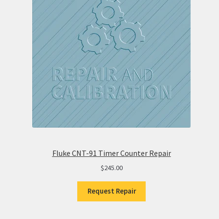
Fluke CNT-91 Timer Counter Repair
$
245.00
Request Repair