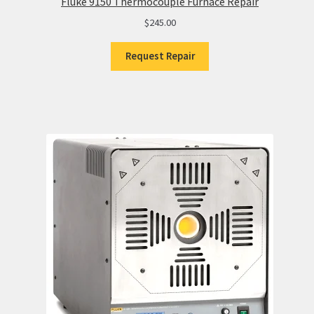
Fluke 9150 Thermocouple Furnace Repair
$
245.00
Request Repair