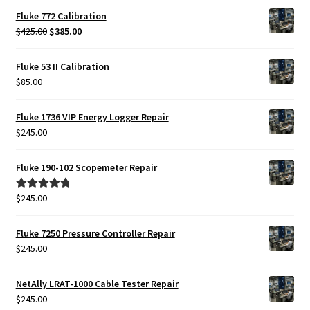
Fluke 772 Calibration
Original
Current
$
425.00
$
385.00
price
price
was:
is:
Fluke 53 II Calibration
$425.00.
$385.00.
$
85.00
Fluke 1736 VIP Energy Logger Repair
$
245.00
Fluke 190-102 Scopemeter Repair
$
245.00
Rated
5.00
out of 5
Fluke 7250 Pressure Controller Repair
$
245.00
NetAlly LRAT-1000 Cable Tester Repair
$
245.00