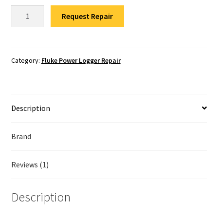
Fluke Temperature Calibrator Repair
Fluke
Request Repair
1750/B
Fluke Multimeter Repair
Power
Quality
Fluke Vibration Tester Repair
Recorder
Category:
Fluke Power Logger Repair
Repair
quantity
Description
Brand
Reviews (1)
Description