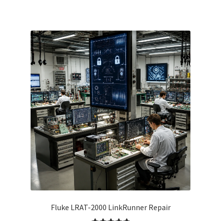
Fluke LRAT-2000 LinkRunner Repair