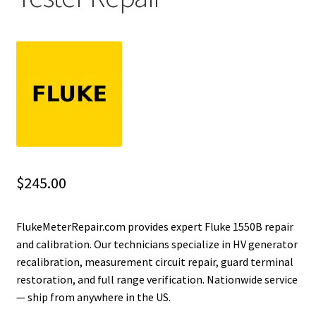
Fluke Installation Tester Repair
Fluke Cable Analyzer Repair
Fluke Loop Calibrator Repair
Fluke Battery Analyzer Repair
Fluke Cable Tester Repair
$
245.00
Fluke Pressure Module Repair
FlukeMeterRepair.com provides expert Fluke 1550B repair
and calibration. Our technicians specialize in HV generator
Fluke Earth Ground Tester Repair
recalibration, measurement circuit repair, guard terminal
restoration, and full range verification. Nationwide service
Fluke Airmeter Repair
— ship from anywhere in the US.