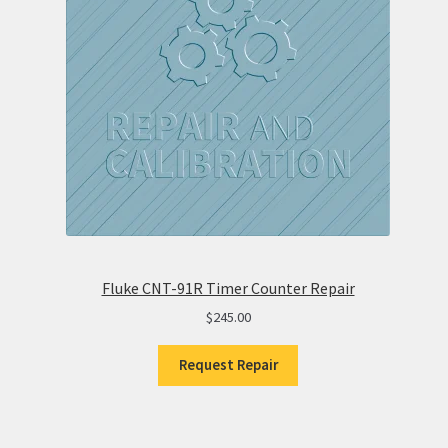
Fluke CNT-91R Timer Counter Repair
$
245.00
Request Repair