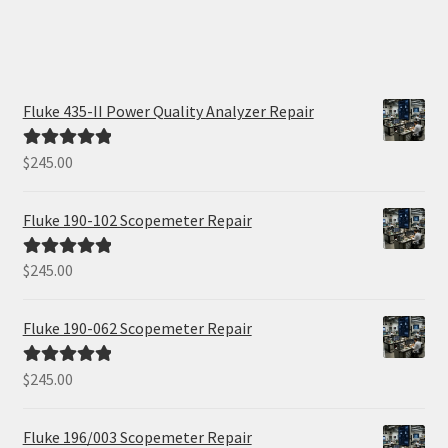
Fluke 435-II Power Quality Analyzer Repair
$
245.00
Rated
5.00
out of 5
Fluke 190-102 Scopemeter Repair
$
245.00
Rated
5.00
out of 5
Fluke 190-062 Scopemeter Repair
$
245.00
Rated
5.00
out of 5
Fluke 196/003 Scopemeter Repair