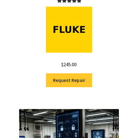
Rated
5.00
out of 5
$
245.00
Request Repair