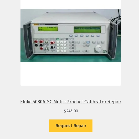
Fluke 5080A-SC Multi-Product Calibrator Repair
$
245.00
Request Repair