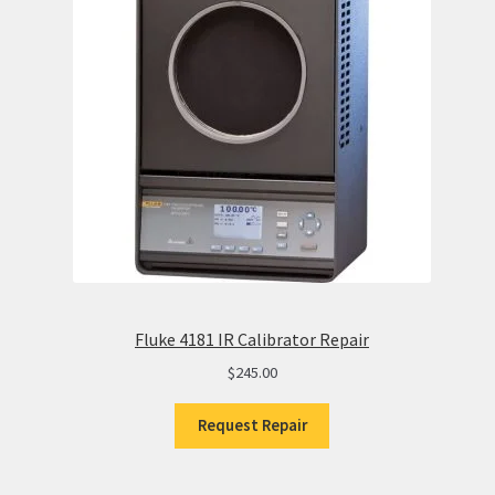
Fluke 4181 IR Calibrator Repair
$
245.00
Request Repair