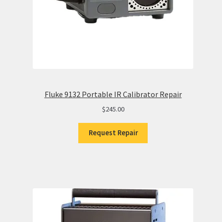
Fluke 9132 Portable IR Calibrator Repair
$
245.00
Request Repair