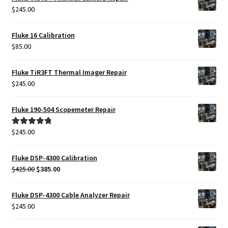
$
245.00
Fluke 16 Calibration
$
85.00
Fluke TiR3FT Thermal Imager Repair
$
245.00
Fluke 190-504 Scopemeter Repair
$
245.00
Rated
5.00
out of 5
Fluke DSP-4300 Calibration
Original
Current
$
425.00
$
385.00
price
price
was:
is:
Fluke DSP-4300 Cable Analyzer Repair
$425.00.
$385.00.
$
245.00