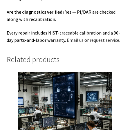
Are the diagnostics verified?
Yes — PI/DAR are checked
along with recalibration.
Every repair includes NIST-traceable calibration and a 90-
day parts-and-labor warranty.
Email us
or
request service
.
Related products