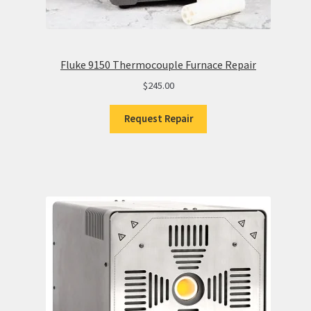
Fluke 9150 Thermocouple Furnace Repair
$
245.00
Request Repair