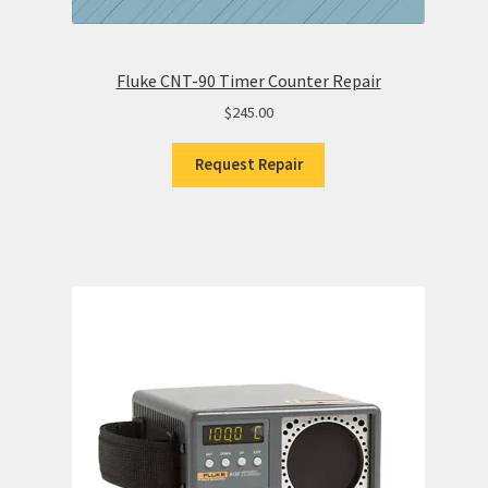
Fluke CNT-90 Timer Counter Repair
$
245.00
Request Repair