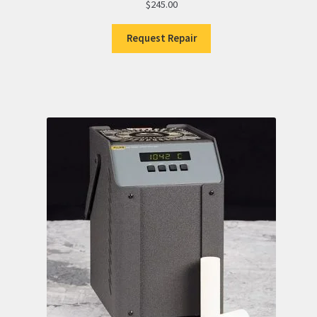
$
245.00
Request Repair