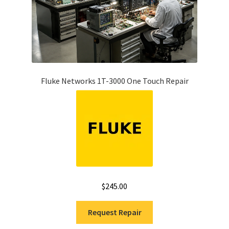
Fluke Networks 1T-3000 One Touch Repair
$
245.00
Request Repair