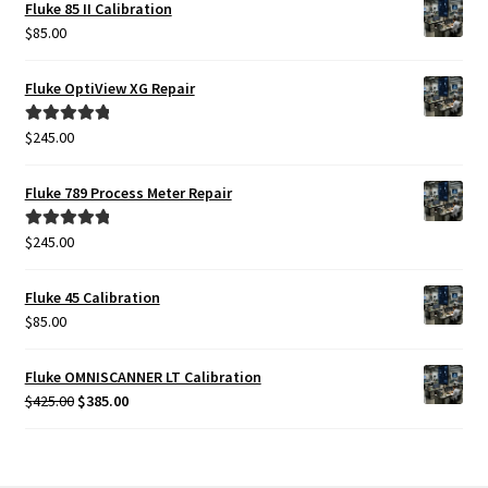
Fluke 85 II Calibration
$
85.00
Fluke OptiView XG Repair
$
245.00
Rated
5.00
out of 5
Fluke 789 Process Meter Repair
$
245.00
Rated
5.00
out of 5
Fluke 45 Calibration
$
85.00
Fluke OMNISCANNER LT Calibration
Original
Current
$
425.00
$
385.00
price
price
was:
is:
$425.00.
$385.00.