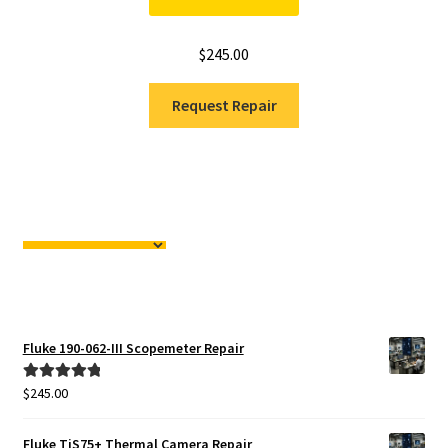
$
245.00
Request Repair
Fluke 190-062-III Scopemeter Repair
$
245.00
Rated
5.00
out of 5
Fluke TiS75+ Thermal Camera Repair