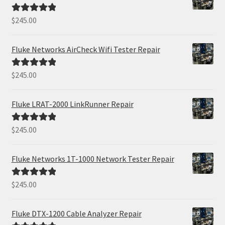
$
245.00
Rated
5.00
out of 5
Fluke Networks AirCheck Wifi Tester Repair
$
245.00
Rated
5.00
out of 5
Fluke LRAT-2000 LinkRunner Repair
$
245.00
Rated
5.00
out of 5
Fluke Networks 1T-1000 Network Tester Repair
$
245.00
Rated
5.00
out of 5
Fluke DTX-1200 Cable Analyzer Repair