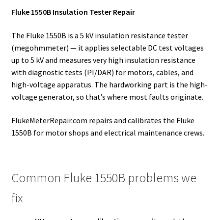
Fluke 1550B Insulation Tester Repair
The Fluke 1550B is a 5 kV insulation resistance tester
(megohmmeter) — it applies selectable DC test voltages
up to 5 kV and measures very high insulation resistance
with diagnostic tests (PI/DAR) for motors, cables, and
high-voltage apparatus. The hardworking part is the high-
voltage generator, so that’s where most faults originate.
FlukeMeterRepair.com repairs and calibrates the Fluke
1550B for motor shops and electrical maintenance crews.
Common Fluke 1550B problems we
fix