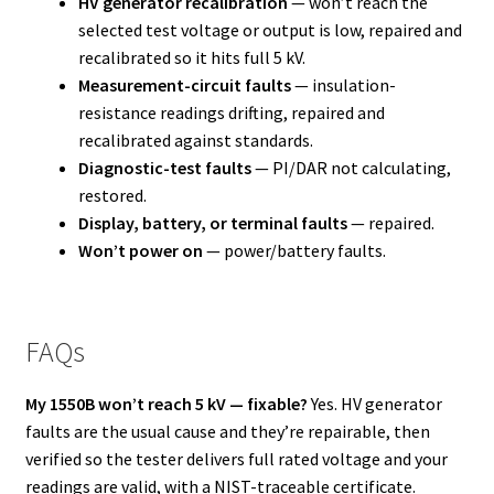
HV generator recalibration
— won’t reach the
selected test voltage or output is low, repaired and
recalibrated so it hits full 5 kV.
Measurement-circuit faults
— insulation-
resistance readings drifting, repaired and
recalibrated against standards.
Diagnostic-test faults
— PI/DAR not calculating,
restored.
Display, battery, or terminal faults
— repaired.
Won’t power on
— power/battery faults.
FAQs
My 1550B won’t reach 5 kV — fixable?
Yes. HV generator
faults are the usual cause and they’re repairable, then
verified so the tester delivers full rated voltage and your
readings are valid, with a NIST-traceable certificate.