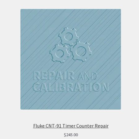
Fluke CNT-91 Timer Counter Repair
$
245.00