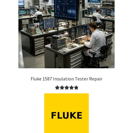
Fluke 1587 Insulation Tester Repair
Rated
5.00
out of 5