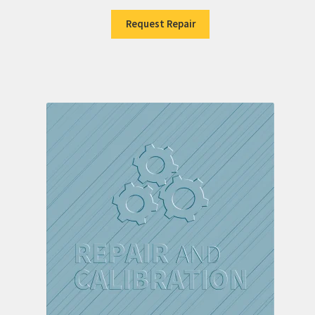
Request Repair