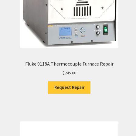
Fluke 9118A Thermocouple Furnace Repair
$
245.00
Request Repair