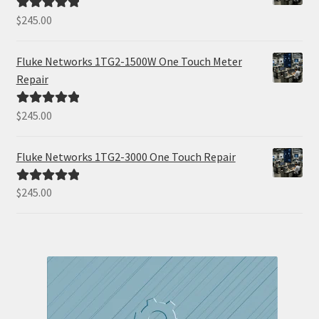
$
245.00
Rated
5.00
out of 5
Fluke Networks 1TG2-1500W One Touch Meter
Repair
$
245.00
Rated
5.00
out of 5
Fluke Networks 1TG2-3000 One Touch Repair
$
245.00
Rated
5.00
out of 5