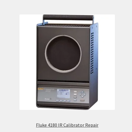
Fluke 4180 IR Calibrator Repair