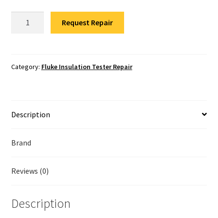
Fluke Temperature Calibrator Repair
Fluke
Request Repair
1550B
Fluke Multimeter Repair
Insulation
Tester
Fluke Vibration Tester Repair
Repair
Category:
Fluke Insulation Tester Repair
quantity
Description
Brand
Reviews (0)
Description