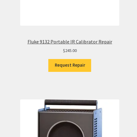
Fluke 9132 Portable IR Calibrator Repair
$
245.00
Request Repair