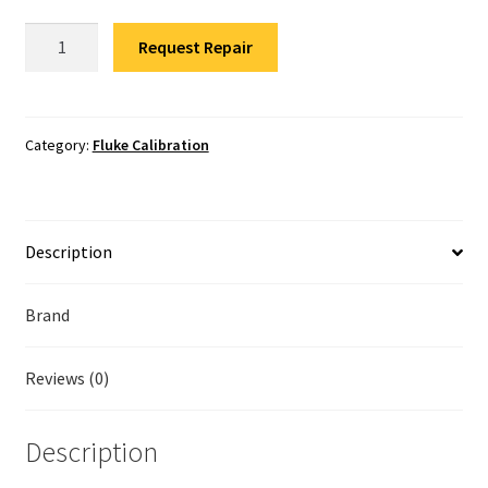
Fluke Temperature Calibrator Repair
Fluke
Request Repair
773
Fluke Multimeter Repair
Calibration
quantity
Fluke Vibration Tester Repair
Category:
Fluke Calibration
Description
Brand
Reviews (0)
Description