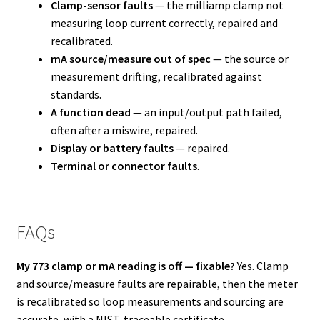
Clamp-sensor faults
— the milliamp clamp not
measuring loop current correctly, repaired and
recalibrated.
mA source/measure out of spec
— the source or
measurement drifting, recalibrated against
standards.
A function dead
— an input/output path failed,
often after a miswire, repaired.
Display or battery faults
— repaired.
Terminal or connector faults
.
FAQs
My 773 clamp or mA reading is off — fixable?
Yes. Clamp
and source/measure faults are repairable, then the meter
is recalibrated so loop measurements and sourcing are
accurate, with a NIST-traceable certificate.