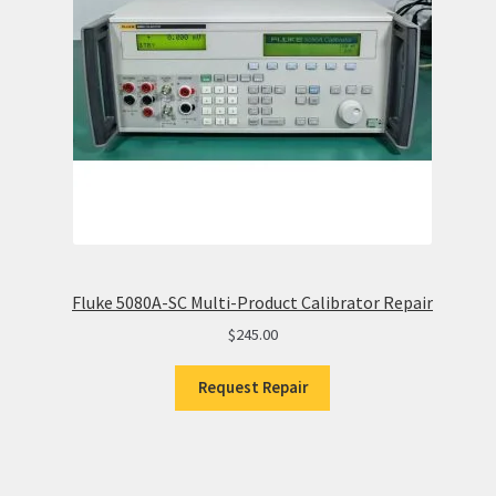
Fluke 5080A-SC Multi-Product Calibrator Repair
$
245.00
Request Repair