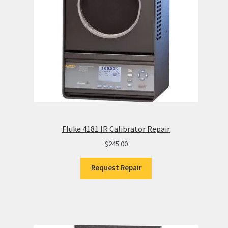
Fluke 4181 IR Calibrator Repair
$
245.00
Request Repair