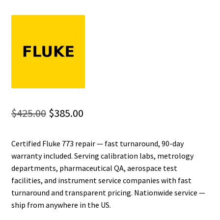
Fluke Installation Tester Repair
Fluke Cable Analyzer Repair
Fluke Loop Calibrator Repair
Fluke Battery Analyzer Repair
Original
Current
$
425.00
$
385.00
Fluke Cable Tester Repair
price
price
Certified Fluke 773 repair — fast turnaround, 90-day
was:
is:
Fluke Pressure Module Repair
warranty included. Serving calibration labs, metrology
$425.00.
$385.00.
departments, pharmaceutical QA, aerospace test
Fluke Earth Ground Tester Repair
facilities, and instrument service companies with fast
turnaround and transparent pricing. Nationwide service —
Fluke Airmeter Repair
ship from anywhere in the US.