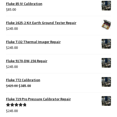
Fluke 85 IV Calibration
$
85.00
Fluke 1625-2 Kit Earth Ground Tester Repair
$
245.00
Fluke Ti32 Thermal Imager Repair
$
245.00
Fluke 9170-DW-156 Repair
$
245.00
Fluke 772 Calibration
Original
Current
$
425.00
$
385.00
price
price
was:
is:
Fluke 719 Pro Pressure Calibrator Repair
$425.00.
$385.00.
$
245.00
Rated
5.00
out of 5