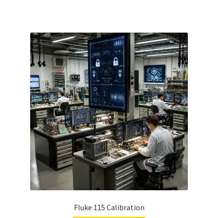
Fluke 115 Calibration