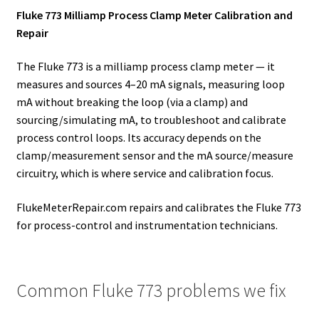
Fluke 773 Milliamp Process Clamp Meter Calibration and
Repair
The Fluke 773 is a milliamp process clamp meter — it
measures and sources 4–20 mA signals, measuring loop
mA without breaking the loop (via a clamp) and
sourcing/simulating mA, to troubleshoot and calibrate
process control loops. Its accuracy depends on the
clamp/measurement sensor and the mA source/measure
circuitry, which is where service and calibration focus.
FlukeMeterRepair.com repairs and calibrates the Fluke 773
for process-control and instrumentation technicians.
Common Fluke 773 problems we fix