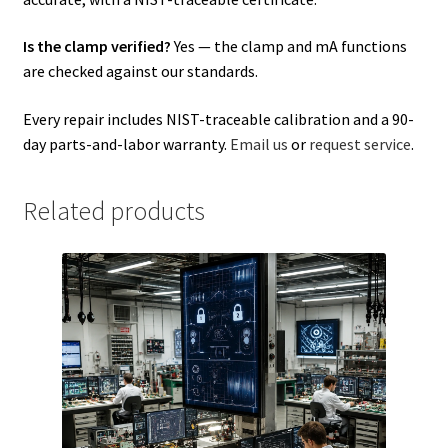
Is the clamp verified?
Yes — the clamp and mA functions
are checked against our standards.
Every repair includes NIST-traceable calibration and a 90-
day parts-and-labor warranty.
Email us
or
request service
.
Related products