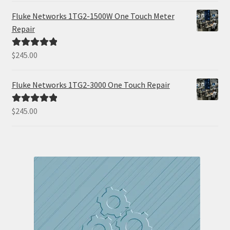
Fluke Networks 1TG2-1500W One Touch Meter
Repair
$
245.00
Rated
5.00
out of 5
Fluke Networks 1TG2-3000 One Touch Repair
$
245.00
Rated
5.00
out of 5