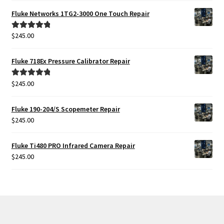
Fluke Networks 1TG2-3000 One Touch Repair
$
245.00
Rated
5.00
out of 5
Fluke 718Ex Pressure Calibrator Repair
$
245.00
Rated
5.00
out of 5
Fluke 190-204/S Scopemeter Repair
$
245.00
Fluke Ti480 PRO Infrared Camera Repair
$
245.00