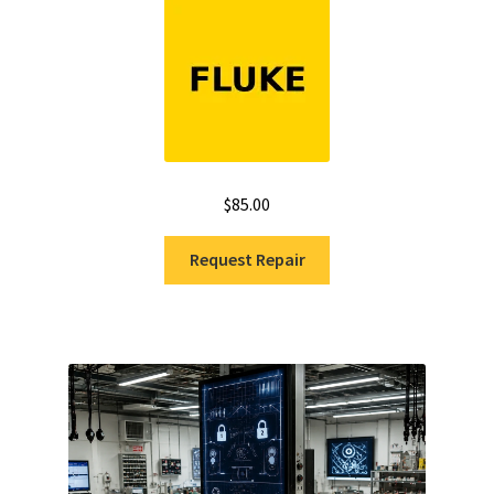
$
85.00
Request Repair