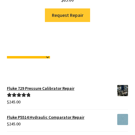
Request Repair
Fluke 729 Pressure Calibrator Repair
$
245.00
Rated
5.00
out of 5
Fluke P5514 Hydraulic Comparator Repair
$
245.00