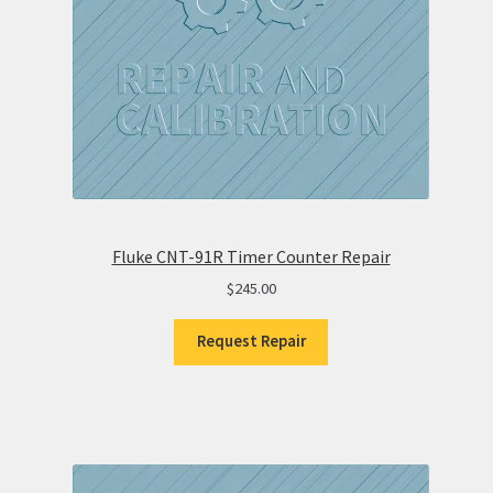
Fluke CNT-91R Timer Counter Repair
$
245.00
Request Repair