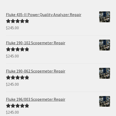
Fluke 435-II Power Quality Analyzer Repair
$
245.00
Rated
5.00
out of 5
Fluke 190-102 Scopemeter Repair
$
245.00
Rated
5.00
out of 5
Fluke 190-062 Scopemeter Repair
$
245.00
Rated
5.00
out of 5
Fluke 196/003 Scopemeter Repair
$
245.00
Rated
5.00