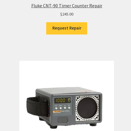
Fluke CNT-90 Timer Counter Repair
$
245.00
Request Repair