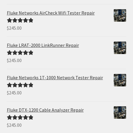
out of 5
Fluke Networks AirCheck Wifi Tester Repair
$
245.00
Rated
5.00
out of 5
Fluke LRAT-2000 LinkRunner Repair
$
245.00
Rated
5.00
out of 5
Fluke Networks 1T-1000 Network Tester Repair
$
245.00
Rated
5.00
out of 5
Fluke DTX-1200 Cable Analyzer Repair
$
245.00
Rated
5.00
out of 5