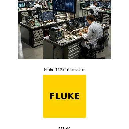
Fluke 112 Calibration
$
85.00