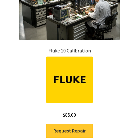
Fluke 10 Calibration
$
85.00
Request Repair