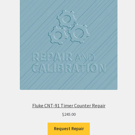
Fluke CNT-91 Timer Counter Repair
$
245.00
Request Repair