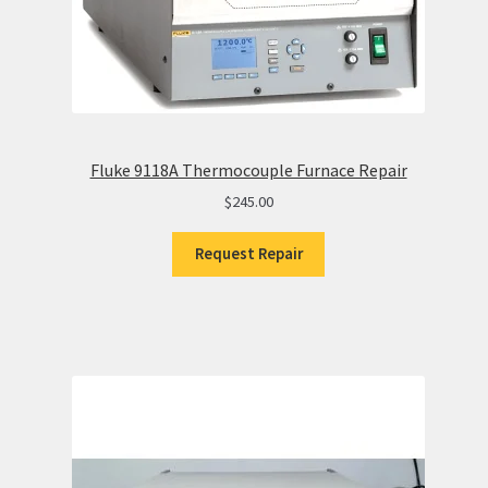
Fluke 9118A Thermocouple Furnace Repair
$
245.00
Request Repair