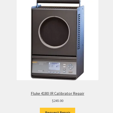
Fluke 4180 IR Calibrator Repair
$
245.00
Request Repair