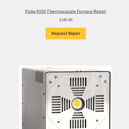
Fluke 9150 Thermocouple Furnace Repair
$
245.00
Request Repair