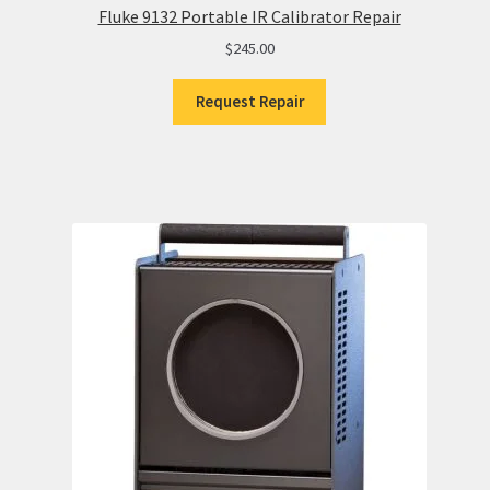
Fluke 9132 Portable IR Calibrator Repair
$
245.00
Request Repair