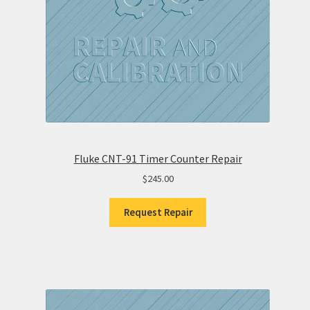
Fluke CNT-91 Timer Counter Repair
$
245.00
Request Repair