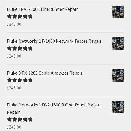
Fluke LRAT-2000 LinkRunner Repair
$
245.00
Rated
5.00
out of 5
Fluke Networks 1T-1000 Network Tester Repair
$
245.00
Rated
5.00
out of 5
Fluke DTX-1200 Cable Analyzer Repair
$
245.00
Rated
5.00
out of 5
Fluke Networks 1TG2-1500W One Touch Meter
Repair
$
245.00
Rated
5.00