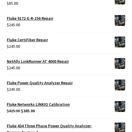
$
85.00
Fluke 9172-E-R-156 Repair
$
245.00
Fluke CertiFiber Repair
$
245.00
NetAlly LinkRunner AT 4000 Repair
$
245.00
Fluke Power Quality Analyzer Repair
$
245.00
Fluke Networks LINKIQ Calibration
Original
Current
$
425.00
$
385.00
price
price
was:
is:
Fluke 434 Three Phase Power Quality Analyzer-
$425.00.
$385.00.