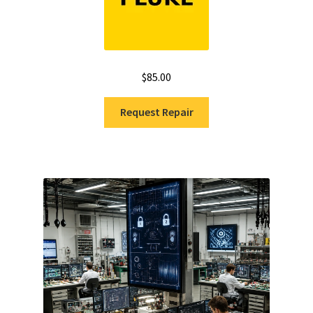
$
85.00
Request Repair