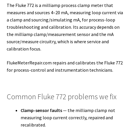
The Fluke 772 is a milliamp process clamp meter that
measures and sources 4–20 mA, measuring loop current via
a clamp and sourcing/simulating mA, for process-loop
troubleshooting and calibration. Its accuracy depends on
the milliamp clamp/measurement sensor and the mA
source/measure circuitry, which is where service and
calibration focus.
FlukeMeterRepair.com repairs and calibrates the Fluke 772
for process-control and instrumentation technicians.
Common Fluke 772 problems we fix
Clamp-sensor faults
— the milliamp clamp not
measuring loop current correctly, repaired and
recalibrated.