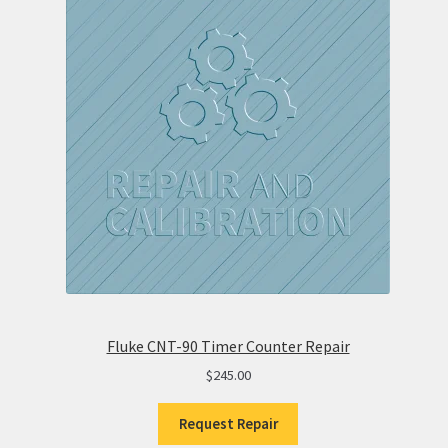
Fluke CNT-90 Timer Counter Repair
$
245.00
Request Repair