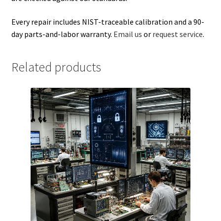
Every repair includes NIST-traceable calibration and a 90-
day parts-and-labor warranty.
Email us
or
request service
.
Related products