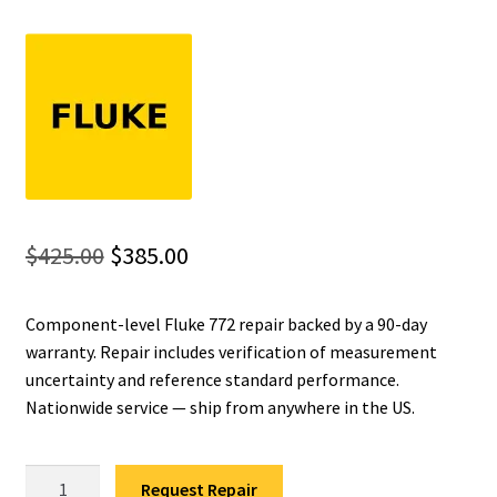
Fluke Installation Tester Repair
Fluke Cable Analyzer Repair
Fluke Loop Calibrator Repair
Fluke Battery Analyzer Repair
Original
Current
$
425.00
$
385.00
Fluke Cable Tester Repair
price
price
Component-level Fluke 772 repair backed by a 90-day
was:
is:
Fluke Pressure Module Repair
warranty. Repair includes verification of measurement
$425.00.
$385.00.
uncertainty and reference standard performance.
Fluke Earth Ground Tester Repair
Nationwide service — ship from anywhere in the US.
Fluke Airmeter Repair
Fluke
Request Repair