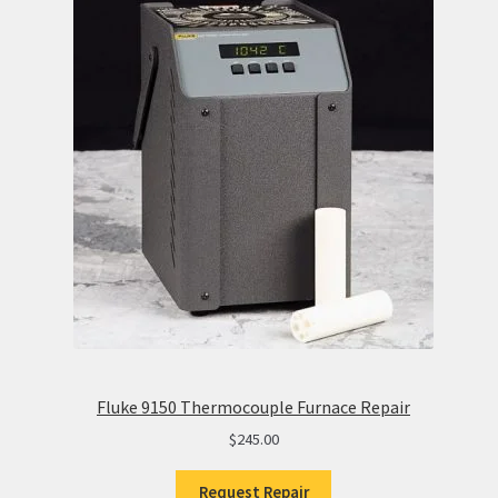
Fluke 9150 Thermocouple Furnace Repair
$
245.00
Request Repair