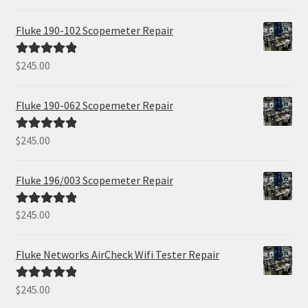
out of 5
Fluke 190-102 Scopemeter Repair
$
245.00
Rated
5.00
out of 5
Fluke 190-062 Scopemeter Repair
$
245.00
Rated
5.00
out of 5
Fluke 196/003 Scopemeter Repair
$
245.00
Rated
5.00
out of 5
Fluke Networks AirCheck Wifi Tester Repair
$
245.00
Rated
5.00
out of 5