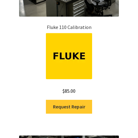
Fluke 110 Calibration
$
85.00
Request Repair