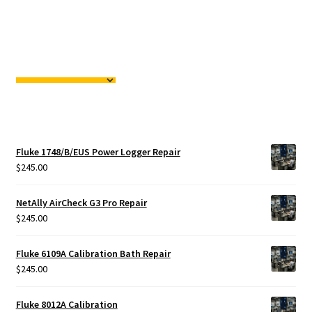
Fluke 1748/B/EUS Power Logger Repair
$
245.00
NetAlly AirCheck G3 Pro Repair
$
245.00
Fluke 6109A Calibration Bath Repair
$
245.00
Fluke 8012A Calibration