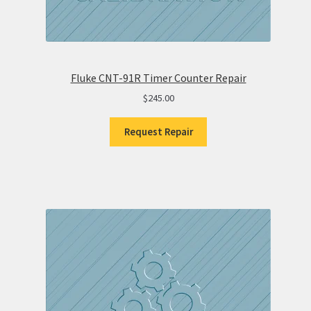
Fluke CNT-91R Timer Counter Repair
$
245.00
Request Repair