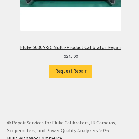
Fluke 5080A-SC Multi-Product Calibrator Repair
$
245.00
Request Repair
© Repair Services for Fluke Calibrators, IR Cameras,
Scopemeters, and Power Quality Analyzers 2026
Built with WooCommerce
.