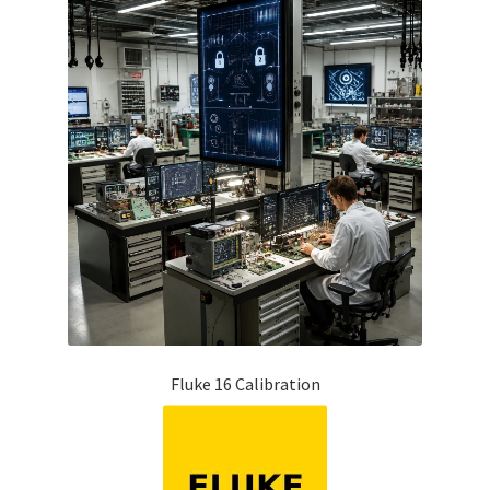
Fluke 16 Calibration