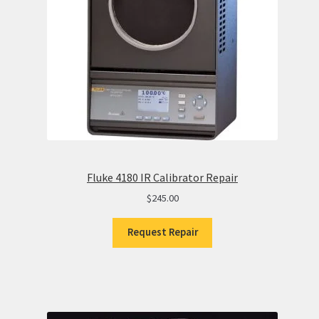
Fluke 4180 IR Calibrator Repair
$
245.00
Request Repair