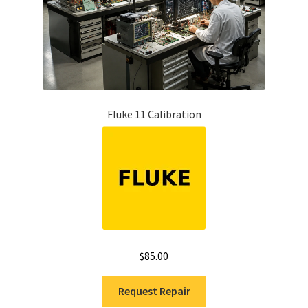
Fluke 11 Calibration
$
85.00
Request Repair