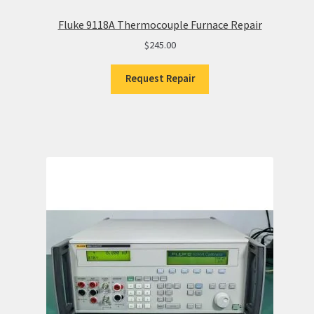
Fluke 9118A Thermocouple Furnace Repair
$
245.00
Request Repair