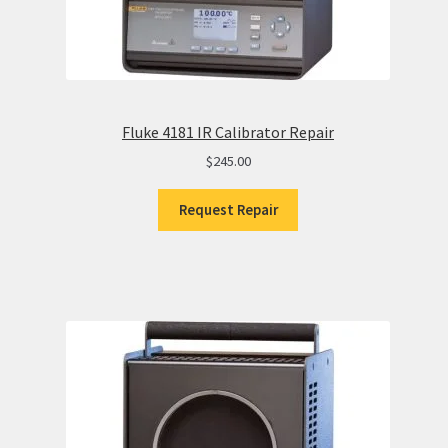
Fluke 4181 IR Calibrator Repair
$
245.00
Request Repair