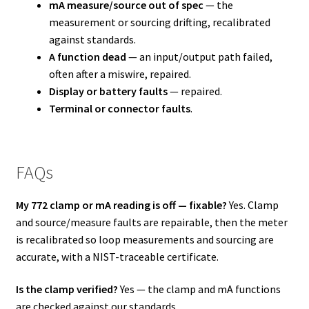
mA measure/source out of spec
— the
measurement or sourcing drifting, recalibrated
against standards.
A function dead
— an input/output path failed,
often after a miswire, repaired.
Display or battery faults
— repaired.
Terminal or connector faults
.
FAQs
My 772 clamp or mA reading is off — fixable?
Yes. Clamp
and source/measure faults are repairable, then the meter
is recalibrated so loop measurements and sourcing are
accurate, with a NIST-traceable certificate.
Is the clamp verified?
Yes — the clamp and mA functions
are checked against our standards.