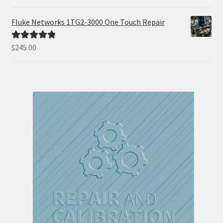
out of 5
Fluke Networks 1TG2-3000 One Touch Repair
$
245.00
Rated
5.00
out of 5