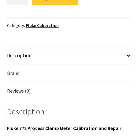
772
Fluke Temperature Calibrator Repair
Calibration
quantity
Fluke Multimeter Repair
Category:
Fluke Calibration
Fluke Vibration Tester Repair
Description
Brand
Reviews (0)
Description
Fluke 772 Process Clamp Meter Calibration and Repair