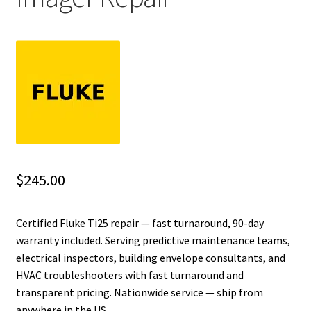
Fluke Installation Tester Repair
Fluke Cable Analyzer Repair
Fluke Loop Calibrator Repair
Fluke Battery Analyzer Repair
Fluke Cable Tester Repair
$
245.00
Fluke Pressure Module Repair
Certified Fluke Ti25 repair — fast turnaround, 90-day
warranty included. Serving predictive maintenance teams,
Fluke Earth Ground Tester Repair
electrical inspectors, building envelope consultants, and
HVAC troubleshooters with fast turnaround and
Fluke Airmeter Repair
transparent pricing. Nationwide service — ship from
anywhere in the US.