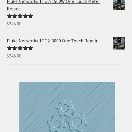
Fluke Networks 1TG2-1500W One Touch Meter
Repair
$
245.00
Rated
5.00
out of 5
Fluke Networks 1TG2-3000 One Touch Repair
$
245.00
Rated
5.00
out of 5