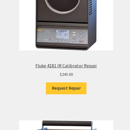
Fluke 4181 IR Calibrator Repair
$
245.00
Request Repair