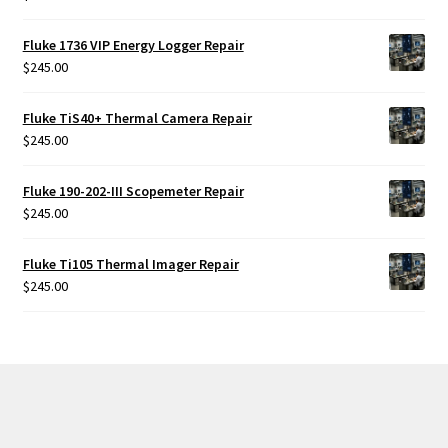
Fluke 1736 VIP Energy Logger Repair
$
245.00
Fluke TiS40+ Thermal Camera Repair
$
245.00
Fluke 190-202-III Scopemeter Repair
$
245.00
Fluke Ti105 Thermal Imager Repair
$
245.00