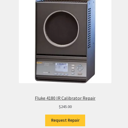
Fluke 4180 IR Calibrator Repair
$
245.00
Request Repair