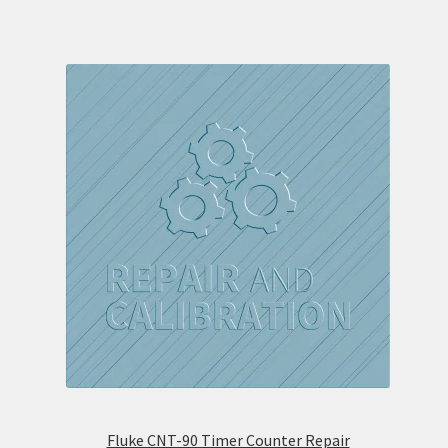
Fluke CNT-90 Timer Counter Repair