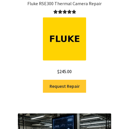
Fluke RSE300 Thermal Camera Repair
Rated
5.00
out of 5
$
245.00
Request Repair