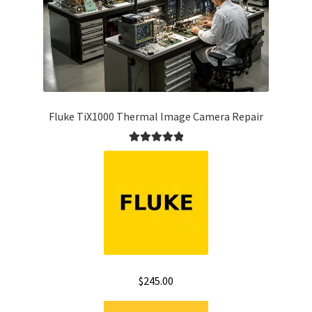
Fluke TiX1000 Thermal Image Camera Repair
Rated
5.00
out of 5
$
245.00