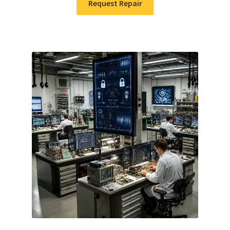
Request Repair