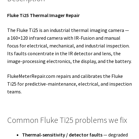
Fluke Ti25 Thermal Imager Repair
The Fluke Ti25 is an industrial thermal imaging camera —
a 160×120 infrared camera with IR-Fusion and manual
focus for electrical, mechanical, and industrial inspection.
Its faults concentrate in the IR detector and lens, the
image-processing electronics, the display, and the battery.
FlukeMeterRepair.com repairs and calibrates the Fluke
Ti25 for predictive-maintenance, electrical, and inspection
teams.
Common Fluke Ti25 problems we fix
Thermal-sensitivity / detector faults
— degraded