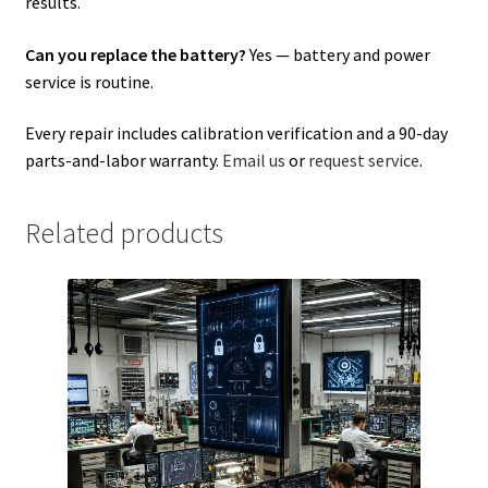
results.
Can you replace the battery?
Yes — battery and power
service is routine.
Every repair includes calibration verification and a 90-day
parts-and-labor warranty.
Email us
or
request service
.
Related products