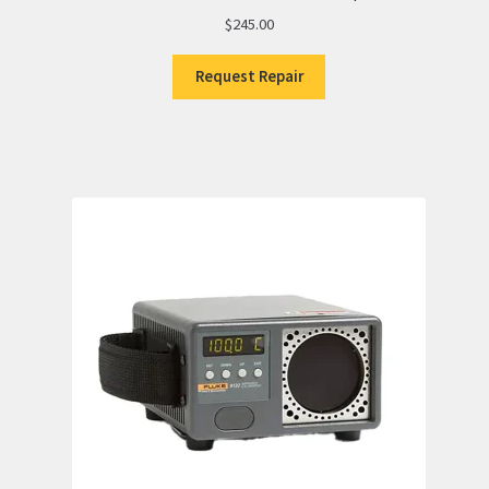
$
245.00
Request Repair