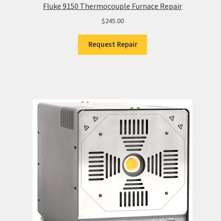
Fluke 9150 Thermocouple Furnace Repair
$
245.00
Request Repair