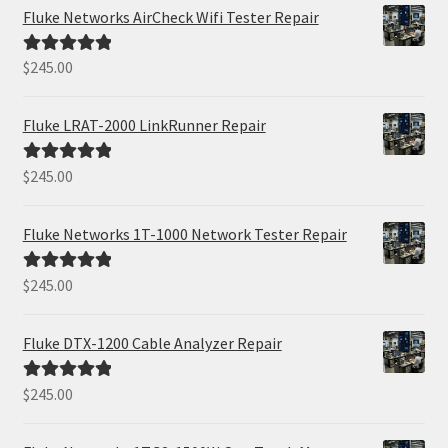
Fluke Networks AirCheck Wifi Tester Repair
$
245.00
Rated
5.00
out of 5
Fluke LRAT-2000 LinkRunner Repair
$
245.00
Rated
5.00
out of 5
Fluke Networks 1T-1000 Network Tester Repair
$
245.00
Rated
5.00
out of 5
Fluke DTX-1200 Cable Analyzer Repair
$
245.00
Rated
5.00
out of 5