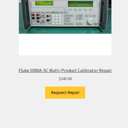
Fluke 5080A-SC Multi-Product Calibrator Repair
$
245.00
Request Repair