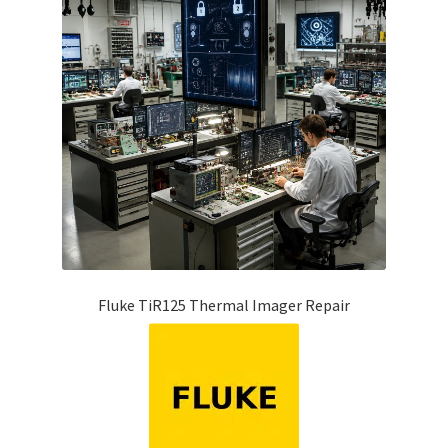
Fluke TiR125 Thermal Imager Repair