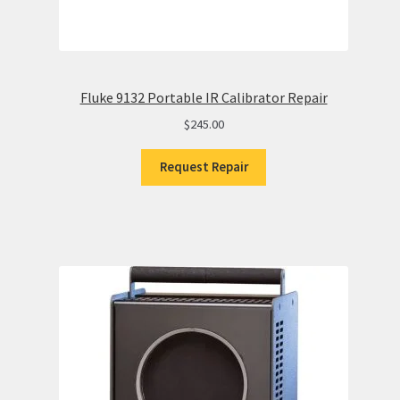
Fluke 9132 Portable IR Calibrator Repair
$
245.00
Request Repair