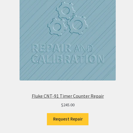
Fluke CNT-91 Timer Counter Repair
$
245.00
Request Repair