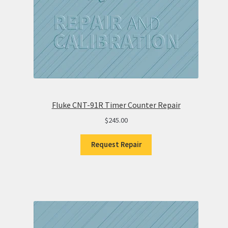
Fluke CNT-91R Timer Counter Repair
$
245.00
Request Repair