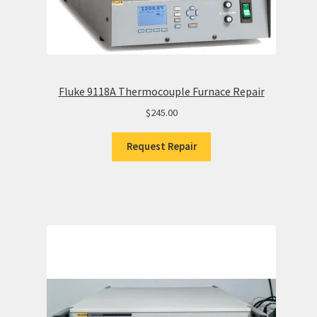
Fluke 9118A Thermocouple Furnace Repair
$
245.00
Request Repair