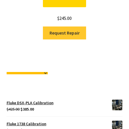
$
245.00
Request Repair
Fluke DSX-PLA Calibration
Original
Current
$
425.00
$
385.00
price
price
was:
is:
Fluke 1738 Calibration
$425.00.
$385.00.