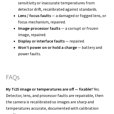
sensitivity or inaccurate temperatures from
detector drift, recalibrated against standards.
Lens / focus faults
— a damaged or fogged lens, or
focus mechanism, repaired.
Image-processor faults
— a corrupt or frozen
image, repaired.
Display or interface faults
— repaired.
Won’t power on or hold a charge
— battery and
power faults.
FAQs
My Ti25 image or temperatures are off — fixable?
Yes.
Detector, lens, and processor faults are repairable, then
the camera is recalibrated so images are sharp and
temperatures accurate, documented with calibration