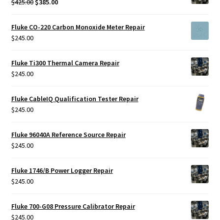
Original
Current
$
425.00
$
385.00
price
price
was:
is:
Fluke CO-220 Carbon Monoxide Meter Repair
$425.00.
$385.00.
$
245.00
Fluke Ti300 Thermal Camera Repair
$
245.00
Fluke CableIQ Qualification Tester Repair
$
245.00
Fluke 96040A Reference Source Repair
$
245.00
Fluke 1746/B Power Logger Repair
$
245.00
Fluke 700-G08 Pressure Calibrator Repair
$
245.00