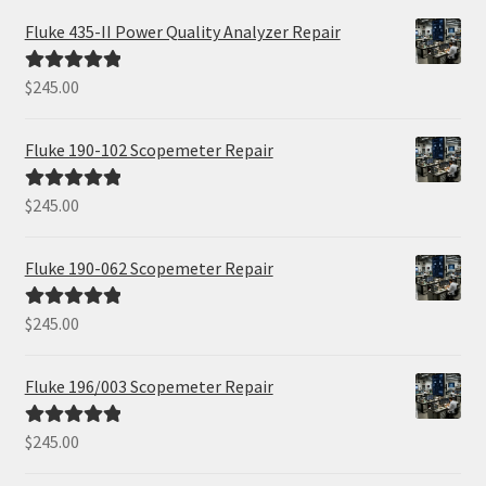
Fluke 435-II Power Quality Analyzer Repair
$
245.00
Rated
5.00
out of 5
Fluke 190-102 Scopemeter Repair
$
245.00
Rated
5.00
out of 5
Fluke 190-062 Scopemeter Repair
$
245.00
Rated
5.00
out of 5
Fluke 196/003 Scopemeter Repair
$
245.00
Rated
5.00
out of 5