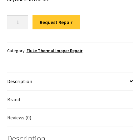
Fluke Temperature Calibrator Repair
Fluke
Fluke Multimeter Repair
Request Repair
Ti25
Thermal
Fluke Vibration Tester Repair
Imager
Repair
Category:
Fluke Thermal Imager Repair
quantity
Description
Brand
Reviews (0)
Description