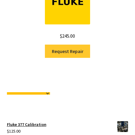
$
245.00
Request Repair
Fluke 377 Calibration
$
125.00