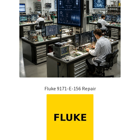
Fluke 9171-E-156 Repair