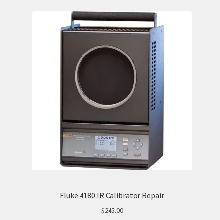
Fluke 4180 IR Calibrator Repair
$
245.00