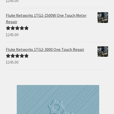
$
245.00
out of 5
Fluke Networks 1TG2-1500W One Touch Meter
Repair
$
245.00
Rated
5.00
out of 5
Fluke Networks 1TG2-3000 One Touch Repair
$
245.00
Rated
5.00
out of 5