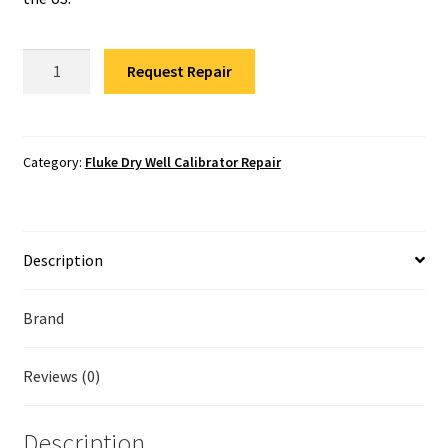
Fluke Temperature Calibrator Repair
Fluke
Fluke Multimeter Repair
Request Repair
9171-
DW-
Fluke Vibration Tester Repair
R-
156
Category:
Fluke Dry Well Calibrator Repair
Repair
quantity
Description
Brand
Reviews (0)
Description