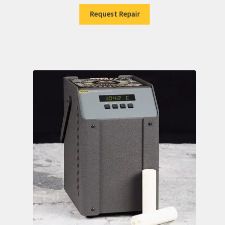
Request Repair