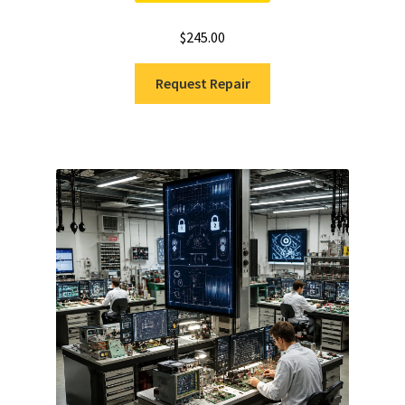
$
245.00
Request Repair