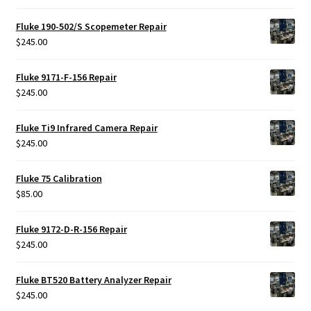
Fluke 190-502/S Scopemeter Repair
$
245.00
Fluke 9171-F-156 Repair
$
245.00
Fluke Ti9 Infrared Camera Repair
$
245.00
Fluke 75 Calibration
$
85.00
Fluke 9172-D-R-156 Repair
$
245.00
Fluke BT520 Battery Analyzer Repair
$
245.00