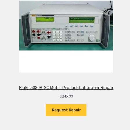
Fluke 5080A-SC Multi-Product Calibrator Repair
$
245.00
Request Repair