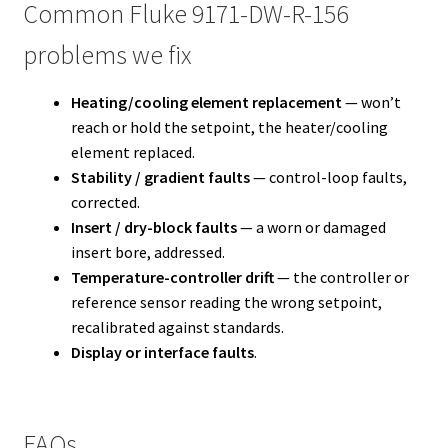
Common Fluke 9171-DW-R-156
problems we fix
Heating/cooling element replacement
— won’t
reach or hold the setpoint, the heater/cooling
element replaced.
Stability / gradient faults
— control-loop faults,
corrected.
Insert / dry-block faults
— a worn or damaged
insert bore, addressed.
Temperature-controller drift
— the controller or
reference sensor reading the wrong setpoint,
recalibrated against standards.
Display or interface faults
.
FAQs