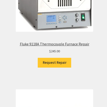
Fluke 9118A Thermocouple Furnace Repair
$
245.00
Request Repair