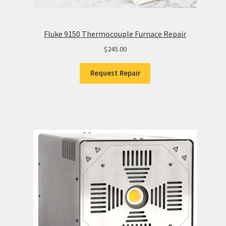
Fluke 9150 Thermocouple Furnace Repair
$
245.00
Request Repair