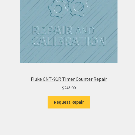
Fluke CNT-91R Timer Counter Repair
$
245.00
Request Repair