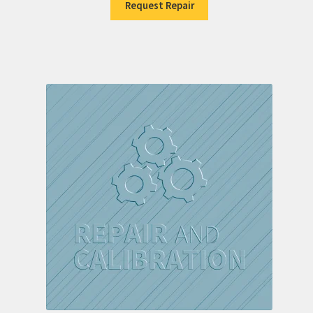
Request Repair