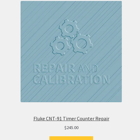
Fluke CNT-91 Timer Counter Repair
$
245.00