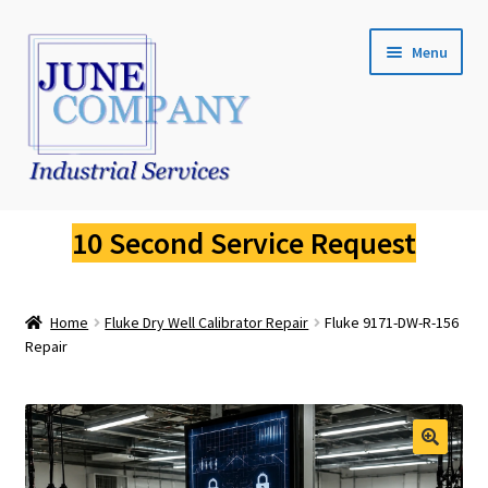
Skip
Skip
Menu
to
to
navigation
content
Service Request
10 Second Service Request
Fluke Calibration
Home
Fluke Dry Well Calibrator Repair
Fluke 9171-DW-R-156
Fluke Pressure Calibrator Repair
Repair
Fluke Thermal Imager Repair
Fluke Dry Well Calibrator Repair
🔍