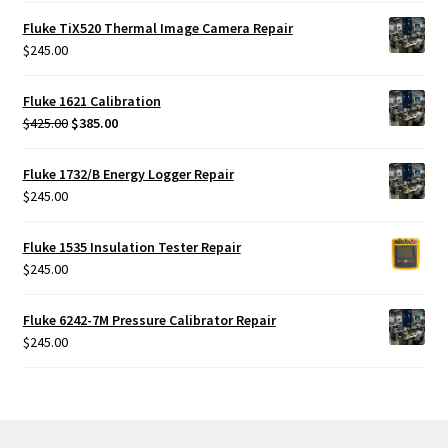
Fluke TiX520 Thermal Image Camera Repair
$
245.00
Fluke 1621 Calibration
Original
Current
$
425.00
$
385.00
price
price
was:
is:
Fluke 1732/B Energy Logger Repair
$425.00.
$385.00.
$
245.00
Fluke 1535 Insulation Tester Repair
$
245.00
Fluke 6242-7M Pressure Calibrator Repair
$
245.00