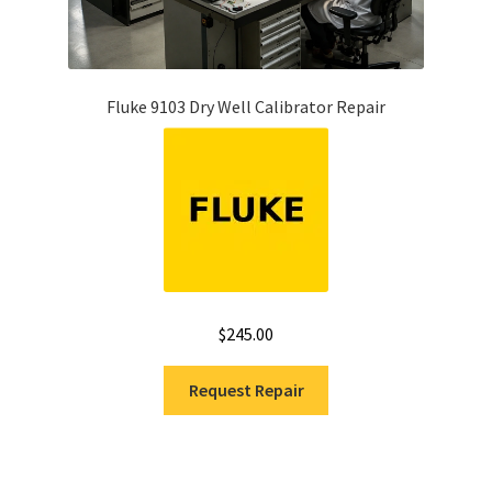
Fluke 9103 Dry Well Calibrator Repair
$
245.00
Request Repair