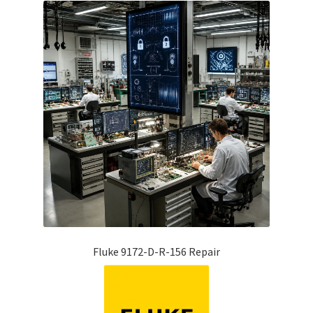
Fluke 9172-D-R-156 Repair