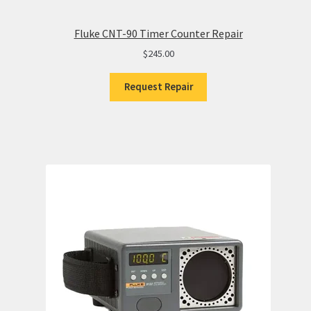
Fluke CNT-90 Timer Counter Repair
$
245.00
Request Repair