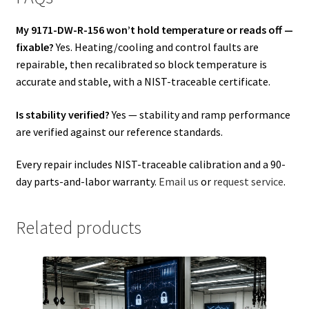
My 9171-DW-R-156 won’t hold temperature or reads off —
fixable?
Yes. Heating/cooling and control faults are
repairable, then recalibrated so block temperature is
accurate and stable, with a NIST-traceable certificate.
Is stability verified?
Yes — stability and ramp performance
are verified against our reference standards.
Every repair includes NIST-traceable calibration and a 90-
day parts-and-labor warranty.
Email us
or
request service
.
Related products