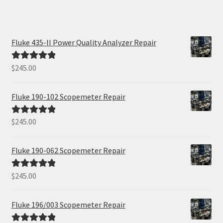
Fluke 435-II Power Quality Analyzer Repair
$
245.00
Rated
5.00
out of 5
Fluke 190-102 Scopemeter Repair
$
245.00
Rated
5.00
out of 5
Fluke 190-062 Scopemeter Repair
$
245.00
Rated
5.00
out of 5
Fluke 196/003 Scopemeter Repair