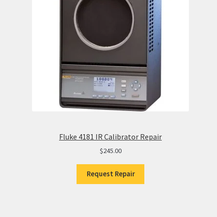
Fluke 4181 IR Calibrator Repair
$
245.00
Request Repair