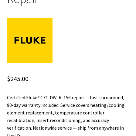
Fluke Installation Tester Repair
Fluke Cable Analyzer Repair
Fluke Loop Calibrator Repair
Fluke Battery Analyzer Repair
Fluke Cable Tester Repair
$
245.00
Fluke Pressure Module Repair
Certified Fluke 9171-DW-R-156 repair — fast turnaround,
90-day warranty included. Service covers heating/cooling
Fluke Earth Ground Tester Repair
element replacement, temperature controller
recalibration, insert reconditioning, and accuracy
Fluke Airmeter Repair
verification. Nationwide service — ship from anywhere in
the US.