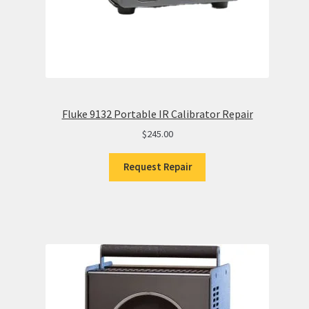
Fluke 9132 Portable IR Calibrator Repair
$
245.00
Request Repair