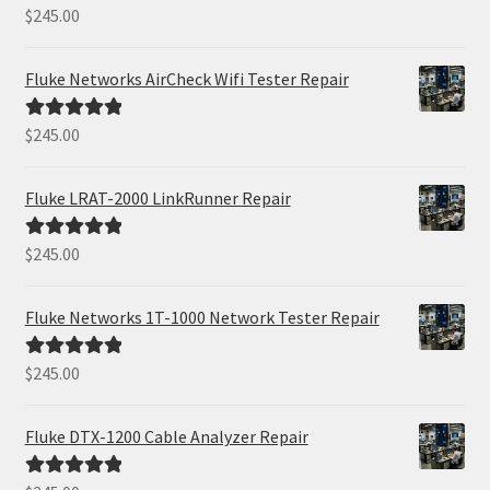
$
245.00
Rated
5.00
out of 5
Fluke Networks AirCheck Wifi Tester Repair
$
245.00
Rated
5.00
out of 5
Fluke LRAT-2000 LinkRunner Repair
$
245.00
Rated
5.00
out of 5
Fluke Networks 1T-1000 Network Tester Repair
$
245.00
Rated
5.00
out of 5
Fluke DTX-1200 Cable Analyzer Repair
Rated
5.00