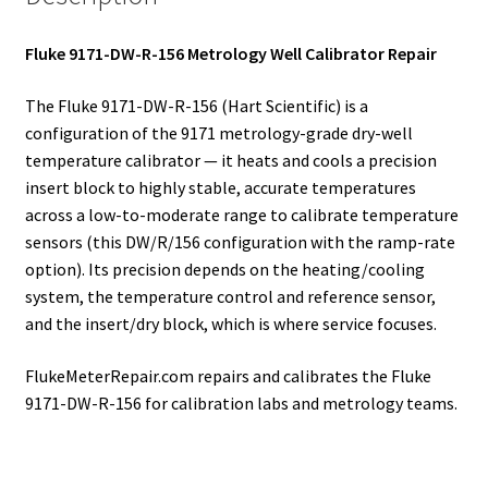
Fluke 9171-DW-R-156 Metrology Well Calibrator Repair
The Fluke 9171-DW-R-156 (Hart Scientific) is a
configuration of the 9171 metrology-grade dry-well
temperature calibrator — it heats and cools a precision
insert block to highly stable, accurate temperatures
across a low-to-moderate range to calibrate temperature
sensors (this DW/R/156 configuration with the ramp-rate
option). Its precision depends on the heating/cooling
system, the temperature control and reference sensor,
and the insert/dry block, which is where service focuses.
FlukeMeterRepair.com repairs and calibrates the Fluke
9171-DW-R-156 for calibration labs and metrology teams.