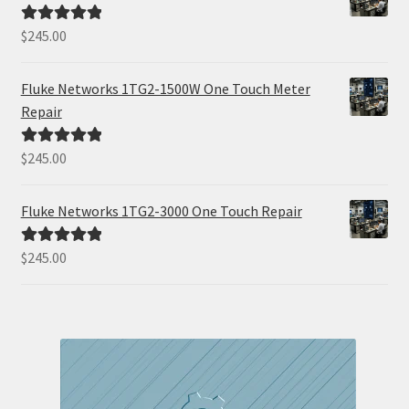
$
245.00
Rated
5.00
out of 5
Fluke Networks 1TG2-1500W One Touch Meter
Repair
$
245.00
Rated
5.00
out of 5
Fluke Networks 1TG2-3000 One Touch Repair
$
245.00
Rated
5.00
out of 5