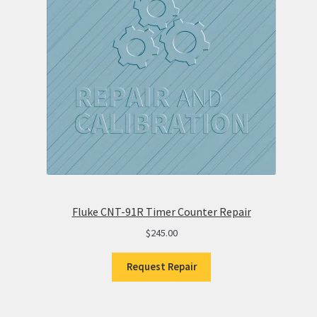
Fluke CNT-91R Timer Counter Repair
$
245.00
Request Repair