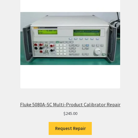
Fluke 5080A-SC Multi-Product Calibrator Repair
$
245.00
Request Repair