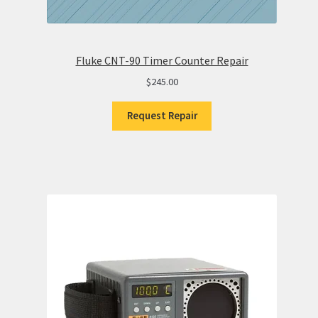
Fluke CNT-90 Timer Counter Repair
$
245.00
Request Repair