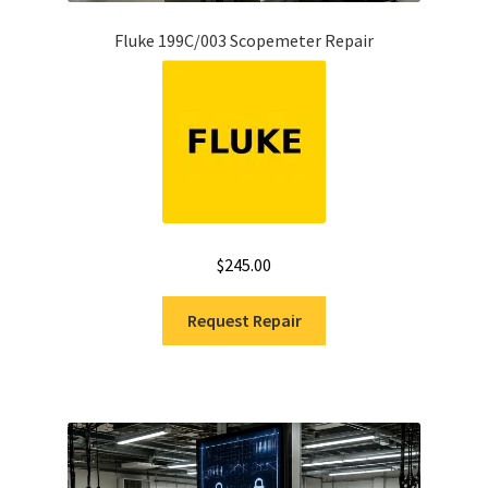
Fluke 199C/003 Scopemeter Repair
$
245.00
Request Repair