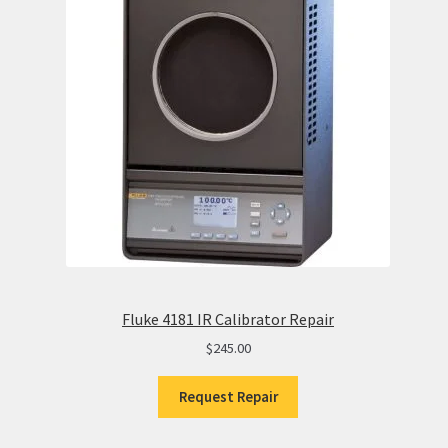
Fluke 4181 IR Calibrator Repair
$
245.00
Request Repair