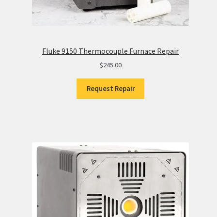
Fluke 9150 Thermocouple Furnace Repair
$
245.00
Request Repair