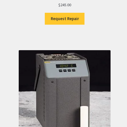
$
245.00
Request Repair