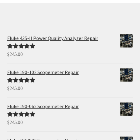
Fluke 435-II Power Quality Analyzer Repair
$
245.00
Rated
5.00
out of 5
Fluke 190-102 Scopemeter Repair
$
245.00
Rated
5.00
out of 5
Fluke 190-062 Scopemeter Repair
$
245.00
Rated
5.00
out of 5