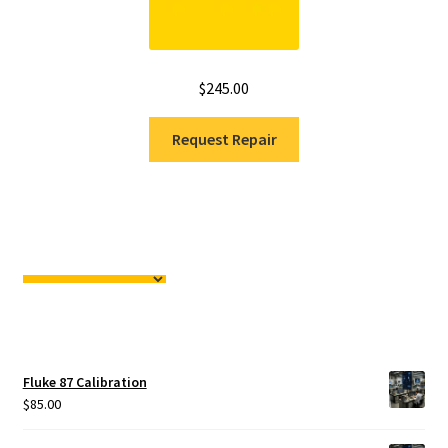
$
245.00
Request Repair
Fluke 87 Calibration
$
85.00