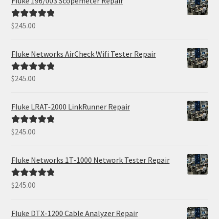
Fluke 196/003 Scopemeter Repair
$
245.00
Rated
5.00
out of 5
Fluke Networks AirCheck Wifi Tester Repair
$
245.00
Rated
5.00
out of 5
Fluke LRAT-2000 LinkRunner Repair
$
245.00
Rated
5.00
out of 5
Fluke Networks 1T-1000 Network Tester Repair
$
245.00
Rated
5.00
out of 5
Fluke DTX-1200 Cable Analyzer Repair