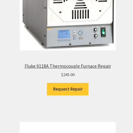
Fluke 9118A Thermocouple Furnace Repair
$
245.00
Request Repair