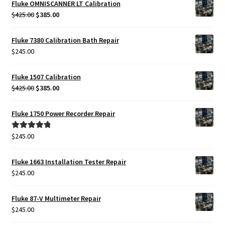
Fluke OMNISCANNER LT Calibration
Original
Current
$
425.00
$
385.00
price
price
was:
is:
Fluke 7380 Calibration Bath Repair
$425.00.
$385.00.
$
245.00
Fluke 1507 Calibration
Original
Current
$
425.00
$
385.00
price
price
was:
is:
Fluke 1750 Power Recorder Repair
$425.00.
$385.00.
$
245.00
Rated
5.00
out of 5
Fluke 1663 Installation Tester Repair
$
245.00
Fluke 87-V Multimeter Repair
$
245.00