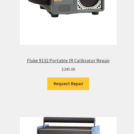
Fluke 9132 Portable IR Calibrator Repair
$
245.00
Request Repair