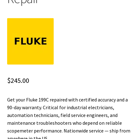
Fluke Installation Tester Repair
Fluke Cable Analyzer Repair
Fluke Loop Calibrator Repair
Fluke Battery Analyzer Repair
Fluke Cable Tester Repair
$
245.00
Fluke Pressure Module Repair
Get your Fluke 199C repaired with certified accuracy and a
90-day warranty. Critical for industrial electricians,
Fluke Earth Ground Tester Repair
automation technicians, field service engineers, and
maintenance troubleshooters who depend on reliable
Fluke Airmeter Repair
scopemeter performance. Nationwide service — ship from
anywhere in the US.