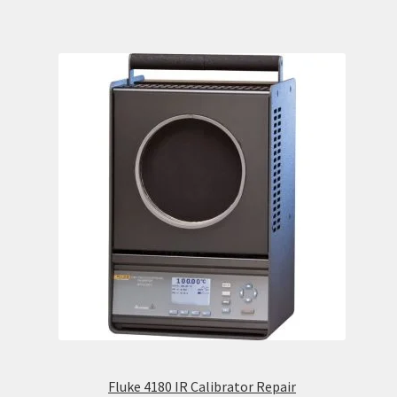
Fluke 4180 IR Calibrator Repair