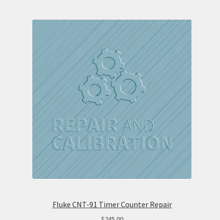
Fluke CNT-91 Timer Counter Repair
$
245.00