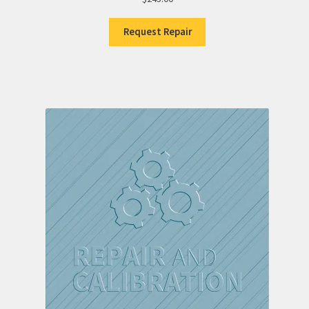
Request Repair