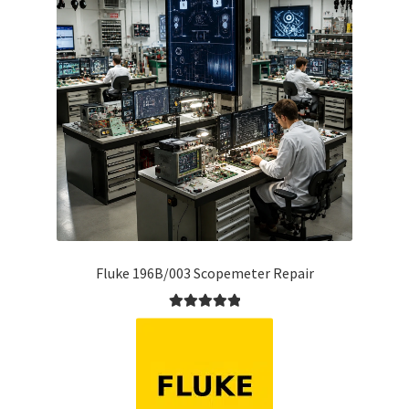
Fluke 196B/003 Scopemeter Repair
Rated
5.00
out of 5