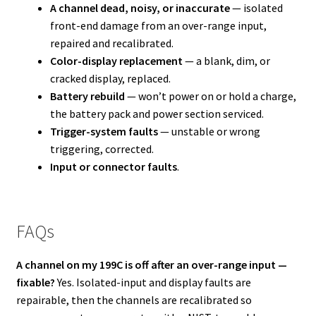
A channel dead, noisy, or inaccurate
— isolated
front-end damage from an over-range input,
repaired and recalibrated.
Color-display replacement
— a blank, dim, or
cracked display, replaced.
Battery rebuild
— won’t power on or hold a charge,
the battery pack and power section serviced.
Trigger-system faults
— unstable or wrong
triggering, corrected.
Input or connector faults
.
FAQs
A channel on my 199C is off after an over-range input —
fixable?
Yes. Isolated-input and display faults are
repairable, then the channels are recalibrated so