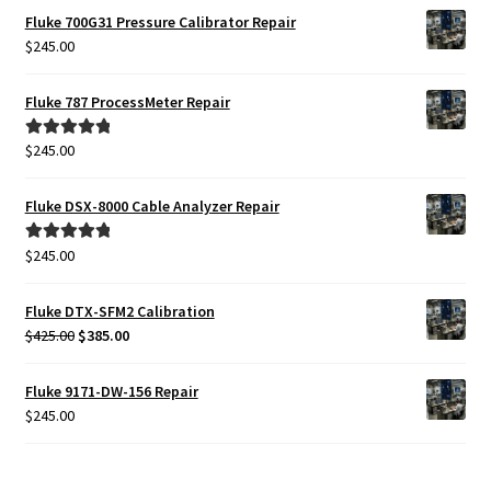
Fluke 700G31 Pressure Calibrator Repair
$
245.00
Fluke 787 ProcessMeter Repair
$
245.00
Rated
5.00
out of 5
Fluke DSX-8000 Cable Analyzer Repair
$
245.00
Rated
5.00
out of 5
Fluke DTX-SFM2 Calibration
Original
Current
$
425.00
$
385.00
price
price
was:
is:
Fluke 9171-DW-156 Repair
$425.00.
$385.00.
$
245.00