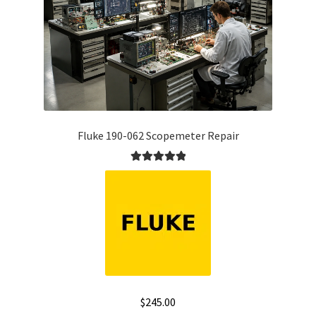
Fluke 190-062 Scopemeter Repair
Rated
5.00
out of 5
$
245.00