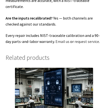
measurements are accurate, with a NIST-traceable
certificate.
Are the inputs recalibrated?
Yes — both channels are
checked against our standards.
Every repair includes NIST-traceable calibration and a 90-
day parts-and-labor warranty.
Email us
or
request service
.
Related products