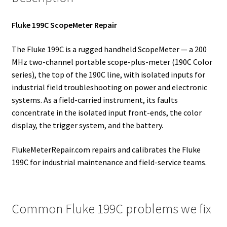
Fluke 199C ScopeMeter Repair
The Fluke 199C is a rugged handheld ScopeMeter — a 200
MHz two-channel portable scope-plus-meter (190C Color
series), the top of the 190C line, with isolated inputs for
industrial field troubleshooting on power and electronic
systems. As a field-carried instrument, its faults
concentrate in the isolated input front-ends, the color
display, the trigger system, and the battery.
FlukeMeterRepair.com repairs and calibrates the Fluke
199C for industrial maintenance and field-service teams.
Common Fluke 199C problems we fix