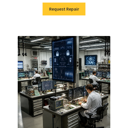
Request Repair