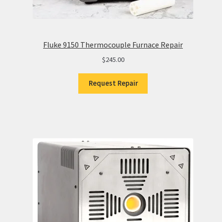
Fluke 9150 Thermocouple Furnace Repair
$
245.00
Request Repair