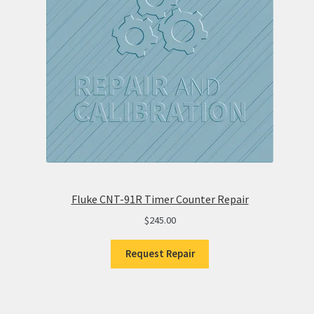
Fluke CNT-91R Timer Counter Repair
$
245.00
Request Repair