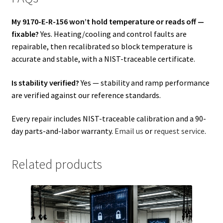
My 9170-E-R-156 won’t hold temperature or reads off —
fixable?
Yes. Heating/cooling and control faults are
repairable, then recalibrated so block temperature is
accurate and stable, with a NIST-traceable certificate.
Is stability verified?
Yes — stability and ramp performance
are verified against our reference standards.
Every repair includes NIST-traceable calibration and a 90-
day parts-and-labor warranty.
Email us
or
request service
.
Related products