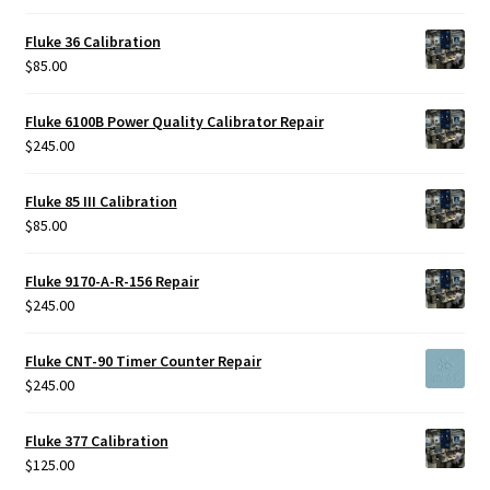
Fluke 36 Calibration
$
85.00
Fluke 6100B Power Quality Calibrator Repair
$
245.00
Fluke 85 III Calibration
$
85.00
Fluke 9170-A-R-156 Repair
$
245.00
Fluke CNT-90 Timer Counter Repair
$
245.00
Fluke 377 Calibration
$
125.00