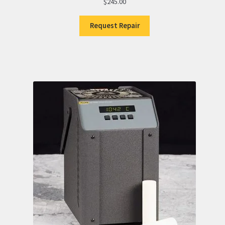
$
245.00
Request Repair