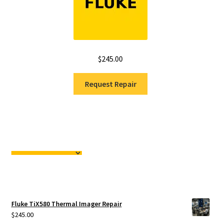
$
245.00
Request Repair
Fluke TiX580 Thermal Imager Repair
$
245.00