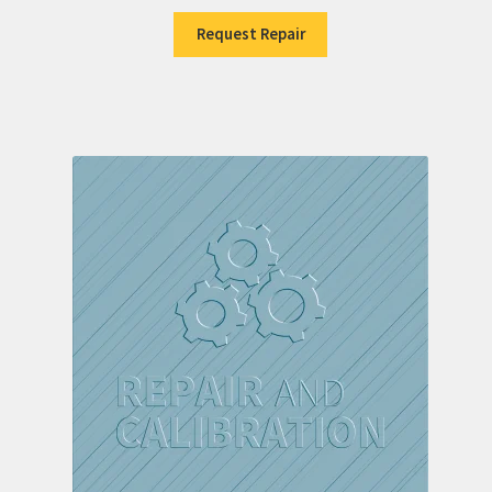
Request Repair