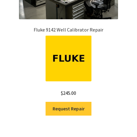
Fluke 9142 Well Calibrator Repair
$
245.00
Request Repair