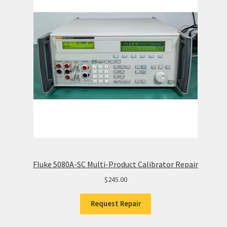
Fluke 5080A-SC Multi-Product Calibrator Repair
$
245.00
Request Repair