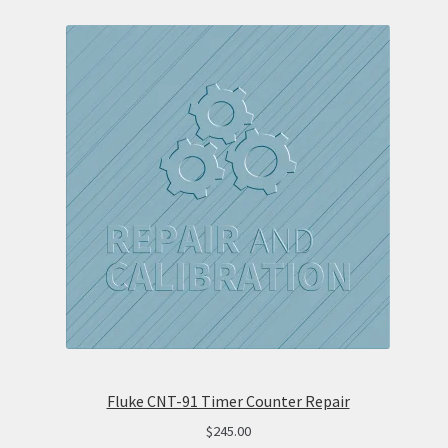
Fluke CNT-91 Timer Counter Repair
$
245.00