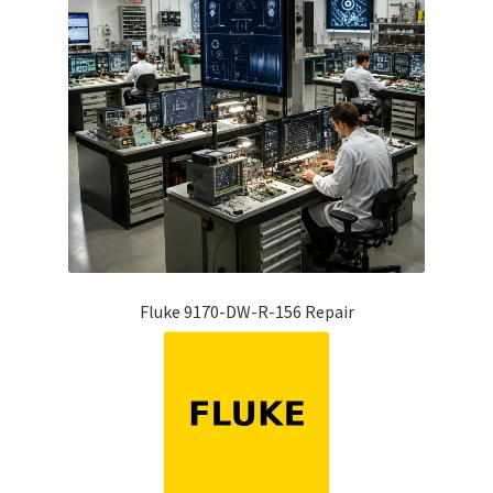
Fluke 9170-DW-R-156 Repair