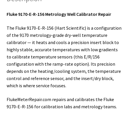
Fluke 9170-E-R-156 Metrology Well Calibrator Repair
The Fluke 9170-E-R-156 (Hart Scientific) is a configuration
of the 9170 metrology-grade dry-well temperature
calibrator — it heats and cools a precision insert block to
highly stable, accurate temperatures with low gradients
to calibrate temperature sensors (this E/R/156
configuration with the ramp-rate option). Its precision
depends on the heating/cooling system, the temperature
control and reference sensor, and the insert/dry block,
which is where service focuses.
FlukeMeterRepair.com repairs and calibrates the Fluke
9170-E-R-156 for calibration labs and metrology teams.