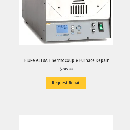
Fluke 9118A Thermocouple Furnace Repair
$
245.00
Request Repair