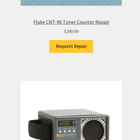
Fluke CNT-90 Timer Counter Repair
$
245.00
Request Repair