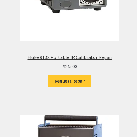
Fluke 9132 Portable IR Calibrator Repair
$
245.00
Request Repair