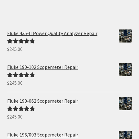
Fluke 435-II Power Quality Analyzer Repair
$
245.00
Rated
5.00
out of 5
Fluke 190-102 Scopemeter Repair
$
245.00
Rated
5.00
out of 5
Fluke 190-062 Scopemeter Repair
$
245.00
Rated
5.00
out of 5
Fluke 196/003 Scopemeter Repair