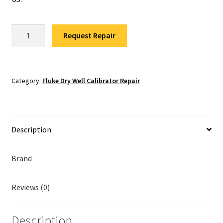
Fluke Temperature Calibrator Repair
Fluke
Fluke Multimeter Repair
Request Repair
9170-
E-
Fluke Vibration Tester Repair
R-
156
Category:
Fluke Dry Well Calibrator Repair
Repair
quantity
Description
Brand
Reviews (0)
Description