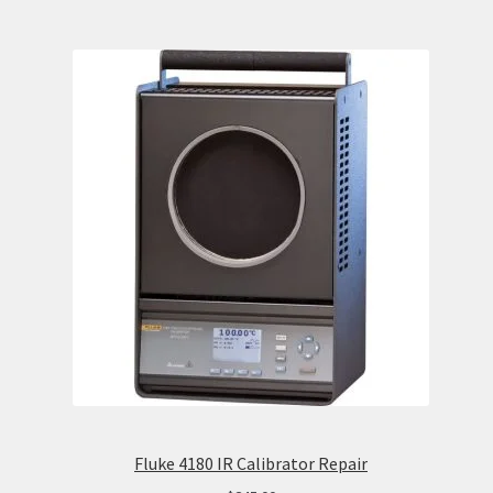
Fluke 4180 IR Calibrator Repair