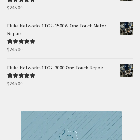
$
245.00
Rated
5.00
out of 5
Fluke Networks 1TG2-1500W One Touch Meter
Repair
$
245.00
Rated
5.00
out of 5
Fluke Networks 1TG2-3000 One Touch Repair
$
245.00
Rated
5.00
out of 5