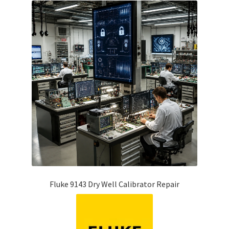
Fluke 9143 Dry Well Calibrator Repair