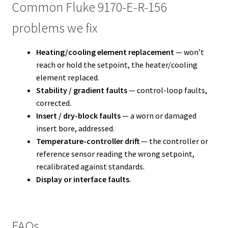
Common Fluke 9170-E-R-156
problems we fix
Heating/cooling element replacement
— won’t
reach or hold the setpoint, the heater/cooling
element replaced.
Stability / gradient faults
— control-loop faults,
corrected.
Insert / dry-block faults
— a worn or damaged
insert bore, addressed.
Temperature-controller drift
— the controller or
reference sensor reading the wrong setpoint,
recalibrated against standards.
Display or interface faults
.
FAQs