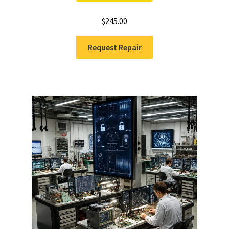
$
245.00
Request Repair