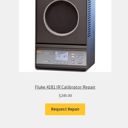
Fluke 4181 IR Calibrator Repair
$
245.00
Request Repair