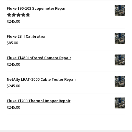
Fluke 190-102 Scopemeter Repair
$
245.00
Rated
5.00
out of 5
Fluke 23 II Calibration
$
85.00
Fluke Ti450 Infrared Camera Repair
$
245.00
NetAlly LRAT-2000 Cable Tester Repair
$
245.00
Fluke Ti200 Thermal Imager Repair
$
245.00