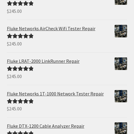
$
245.00
Rated
5.00
out of 5
Fluke Networks AirCheck Wifi Tester Repair
$
245.00
Rated
5.00
out of 5
Fluke LRAT-2000 LinkRunner Repair
$
245.00
Rated
5.00
out of 5
Fluke Networks 1T-1000 Network Tester Repair
$
245.00
Rated
5.00
out of 5
Fluke DTX-1200 Cable Analyzer Repair