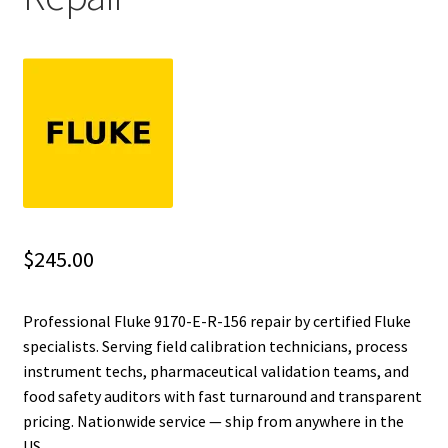
Fluke Installation Tester Repair
Fluke Cable Analyzer Repair
Fluke Loop Calibrator Repair
Fluke Battery Analyzer Repair
Fluke Cable Tester Repair
$
245.00
Fluke Pressure Module Repair
Professional Fluke 9170-E-R-156 repair by certified Fluke
specialists. Serving field calibration technicians, process
Fluke Earth Ground Tester Repair
instrument techs, pharmaceutical validation teams, and
food safety auditors with fast turnaround and transparent
Fluke Airmeter Repair
pricing. Nationwide service — ship from anywhere in the
US.