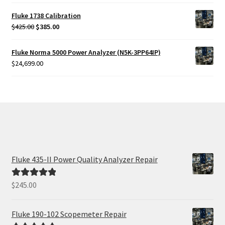
Fluke 1738 Calibration
Original
Current
$
425.00
$
385.00
price
price
was:
is:
Fluke Norma 5000 Power Analyzer (N5K-3PP64IP)
$425.00.
$385.00.
$
24,699.00
Fluke 435-II Power Quality Analyzer Repair
$
245.00
Rated
5.00
out of 5
Fluke 190-102 Scopemeter Repair