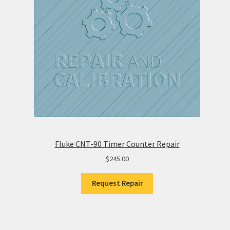
Fluke CNT-90 Timer Counter Repair
$
245.00
Request Repair