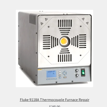
Fluke 9118A Thermocouple Furnace Repair
$
245.00