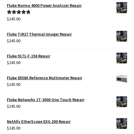
Fluke Norma 4000 Power Analyzer Repair
$
245.00
Rated
5.00
out of 5
Fluke TiR27 Thermal Imager Repair
$
245.00
Fluke 9171-F-156 Repair
$
245.00
Fluke 8558A Reference Multimeter Repair
$
245.00
Fluke Networks 1T-3000 One Touch Repair
$
245.00
NetAlly EtherScope EXG 200 Repair
$
245.00