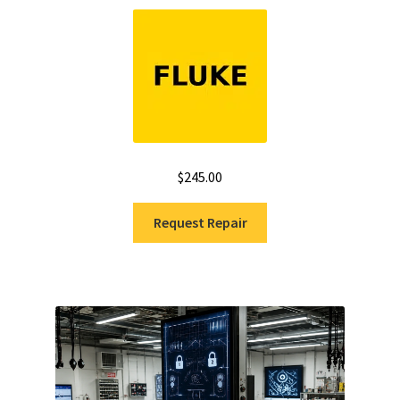
Rated
5.00
out of 5
$
245.00
Request Repair