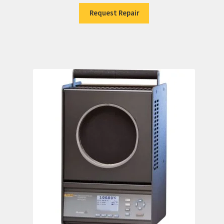
Request Repair