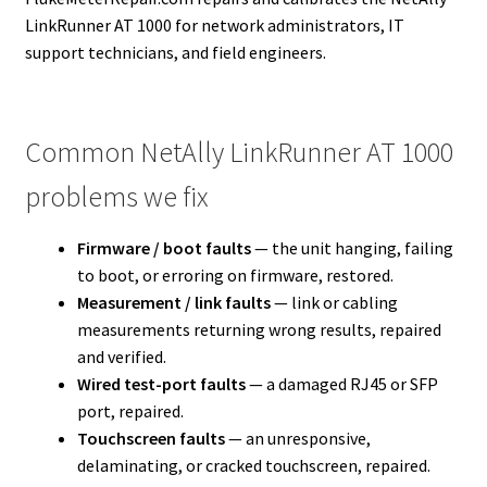
LinkRunner AT 1000 for network administrators, IT
support technicians, and field engineers.
Common NetAlly LinkRunner AT 1000
problems we fix
Firmware / boot faults
— the unit hanging, failing
to boot, or erroring on firmware, restored.
Measurement / link faults
— link or cabling
measurements returning wrong results, repaired
and verified.
Wired test-port faults
— a damaged RJ45 or SFP
port, repaired.
Touchscreen faults
— an unresponsive,
delaminating, or cracked touchscreen, repaired.