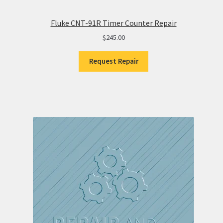
Fluke CNT-91R Timer Counter Repair
$
245.00
Request Repair