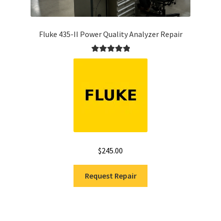
Fluke 435-II Power Quality Analyzer Repair
Rated
5.00
out of 5
$
245.00
Request Repair