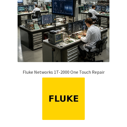
Fluke Networks 1T-2000 One Touch Repair