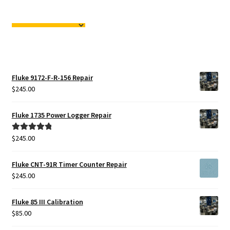
Fluke 9172-F-R-156 Repair
$
245.00
Fluke 1735 Power Logger Repair
$
245.00
Rated
5.00
out of 5
Fluke CNT-91R Timer Counter Repair
$
245.00
Fluke 85 III Calibration
$
85.00