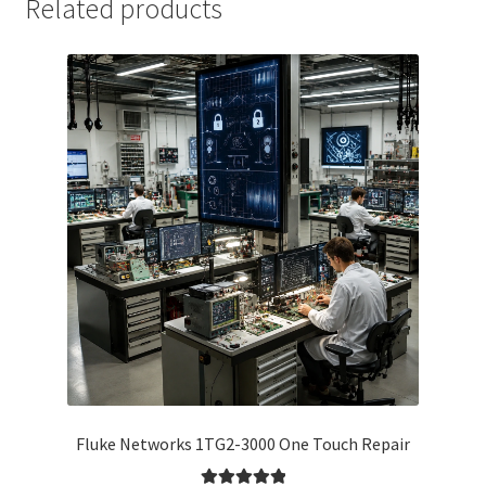
Related products
Fluke Networks 1TG2-3000 One Touch Repair