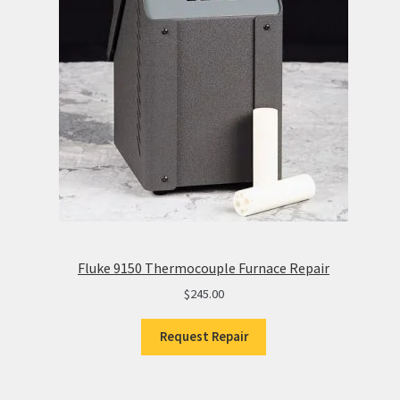
Fluke 9150 Thermocouple Furnace Repair
$
245.00
Request Repair