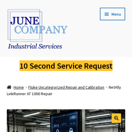
Skip
Skip
Menu
to
to
navigation
content
Service Request
10 Second Service Request
Fluke Calibration
Home
Fluke Uncategorized Repair and Calibration
NetAlly
Fluke Pressure Calibrator Repair
LinkRunner AT 1000 Repair
Fluke Thermal Imager Repair
Fluke Dry Well Calibrator Repair
🔍