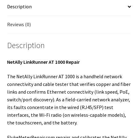
Fluke Temperature Calibrator Repair
Description
Fluke Multimeter Repair
Reviews (0)
Fluke Vibration Tester Repair
Description
NetAlly LinkRunner AT 1000 Repair
The NetAlly LinkRunner AT 1000 is a handheld network
connectivity and cable tester that verifies copper and fiber
links and confirms Ethernet connectivity (link speed, PoE,
switch/port discovery). As a field-carried network analyzer,
its faults concentrate in the wired (RJ45/SFP) test
interfaces, the Wi-Fi radio (on wireless-capable models),
the touchscreen, and the battery.
FlukeMeterRepair.com repairs and calibrates the NetAlly