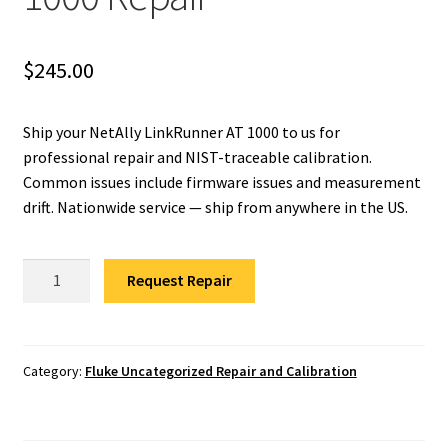
Fluke Installation Tester Repair
$
245.00
Fluke Cable Analyzer Repair
Ship your NetAlly LinkRunner AT 1000 to us for
Fluke Loop Calibrator Repair
professional repair and NIST-traceable calibration.
Common issues include firmware issues and measurement
Fluke Battery Analyzer Repair
drift. Nationwide service — ship from anywhere in the US.
Fluke Cable Tester Repair
NetAlly
Request Repair
LinkRunner
Fluke Pressure Module Repair
AT
1000
Fluke Earth Ground Tester Repair
Repair
Category:
Fluke Uncategorized Repair and Calibration
quantity
Fluke Airmeter Repair