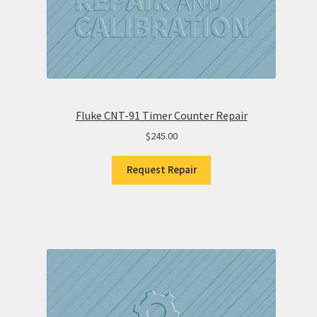
Fluke CNT-91 Timer Counter Repair
$
245.00
Request Repair