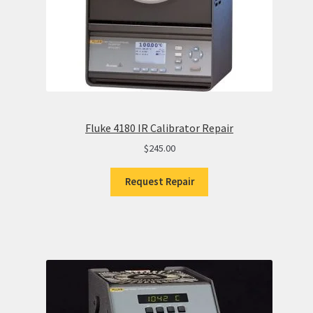
Fluke 4180 IR Calibrator Repair
$
245.00
Request Repair