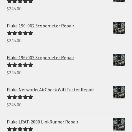
$
245.00
Rated
5.00
out of 5
Fluke 190-062 Scopemeter Repair
$
245.00
Rated
5.00
out of 5
Fluke 196/003 Scopemeter Repair
$
245.00
Rated
5.00
out of 5
Fluke Networks AirCheck Wifi Tester Repair
$
245.00
Rated
5.00
out of 5
Fluke LRAT-2000 LinkRunner Repair