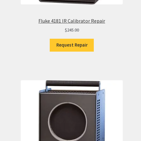
Fluke 4181 IR Calibrator Repair
$
245.00
Request Repair