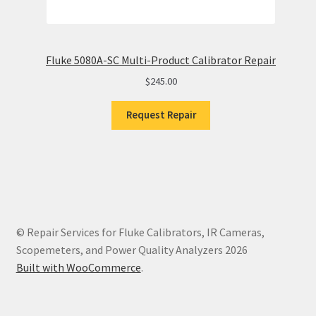
Fluke 5080A-SC Multi-Product Calibrator Repair
$
245.00
Request Repair
© Repair Services for Fluke Calibrators, IR Cameras,
Scopemeters, and Power Quality Analyzers 2026
Built with WooCommerce
.