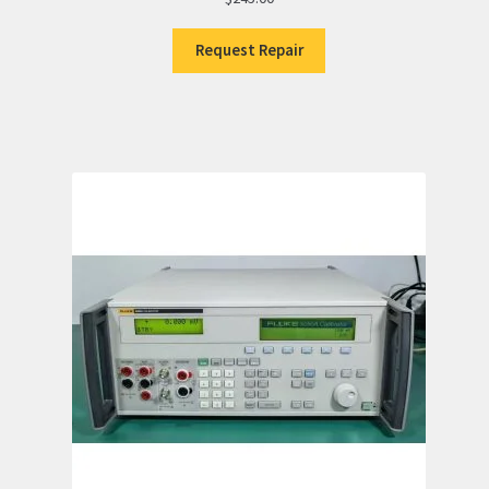
Request Repair