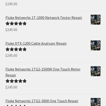
$
245.00
Rated
5.00
out of 5
Fluke Networks 1T-1000 Network Tester Repair
$
245.00
Rated
5.00
out of 5
Fluke DTX-1200 Cable Analyzer Repair
$
245.00
Rated
5.00
out of 5
Fluke Networks 1TG2-1500W One Touch Meter
Repair
$
245.00
Rated
5.00
out of 5
Fluke Networks 1TG2-3000 One Touch Repair