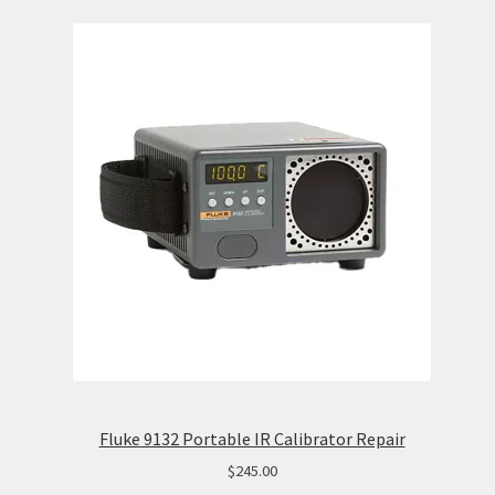
Fluke 9132 Portable IR Calibrator Repair
$
245.00