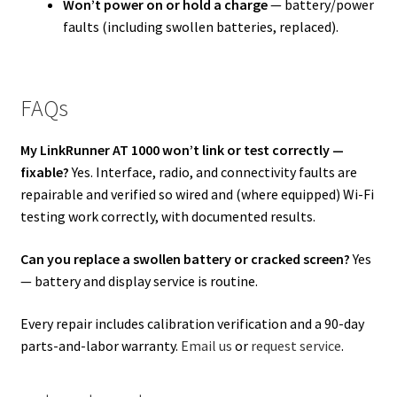
Won’t power on or hold a charge
— battery/power
faults (including swollen batteries, replaced).
FAQs
My LinkRunner AT 1000 won’t link or test correctly —
fixable?
Yes. Interface, radio, and connectivity faults are
repairable and verified so wired and (where equipped) Wi-Fi
testing work correctly, with documented results.
Can you replace a swollen battery or cracked screen?
Yes
— battery and display service is routine.
Every repair includes calibration verification and a 90-day
parts-and-labor warranty.
Email us
or
request service
.