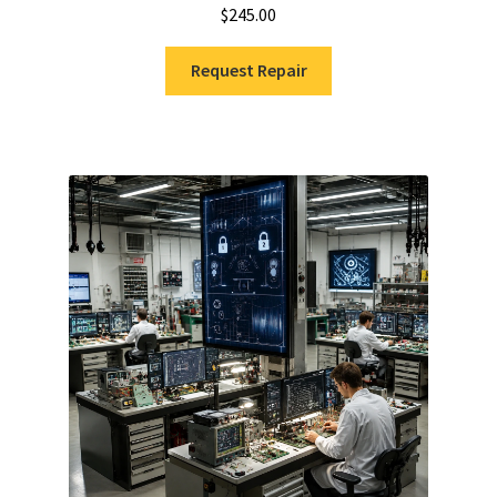
$
245.00
Request Repair