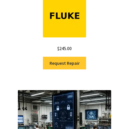
$
245.00
Request Repair