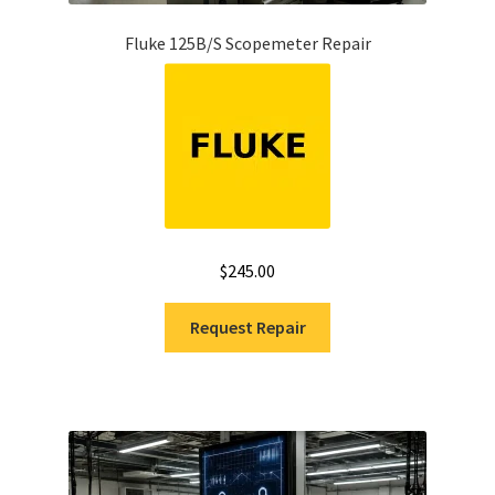
Fluke 125B/S Scopemeter Repair
$
245.00
Request Repair