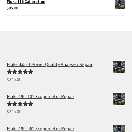
Fluke 116 Calibration
$
85.00
Fluke 435-II Power Quality Analyzer Repair
$
245.00
Rated
5.00
out of 5
Fluke 190-102 Scopemeter Repair
$
245.00
Rated
5.00
out of 5
Fluke 190-062 Scopemeter Repair