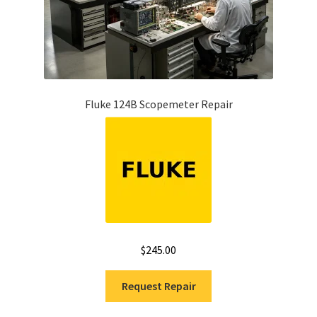
Fluke 124B Scopemeter Repair
$
245.00
Request Repair