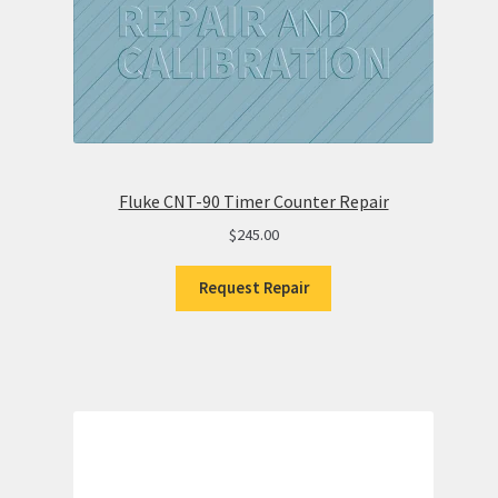
Fluke CNT-90 Timer Counter Repair
$
245.00
Request Repair