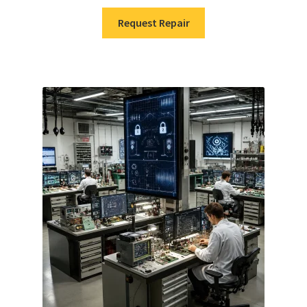
Request Repair