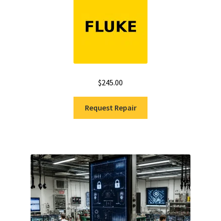
out of 5
$
245.00
Request Repair