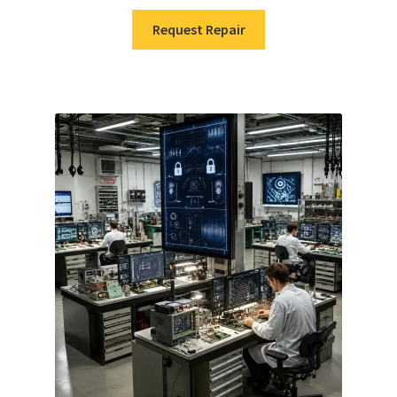
Request Repair