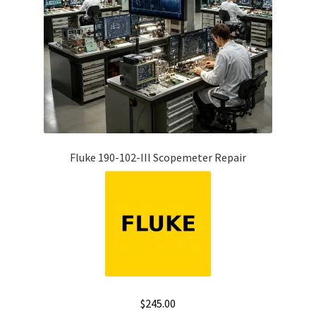
Fluke 190-102-III Scopemeter Repair
$
245.00