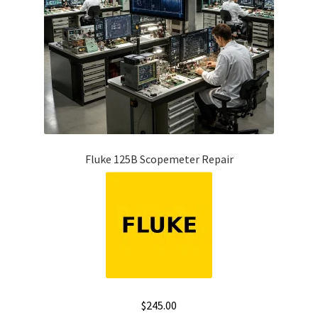
Fluke 125B Scopemeter Repair
$
245.00