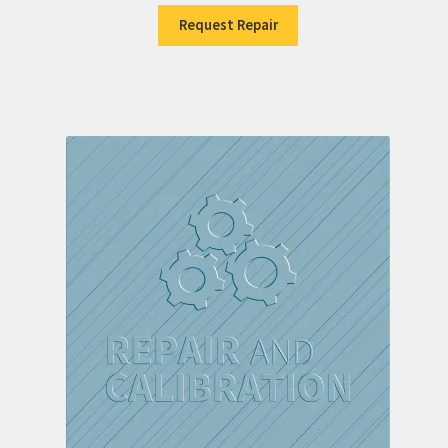
Request Repair