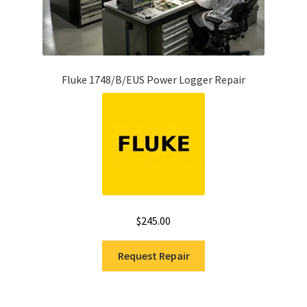
Fluke 1748/B/EUS Power Logger Repair
$
245.00
Request Repair