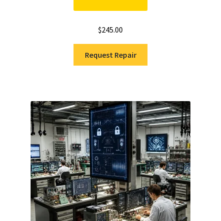
$
245.00
Request Repair