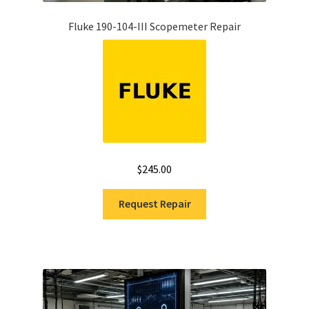
Fluke 190-104-III Scopemeter Repair
$
245.00
Request Repair