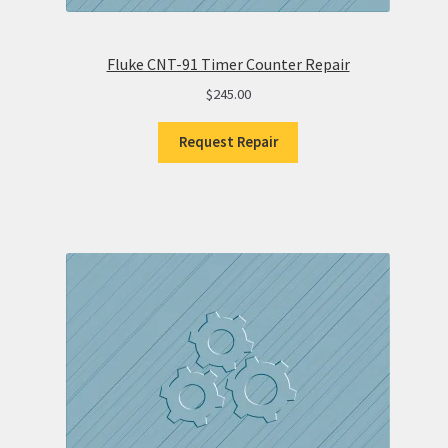
Fluke CNT-91 Timer Counter Repair
$
245.00
Request Repair