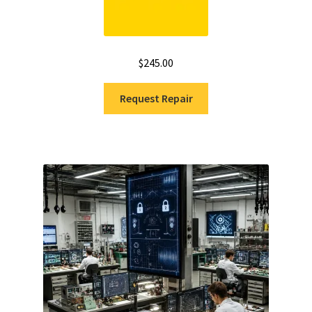
$
245.00
Request Repair