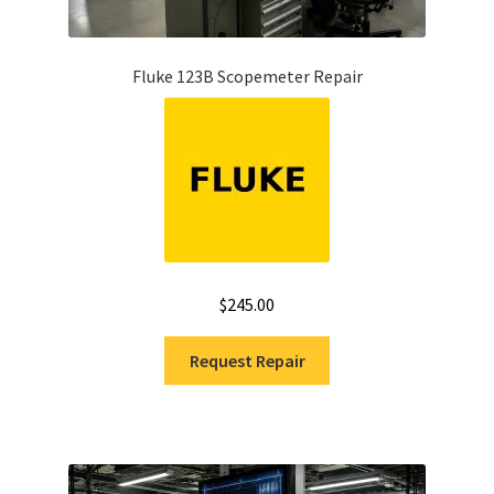
Fluke Installation Tester Repair
Fluke 123B Scopemeter Repair
Fluke Cable Analyzer Repair
Fluke Loop Calibrator Repair
Fluke Battery Analyzer Repair
Fluke Cable Tester Repair
$
245.00
Fluke Pressure Module Repair
Request Repair
Fluke Earth Ground Tester Repair
Fluke Airmeter Repair