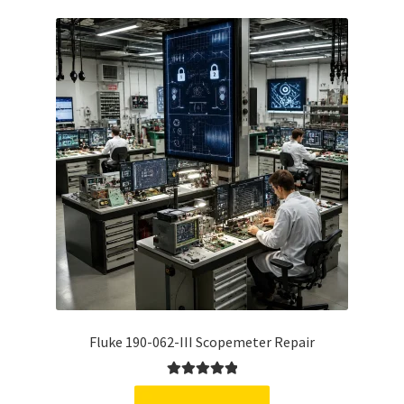
Fluke 190-062-III Scopemeter Repair
Rated
5.00