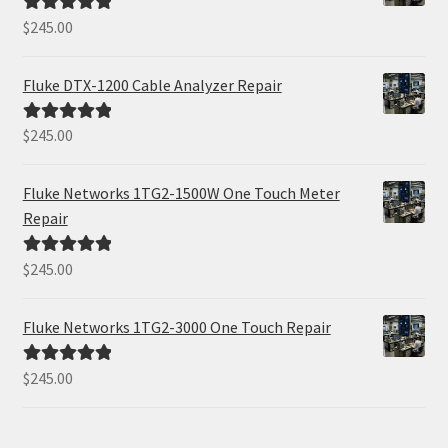
$
245.00
Rated
5.00
out of 5
Fluke DTX-1200 Cable Analyzer Repair
$
245.00
Rated
5.00
out of 5
Fluke Networks 1TG2-1500W One Touch Meter
Repair
$
245.00
Rated
5.00
out of 5
Fluke Networks 1TG2-3000 One Touch Repair
$
245.00
Rated
5.00
out of 5