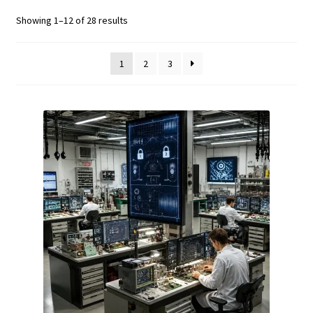
Fluke Calibrator Repair
Showing 1–12 of 28 results
Fluke Power Quality Analyzer Repair
1
2
3
Fluke Scopemeter Repair
Fluke Networks Tester Repair
Fluke Calibration Bath Repair
Fluke Power Logger Repair
Fluke Fiber Optic Meter Repair
Fluke ProcessMeter Repair
Fluke Insulation Tester Repair