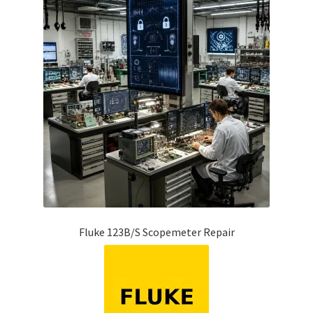
Fluke Temperature Calibrator Repair
Fluke Multimeter Repair
Fluke Vibration Tester Repair
Fluke 123B/S Scopemeter Repair