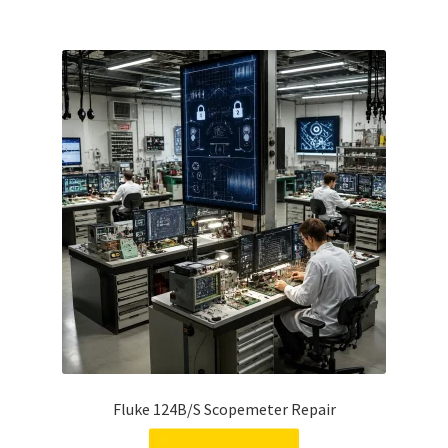
Fluke 124B/S Scopemeter Repair