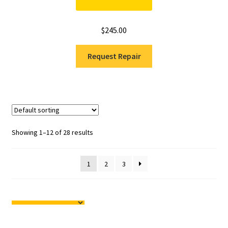
$
245.00
Request Repair
Showing 1–12 of 28 results
1
2
3