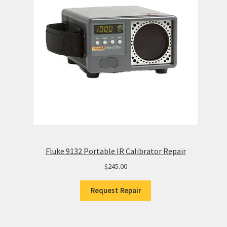
Fluke 9132 Portable IR Calibrator Repair
$
245.00
Request Repair