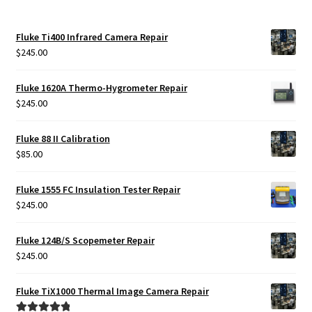
Fluke Ti400 Infrared Camera Repair
$
245.00
Fluke 1620A Thermo-Hygrometer Repair
$
245.00
Fluke 88 II Calibration
$
85.00
Fluke 1555 FC Insulation Tester Repair
$
245.00
Fluke 124B/S Scopemeter Repair
$
245.00
Fluke TiX1000 Thermal Image Camera Repair