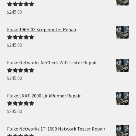
$
245.00
Rated
5.00
out of 5
Fluke 196/003 Scopemeter Repair
$
245.00
Rated
5.00
out of 5
Fluke Networks AirCheck Wifi Tester Repair
$
245.00
Rated
5.00
out of 5
Fluke LRAT-2000 LinkRunner Repair
$
245.00
Rated
5.00
out of 5
Fluke Networks 1T-1000 Network Tester Repair