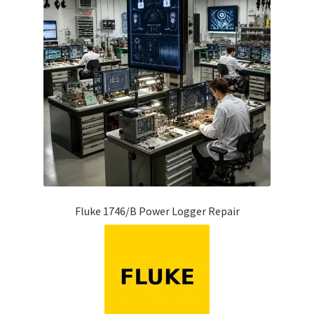
Fluke 1746/B Power Logger Repair