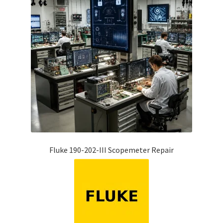
Fluke 190-202-III Scopemeter Repair