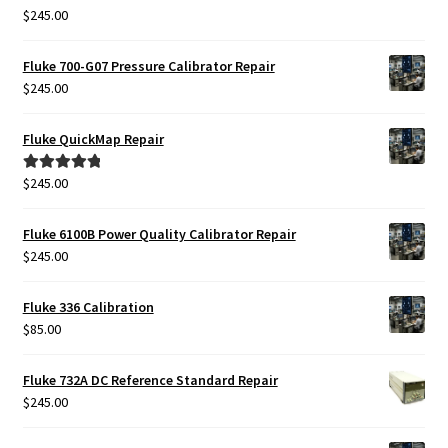
$
245.00
Rated
5.00
out of 5
Fluke 700-G07 Pressure Calibrator Repair
$
245.00
Fluke QuickMap Repair
$
245.00
Rated
5.00
out of 5
Fluke 6100B Power Quality Calibrator Repair
$
245.00
Fluke 336 Calibration
$
85.00
Fluke 732A DC Reference Standard Repair
$
245.00