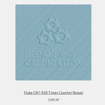
Fluke CNT-91R Timer Counter Repair
$
245.00