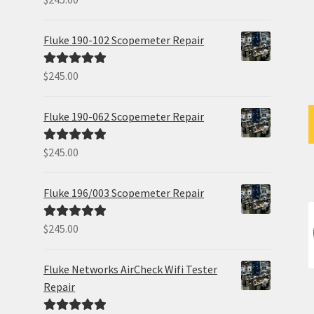
out of 5
Fluke 190-102 Scopemeter Repair
$
245.00
Rated
5.00
out of 5
Fluke 190-062 Scopemeter Repair
$
245.00
Rated
5.00
out of 5
Fluke 196/003 Scopemeter Repair
$
245.00
Rated
5.00
out of 5
Fluke Networks AirCheck Wifi Tester
Repair