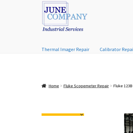
Skip
Skip
to
to
navigation
content
Thermal Imager Repair
Calibrator Repa
Home
Fluke Scopemeter Repair
Fluke 123B