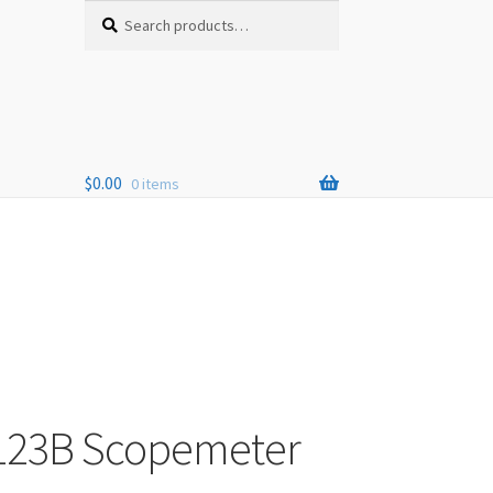
Search
Search
for:
$
0.00
0 items
 123B Scopemeter