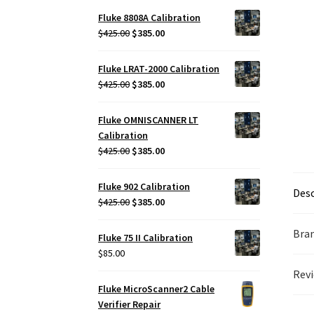
Fluke 8808A Calibration
Original
Current
$
425.00
$
385.00
price
price
was:
is:
Fluke LRAT-2000 Calibration
$425.00.
$385.00.
Original
Current
$
425.00
$
385.00
price
price
was:
is:
Fluke OMNISCANNER LT
$425.00.
$385.00.
Calibration
Original
Current
$
425.00
$
385.00
price
price
was:
is:
Fluke 902 Calibration
Desc
$425.00.
$385.00.
Original
Current
$
425.00
$
385.00
price
price
was:
is:
Bra
Fluke 75 II Calibration
$425.00.
$385.00.
$
85.00
Revi
Fluke MicroScanner2 Cable
Verifier Repair