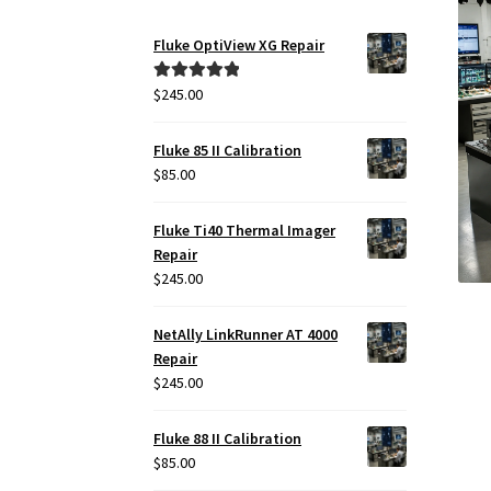
Fluke OptiView XG Repair
$
245.00
Rated
5.00
out of 5
Fluke 85 II Calibration
$
85.00
Fluke Ti40 Thermal Imager
Repair
$
245.00
NetAlly LinkRunner AT 4000
Repair
$
245.00
Fluke 88 II Calibration
$
85.00