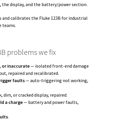
, the display, and the battery/power section.
and calibrates the Fluke 123B for industrial
e teams.
B problems we fix
, or inaccurate
— isolated front-end damage
ut, repaired and recalibrated.
igger faults
— auto-triggering not working,
, dim, or cracked display, repaired.
ld a charge
— battery and power faults,
ults
.