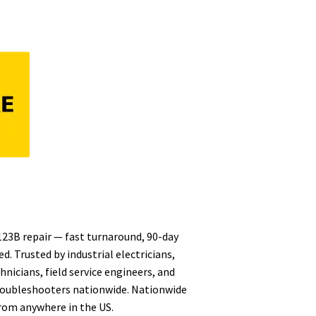
 123B repair — fast turnaround, 90-day
d. Trusted by industrial electricians,
nicians, field service engineers, and
oubleshooters nationwide. Nationwide
from anywhere in the US.