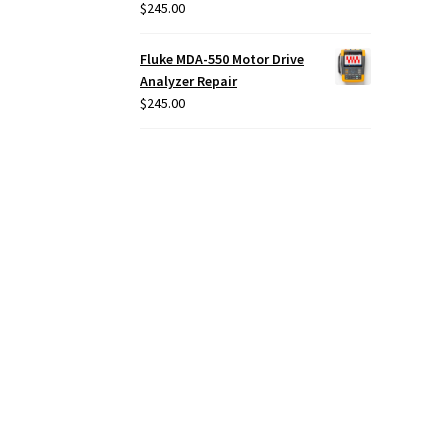
$
245.00
Fluke MDA-550 Motor Drive
Analyzer Repair
$
245.00