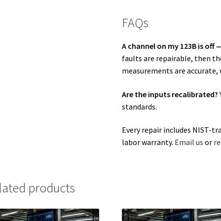
FAQs
A channel on my 123B is off —
faults are repairable, then t
measurements are accurate, w
Are the inputs recalibrated?
standards.
Every repair includes NIST-tr
labor warranty.
Email us
or
re
lated products