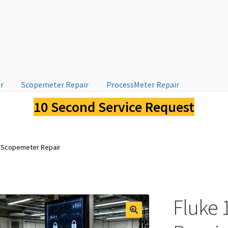
ir
Scopemeter Repair
ProcessMeter Repair
10 Second Service Request
 Scopemeter Repair
Fluke
🔍