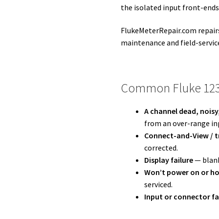
the isolated input front-ends
FlukeMeterRepair.com repairs 
maintenance and field-servic
Common Fluke 123
A channel dead, noisy
from an over-range inp
Connect-and-View / tr
corrected.
Display failure
— blank
Won’t power on or ho
serviced.
Input or connector fa