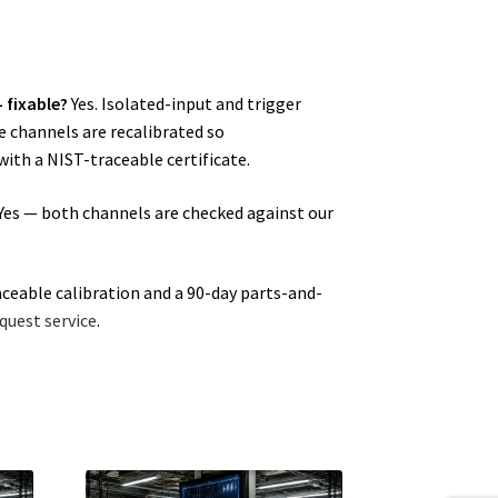
 fixable?
Yes. Isolated-input and trigger
he channels are recalibrated so
ith a NIST-traceable certificate.
Yes — both channels are checked against our
aceable calibration and a 90-day parts-and-
quest service
.