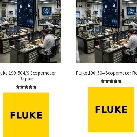
luke 190-504/S Scopemeter
Fluke 190-504 Scopemeter Re
Repair
Rated
5.00
Rated
5.00
out of 5
out of 5