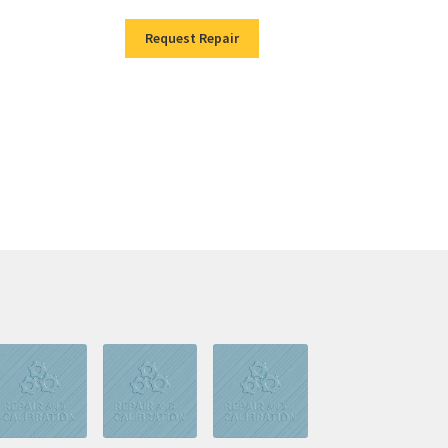
Request Repair