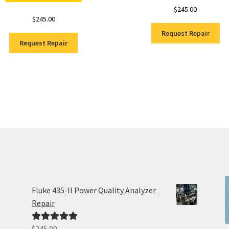
$
245.00
$
245.00
Request Repair
Request Repair
Fluke 435-II Power Quality Analyzer
Repair
$
245.00
Rated
5.00