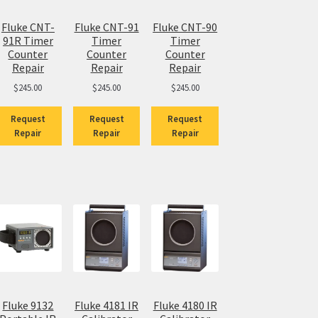
Fluke CNT-
Fluke CNT-91
Fluke CNT-90
91R Timer
Timer
Timer
Counter
Counter
Counter
Repair
Repair
Repair
$
245.00
$
245.00
$
245.00
Request
Request
Request
Repair
Repair
Repair
Fluke 9132
Fluke 4181 IR
Fluke 4180 IR