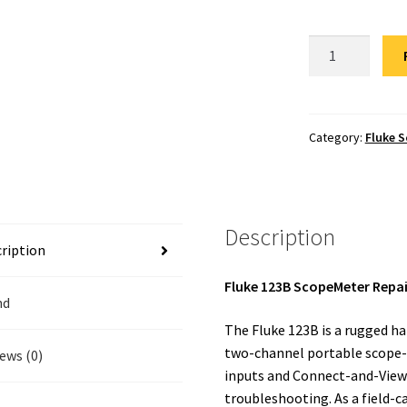
Fluke
123B
Scopemeter
Repair
quantity
Category:
Fluke 
Description
ription
Fluke 123B ScopeMeter Repai
nd
The Fluke 123B is a rugged h
two-channel portable scope-p
ews (0)
inputs and Connect-and-View tr
troubleshooting. As a field-c