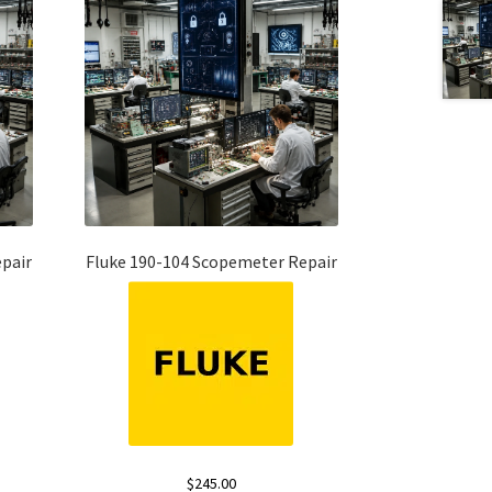
pair
Fluke 190-104 Scopemeter Repair
$
245.00