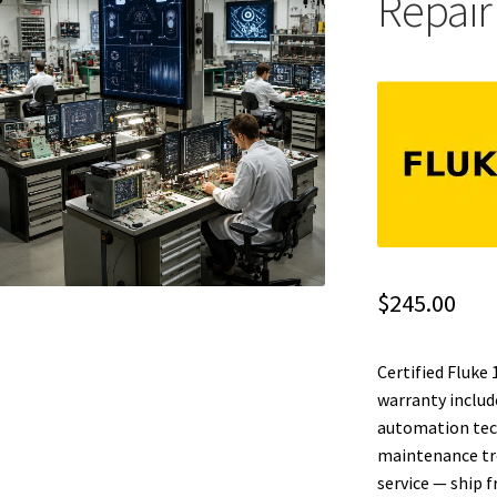
Repair
$
245.00
Certified Fluke
warranty include
automation tech
maintenance tr
service — ship 