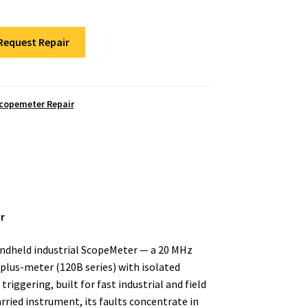
Request Repair
Scopemeter Repair
r
andheld industrial ScopeMeter — a 20 MHz
lus-meter (120B series) with isolated
iggering, built for fast industrial and field
arried instrument, its faults concentrate in