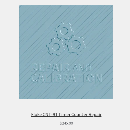
Fluke CNT-91 Timer Counter Repair
$
245.00