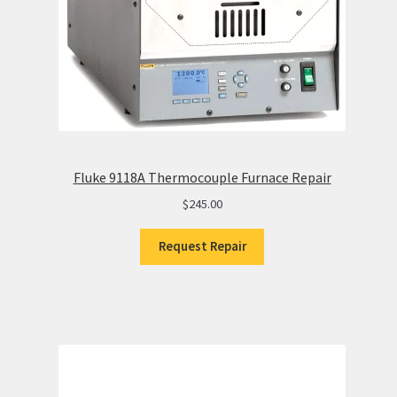
Fluke 9118A Thermocouple Furnace Repair
$
245.00
Request Repair