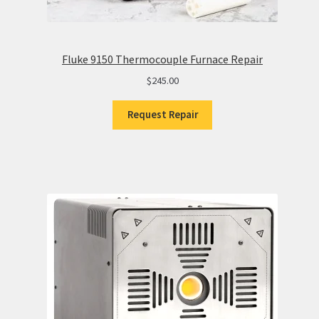
Fluke 9150 Thermocouple Furnace Repair
$
245.00
Request Repair