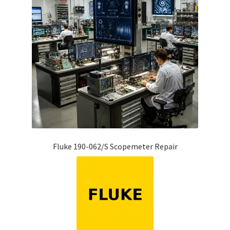
Fluke 190-062/S Scopemeter Repair