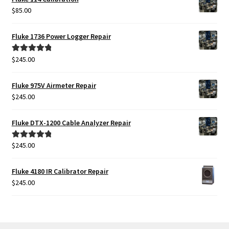
$
85.00
Fluke 1736 Power Logger Repair
$
245.00
Rated
5.00
out of 5
Fluke 975V Airmeter Repair
$
245.00
Fluke DTX-1200 Cable Analyzer Repair
$
245.00
Rated
5.00
out of 5
Fluke 4180 IR Calibrator Repair
$
245.00