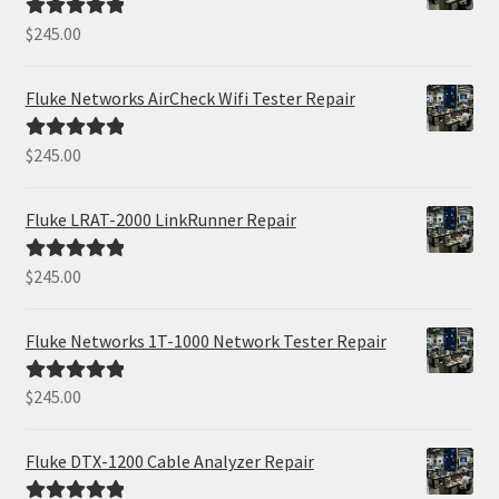
$
245.00
Rated
5.00
out of 5
Fluke Networks AirCheck Wifi Tester Repair
$
245.00
Rated
5.00
out of 5
Fluke LRAT-2000 LinkRunner Repair
$
245.00
Rated
5.00
out of 5
Fluke Networks 1T-1000 Network Tester Repair
$
245.00
Rated
5.00
out of 5
Fluke DTX-1200 Cable Analyzer Repair