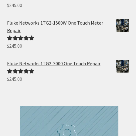
$
245.00
Rated
5.00
out of 5
Fluke Networks 1TG2-1500W One Touch Meter
Repair
$
245.00
Rated
5.00
out of 5
Fluke Networks 1TG2-3000 One Touch Repair
$
245.00
Rated
5.00
out of 5