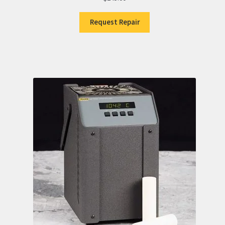
Request Repair