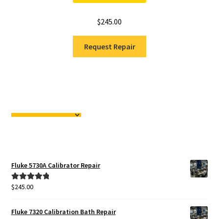
$
245.00
Request Repair
Fluke 5730A Calibrator Repair
$
245.00
Rated
5.00
out of 5
Fluke 7320 Calibration Bath Repair