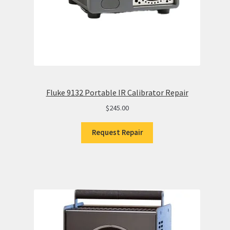
Fluke 9132 Portable IR Calibrator Repair
$
245.00
Request Repair