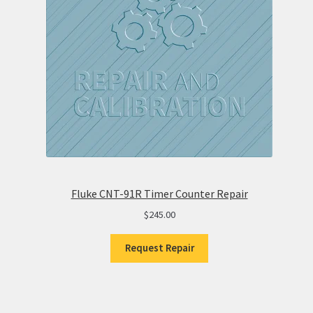
Fluke CNT-91R Timer Counter Repair
$
245.00
Request Repair