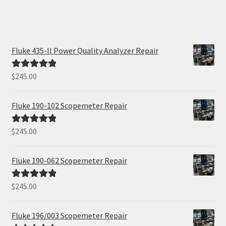
Fluke 435-II Power Quality Analyzer Repair
$
245.00
Rated
5.00
out of 5
Fluke 190-102 Scopemeter Repair
$
245.00
Rated
5.00
out of 5
Fluke 190-062 Scopemeter Repair
$
245.00
Rated
5.00
out of 5
Fluke 196/003 Scopemeter Repair