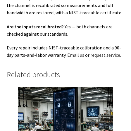
the channel is recalibrated so measurements and full
bandwidth are restored, with a NIST-traceable certificate.
Are the inputs recalibrated?
Yes — both channels are
checked against our standards.
Every repair includes NIST-traceable calibration and a 90-
day parts-and-labor warranty.
Email us
or
request service
.
Related products