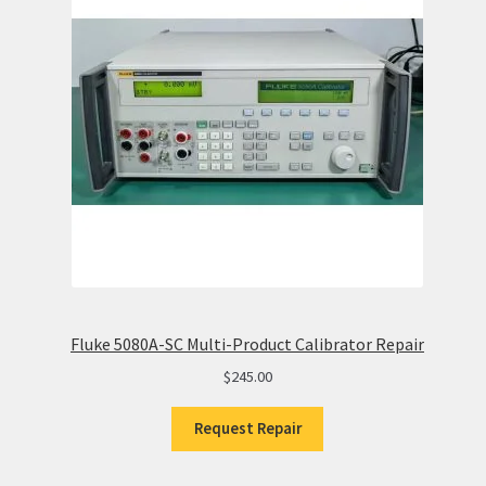
Fluke 5080A-SC Multi-Product Calibrator Repair
$
245.00
Request Repair