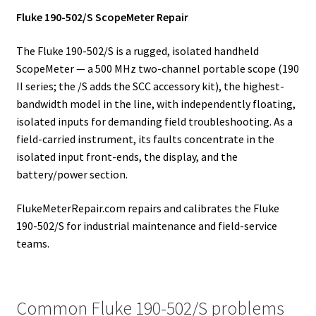
Fluke 190-502/S ScopeMeter Repair
The Fluke 190-502/S is a rugged, isolated handheld
ScopeMeter — a 500 MHz two-channel portable scope (190
II series; the /S adds the SCC accessory kit), the highest-
bandwidth model in the line, with independently floating,
isolated inputs for demanding field troubleshooting. As a
field-carried instrument, its faults concentrate in the
isolated input front-ends, the display, and the
battery/power section.
FlukeMeterRepair.com repairs and calibrates the Fluke
190-502/S for industrial maintenance and field-service
teams.
Common Fluke 190-502/S problems