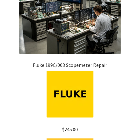
Fluke 199C/003 Scopemeter Repair
$
245.00