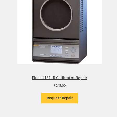
Fluke 4181 IR Calibrator Repair
$
245.00
Request Repair