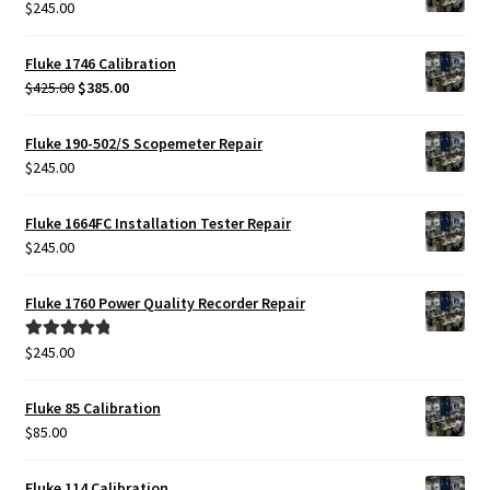
$
245.00
Fluke 1746 Calibration
Original
Current
$
425.00
$
385.00
price
price
was:
is:
Fluke 190-502/S Scopemeter Repair
$425.00.
$385.00.
$
245.00
Fluke 1664FC Installation Tester Repair
$
245.00
Fluke 1760 Power Quality Recorder Repair
$
245.00
Rated
5.00
out of 5
Fluke 85 Calibration
$
85.00
Fluke 114 Calibration