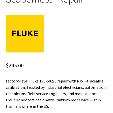
Fluke Installation Tester Repair
Fluke Cable Analyzer Repair
Fluke Loop Calibrator Repair
Fluke Battery Analyzer Repair
Fluke Cable Tester Repair
$
245.00
Fluke Pressure Module Repair
Factory-level Fluke 190-502/S repair with NIST-traceable
calibration. Trusted by industrial electricians, automation
Fluke Earth Ground Tester Repair
technicians, field service engineers, and maintenance
troubleshooters nationwide. Nationwide service — ship
Fluke Airmeter Repair
from anywhere in the US.