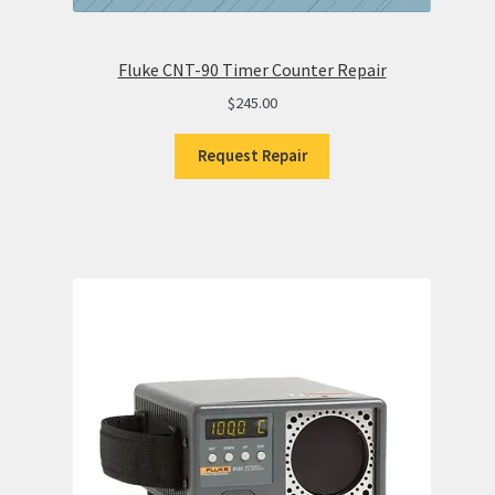
Fluke CNT-90 Timer Counter Repair
$
245.00
Request Repair