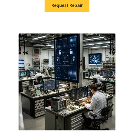
Request Repair