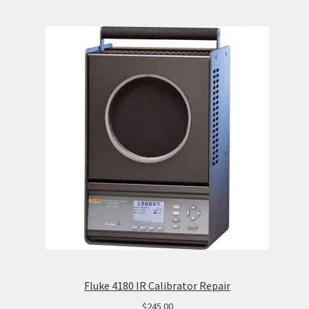
Fluke 4180 IR Calibrator Repair
$
245.00