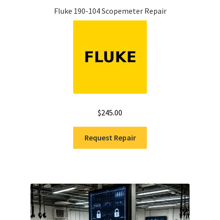
Fluke 190-104 Scopemeter Repair
$
245.00
Request Repair