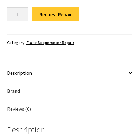
Fluke Temperature Calibrator Repair
Fluke
Request Repair
190-
Fluke Multimeter Repair
502/S
Scopemeter
Fluke Vibration Tester Repair
Repair
Category:
Fluke Scopemeter Repair
quantity
Description
Brand
Reviews (0)
Description