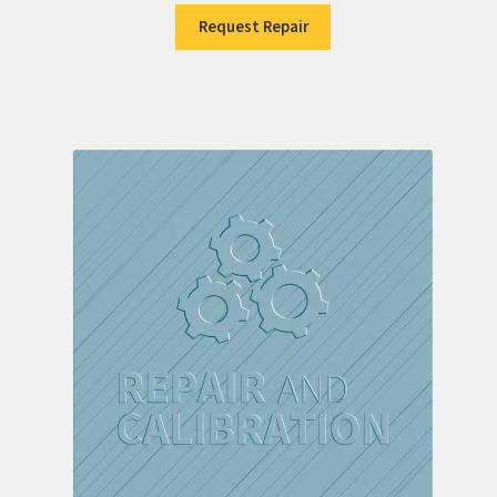
Request Repair