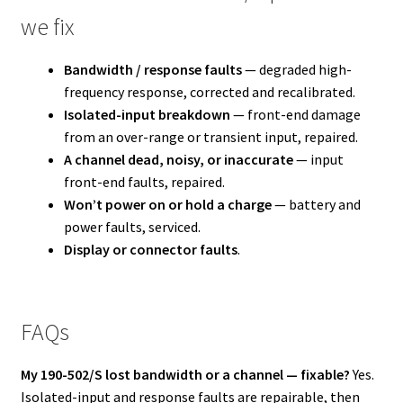
we fix
Bandwidth / response faults
— degraded high-
frequency response, corrected and recalibrated.
Isolated-input breakdown
— front-end damage
from an over-range or transient input, repaired.
A channel dead, noisy, or inaccurate
— input
front-end faults, repaired.
Won’t power on or hold a charge
— battery and
power faults, serviced.
Display or connector faults
.
FAQs
My 190-502/S lost bandwidth or a channel — fixable?
Yes.
Isolated-input and response faults are repairable, then