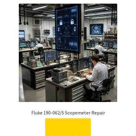
Fluke 190-062/S Scopemeter Repair