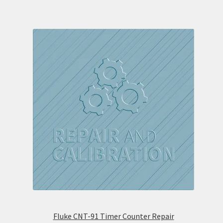
Fluke CNT-91 Timer Counter Repair