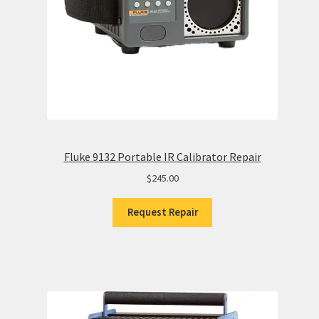
Fluke 9132 Portable IR Calibrator Repair
$
245.00
Request Repair