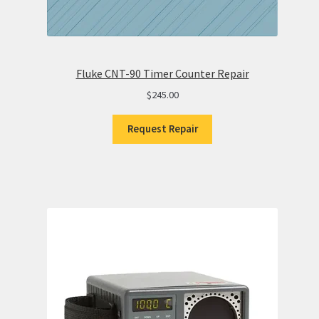
Fluke CNT-90 Timer Counter Repair
$
245.00
Request Repair