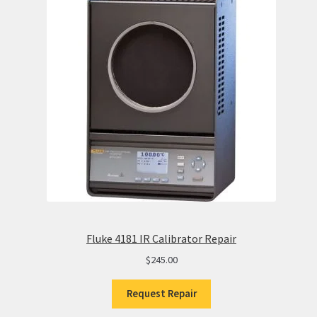
Fluke 4181 IR Calibrator Repair
$
245.00
Request Repair