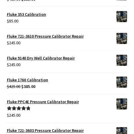
price
price
was:
is:
Fluke 353 Calibration
$425.00.
$385.00.
$
85.00
Fluke 721-3610 Pressure Calibrator Repair
$
245.00
Fluke 9140 Dry Well Calibrator Repair
$
245.00
Fluke 1760 Calibration
Original
Current
$
425.00
$
385.00
price
price
was:
is:
Fluke PPC4E Pressure Calibrator Repair
$425.00.
$385.00.
$
245.00
Rated
5.00
out of 5
Fluke 721-3603 Pressure Calibrator Repair