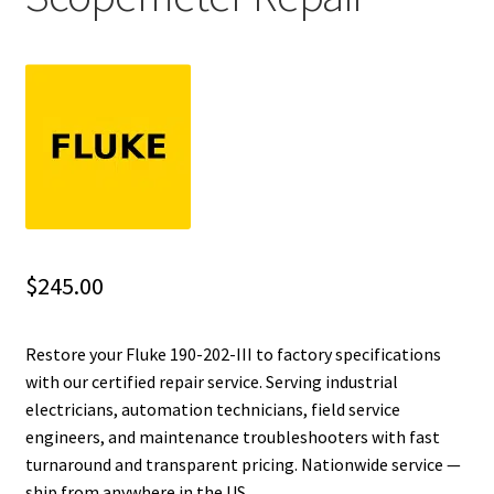
Fluke Installation Tester Repair
Fluke Cable Analyzer Repair
Fluke Loop Calibrator Repair
Fluke Battery Analyzer Repair
Fluke Cable Tester Repair
$
245.00
Fluke Pressure Module Repair
Restore your Fluke 190-202-III to factory specifications
with our certified repair service. Serving industrial
Fluke Earth Ground Tester Repair
electricians, automation technicians, field service
engineers, and maintenance troubleshooters with fast
Fluke Airmeter Repair
turnaround and transparent pricing. Nationwide service —
ship from anywhere in the US.