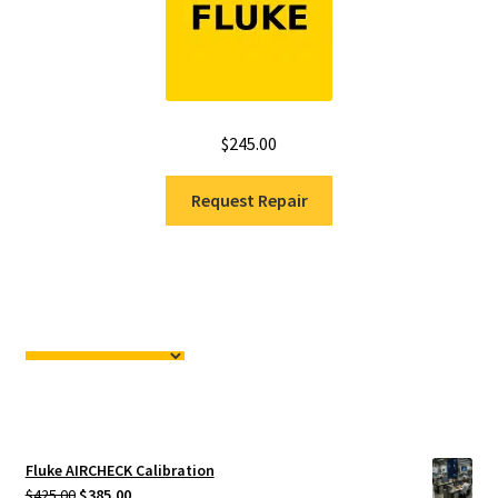
$
245.00
Request Repair
Fluke AIRCHECK Calibration
Original
Current
$
425.00
$
385.00