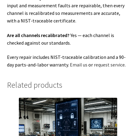
input and measurement faults are repairable, then every
channel is recalibrated so measurements are accurate,
with a NIST-traceable certificate.
Are all channels recalibrated?
Yes — each channel is
checked against our standards.
Every repair includes NIST-traceable calibration and a 90-
day parts-and-labor warranty.
Email us
or
request service
.
Related products