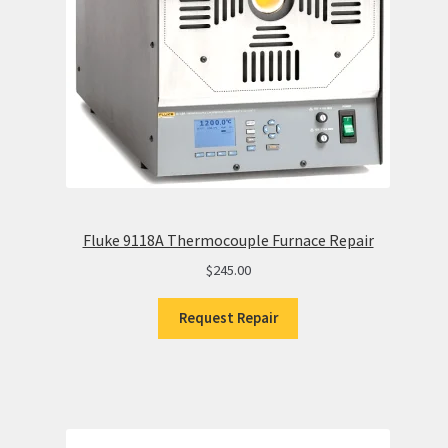
Fluke 9118A Thermocouple Furnace Repair
$
245.00
Request Repair