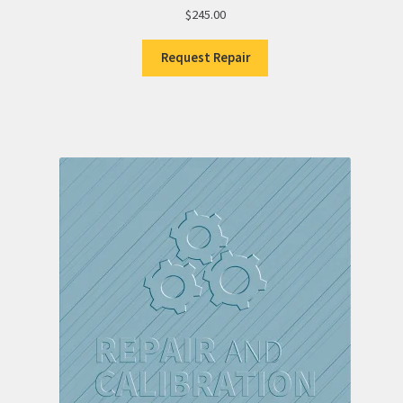
$
245.00
Request Repair