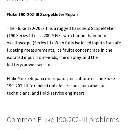
Fluke 190-202-III ScopeMeter Repair
The Fluke 190-202-III is a rugged handheld ScopeMeter
(190 Series III) — a 200 MHz two-channel handheld
oscilloscope (Series III). With fully isolated inputs for safe
floating measurements, its faults concentrate in the
isolated input front-ends, the display, and the
battery/power section.
FlukeMeterRepair.com repairs and calibrates the Fluke
190-202-III for industrial electricians, automation
technicians, and field-service engineers.
Common Fluke 190-202-III problems