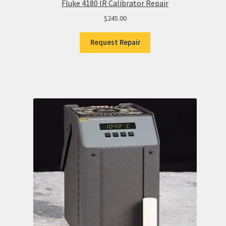
Fluke 4180 IR Calibrator Repair
$
245.00
Request Repair