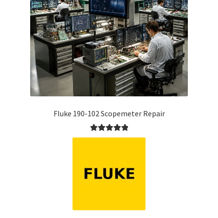
Fluke 190-102 Scopemeter Repair
Rated
5.00
out of 5