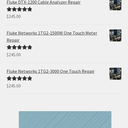
Fluke DTX-1200 Cable Analyzer Repair
$
245.00
Rated
5.00
out of 5
Fluke Networks 1TG2-1500W One Touch Meter
Repair
$
245.00
Rated
5.00
out of 5
Fluke Networks 1TG2-3000 One Touch Repair
$
245.00
Rated
5.00
out of 5