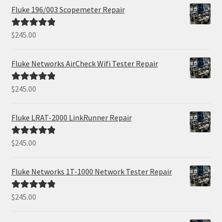
Fluke 196/003 Scopemeter Repair
$
245.00
Rated
5.00
out of 5
Fluke Networks AirCheck Wifi Tester Repair
$
245.00
Rated
5.00
out of 5
Fluke LRAT-2000 LinkRunner Repair
$
245.00
Rated
5.00
out of 5
Fluke Networks 1T-1000 Network Tester Repair
$
245.00
Rated
5.00
out of 5