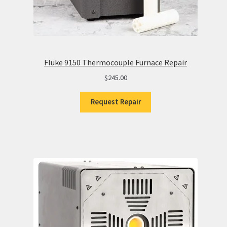
Fluke 9150 Thermocouple Furnace Repair
$
245.00
Request Repair