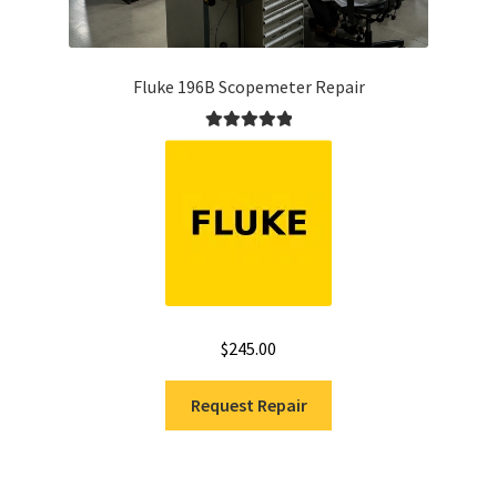
Fluke 196B Scopemeter Repair
Rated
5.00
out of 5
$
245.00
Request Repair