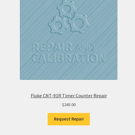
Fluke CNT-91R Timer Counter Repair
$
245.00
Request Repair