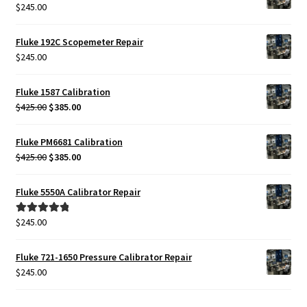
$
245.00
Fluke 192C Scopemeter Repair
$
245.00
Fluke 1587 Calibration
Original
Current
$
425.00
$
385.00
price
price
was:
is:
Fluke PM6681 Calibration
$425.00.
$385.00.
Original
Current
$
425.00
$
385.00
price
price
was:
is:
Fluke 5550A Calibrator Repair
$425.00.
$385.00.
$
245.00
Rated
5.00
out of 5
Fluke 721-1650 Pressure Calibrator Repair
$
245.00