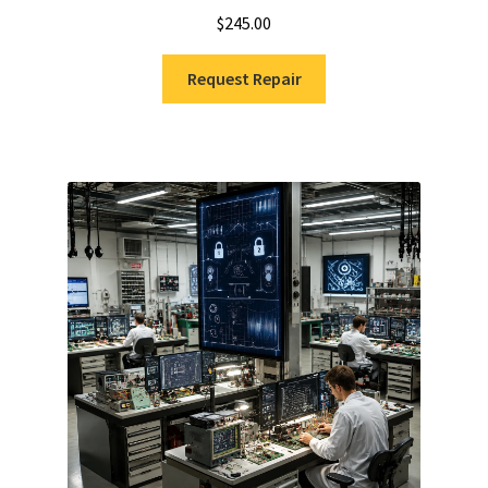
$
245.00
Request Repair