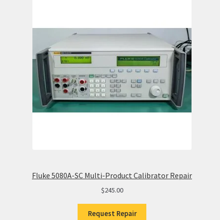
Fluke 5080A-SC Multi-Product Calibrator Repair
$
245.00
Request Repair