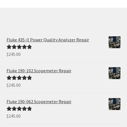
Fluke 435-II Power Quality Analyzer Repair
$
245.00
Rated
5.00
out of 5
Fluke 190-102 Scopemeter Repair
$
245.00
Rated
5.00
out of 5
Fluke 190-062 Scopemeter Repair
$
245.00
Rated
5.00
out of 5