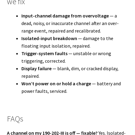
we fix
Input-channel damage from overvoltage
— a
dead, noisy, or inaccurate channel after an over-
range event, repaired and recalibrated.
Isolated-input breakdown
— damage to the
floating input isolation, repaired.
Trigger-system faults
— unstable or wrong
triggering, corrected.
Display failure
— blank, dim, or cracked display,
repaired.
Won’t power on or hold a charge
— battery and
power faults, serviced.
FAQs
A channel on my 190-202-III is off — fixable?
Yes. Isolated-