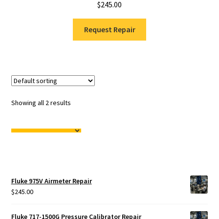
$
245.00
Request Repair
Showing all 2 results
Fluke 975V Airmeter Repair
$
245.00
Fluke 717-1500G Pressure Calibrator Repair