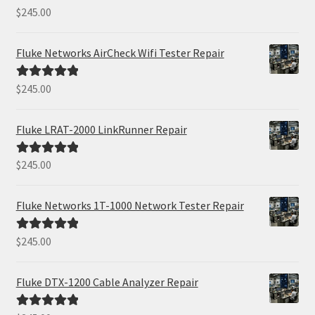
$
245.00
Rated
5.00
out of 5
Fluke Networks AirCheck Wifi Tester Repair
$
245.00
Rated
5.00
out of 5
Fluke LRAT-2000 LinkRunner Repair
$
245.00
Rated
5.00
out of 5
Fluke Networks 1T-1000 Network Tester Repair
$
245.00
Rated
5.00
out of 5
Fluke DTX-1200 Cable Analyzer Repair