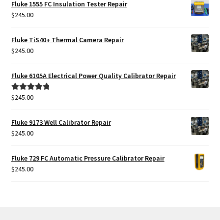
Fluke 1555 FC Insulation Tester Repair
$
245.00
Fluke TiS40+ Thermal Camera Repair
$
245.00
Fluke 6105A Electrical Power Quality Calibrator Repair
$
245.00
Rated
5.00
out of 5
Fluke 9173 Well Calibrator Repair
$
245.00
Fluke 729 FC Automatic Pressure Calibrator Repair
$
245.00