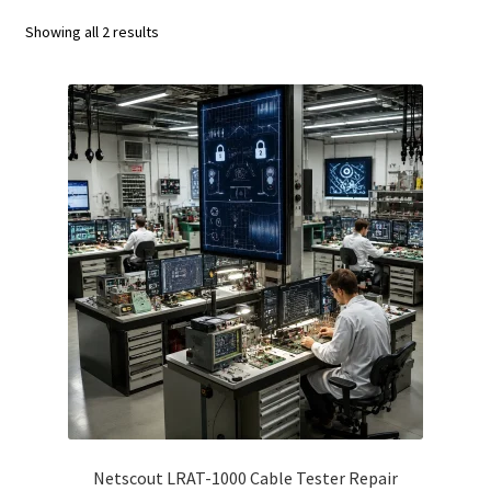
Fluke Calibrator Repair
Showing all 2 results
Fluke Power Quality Analyzer Repair
Fluke Scopemeter Repair
Fluke Networks Tester Repair
Fluke Calibration Bath Repair
Fluke Power Logger Repair
Fluke Fiber Optic Meter Repair
Fluke ProcessMeter Repair
Fluke Insulation Tester Repair
Netscout LRAT-1000 Cable Tester Repair