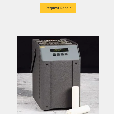
Request Repair