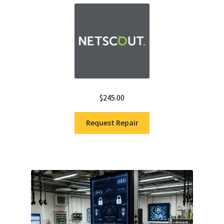
Fluke Installation Tester Repair
Fluke Cable Analyzer Repair
Fluke Loop Calibrator Repair
$
245.00
Fluke Battery Analyzer Repair
Request Repair
Fluke Cable Tester Repair
Fluke Pressure Module Repair
Fluke Earth Ground Tester Repair
Fluke Airmeter Repair