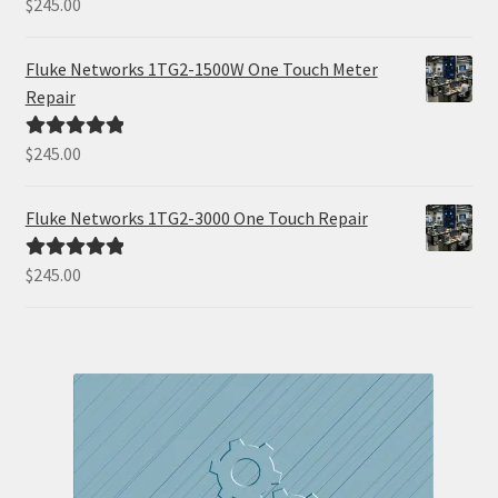
$
245.00
Rated
5.00
out of 5
Fluke Networks 1TG2-1500W One Touch Meter
Repair
$
245.00
Rated
5.00
out of 5
Fluke Networks 1TG2-3000 One Touch Repair
$
245.00
Rated
5.00
out of 5