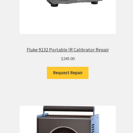
Fluke 9132 Portable IR Calibrator Repair
$
245.00
Request Repair