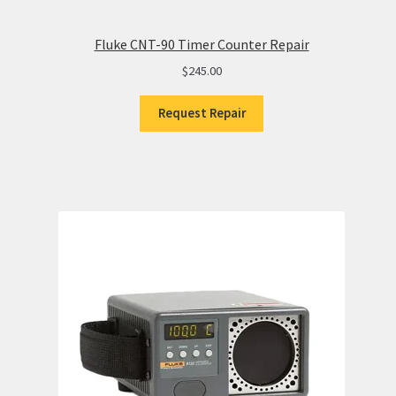
Fluke CNT-90 Timer Counter Repair
$
245.00
Request Repair