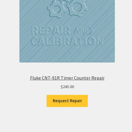
Fluke CNT-91R Timer Counter Repair
$
245.00
Request Repair