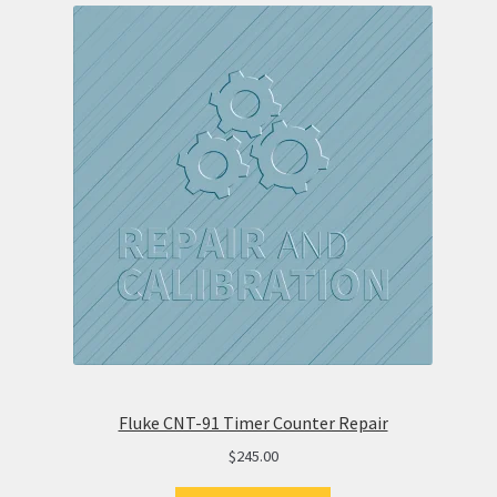
Fluke CNT-91 Timer Counter Repair
$
245.00