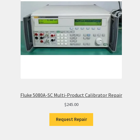
Fluke 5080A-SC Multi-Product Calibrator Repair
$
245.00
Request Repair