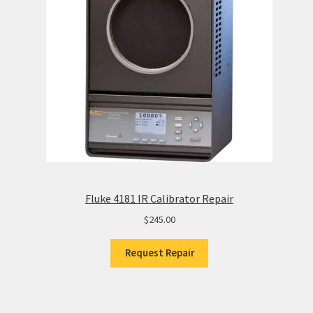
Fluke 4181 IR Calibrator Repair
$
245.00
Request Repair