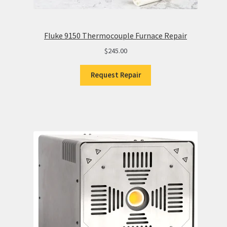
Fluke 9150 Thermocouple Furnace Repair
$
245.00
Request Repair