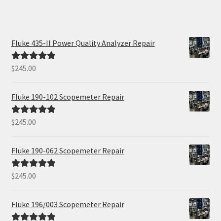
Fluke 435-II Power Quality Analyzer Repair
$
245.00
Rated
5.00
out of 5
Fluke 190-102 Scopemeter Repair
$
245.00
Rated
5.00
out of 5
Fluke 190-062 Scopemeter Repair
$
245.00
Rated
5.00
out of 5
Fluke 196/003 Scopemeter Repair