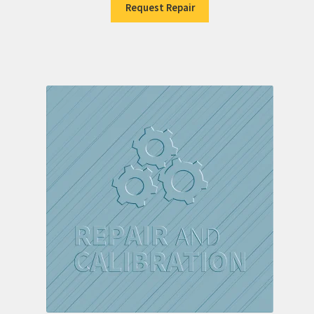
Request Repair