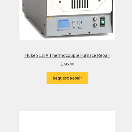
Fluke 9118A Thermocouple Furnace Repair
$
245.00
Request Repair