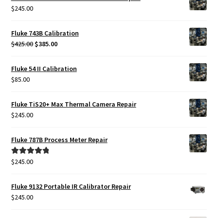
$
245.00
Fluke 743B Calibration
Original
Current
$
425.00
$
385.00
price
price
was:
is:
Fluke 54 II Calibration
$425.00.
$385.00.
$
85.00
Fluke TiS20+ Max Thermal Camera Repair
$
245.00
Fluke 787B Process Meter Repair
$
245.00
Rated
5.00
out of 5
Fluke 9132 Portable IR Calibrator Repair
$
245.00