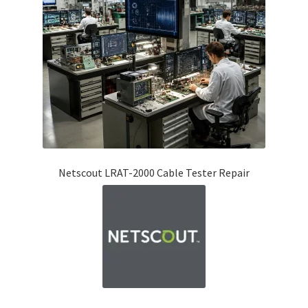
Fluke Temperature Calibrator Repair
Fluke Multimeter Repair
Fluke Vibration Tester Repair
Netscout LRAT-2000 Cable Tester Repair