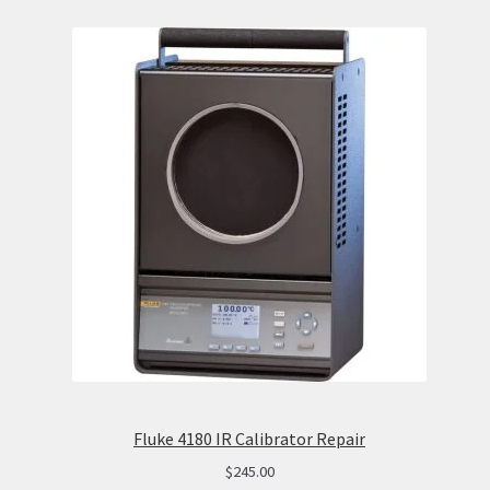
Fluke 4180 IR Calibrator Repair
$
245.00