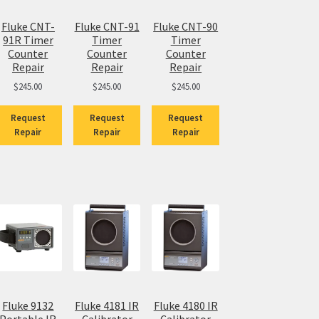
Fluke CNT-
Fluke CNT-91
Fluke CNT-90
91R Timer
Timer
Timer
Counter
Counter
Counter
Repair
Repair
Repair
$
245.00
$
245.00
$
245.00
Request
Request
Request
Repair
Repair
Repair
Fluke 9132
Fluke 4181 IR
Fluke 4180 IR