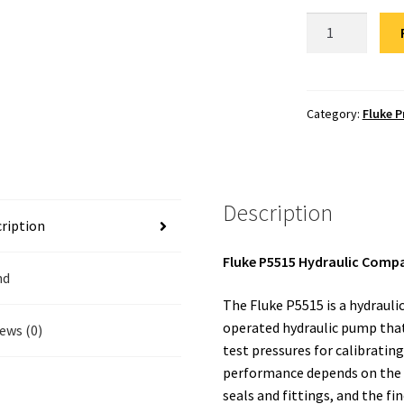
Fluke
P5515
Hydraulic
Comparator
Repair
Category:
Fluke P
quantity
Description
ription
Fluke P5515 Hydraulic Comp
nd
The Fluke P5515 is a hydraul
operated hydraulic pump that 
ews (0)
test pressures for calibratin
performance depends on the
seals and fittings, and the fi