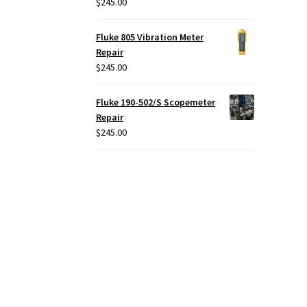
$
245.00
Fluke 805 Vibration Meter
Repair
$
245.00
Fluke 190-502/S Scopemeter
Repair
$
245.00