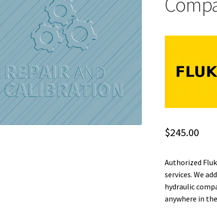
Compar
$
245.00
Authorized Fluk
services. We ad
hydraulic compa
anywhere in the