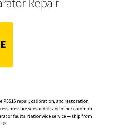
ator Repair
e P5515 repair, calibration, and restoration
dress pressure sensor drift and other common
rator faults. Nationwide service — ship from
 US.