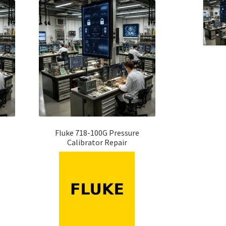
Fluke 718-100G Pressure
Calibrator Repair