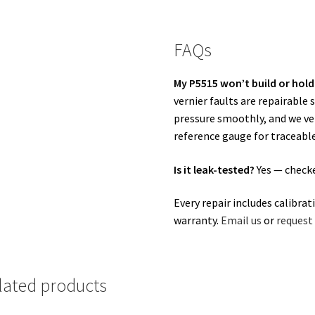
FAQs
My P5515 won’t build or hold
vernier faults are repairabl
pressure smoothly, and we veri
reference gauge for traceable
Is it leak-tested?
Yes — checke
Every repair includes calibrat
warranty.
Email us
or
request 
lated products