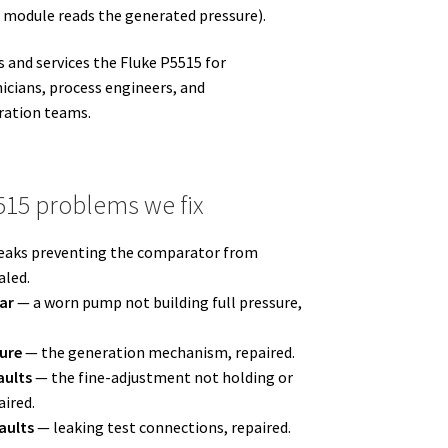
r module reads the generated pressure).
 and services the Fluke P5515 for
icians, process engineers, and
ration teams.
15 problems we fix
eaks preventing the comparator from
aled.
ar
— a worn pump not building full pressure,
sure
— the generation mechanism, repaired.
aults
— the fine-adjustment not holding or
ired.
aults
— leaking test connections, repaired.