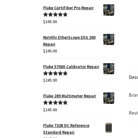
Fluke CertiFiber Pro Repair
$
245.00
Rated
5.00
out of 5
NetAlly EtherScope EXG 200
Repair
$
245.00
Fluke 5700A Calibrator Repair
Desc
$
245.00
Rated
5.00
out of 5
Bra
Fluke 289 Multimeter Repair
$
245.00
Rated
5.00
Revi
out of 5
Fluke 732B DC Reference
Standard Repair