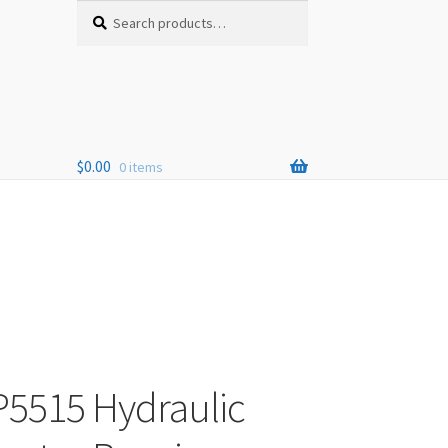
Search
Search
for:
$
0.00
0 items
P5515 Hydraulic