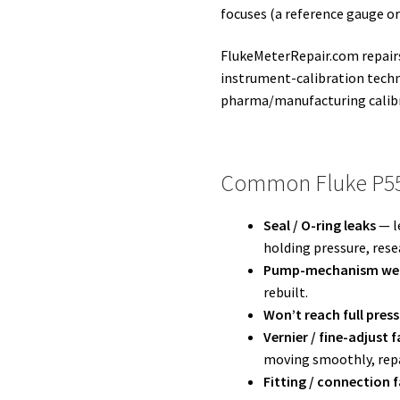
focuses (a reference gauge o
FlukeMeterRepair.com repairs
instrument-calibration techn
pharma/manufacturing calib
Common Fluke P55
Seal / O-ring leaks
— l
holding pressure, rese
Pump-mechanism we
rebuilt.
Won’t reach full pres
Vernier / fine-adjust f
moving smoothly, repa
Fitting / connection f