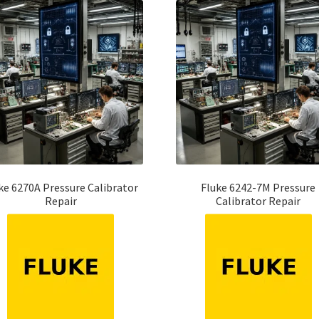
ke 6270A Pressure Calibrator
Fluke 6242-7M Pressure
Repair
Calibrator Repair