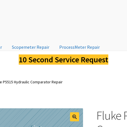
ir
Scopemeter Repair
ProcessMeter Repair
10 Second Service Request
ke P5515 Hydraulic Comparator Repair
Fluke 
🔍