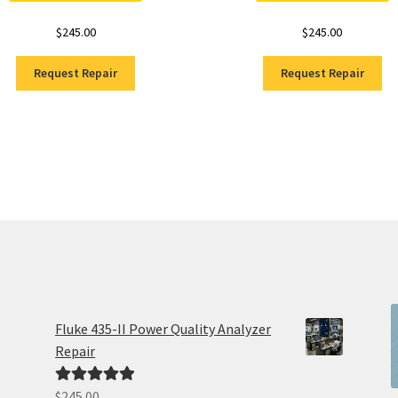
$
245.00
$
245.00
Request Repair
Request Repair
Fluke 435-II Power Quality Analyzer
Repair
$
245.00
Rated
5.00