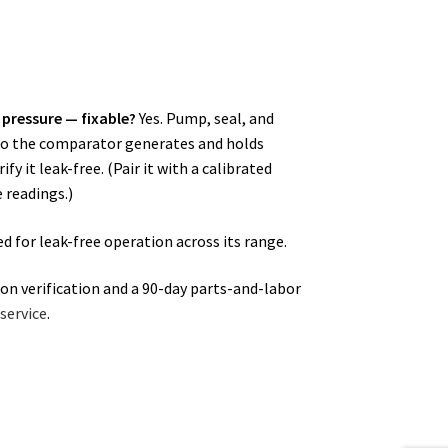
 pressure — fixable?
Yes. Pump, seal, and
e so the comparator generates and holds
fy it leak-free. (Pair it with a calibrated
 readings.)
d for leak-free operation across its range.
ion verification and a 90-day parts-and-labor
service
.