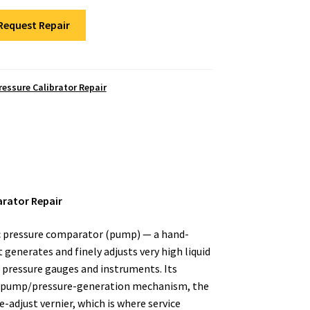
Request Repair
ressure Calibrator Repair
arator Repair
ic pressure comparator (pump) — a hand-
generates and finely adjusts very high liquid
g pressure gauges and instruments. Its
 pump/pressure-generation mechanism, the
ne-adjust vernier, which is where service