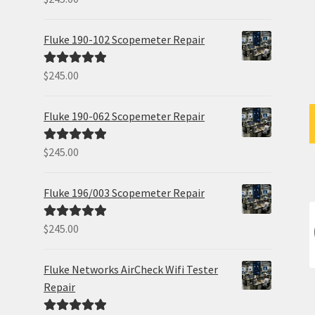
out of 5
Fluke 190-102 Scopemeter Repair
$
245.00
Rated
5.00
out of 5
Fluke 190-062 Scopemeter Repair
$
245.00
Rated
5.00
out of 5
Fluke 196/003 Scopemeter Repair
$
245.00
Rated
5.00
out of 5
Fluke Networks AirCheck Wifi Tester
Repair