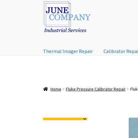
Skip
Skip
to
to
navigation
content
Thermal Imager Repair
Calibrator Repa
Home
Fluke Pressure Calibrator Repair
Flu