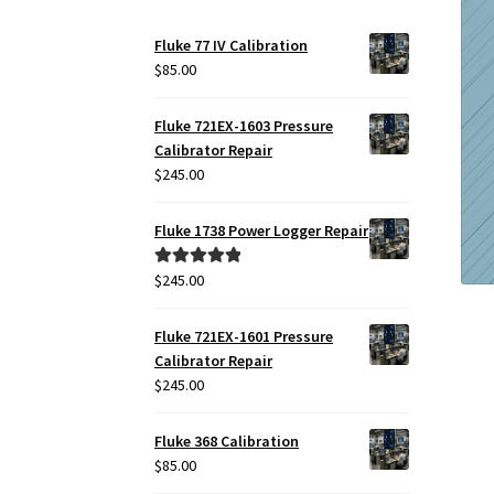
Fluke 77 IV Calibration
$
85.00
Fluke 721EX-1603 Pressure
Calibrator Repair
$
245.00
Fluke 1738 Power Logger Repair
$
245.00
Rated
5.00
out of 5
Fluke 721EX-1601 Pressure
Calibrator Repair
$
245.00
Fluke 368 Calibration
$
85.00