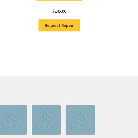
$
245.00
Request Repair