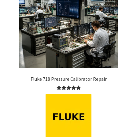
Fluke 718 Pressure Calibrator Repair
Rated
5.00
out of 5