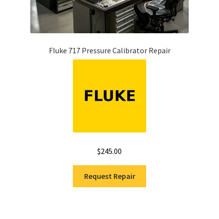
Fluke 717 Pressure Calibrator Repair
$
245.00
Request Repair