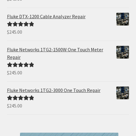
out of 5
Fluke DTX-1200 Cable Analyzer Repair
$
245.00
Rated
5.00
out of 5
Fluke Networks 1TG2-1500W One Touch Meter
Repair
$
245.00
Rated
5.00
out of 5
Fluke Networks 1TG2-3000 One Touch Repair
$
245.00
Rated
5.00
out of 5