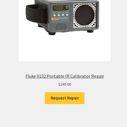
Fluke 9132 Portable IR Calibrator Repair
$
245.00
Request Repair