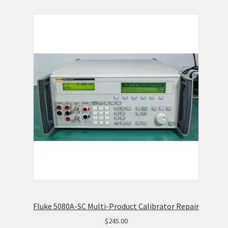
Fluke 5080A-SC Multi-Product Calibrator Repair
$
245.00