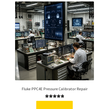
Fluke PPC4E Pressure Calibrator Repair
Rated
5.00
out of 5