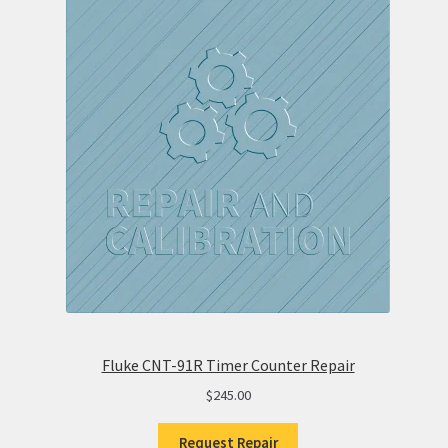
Fluke CNT-91R Timer Counter Repair
$
245.00
Request Repair