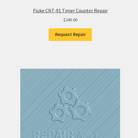
Fluke CNT-91 Timer Counter Repair
$
245.00
Request Repair