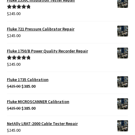
Fluke 1550C Insulation Tester Repair
$
245.00
Rated
5.00
out of 5
Fluke 721 Pressure Calibrator Repair
$
245.00
Fluke 1750/B Power Quality Recorder Repair
$
245.00
Rated
5.00
out of 5
Fluke 1735 Calibration
Original
Current
$
425.00
$
385.00
price
price
was:
is:
Fluke MICROSCANNER Calibration
$425.00.
$385.00.
Original
Current
$
425.00
$
385.00
price
price
was:
is:
NetAlly LRAT-2000 Cable Tester Repair
$425.00.
$385.00.
$
245.00