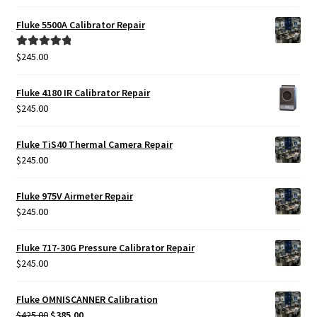
Fluke 5500A Calibrator Repair
$
245.00
Rated
5.00
out of 5
Fluke 4180 IR Calibrator Repair
$
245.00
Fluke TiS40 Thermal Camera Repair
$
245.00
Fluke 975V Airmeter Repair
$
245.00
Fluke 717-30G Pressure Calibrator Repair
$
245.00
Fluke OMNISCANNER Calibration
Original
Current
$
425.00
$
385.00