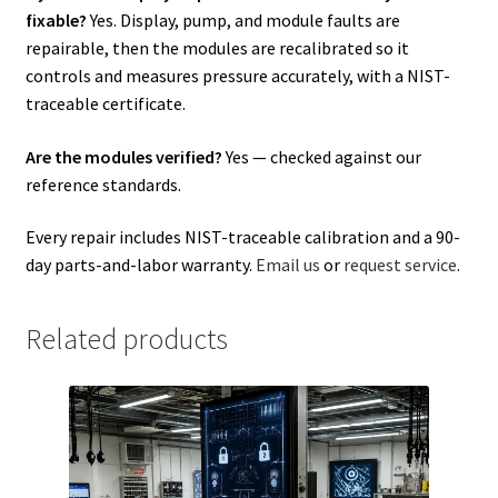
fixable?
Yes. Display, pump, and module faults are
repairable, then the modules are recalibrated so it
controls and measures pressure accurately, with a NIST-
traceable certificate.
Are the modules verified?
Yes — checked against our
reference standards.
Every repair includes NIST-traceable calibration and a 90-
day parts-and-labor warranty.
Email us
or
request service
.
Related products