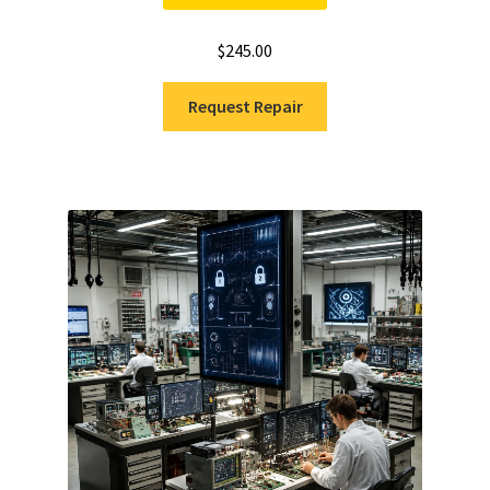
$
245.00
Request Repair