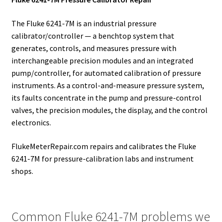
The Fluke 6241-7M is an industrial pressure
calibrator/controller — a benchtop system that
generates, controls, and measures pressure with
interchangeable precision modules and an integrated
pump/controller, for automated calibration of pressure
instruments. As a control-and-measure pressure system,
its faults concentrate in the pump and pressure-control
valves, the precision modules, the display, and the control
electronics.
FlukeMeterRepair.com repairs and calibrates the Fluke
6241-7M for pressure-calibration labs and instrument
shops.
Common Fluke 6241-7M problems we