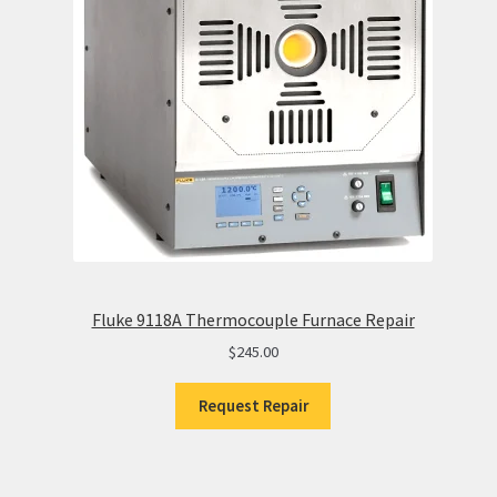
Fluke 9118A Thermocouple Furnace Repair
$
245.00
Request Repair