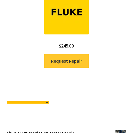
$
245.00
Request Repair