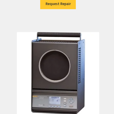
Request Repair