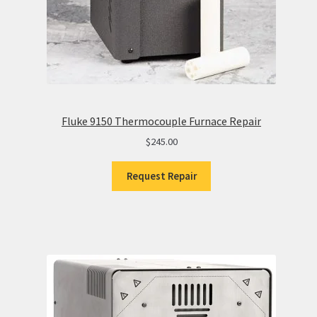
Fluke 9150 Thermocouple Furnace Repair
$
245.00
Request Repair