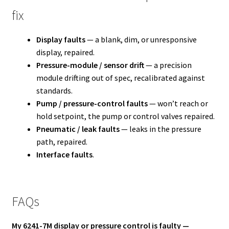
fix
Display faults
— a blank, dim, or unresponsive
display, repaired.
Pressure-module / sensor drift
— a precision
module drifting out of spec, recalibrated against
standards.
Pump / pressure-control faults
— won’t reach or
hold setpoint, the pump or control valves repaired.
Pneumatic / leak faults
— leaks in the pressure
path, repaired.
Interface faults
.
FAQs
My 6241-7M display or pressure control is faulty —