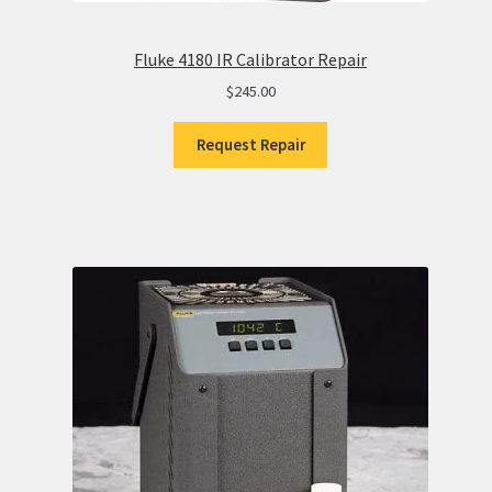
Fluke 4180 IR Calibrator Repair
$
245.00
Request Repair