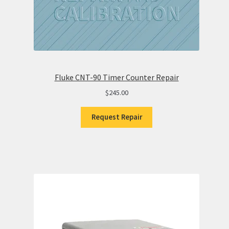
Fluke CNT-90 Timer Counter Repair
$
245.00
Request Repair