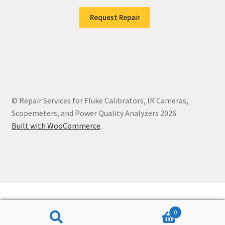
Request Repair
© Repair Services for Fluke Calibrators, IR Cameras,
Scopemeters, and Power Quality Analyzers 2026
Built with WooCommerce
.
0
Search
Search