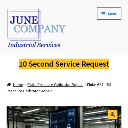
Skip
Skip
Menu
to
to
navigation
content
Service Request
10 Second Service Request
Fluke Calibration
Home
Fluke Pressure Calibrator Repair
Fluke 6241-7M
Fluke Pressure Calibrator Repair
Pressure Calibrator Repair
Fluke Thermal Imager Repair
Fluke Dry Well Calibrator Repair
🔍