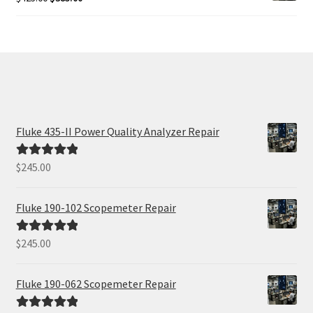
price
price
was:
is:
$425.00.
$385.00.
Fluke 435-II Power Quality Analyzer Repair
$
245.00
Rated
5.00
out of 5
Fluke 190-102 Scopemeter Repair
$
245.00
Rated
5.00
out of 5
Fluke 190-062 Scopemeter Repair