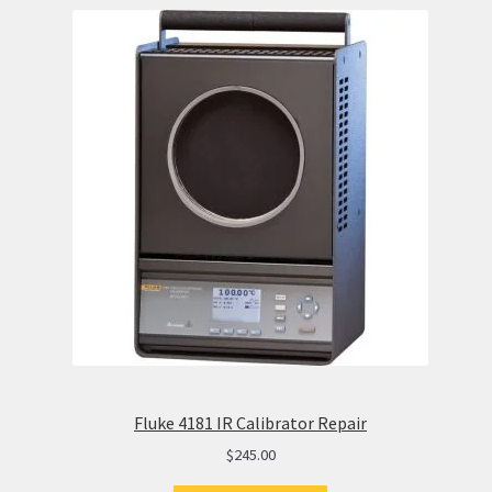
Fluke 4181 IR Calibrator Repair
$
245.00