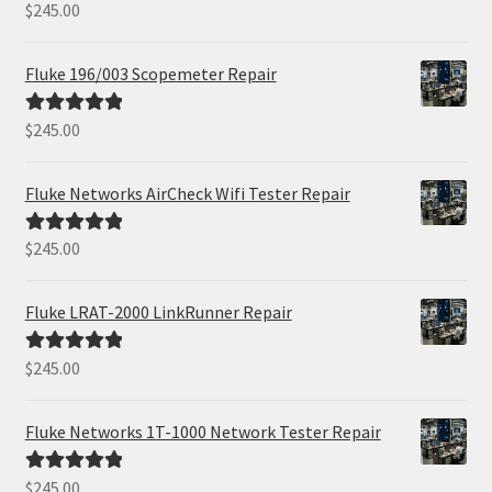
$
245.00
Rated
5.00
out of 5
Fluke 196/003 Scopemeter Repair
$
245.00
Rated
5.00
out of 5
Fluke Networks AirCheck Wifi Tester Repair
$
245.00
Rated
5.00
out of 5
Fluke LRAT-2000 LinkRunner Repair
$
245.00
Rated
5.00
out of 5
Fluke Networks 1T-1000 Network Tester Repair
$
245.00
Rated
5.00