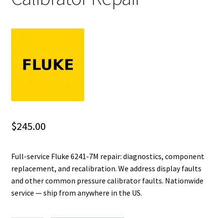
Fluke Installation Tester Repair
Fluke Cable Analyzer Repair
Fluke Loop Calibrator Repair
Fluke Battery Analyzer Repair
Fluke Cable Tester Repair
$
245.00
Fluke Pressure Module Repair
Full-service Fluke 6241-7M repair: diagnostics, component
replacement, and recalibration. We address display faults
Fluke Earth Ground Tester Repair
and other common pressure calibrator faults. Nationwide
service — ship from anywhere in the US.
Fluke Airmeter Repair