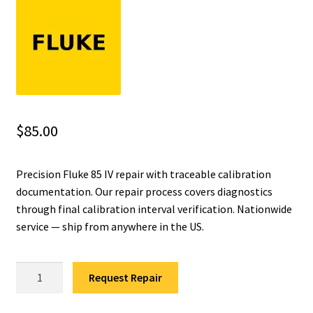
Fluke Installation Tester Repair
Fluke Cable Analyzer Repair
Fluke Loop Calibrator Repair
$
85.00
Fluke Battery Analyzer Repair
Precision Fluke 85 IV repair with traceable calibration
Fluke Cable Tester Repair
documentation. Our repair process covers diagnostics
through final calibration interval verification. Nationwide
Fluke Pressure Module Repair
service — ship from anywhere in the US.
Fluke Earth Ground Tester Repair
Fluke
Request Repair
Fluke Airmeter Repair
85
IV