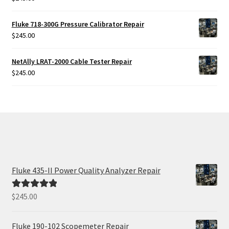
Fluke 718-300G Pressure Calibrator Repair
$
245.00
NetAlly LRAT-2000 Cable Tester Repair
$
245.00
Fluke 435-II Power Quality Analyzer Repair
$
245.00
Rated
5.00
out of 5
Fluke 190-102 Scopemeter Repair