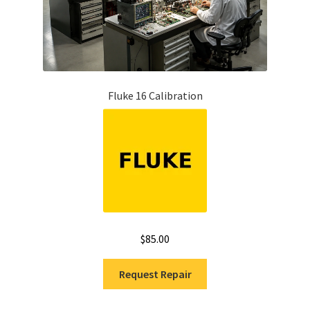
Fluke 16 Calibration
$
85.00
Request Repair