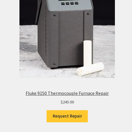
Fluke 9150 Thermocouple Furnace Repair
$
245.00
Request Repair