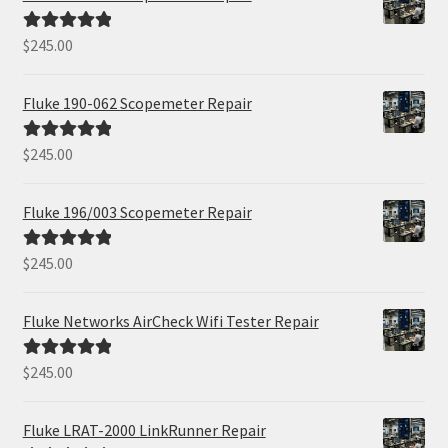
$
245.00
Rated
5.00
out of 5
Fluke 190-062 Scopemeter Repair
$
245.00
Rated
5.00
out of 5
Fluke 196/003 Scopemeter Repair
$
245.00
Rated
5.00
out of 5
Fluke Networks AirCheck Wifi Tester Repair
$
245.00
Rated
5.00
out of 5
Fluke LRAT-2000 LinkRunner Repair