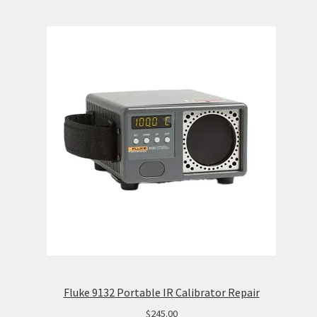
Fluke 9132 Portable IR Calibrator Repair
$
245.00