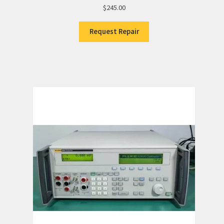
$
245.00
Request Repair