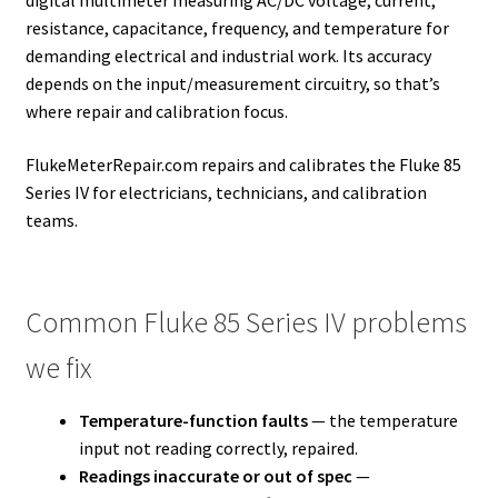
resistance, capacitance, frequency, and temperature for
demanding electrical and industrial work. Its accuracy
depends on the input/measurement circuitry, so that’s
where repair and calibration focus.
FlukeMeterRepair.com repairs and calibrates the Fluke 85
Series IV for electricians, technicians, and calibration
teams.
Common Fluke 85 Series IV problems
we fix
Temperature-function faults
— the temperature
input not reading correctly, repaired.
Readings inaccurate or out of spec
—