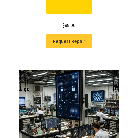
$
85.00
Request Repair