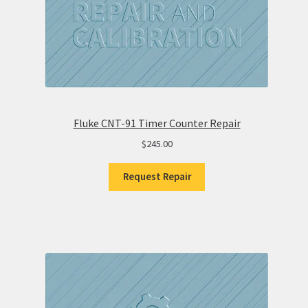
Fluke CNT-91 Timer Counter Repair
$
245.00
Request Repair