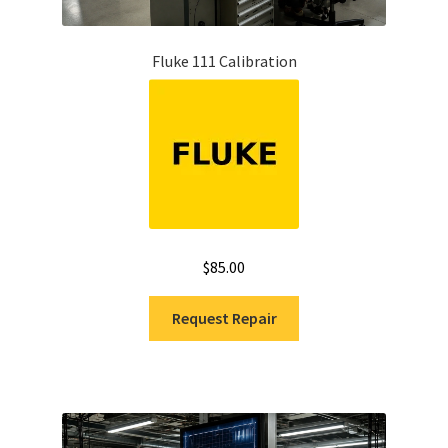
Fluke 111 Calibration
$
85.00
Request Repair