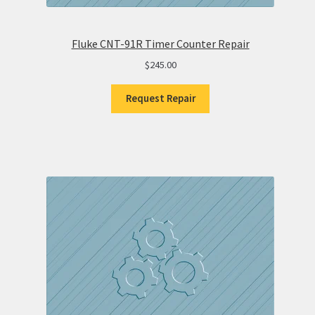
Fluke CNT-91R Timer Counter Repair
$
245.00
Request Repair