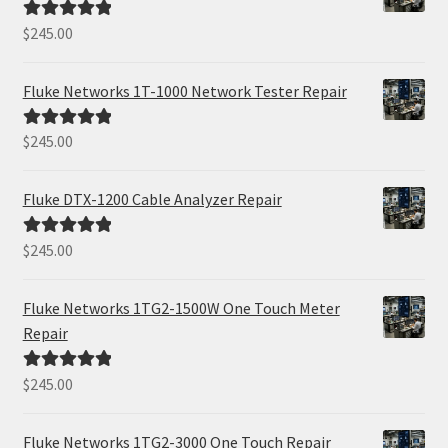
$
245.00
Rated
5.00
out of 5
Fluke Networks 1T-1000 Network Tester Repair
$
245.00
Rated
5.00
out of 5
Fluke DTX-1200 Cable Analyzer Repair
$
245.00
Rated
5.00
out of 5
Fluke Networks 1TG2-1500W One Touch Meter
Repair
$
245.00
Rated
5.00
out of 5
Fluke Networks 1TG2-3000 One Touch Repair