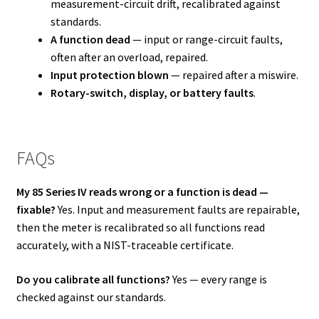
measurement-circuit drift, recalibrated against
standards.
A function dead
— input or range-circuit faults,
often after an overload, repaired.
Input protection blown
— repaired after a miswire.
Rotary-switch, display, or battery faults
.
FAQs
My 85 Series IV reads wrong or a function is dead —
fixable?
Yes. Input and measurement faults are repairable,
then the meter is recalibrated so all functions read
accurately, with a NIST-traceable certificate.
Do you calibrate all functions?
Yes — every range is
checked against our standards.