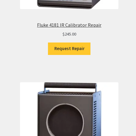
Fluke 4181 IR Calibrator Repair
$
245.00
Request Repair