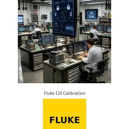
Fluke 110 Calibration