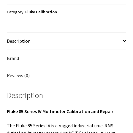
Calibration
Fluke Temperature Calibrator Repair
quantity
Category:
Fluke Calibration
Fluke Multimeter Repair
Fluke Vibration Tester Repair
Description
Brand
Reviews (0)
Description
Fluke 85 Series IV Multimeter Calibration and Repair
The Fluke 85 Series IV is a rugged industrial true-RMS
digital multimeter measuring AC/DC voltage, current,