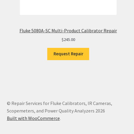
Fluke 5080A-SC Multi-Product Calibrator Repair
$
245.00
Request Repair
© Repair Services for Fluke Calibrators, IR Cameras,
Scopemeters, and Power Quality Analyzers 2026
Built with WooCommerce
.