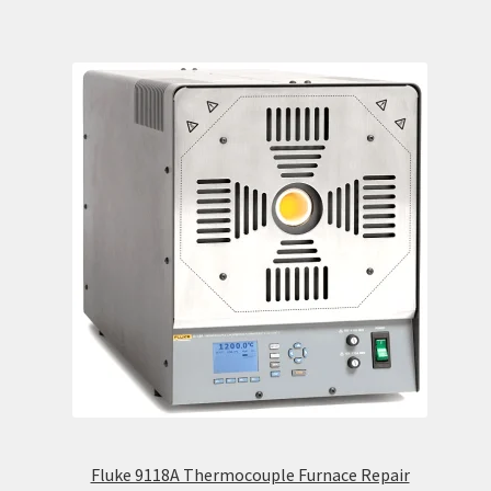
Fluke 9118A Thermocouple Furnace Repair