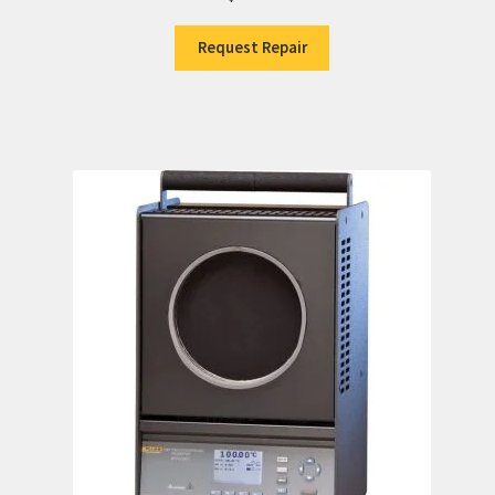
Request Repair