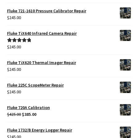
Fluke 721-1610 Pressure Calibrator Repair
$
245.00
Fluke TiX640 Infrared Camera Repair
$
245.00
Rated
5.00
out of 5
Fluke TiX620 Thermal Imager Repair
$
245.00
Fluke 225C ScopeMeter Repair
$
245.00
Fluke 720A Calibration
Original
Current
$
425.00
$
385.00
price
price
was:
is:
Fluke 1732/B Energy Logger Repair
$425.00.
$385.00.
$
245.00