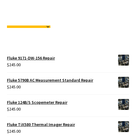
Fluke 9171-DW-156 Repair
$
245.00
Fluke 5790B AC Measurement Standard Repair
$
245.00
Fluke 124B/S Scopemeter Repair
$
245.00
Fluke TiX580 Thermal Imager Repair
$
245.00