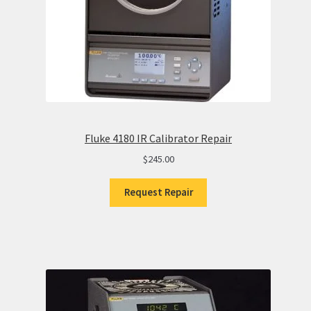
Fluke 4180 IR Calibrator Repair
$
245.00
Request Repair