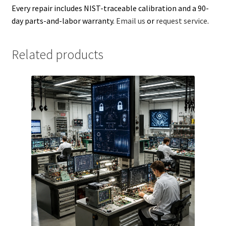
Every repair includes NIST-traceable calibration and a 90-
day parts-and-labor warranty.
Email us
or
request service
.
Related products