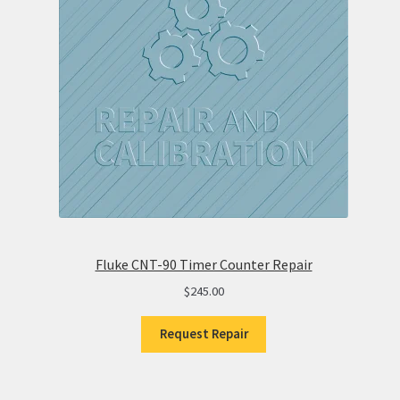
Fluke CNT-90 Timer Counter Repair
$
245.00
Request Repair