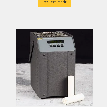
Request Repair