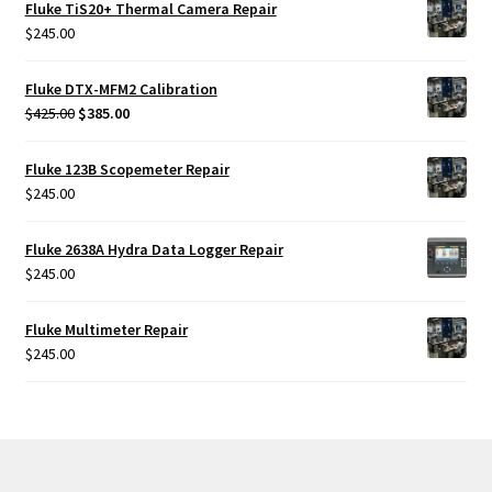
Fluke TiS20+ Thermal Camera Repair
$
245.00
Fluke DTX-MFM2 Calibration
Original
Current
$
425.00
$
385.00
price
price
was:
is:
Fluke 123B Scopemeter Repair
$425.00.
$385.00.
$
245.00
Fluke 2638A Hydra Data Logger Repair
$
245.00
Fluke Multimeter Repair
$
245.00