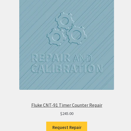
Fluke CNT-91 Timer Counter Repair
$
245.00
Request Repair