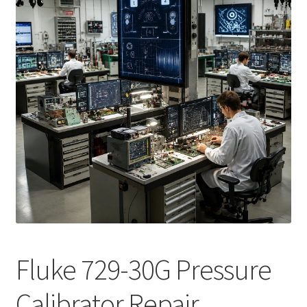
Fluke Calibrator Repair
Fluke Power Quality Analyzer Repair
Fluke Scopemeter Repair
Fluke Networks Tester Repair
Fluke Calibration Bath Repair
Fluke Power Logger Repair
Fluke Fiber Optic Meter Repair
Fluke 729-30G Pressure
Fluke ProcessMeter Repair
Calibrator Repair
Fluke Insulation Tester Repair