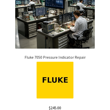
Fluke 7050 Pressure Indicator Repair
$
245.00