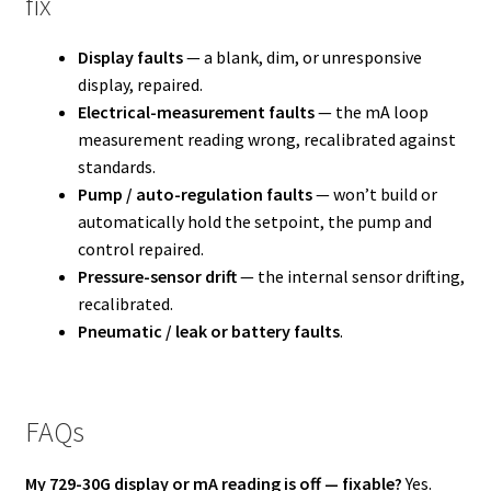
fix
Display faults
— a blank, dim, or unresponsive
display, repaired.
Electrical-measurement faults
— the mA loop
measurement reading wrong, recalibrated against
standards.
Pump / auto-regulation faults
— won’t build or
automatically hold the setpoint, the pump and
control repaired.
Pressure-sensor drift
— the internal sensor drifting,
recalibrated.
Pneumatic / leak or battery faults
.
FAQs
My 729-30G display or mA reading is off — fixable?
Yes.