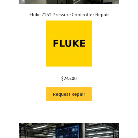
Fluke 7252 Pressure Controller Repair
$
245.00
Request Repair