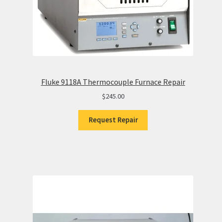
Fluke 9118A Thermocouple Furnace Repair
$
245.00
Request Repair