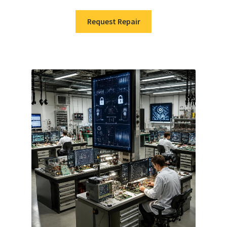
Request Repair