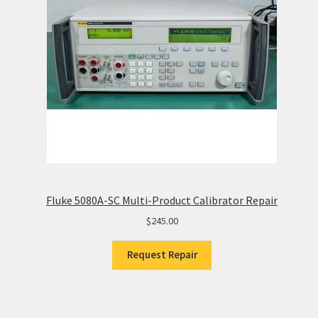
Fluke 5080A-SC Multi-Product Calibrator Repair
$
245.00
Request Repair