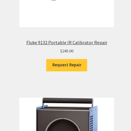
Fluke 9132 Portable IR Calibrator Repair
$
245.00
Request Repair