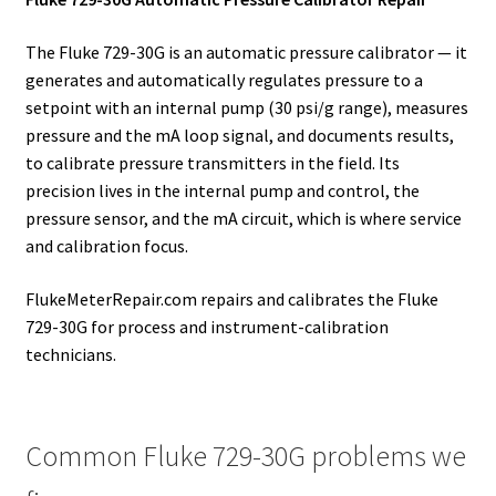
The Fluke 729-30G is an automatic pressure calibrator — it
generates and automatically regulates pressure to a
setpoint with an internal pump (30 psi/g range), measures
pressure and the mA loop signal, and documents results,
to calibrate pressure transmitters in the field. Its
precision lives in the internal pump and control, the
pressure sensor, and the mA circuit, which is where service
and calibration focus.
FlukeMeterRepair.com repairs and calibrates the Fluke
729-30G for process and instrument-calibration
technicians.
Common Fluke 729-30G problems we