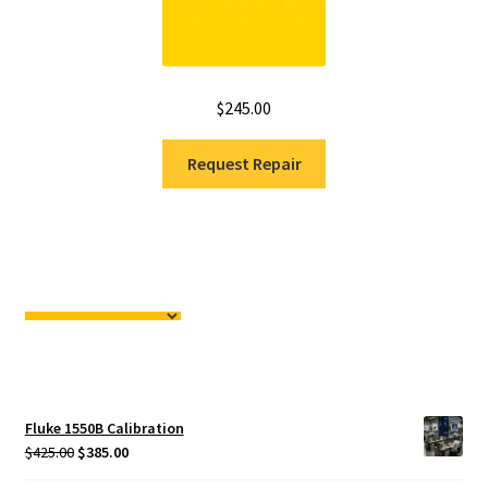
$
245.00
Request Repair
Fluke 1550B Calibration
Original
Current
$
425.00
$
385.00
price
price