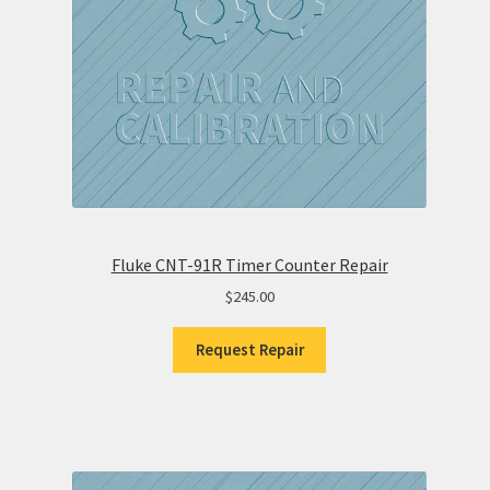
Fluke CNT-91R Timer Counter Repair
$
245.00
Request Repair