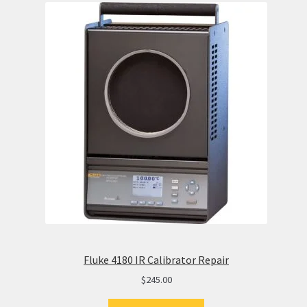
Fluke 4180 IR Calibrator Repair
$
245.00