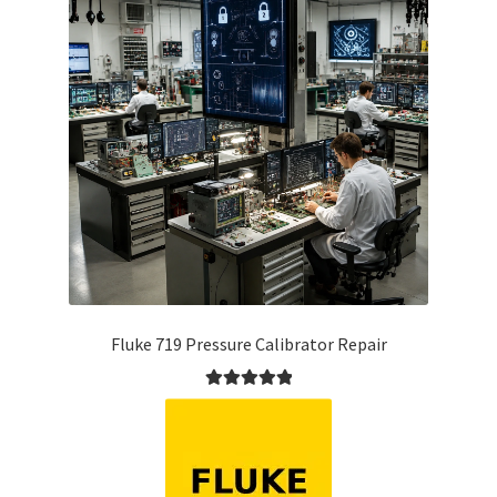
Fluke 719 Pressure Calibrator Repair
Rated
5.00
out of 5