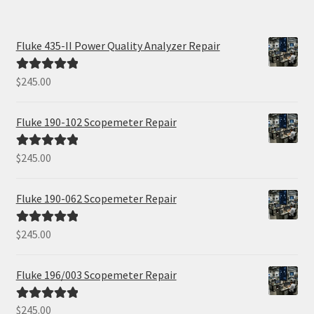
Fluke 435-II Power Quality Analyzer Repair
$
245.00
Rated
5.00
out of 5
Fluke 190-102 Scopemeter Repair
$
245.00
Rated
5.00
out of 5
Fluke 190-062 Scopemeter Repair
$
245.00
Rated
5.00
out of 5
Fluke 196/003 Scopemeter Repair
$
245.00
Rated
5.00