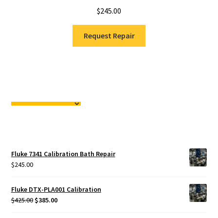
$
245.00
Request Repair
Fluke 7341 Calibration Bath Repair
$
245.00
Fluke DTX-PLA001 Calibration
Original
Current
$
425.00
$
385.00
price
price