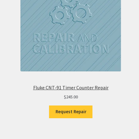
Fluke CNT-91 Timer Counter Repair
$
245.00
Request Repair