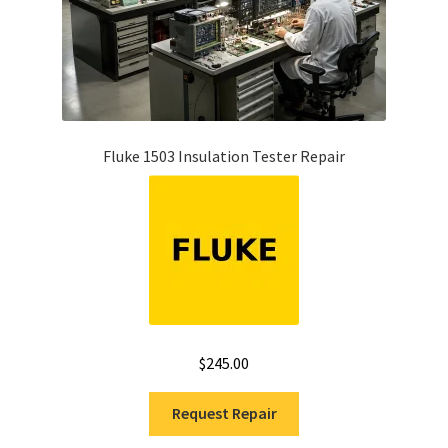
Fluke 1503 Insulation Tester Repair
$
245.00
Request Repair