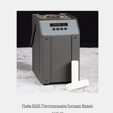
Fluke 9150 Thermocouple Furnace Repair