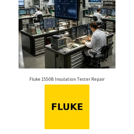
Fluke 1550B Insulation Tester Repair