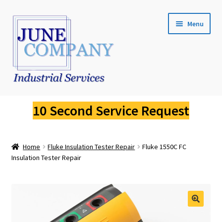
Skip
Skip
Menu
to
to
navigation
content
Service Request
10 Second Service Request
Fluke Calibration
Home
Fluke Insulation Tester Repair
Fluke 1550C FC
Fluke Pressure Calibrator Repair
Insulation Tester Repair
Fluke Thermal Imager Repair
Fluke Dry Well Calibrator Repair
🔍