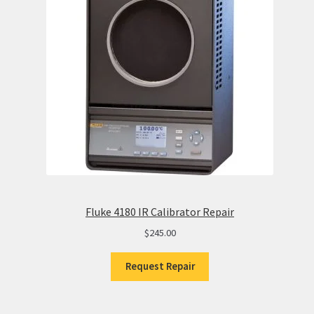
Fluke 4180 IR Calibrator Repair
$
245.00
Request Repair