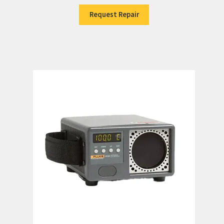
Request Repair