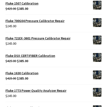
was:
is:
Fluke 1507 Calibration
$425.00.
$385.00.
Original
Current
$
425.00
$
385.00
price
price
was:
is:
Fluke 700G04 Pressure Calibrator Repair
$425.00.
$385.00.
$
245.00
Fluke 721EX-3601 Pressure Calibrator Repair
$
245.00
Fluke DSX CERTIFIBER Calibration
Original
Current
$
425.00
$
385.00
price
price
was:
is:
Fluke 1630 Calibration
$425.00.
$385.00.
Original
Current
$
425.00
$
385.00
price
price
was:
is:
Fluke 1773 Power Quality Analyzer Repair
$425.00.
$385.00.
$
245.00