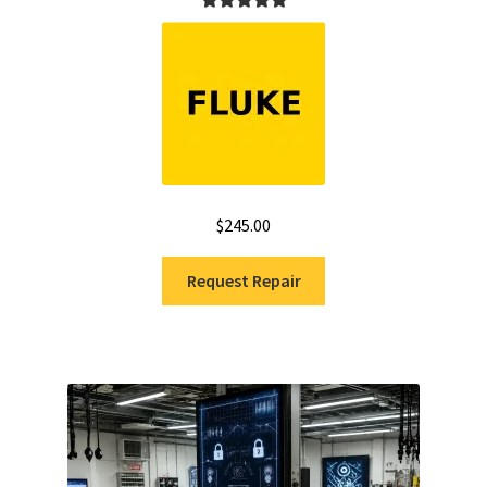
Rated
5.00
out of 5
$
245.00
Request Repair