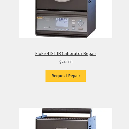
Fluke 4181 IR Calibrator Repair
$
245.00
Request Repair