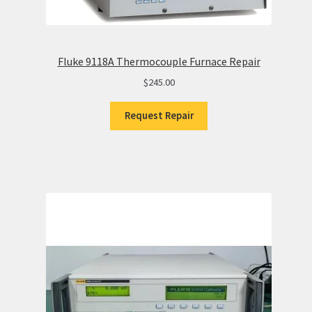
Fluke 9118A Thermocouple Furnace Repair
$
245.00
Request Repair