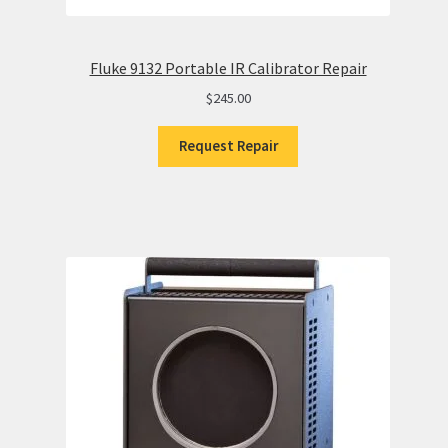
Fluke 9132 Portable IR Calibrator Repair
$
245.00
Request Repair