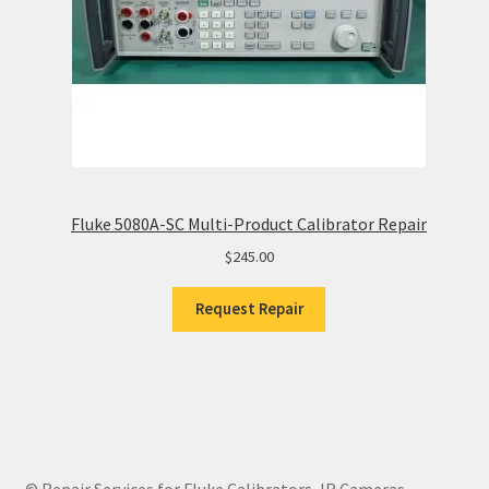
Fluke 5080A-SC Multi-Product Calibrator Repair
$
245.00
Request Repair
© Repair Services for Fluke Calibrators, IR Cameras,