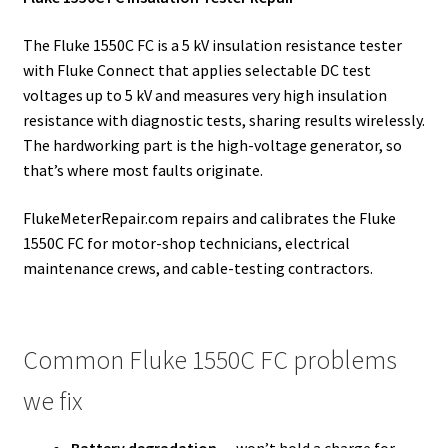
The Fluke 1550C FC is a 5 kV insulation resistance tester
with Fluke Connect that applies selectable DC test
voltages up to 5 kV and measures very high insulation
resistance with diagnostic tests, sharing results wirelessly.
The hardworking part is the high-voltage generator, so
that’s where most faults originate.
FlukeMeterRepair.com repairs and calibrates the Fluke
1550C FC for motor-shop technicians, electrical
maintenance crews, and cable-testing contractors.
Common Fluke 1550C FC problems
we fix