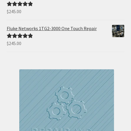
$
245.00
Rated
5.00
out of 5
Fluke Networks 1TG2-3000 One Touch Repair
$
245.00
Rated
5.00
out of 5