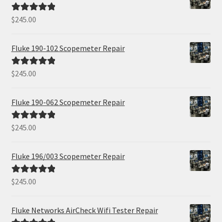
$
245.00
Rated
5.00
out of 5
Fluke 190-102 Scopemeter Repair
$
245.00
Rated
5.00
out of 5
Fluke 190-062 Scopemeter Repair
$
245.00
Rated
5.00
out of 5
Fluke 196/003 Scopemeter Repair
$
245.00
Rated
5.00
out of 5
Fluke Networks AirCheck Wifi Tester Repair