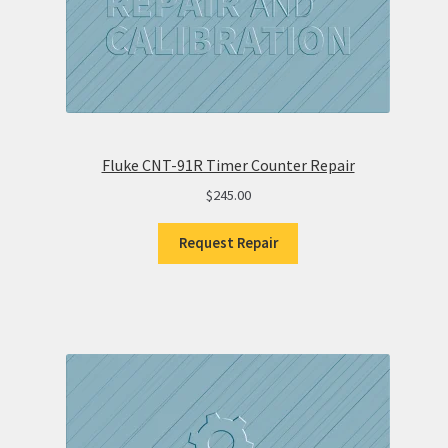
Fluke CNT-91R Timer Counter Repair
$
245.00
Request Repair