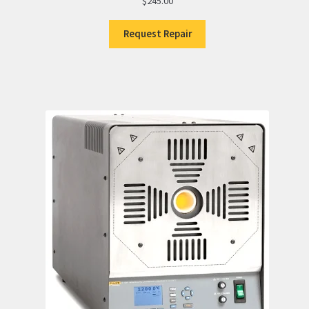
$
245.00
Request Repair