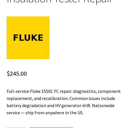
Fluke Installation Tester Repair
Fluke Cable Analyzer Repair
Fluke Loop Calibrator Repair
Fluke Battery Analyzer Repair
Fluke Cable Tester Repair
$
245.00
Fluke Pressure Module Repair
Full-service Fluke 1550C FC repair: diagnostics, component
replacement, and recalibration. Common issues include
Fluke Earth Ground Tester Repair
battery degradation and HV generator drift. Nationwide
service — ship from anywhere in the US.
Fluke Airmeter Repair