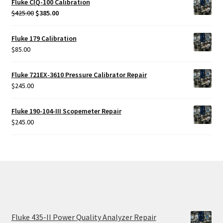
Fluke CIQ-100 Calibration
Original
Current
$
425.00
$
385.00
price
price
was:
is:
Fluke 179 Calibration
$425.00.
$385.00.
$
85.00
Fluke 721EX-3610 Pressure Calibrator Repair
$
245.00
Fluke 190-104-III Scopemeter Repair
$
245.00
Fluke 435-II Power Quality Analyzer Repair