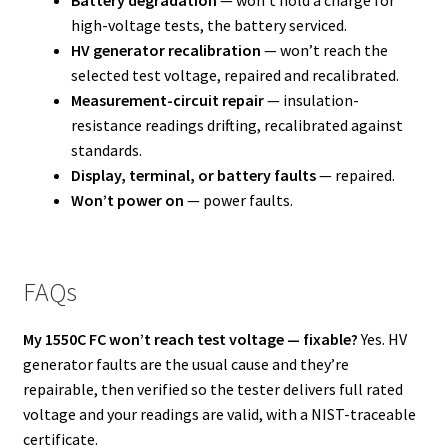
Battery degradation
— won’t hold a charge for
high-voltage tests, the battery serviced.
HV generator recalibration
— won’t reach the
selected test voltage, repaired and recalibrated.
Measurement-circuit repair
— insulation-
resistance readings drifting, recalibrated against
standards.
Display, terminal, or battery faults
— repaired.
Won’t power on
— power faults.
FAQs
My 1550C FC won’t reach test voltage — fixable?
Yes. HV
generator faults are the usual cause and they’re
repairable, then verified so the tester delivers full rated
voltage and your readings are valid, with a NIST-traceable
certificate.