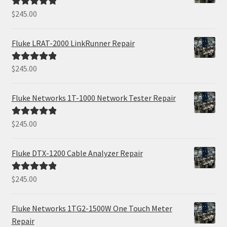
$
245.00
Rated
5.00
out of 5
Fluke LRAT-2000 LinkRunner Repair
$
245.00
Rated
5.00
out of 5
Fluke Networks 1T-1000 Network Tester Repair
$
245.00
Rated
5.00
out of 5
Fluke DTX-1200 Cable Analyzer Repair
$
245.00
Rated
5.00
out of 5
Fluke Networks 1TG2-1500W One Touch Meter
Repair