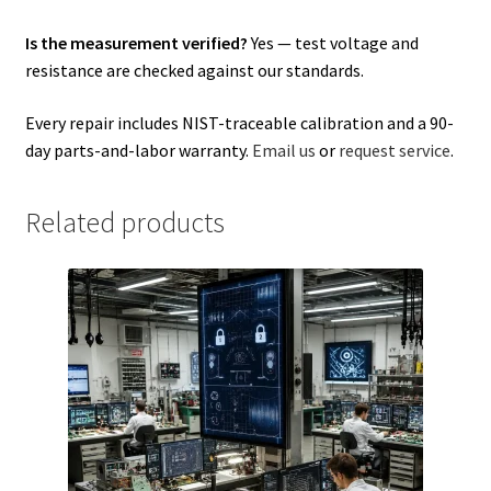
Is the measurement verified?
Yes — test voltage and
resistance are checked against our standards.
Every repair includes NIST-traceable calibration and a 90-
day parts-and-labor warranty.
Email us
or
request service
.
Related products