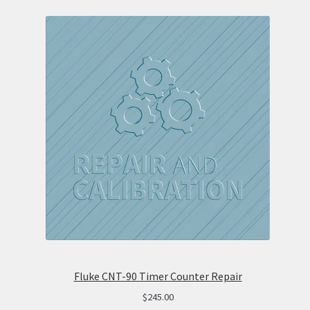
Fluke CNT-90 Timer Counter Repair
$
245.00