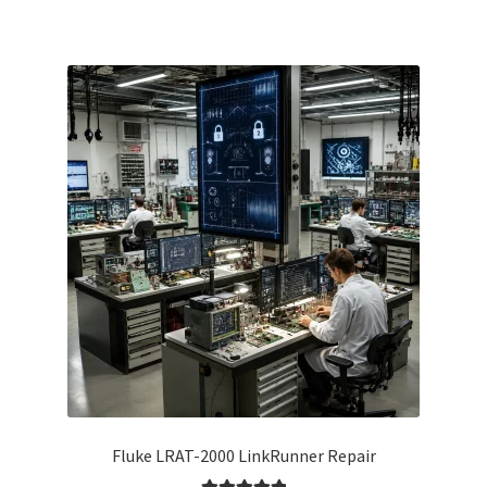
Fluke LRAT-2000 LinkRunner Repair