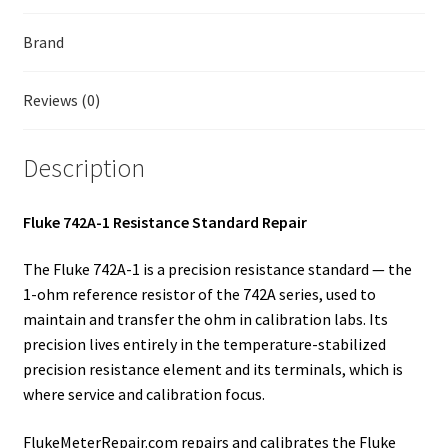
Fluke Temperature Calibrator Repair
Brand
Fluke Multimeter Repair
Reviews (0)
Fluke Vibration Tester Repair
Description
Fluke 742A-1 Resistance Standard Repair
The Fluke 742A-1 is a precision resistance standard — the
1-ohm reference resistor of the 742A series, used to
maintain and transfer the ohm in calibration labs. Its
precision lives entirely in the temperature-stabilized
precision resistance element and its terminals, which is
where service and calibration focus.
FlukeMeterRepair.com repairs and calibrates the Fluke