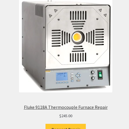
Fluke 9118A Thermocouple Furnace Repair
$
245.00