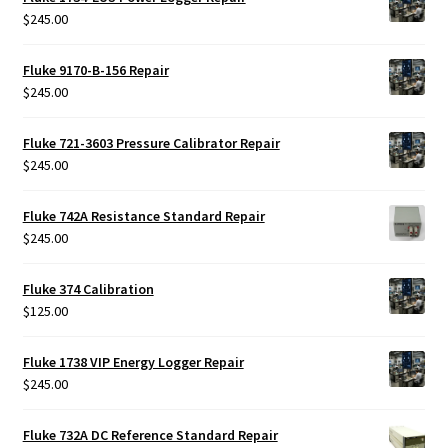
$
245.00
Fluke 9170-B-156 Repair
$
245.00
Fluke 721-3603 Pressure Calibrator Repair
$
245.00
Fluke 742A Resistance Standard Repair
$
245.00
Fluke 374 Calibration
$
125.00
Fluke 1738 VIP Energy Logger Repair
$
245.00
Fluke 732A DC Reference Standard Repair