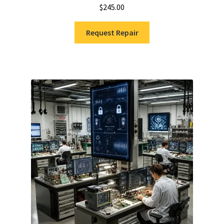
$
245.00
Request Repair