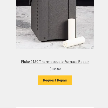
Fluke 9150 Thermocouple Furnace Repair
$
245.00
Request Repair