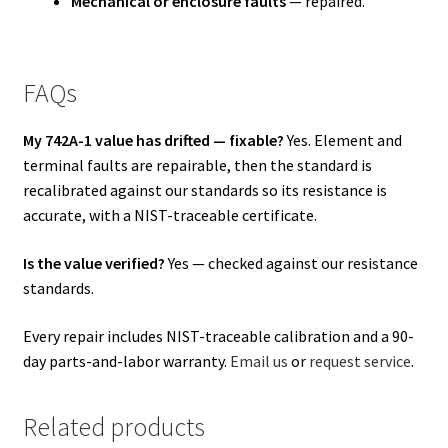
Mechanical or enclosure faults
— repaired.
FAQs
My 742A-1 value has drifted — fixable?
Yes. Element and
terminal faults are repairable, then the standard is
recalibrated against our standards so its resistance is
accurate, with a NIST-traceable certificate.
Is the value verified?
Yes — checked against our resistance
standards.
Every repair includes NIST-traceable calibration and a 90-
day parts-and-labor warranty.
Email us
or
request service
.
Related products