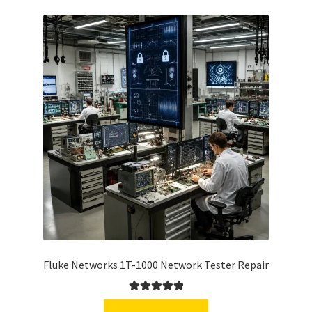
Fluke Networks 1T-1000 Network Tester Repair
Rated
5.00