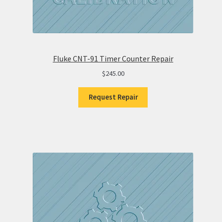
Fluke CNT-91 Timer Counter Repair
$
245.00
Request Repair