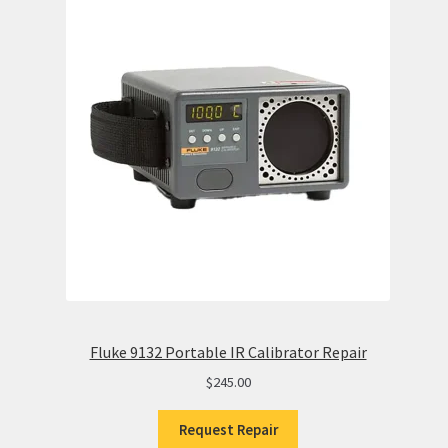
Fluke 9132 Portable IR Calibrator Repair
$
245.00
Request Repair