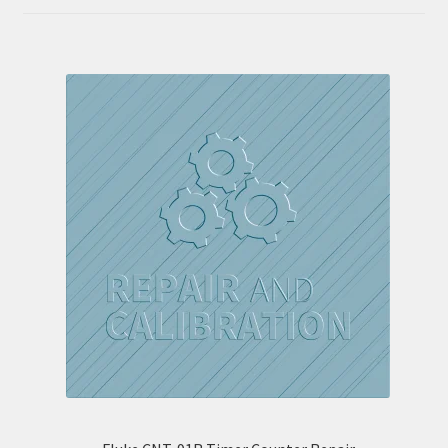
out of 5