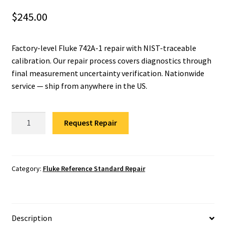
$
245.00
Fluke Installation Tester Repair
Fluke Cable Analyzer Repair
Factory-level Fluke 742A-1 repair with NIST-traceable
calibration. Our repair process covers diagnostics through
Fluke Loop Calibrator Repair
final measurement uncertainty verification. Nationwide
service — ship from anywhere in the US.
Fluke Battery Analyzer Repair
Fluke
Request Repair
Fluke Cable Tester Repair
742A-
1
Fluke Pressure Module Repair
Resistance
Standard
Category:
Fluke Reference Standard Repair
Fluke Earth Ground Tester Repair
Repair
quantity
Fluke Airmeter Repair
Description