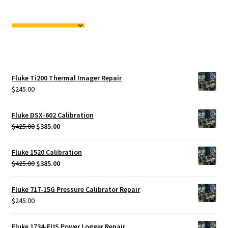
Fluke Ti200 Thermal Imager Repair
$
245.00
Fluke DSX-602 Calibration
Original
Current
$
425.00
$
385.00
price
price
was:
is:
Fluke 1520 Calibration
$425.00.
$385.00.
Original
Current
$
425.00
$
385.00
price
price
was:
is:
Fluke 717-15G Pressure Calibrator Repair
$425.00.
$385.00.
$
245.00
Fluke 1734-EUS Power Logger Repair