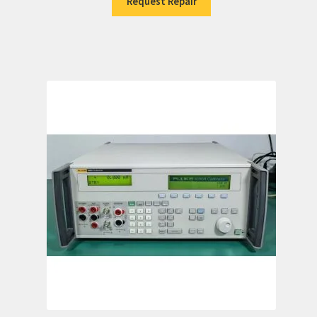
Request Repair