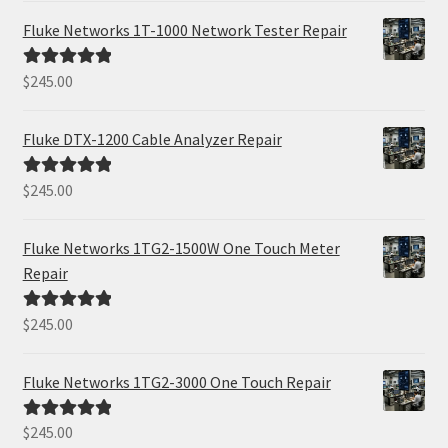
Fluke Networks 1T-1000 Network Tester Repair
$
245.00
Rated
5.00
out of 5
Fluke DTX-1200 Cable Analyzer Repair
$
245.00
Rated
5.00
out of 5
Fluke Networks 1TG2-1500W One Touch Meter
Repair
$
245.00
Rated
5.00
out of 5
Fluke Networks 1TG2-3000 One Touch Repair
$
245.00
Rated
5.00