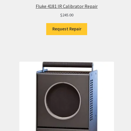
Fluke 4181 IR Calibrator Repair
$
245.00
Request Repair