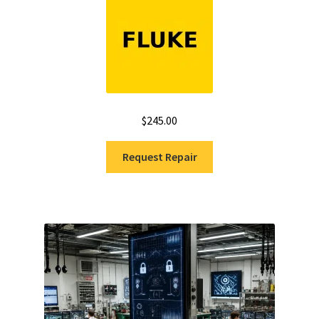
out of 5
$
245.00
Request Repair