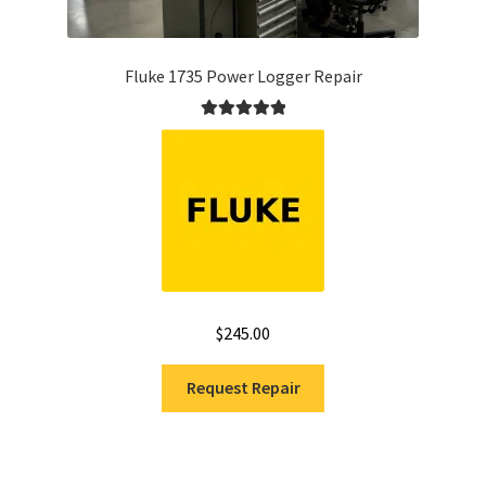
Fluke 1735 Power Logger Repair
Rated
5.00
out of 5
$
245.00
Request Repair