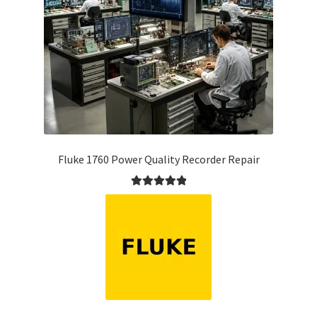
Fluke 1760 Power Quality Recorder Repair
Rated
5.00
out of 5