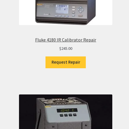
Fluke 4180 IR Calibrator Repair
$
245.00
Request Repair