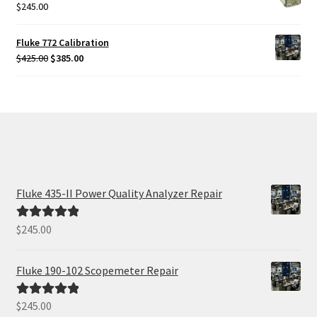
$
245.00
Fluke 772 Calibration
Original
Current
$
425.00
$
385.00
price
price
was:
is:
$425.00.
$385.00.
Fluke 435-II Power Quality Analyzer Repair
$
245.00
Rated
5.00
out of 5
Fluke 190-102 Scopemeter Repair
$
245.00
Rated
5.00