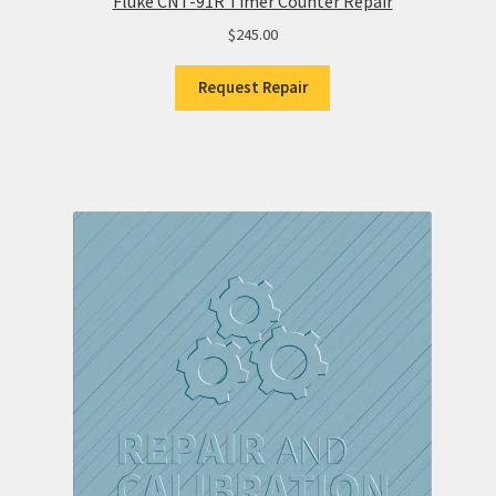
Fluke CNT-91R Timer Counter Repair
$
245.00
Request Repair