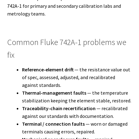
742A-1 for primary and secondary calibration labs and
metrology teams.
Common Fluke 742A-1 problems we
fix
Reference-element drift
— the resistance value out
of spec, assessed, adjusted, and recalibrated
against standards.
Thermal-management faults
— the temperature
stabilization keeping the element stable, restored.
Traceability-chain recertification
— recalibrated
against our standards with documentation.
Terminal / connection faults
— worn or damaged
terminals causing errors, repaired.