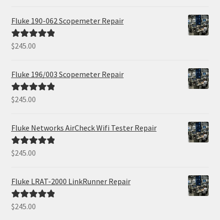
out of 5
Fluke 190-062 Scopemeter Repair
$
245.00
Rated
5.00
out of 5
Fluke 196/003 Scopemeter Repair
$
245.00
Rated
5.00
out of 5
Fluke Networks AirCheck Wifi Tester Repair
$
245.00
Rated
5.00
out of 5
Fluke LRAT-2000 LinkRunner Repair
$
245.00
Rated
5.00
out of 5