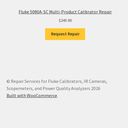
Fluke 5080A-SC Multi-Product Calibrator Repair
$
245.00
Request Repair
© Repair Services for Fluke Calibrators, IR Cameras,
Scopemeters, and Power Quality Analyzers 2026
Built with WooCommerce
.