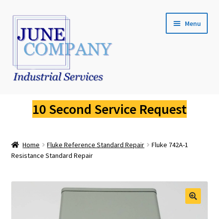
Skip
Skip
Menu
to
to
navigation
content
Service Request
10 Second Service Request
Fluke Calibration
Home
Fluke Reference Standard Repair
Fluke 742A-1
Fluke Pressure Calibrator Repair
Resistance Standard Repair
Fluke Thermal Imager Repair
Fluke Dry Well Calibrator Repair
🔍