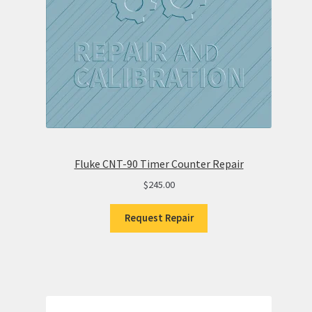
Fluke CNT-90 Timer Counter Repair
$
245.00
Request Repair