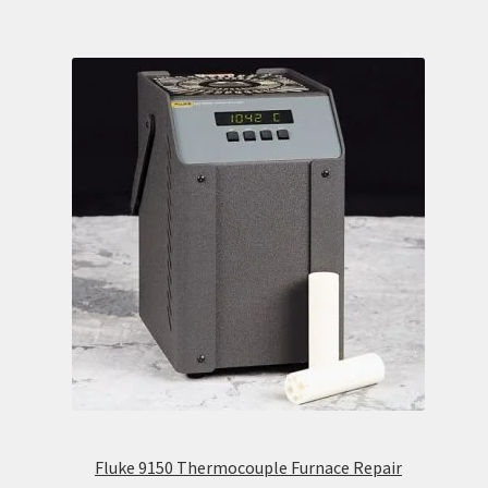
Fluke 9150 Thermocouple Furnace Repair