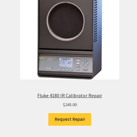
Fluke 4180 IR Calibrator Repair
$
245.00
Request Repair