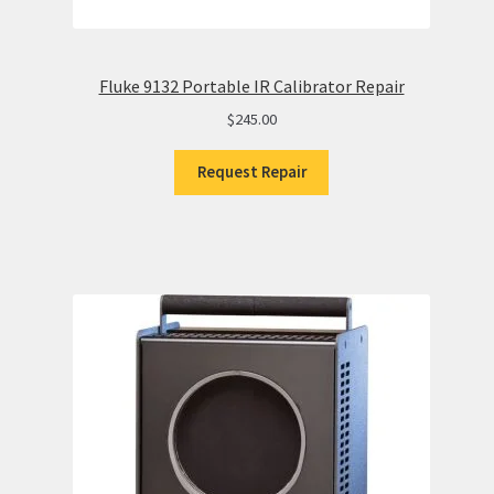
Fluke 9132 Portable IR Calibrator Repair
$
245.00
Request Repair