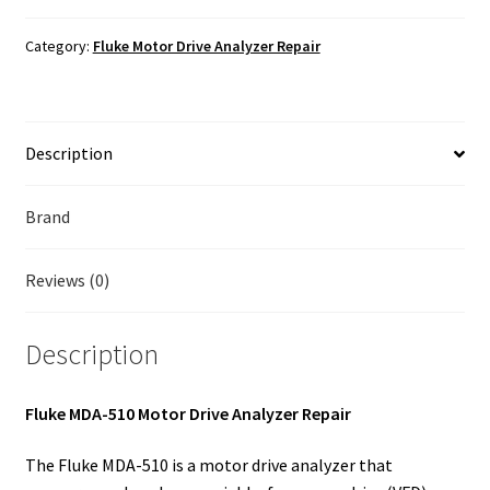
Fluke Temperature Calibrator Repair
Motor
Drive
Category:
Fluke Motor Drive Analyzer Repair
Analyzer
Fluke Multimeter Repair
Repair
quantity
Fluke Vibration Tester Repair
Description
Brand
Reviews (0)
Description
Fluke MDA-510 Motor Drive Analyzer Repair
The Fluke MDA-510 is a motor drive analyzer that