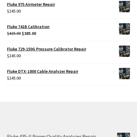
Fluke 975 Airmeter Repair
$
245.00
Fluke 741B Calibration
Original
Current
$
425.00
$
385.00
price
price
was:
is:
Fluke 729-150G Pressure Calibrator Repair
$425.00.
$385.00.
$
245.00
Fluke DTX-1800 Cable Analyzer Repair
$
245.00
Fluke 435-II Power Quality Analyzer Repair