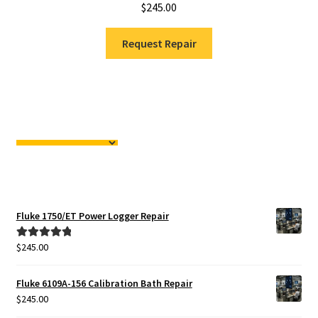
$
245.00
Request Repair
Fluke 1750/ET Power Logger Repair
$
245.00
Rated
5.00
out of 5
Fluke 6109A-156 Calibration Bath Repair
$
245.00