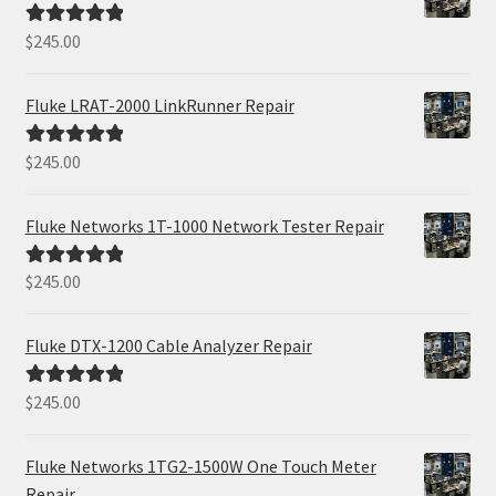
$
245.00
Rated
5.00
out of 5
Fluke LRAT-2000 LinkRunner Repair
$
245.00
Rated
5.00
out of 5
Fluke Networks 1T-1000 Network Tester Repair
$
245.00
Rated
5.00
out of 5
Fluke DTX-1200 Cable Analyzer Repair
$
245.00
Rated
5.00
out of 5
Fluke Networks 1TG2-1500W One Touch Meter
Repair