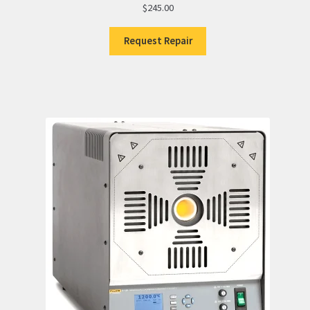
$
245.00
Request Repair