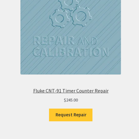
Fluke CNT-91 Timer Counter Repair
$
245.00
Request Repair