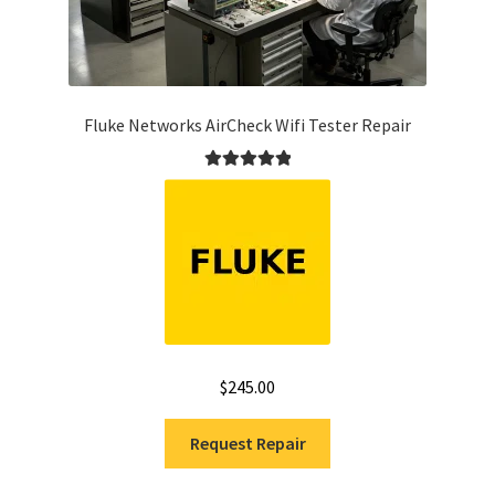
Fluke Networks AirCheck Wifi Tester Repair
Rated
5.00
out of 5
$
245.00
Request Repair