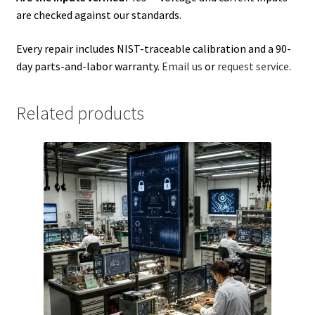
are checked against our standards.
Every repair includes NIST-traceable calibration and a 90-
day parts-and-labor warranty.
Email us
or
request service
.
Related products