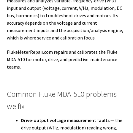
measures and analyzes variable-frequency-drive (VFD)
input and output (voltage, current, V/Hz, modulation, DC
bus, harmonics) to troubleshoot drives and motors. Its
accuracy depends on the voltage and current
measurement inputs and the acquisition/analysis engine,
which is where service and calibration focus.
FlukeMeterRepair.com repairs and calibrates the Fluke
MDA-510 for motor, drive, and predictive-maintenance
teams.
Common Fluke MDA-510 problems
we fix
Drive-output voltage measurement faults
— the
drive output (V/Hz, modulation) reading wrong,