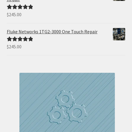
$
245.00
Rated
5.00
out of 5
Fluke Networks 1TG2-3000 One Touch Repair
$
245.00
Rated
5.00
out of 5