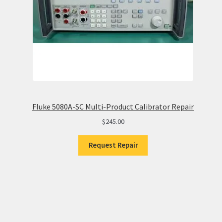
Fluke 5080A-SC Multi-Product Calibrator Repair
$
245.00
Request Repair