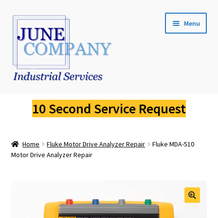
Skip
Skip
Menu
to
to
navigation
content
Service Request
10 Second Service Request
Fluke Calibration
Home
Fluke Motor Drive Analyzer Repair
Fluke MDA-510
Fluke Pressure Calibrator Repair
Motor Drive Analyzer Repair
Fluke Thermal Imager Repair
Fluke Dry Well Calibrator Repair
🔍