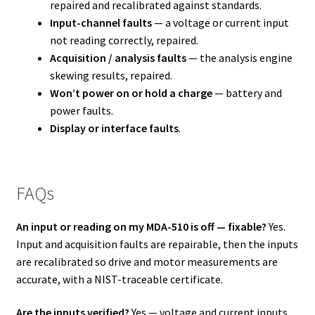
repaired and recalibrated against standards.
Input-channel faults
— a voltage or current input
not reading correctly, repaired.
Acquisition / analysis faults
— the analysis engine
skewing results, repaired.
Won’t power on or hold a charge
— battery and
power faults.
Display or interface faults
.
FAQs
An input or reading on my MDA-510 is off — fixable?
Yes.
Input and acquisition faults are repairable, then the inputs
are recalibrated so drive and motor measurements are
accurate, with a NIST-traceable certificate.
Are the inputs verified?
Yes — voltage and current inputs