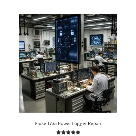
Fluke 1735 Power Logger Repair