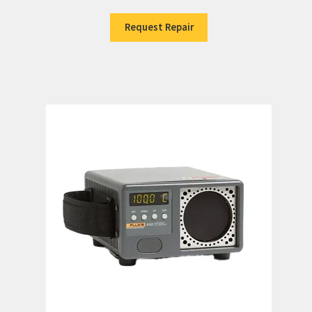
Request Repair