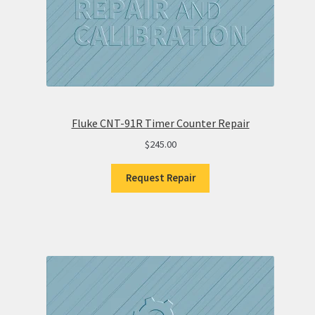
Fluke CNT-91R Timer Counter Repair
$
245.00
Request Repair