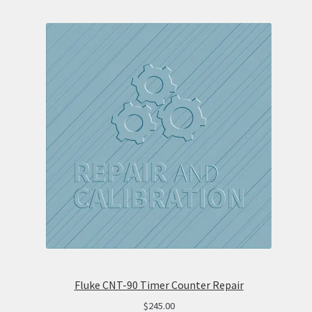
Fluke CNT-90 Timer Counter Repair
$
245.00