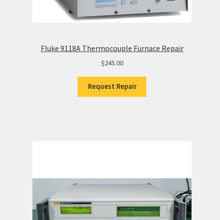
Fluke 9118A Thermocouple Furnace Repair
$
245.00
Request Repair