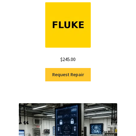
Rated
5.00
out of 5
$
245.00
Request Repair