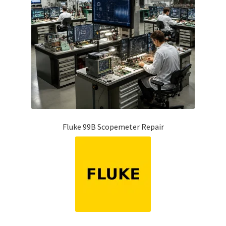
Fluke 99B Scopemeter Repair