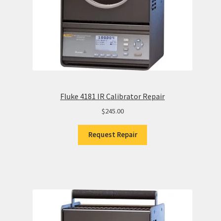
Fluke 4181 IR Calibrator Repair
$
245.00
Request Repair