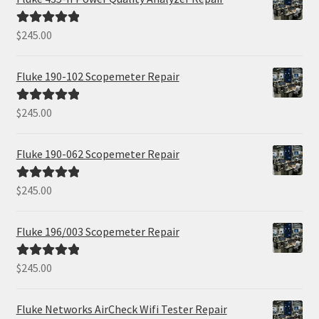
$
245.00
Rated
5.00
out of 5
Fluke 190-102 Scopemeter Repair
$
245.00
Rated
5.00
out of 5
Fluke 190-062 Scopemeter Repair
$
245.00
Rated
5.00
out of 5
Fluke 196/003 Scopemeter Repair
$
245.00
Rated
5.00
out of 5
Fluke Networks AirCheck Wifi Tester Repair