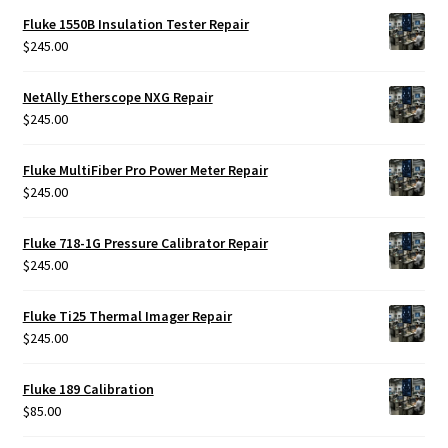
Fluke 1550B Insulation Tester Repair
$
245.00
NetAlly Etherscope NXG Repair
$
245.00
Fluke MultiFiber Pro Power Meter Repair
$
245.00
Fluke 718-1G Pressure Calibrator Repair
$
245.00
Fluke Ti25 Thermal Imager Repair
$
245.00
Fluke 189 Calibration
$
85.00