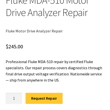
Fluke MDA-510 Motor
Drive Analyzer Repair
Fluke Installation Tester Repair
Fluke Cable Analyzer Repair
Fluke Motor Drive Analyzer Repair
Fluke Loop Calibrator Repair
$
245.00
Fluke Battery Analyzer Repair
Fluke Cable Tester Repair
Professional Fluke MDA-510 repair by certified Fluke
specialists. Our repair process covers diagnostics through
final drive output voltage verification. Nationwide service
Fluke Pressure Module Repair
— ship from anywhere in the US.
Fluke Earth Ground Tester Repair
Fluke
Request Repair
Fluke Airmeter Repair
MDA-
510