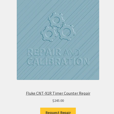
Fluke CNT-91R Timer Counter Repair
$
245.00
Request Repair