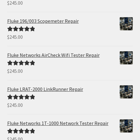
$
245.00
Rated
5.00
out of 5
Fluke 196/003 Scopemeter Repair
$
245.00
Rated
5.00
out of 5
Fluke Networks AirCheck Wifi Tester Repair
$
245.00
Rated
5.00
out of 5
Fluke LRAT-2000 LinkRunner Repair
$
245.00
Rated
5.00
out of 5
Fluke Networks 1T-1000 Network Tester Repair
$
245.00
Rated
5.00