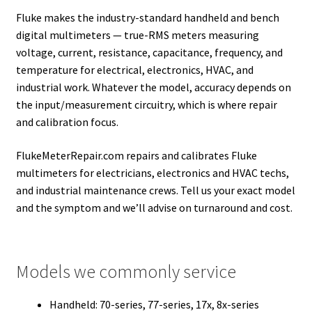
Fluke makes the industry-standard handheld and bench
digital multimeters — true-RMS meters measuring
voltage, current, resistance, capacitance, frequency, and
temperature for electrical, electronics, HVAC, and
industrial work. Whatever the model, accuracy depends on
the input/measurement circuitry, which is where repair
and calibration focus.
FlukeMeterRepair.com repairs and calibrates Fluke
multimeters for electricians, electronics and HVAC techs,
and industrial maintenance crews. Tell us your exact model
and the symptom and we’ll advise on turnaround and cost.
Models we commonly service
Handheld: 70-series, 77-series, 17x, 8x-series