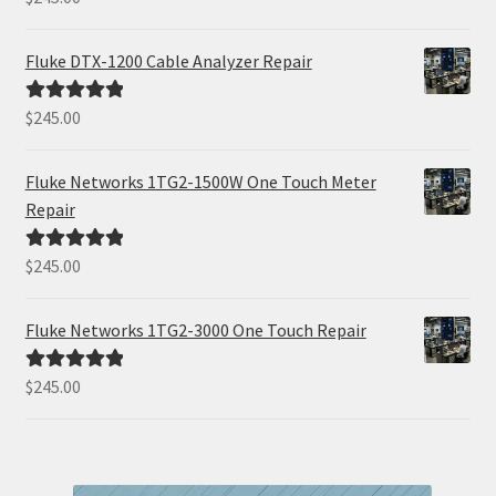
out of 5
Fluke DTX-1200 Cable Analyzer Repair
$
245.00
Rated
5.00
out of 5
Fluke Networks 1TG2-1500W One Touch Meter
Repair
$
245.00
Rated
5.00
out of 5
Fluke Networks 1TG2-3000 One Touch Repair
$
245.00
Rated
5.00
out of 5