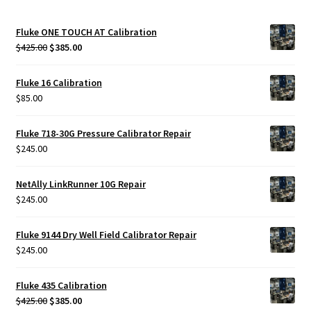
Fluke ONE TOUCH AT Calibration
Original
Current
$
425.00
$
385.00
price
price
was:
is:
Fluke 16 Calibration
$425.00.
$385.00.
$
85.00
Fluke 718-30G Pressure Calibrator Repair
$
245.00
NetAlly LinkRunner 10G Repair
$
245.00
Fluke 9144 Dry Well Field Calibrator Repair
$
245.00
Fluke 435 Calibration
Original
Current
$
425.00
$
385.00