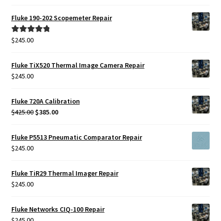
price
price
was:
is:
Fluke 190-202 Scopemeter Repair
$425.00.
$385.00.
$
245.00
Rated
5.00
out of 5
Fluke TiX520 Thermal Image Camera Repair
$
245.00
Fluke 720A Calibration
Original
Current
$
425.00
$
385.00
price
price
was:
is:
Fluke P5513 Pneumatic Comparator Repair
$425.00.
$385.00.
$
245.00
Fluke TiR29 Thermal Imager Repair
$
245.00
Fluke Networks CIQ-100 Repair
$
245.00