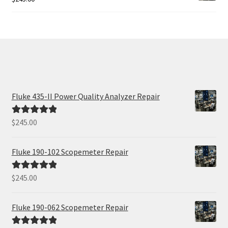
Fluke 435-II Power Quality Analyzer Repair
$
245.00
Rated
5.00
out of 5
Fluke 190-102 Scopemeter Repair
$
245.00
Rated
5.00
out of 5
Fluke 190-062 Scopemeter Repair