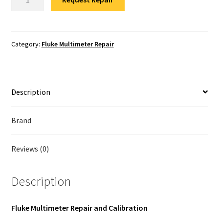
Multimeter
Fluke Temperature Calibrator Repair
Repair
quantity
Fluke Multimeter Repair
Category:
Fluke Multimeter Repair
Fluke Vibration Tester Repair
Description
Brand
Reviews (0)
Description
Fluke Multimeter Repair and Calibration