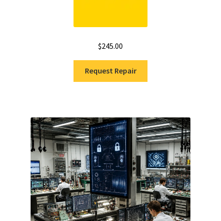
$
245.00
Request Repair