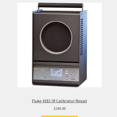
Fluke 4181 IR Calibrator Repair
$
245.00