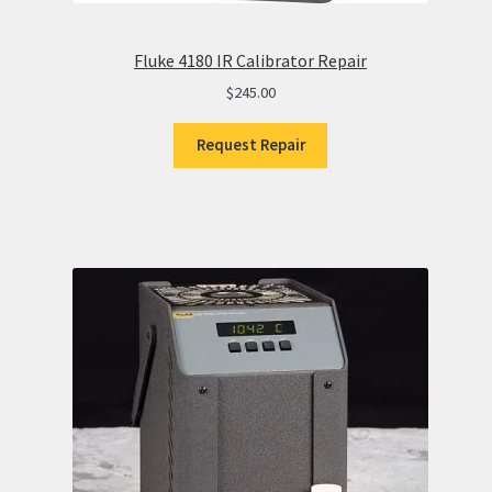
Fluke 4180 IR Calibrator Repair
$
245.00
Request Repair