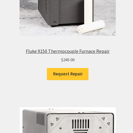
Fluke 9150 Thermocouple Furnace Repair
$
245.00
Request Repair