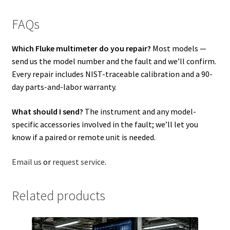
FAQs
Which Fluke multimeter do you repair?
Most models —
send us the model number and the fault and we’ll confirm.
Every repair includes NIST-traceable calibration and a 90-
day parts-and-labor warranty.
What should I send?
The instrument and any model-
specific accessories involved in the fault; we’ll let you
know if a paired or remote unit is needed.
Email us
or
request service
.
Related products