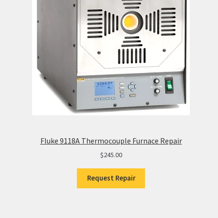
Fluke 9118A Thermocouple Furnace Repair
$
245.00
Request Repair