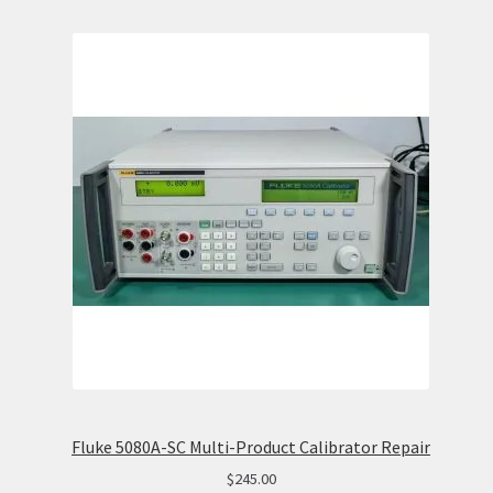
Fluke 5080A-SC Multi-Product Calibrator Repair
$
245.00