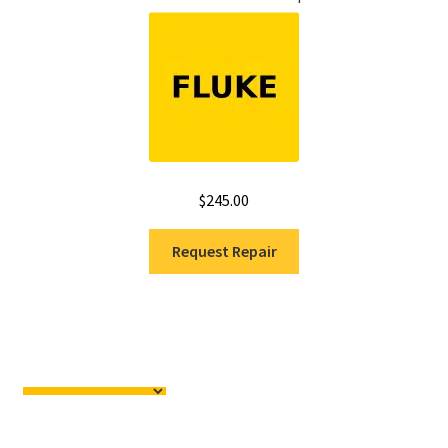
$
245.00
Request Repair