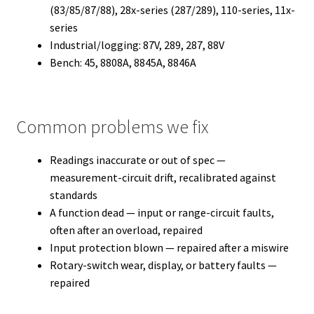
(83/85/87/88), 28x-series (287/289), 110-series, 11x-
series
Industrial/logging: 87V, 289, 287, 88V
Bench: 45, 8808A, 8845A, 8846A
Common problems we fix
Readings inaccurate or out of spec —
measurement-circuit drift, recalibrated against
standards
A function dead — input or range-circuit faults,
often after an overload, repaired
Input protection blown — repaired after a miswire
Rotary-switch wear, display, or battery faults —
repaired