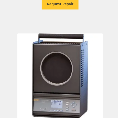
Request Repair