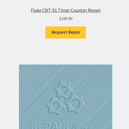
Fluke CNT-91 Timer Counter Repair
$
245.00
Request Repair