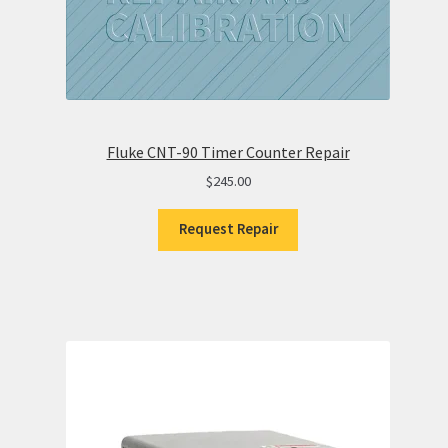
Fluke CNT-90 Timer Counter Repair
$
245.00
Request Repair