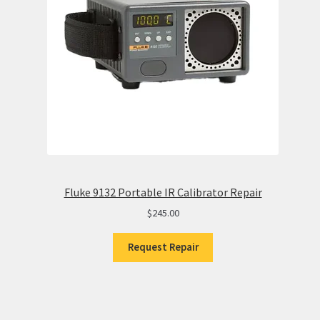
Fluke 9132 Portable IR Calibrator Repair
$
245.00
Request Repair