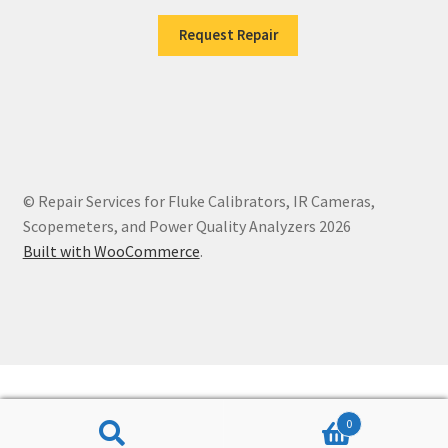
Request Repair
© Repair Services for Fluke Calibrators, IR Cameras,
Scopemeters, and Power Quality Analyzers 2026
Built with WooCommerce
.
0
Search
Search