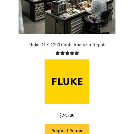
Fluke DTX-1200 Cable Analyzer Repair
Rated
5.00
out of 5
$
245.00
Request Repair