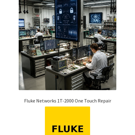
Fluke Networks 1T-2000 One Touch Repair