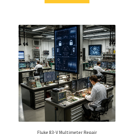
Fluke 83-V Multimeter Repair