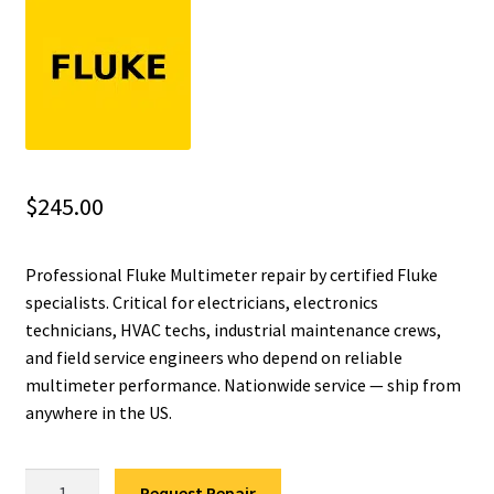
Fluke Installation Tester Repair
Fluke Cable Analyzer Repair
Fluke Loop Calibrator Repair
$
245.00
Fluke Battery Analyzer Repair
Professional Fluke Multimeter repair by certified Fluke
Fluke Cable Tester Repair
specialists. Critical for electricians, electronics
technicians, HVAC techs, industrial maintenance crews,
Fluke Pressure Module Repair
and field service engineers who depend on reliable
multimeter performance. Nationwide service — ship from
Fluke Earth Ground Tester Repair
anywhere in the US.
Fluke Airmeter Repair
Fluke
Request Repair