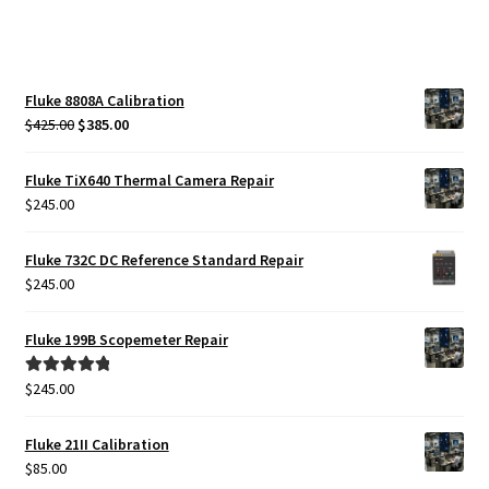
Fluke 8808A Calibration
Original
Current
$
425.00
$
385.00
price
price
was:
is:
Fluke TiX640 Thermal Camera Repair
$425.00.
$385.00.
$
245.00
Fluke 732C DC Reference Standard Repair
$
245.00
Fluke 199B Scopemeter Repair
$
245.00
Rated
5.00
out of 5
Fluke 21II Calibration
$
85.00