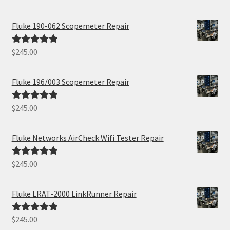
out of 5
Fluke 190-062 Scopemeter Repair
$
245.00
Rated
5.00
out of 5
Fluke 196/003 Scopemeter Repair
$
245.00
Rated
5.00
out of 5
Fluke Networks AirCheck Wifi Tester Repair
$
245.00
Rated
5.00
out of 5
Fluke LRAT-2000 LinkRunner Repair
$
245.00
Rated
5.00