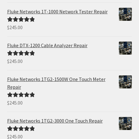
out of 5
Fluke Networks 1T-1000 Network Tester Repair
$
245.00
Rated
5.00
out of 5
Fluke DTX-1200 Cable Analyzer Repair
$
245.00
Rated
5.00
out of 5
Fluke Networks 1TG2-1500W One Touch Meter
Repair
$
245.00
Rated
5.00
out of 5
Fluke Networks 1TG2-3000 One Touch Repair
$
245.00
Rated
5.00