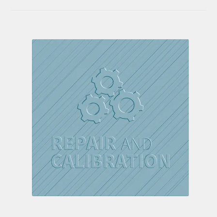
out of 5