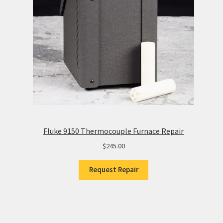
Fluke 9150 Thermocouple Furnace Repair
$
245.00
Request Repair