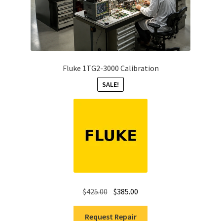
Fluke 1TG2-3000 Calibration
SALE!
Original
Current
$
425.00
$
385.00
price
price
was:
is:
Request Repair