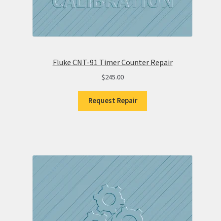
Fluke CNT-91 Timer Counter Repair
$
245.00
Request Repair