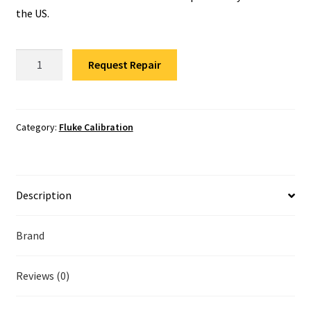
Fluke Temperature Calibrator Repair
the US.
Fluke Multimeter Repair
Fluke
Request Repair
DTX-
Fluke Vibration Tester Repair
MFM2
Calibration
quantity
Category:
Fluke Calibration
Description
Brand
Reviews (0)