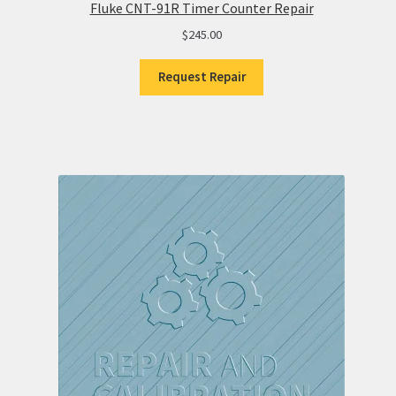
Fluke CNT-91R Timer Counter Repair
$
245.00
Request Repair