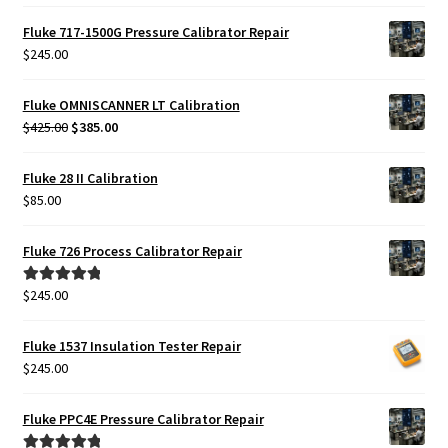
Fluke 717-1500G Pressure Calibrator Repair
$
245.00
Fluke OMNISCANNER LT Calibration
Original
Current
$
425.00
$
385.00
price
price
was:
is:
Fluke 28 II Calibration
$425.00.
$385.00.
$
85.00
Fluke 726 Process Calibrator Repair
$
245.00
Rated
5.00
out of 5
Fluke 1537 Insulation Tester Repair
$
245.00
Fluke PPC4E Pressure Calibrator Repair