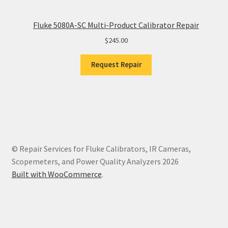
Fluke 5080A-SC Multi-Product Calibrator Repair
$
245.00
Request Repair
© Repair Services for Fluke Calibrators, IR Cameras,
Scopemeters, and Power Quality Analyzers 2026
Built with WooCommerce
.