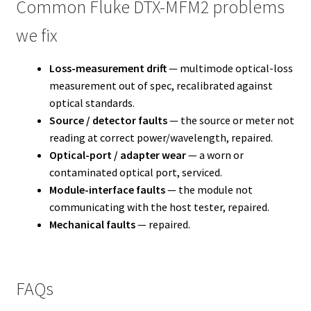
Common Fluke DTX-MFM2 problems
we fix
Loss-measurement drift
— multimode optical-loss
measurement out of spec, recalibrated against
optical standards.
Source / detector faults
— the source or meter not
reading at correct power/wavelength, repaired.
Optical-port / adapter wear
— a worn or
contaminated optical port, serviced.
Module-interface faults
— the module not
communicating with the host tester, repaired.
Mechanical faults
— repaired.
FAQs