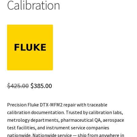
Calibration
Fluke Installation Tester Repair
Fluke Cable Analyzer Repair
Fluke Loop Calibrator Repair
Fluke Battery Analyzer Repair
Fluke Cable Tester Repair
Original
Current
$
425.00
$
385.00
Fluke Pressure Module Repair
price
price
Precision Fluke DTX-MFM2 repair with traceable
was:
is:
Fluke Earth Ground Tester Repair
calibration documentation. Trusted by calibration labs,
$425.00.
$385.00.
metrology departments, pharmaceutical QA, aerospace
Fluke Airmeter Repair
test facilities, and instrument service companies
nationwide. Nationwide service — ship from anywhere in