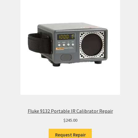
Fluke 9132 Portable IR Calibrator Repair
$
245.00
Request Repair