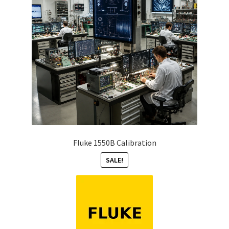
Fluke 1550B Calibration
SALE!