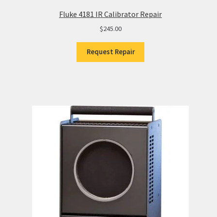
Fluke 4181 IR Calibrator Repair
$
245.00
Request Repair