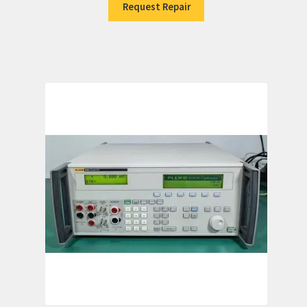
Request Repair