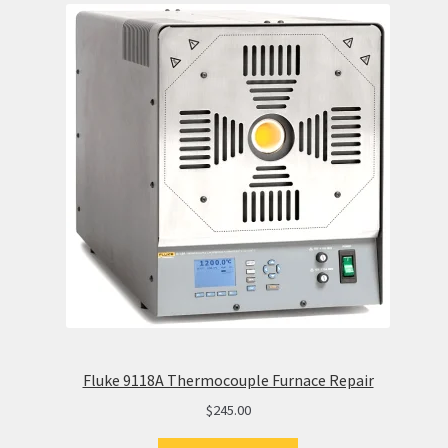
Fluke 9118A Thermocouple Furnace Repair
$
245.00