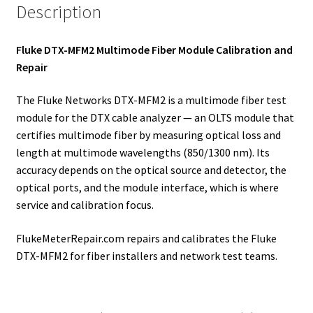
Description
Fluke DTX-MFM2 Multimode Fiber Module Calibration and
Repair
The Fluke Networks DTX-MFM2 is a multimode fiber test
module for the DTX cable analyzer — an OLTS module that
certifies multimode fiber by measuring optical loss and
length at multimode wavelengths (850/1300 nm). Its
accuracy depends on the optical source and detector, the
optical ports, and the module interface, which is where
service and calibration focus.
FlukeMeterRepair.com repairs and calibrates the Fluke
DTX-MFM2 for fiber installers and network test teams.