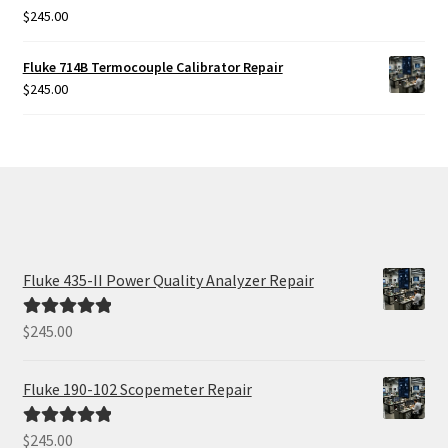
$
245.00
Rated
5.00
out of 5
Fluke 714B Termocouple Calibrator Repair
$
245.00
Fluke 435-II Power Quality Analyzer Repair
$
245.00
Rated
5.00
out of 5
Fluke 190-102 Scopemeter Repair
$
245.00
Rated
5.00