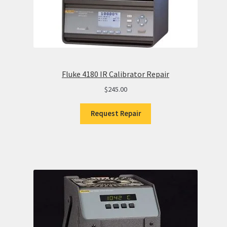
Fluke 4180 IR Calibrator Repair
$
245.00
Request Repair