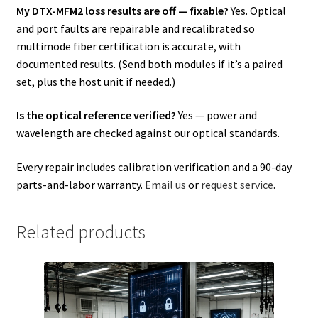
My DTX-MFM2 loss results are off — fixable?
Yes. Optical
and port faults are repairable and recalibrated so
multimode fiber certification is accurate, with
documented results. (Send both modules if it’s a paired
set, plus the host unit if needed.)
Is the optical reference verified?
Yes — power and
wavelength are checked against our optical standards.
Every repair includes calibration verification and a 90-day
parts-and-labor warranty.
Email us
or
request service
.
Related products