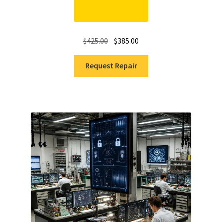
Original
Current
$
425.00
$
385.00
price
price
was:
is:
Request Repair
$425.00.
$385.00.