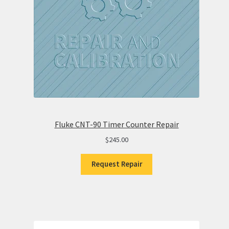
Fluke CNT-90 Timer Counter Repair
$
245.00
Request Repair