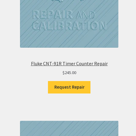
Fluke CNT-91R Timer Counter Repair
$
245.00
Request Repair