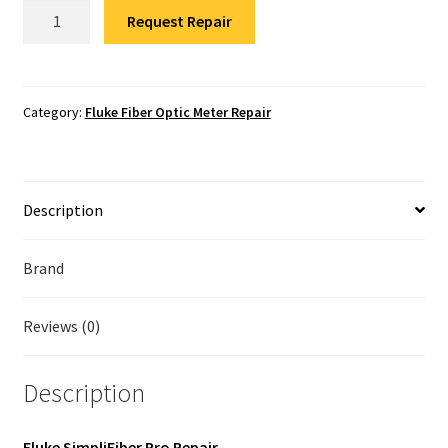
Fluke
Fluke Temperature Calibrator Repair
Request Repair
SimpliFiber
Pro
Fluke Multimeter Repair
Repair
quantity
Category:
Fluke Fiber Optic Meter Repair
Fluke Vibration Tester Repair
Description
Brand
Reviews (0)
Description
Fluke SimpliFiber Pro Repair