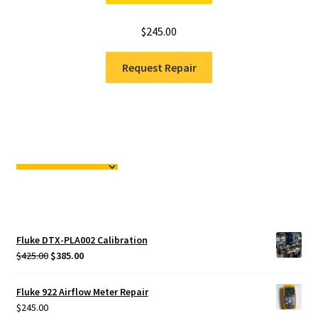
$
245.00
Request Repair
Fluke DTX-PLA002 Calibration
Original
Current
$
425.00
$
385.00
price
price
was:
is:
Fluke 922 Airflow Meter Repair
$425.00.
$385.00.
$
245.00