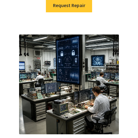
Request Repair