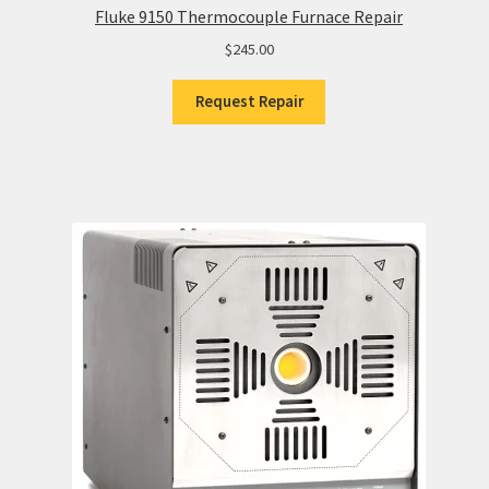
Fluke 9150 Thermocouple Furnace Repair
$
245.00
Request Repair