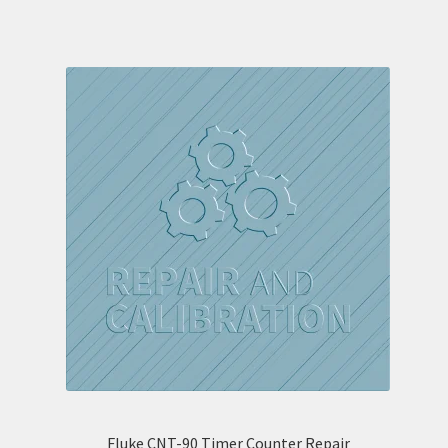
Fluke CNT-90 Timer Counter Repair