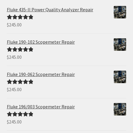
Fluke 435-II Power Quality Analyzer Repair
$
245.00
Rated
5.00
out of 5
Fluke 190-102 Scopemeter Repair
$
245.00
Rated
5.00
out of 5
Fluke 190-062 Scopemeter Repair
$
245.00
Rated
5.00
out of 5
Fluke 196/003 Scopemeter Repair
$
245.00
Rated
5.00
out of 5