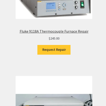
Fluke 9118A Thermocouple Furnace Repair
$
245.00
Request Repair