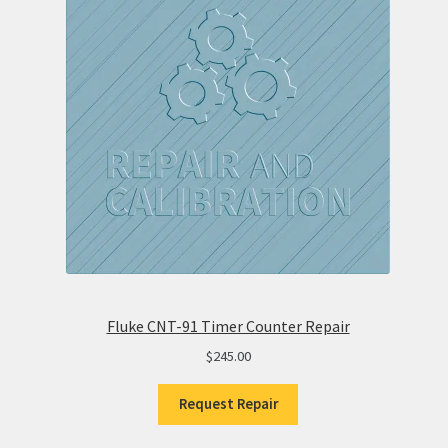
Fluke CNT-91 Timer Counter Repair
$
245.00
Request Repair