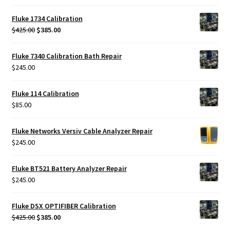
Fluke 1734 Calibration
Original
Current
$
425.00
$
385.00
price
price
was:
is:
Fluke 7340 Calibration Bath Repair
$425.00.
$385.00.
$
245.00
Fluke 114 Calibration
$
85.00
Fluke Networks Versiv Cable Analyzer Repair
$
245.00
Fluke BT521 Battery Analyzer Repair
$
245.00
Fluke DSX OPTIFIBER Calibration
Original
Current
$
425.00
$
385.00
price
price