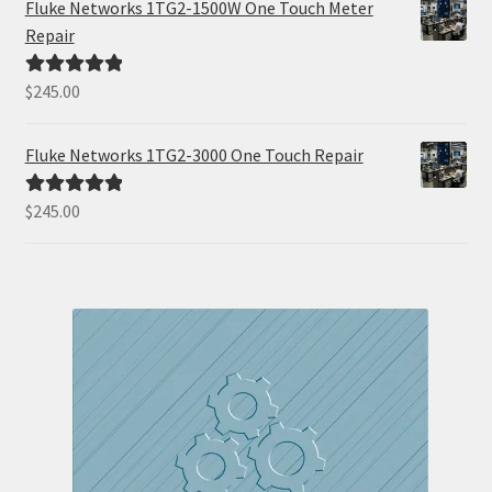
Fluke Networks 1TG2-1500W One Touch Meter
Repair
$
245.00
Rated
5.00
out of 5
Fluke Networks 1TG2-3000 One Touch Repair
$
245.00
Rated
5.00
out of 5