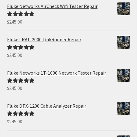
Fluke Networks AirCheck Wifi Tester Repair
$
245.00
Rated
5.00
out of 5
Fluke LRAT-2000 LinkRunner Repair
$
245.00
Rated
5.00
out of 5
Fluke Networks 1T-1000 Network Tester Repair
$
245.00
Rated
5.00
out of 5
Fluke DTX-1200 Cable Analyzer Repair
$
245.00
Rated
5.00
out of 5