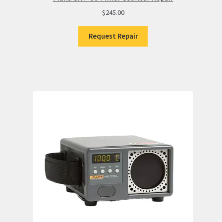
$
245.00
Request Repair