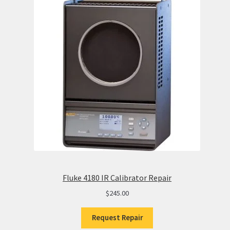
Fluke 4180 IR Calibrator Repair
$
245.00
Request Repair