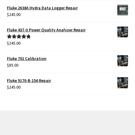
was:
is:
Fluke 2638A Hydra Data Logger Repair
$425.00.
$385.00.
$
245.00
Fluke 437-II Power Quality Analyzer Repair
$
245.00
Rated
5.00
out of 5
Fluke 701 Calibration
$
85.00
Fluke 9170-B-156 Repair
$
245.00