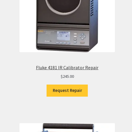
Fluke 4181 IR Calibrator Repair
$
245.00
Request Repair