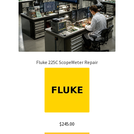
Fluke 225C ScopeMeter Repair
$
245.00