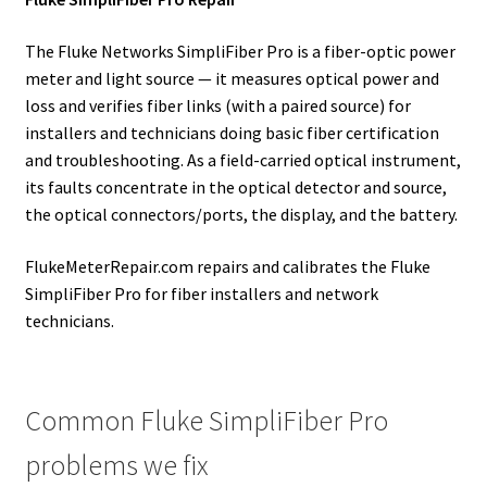
The Fluke Networks SimpliFiber Pro is a fiber-optic power
meter and light source — it measures optical power and
loss and verifies fiber links (with a paired source) for
installers and technicians doing basic fiber certification
and troubleshooting. As a field-carried optical instrument,
its faults concentrate in the optical detector and source,
the optical connectors/ports, the display, and the battery.
FlukeMeterRepair.com repairs and calibrates the Fluke
SimpliFiber Pro for fiber installers and network
technicians.
Common Fluke SimpliFiber Pro
problems we fix