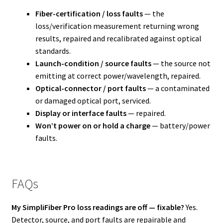
Fiber-certification / loss faults
— the
loss/verification measurement returning wrong
results, repaired and recalibrated against optical
standards.
Launch-condition / source faults
— the source not
emitting at correct power/wavelength, repaired.
Optical-connector / port faults
— a contaminated
or damaged optical port, serviced.
Display or interface faults
— repaired.
Won’t power on or hold a charge
— battery/power
faults.
FAQs
My SimpliFiber Pro loss readings are off — fixable?
Yes.
Detector, source, and port faults are repairable and