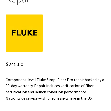
Fluke Installation Tester Repair
Fluke Cable Analyzer Repair
Fluke Loop Calibrator Repair
Fluke Battery Analyzer Repair
Fluke Cable Tester Repair
$
245.00
Fluke Pressure Module Repair
Component-level Fluke SimpliFiber Pro repair backed by a
90-day warranty. Repair includes verification of fiber
Fluke Earth Ground Tester Repair
certification and launch condition performance.
Nationwide service — ship from anywhere in the US.
Fluke Airmeter Repair