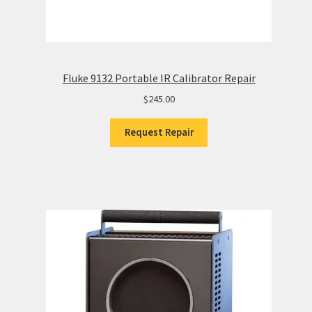
Fluke 9132 Portable IR Calibrator Repair
$
245.00
Request Repair