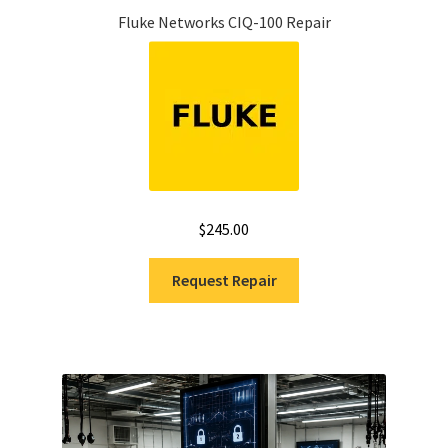
Fluke Networks CIQ-100 Repair
$
245.00
Request Repair