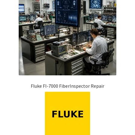
Fluke FI-7000 FiberInspector Repair