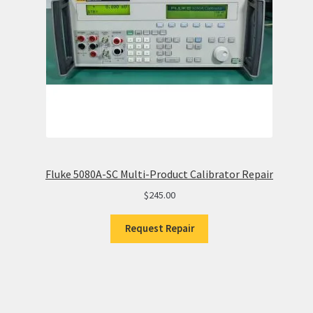
Fluke 5080A-SC Multi-Product Calibrator Repair
$
245.00
Request Repair