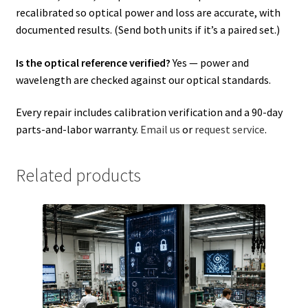
recalibrated so optical power and loss are accurate, with
documented results. (Send both units if it’s a paired set.)
Is the optical reference verified?
Yes — power and
wavelength are checked against our optical standards.
Every repair includes calibration verification and a 90-day
parts-and-labor warranty.
Email us
or
request service
.
Related products