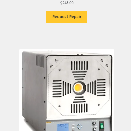
$
245.00
Request Repair