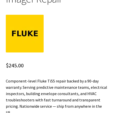
Fluke Installation Tester Repair
Fluke Cable Analyzer Repair
Fluke Loop Calibrator Repair
Fluke Battery Analyzer Repair
Fluke Cable Tester Repair
$
245.00
Fluke Pressure Module Repair
Component-level Fluke Ti55 repair backed by a 90-day
warranty. Serving predictive maintenance teams, electrical
Fluke Earth Ground Tester Repair
inspectors, building envelope consultants, and HVAC
troubleshooters with fast turnaround and transparent
Fluke Airmeter Repair
pricing. Nationwide service — ship from anywhere in the
US.