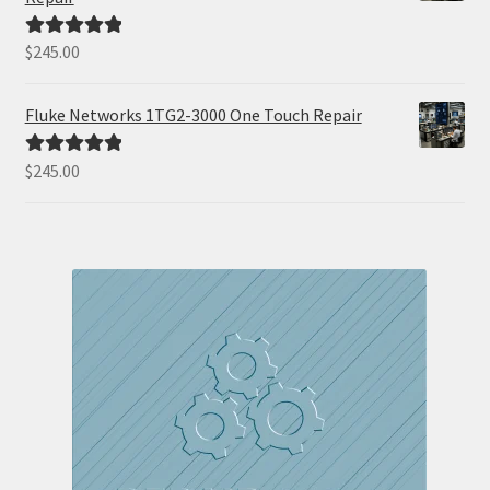
$
245.00
Rated
5.00
out of 5
Fluke Networks 1TG2-3000 One Touch Repair
$
245.00
Rated
5.00
out of 5