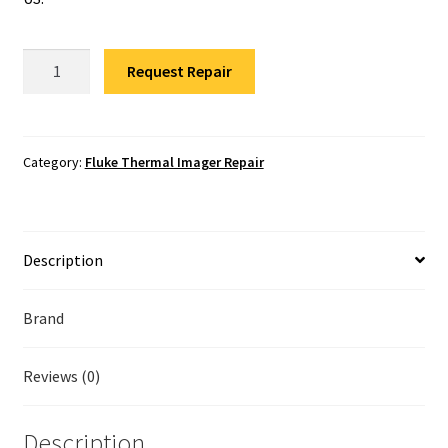
Fluke Temperature Calibrator Repair
Fluke
Fluke Multimeter Repair
Request Repair
Ti55
Thermal
Fluke Vibration Tester Repair
Imager
Repair
Category:
Fluke Thermal Imager Repair
quantity
Description
Brand
Reviews (0)
Description