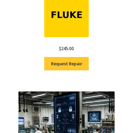
$
245.00
Request Repair