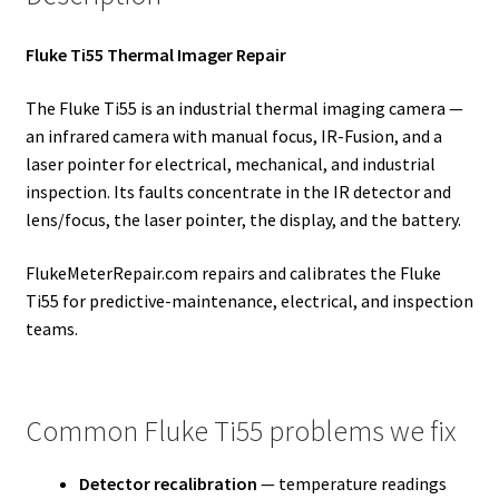
Fluke Ti55 Thermal Imager Repair
The Fluke Ti55 is an industrial thermal imaging camera —
an infrared camera with manual focus, IR-Fusion, and a
laser pointer for electrical, mechanical, and industrial
inspection. Its faults concentrate in the IR detector and
lens/focus, the laser pointer, the display, and the battery.
FlukeMeterRepair.com repairs and calibrates the Fluke
Ti55 for predictive-maintenance, electrical, and inspection
teams.
Common Fluke Ti55 problems we fix
Detector recalibration
— temperature readings