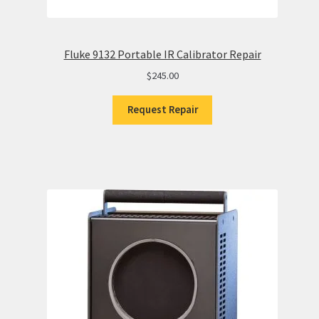
Fluke 9132 Portable IR Calibrator Repair
$
245.00
Request Repair