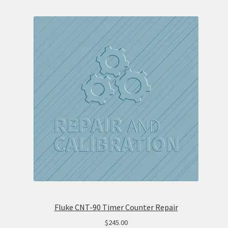
Fluke CNT-90 Timer Counter Repair
$
245.00