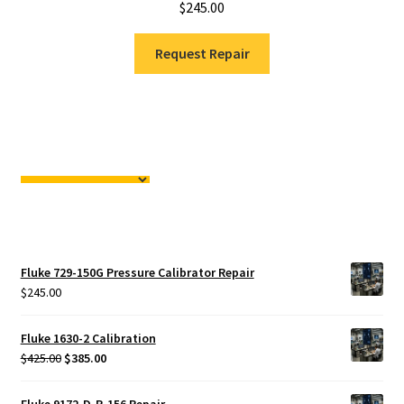
$
245.00
Request Repair
Fluke 729-150G Pressure Calibrator Repair
$
245.00
Fluke 1630-2 Calibration
Original
Current
$
425.00
$
385.00
price
price
was:
is:
Fluke 9172-D-R-156 Repair