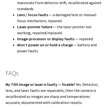
inaccurate from detector drift, recalibrated against
standards.
Lens / focus faults
— a damaged lens or manual-
focus mechanism, repaired.
Laser-pointer failure
— the laser pointer not
working, repaired/replaced.
Image-processor or display faults
— repaired.
Won’t power on or hold a charge
— battery and
power faults.
FAQs
My Ti55 image or laser is faulty — fixable?
Yes. Detector,
lens, and laser faults are repairable, then the camera is
recalibrated so images are sharp and temperatures
accurate, documented with calibration results.