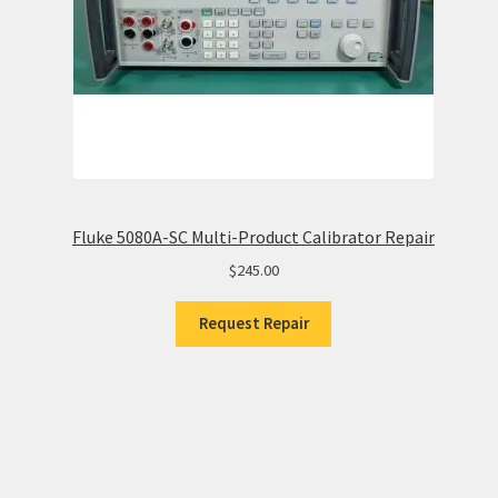
Fluke 5080A-SC Multi-Product Calibrator Repair
$
245.00
Request Repair