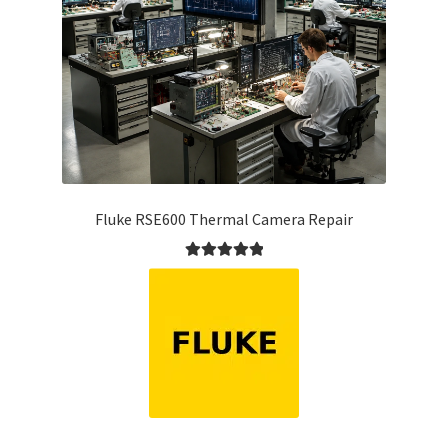
Fluke RSE600 Thermal Camera Repair
Rated
5.00
out of 5