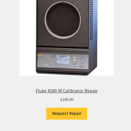
Fluke 4180 IR Calibrator Repair
$
245.00
Request Repair