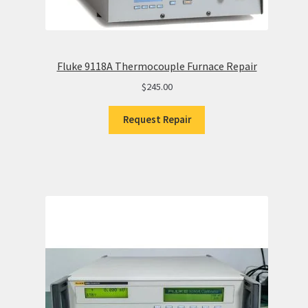
Fluke 9118A Thermocouple Furnace Repair
$
245.00
Request Repair