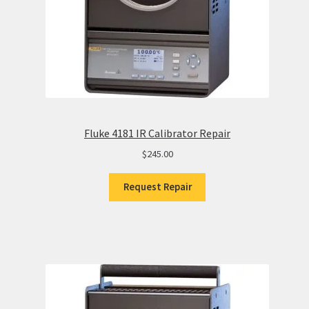
Fluke 4181 IR Calibrator Repair
$
245.00
Request Repair