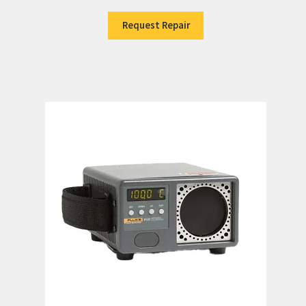
Request Repair