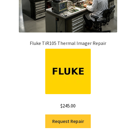
Fluke TiR105 Thermal Imager Repair
$
245.00
Request Repair