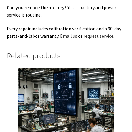
Can you replace the battery?
Yes — battery and power
service is routine.
Every repair includes calibration verification and a 90-day
parts-and-labor warranty.
Email us
or
request service
.
Related products