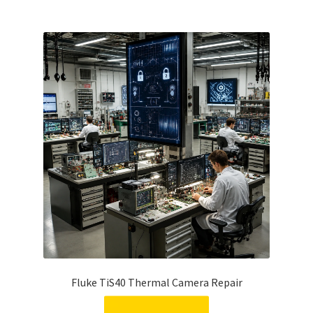
Fluke TiS40 Thermal Camera Repair