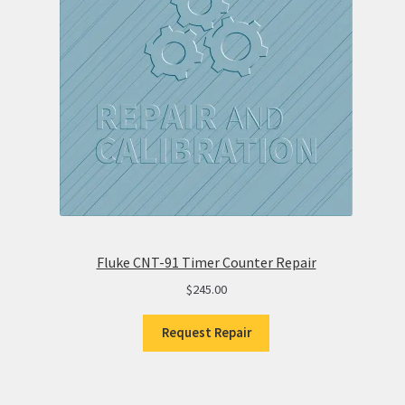
Fluke CNT-91 Timer Counter Repair
$
245.00
Request Repair