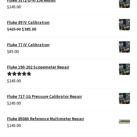
$425.00.
$385.00.
$
245.00
Fluke 89 IV Calibration
Original
Current
$
425.00
$
385.00
price
price
was:
is:
Fluke 77 IV Calibration
$425.00.
$385.00.
$
85.00
Fluke 190-202 Scopemeter Repair
$
245.00
Rated
5.00
out of 5
Fluke 717-1G Pressure Calibrator Repair
$
245.00
Fluke 8508A Reference Multimeter Repair
$
245.00