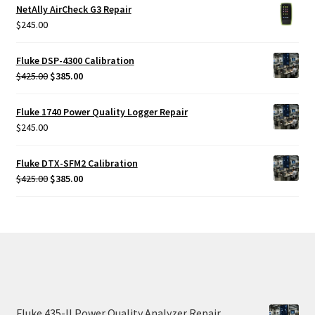
NetAlly AirCheck G3 Repair
$
245.00
Fluke DSP-4300 Calibration
Original
Current
$
425.00
$
385.00
price
price
was:
is:
Fluke 1740 Power Quality Logger Repair
$425.00.
$385.00.
$
245.00
Fluke DTX-SFM2 Calibration
Original
Current
$
425.00
$
385.00
price
price
was:
is:
$425.00.
$385.00.
Fluke 435-II Power Quality Analyzer Repair