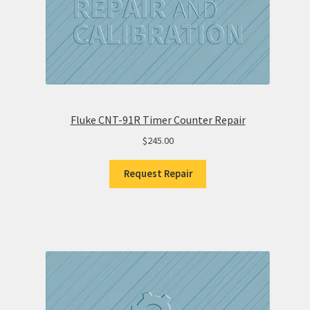
Fluke CNT-91R Timer Counter Repair
$
245.00
Request Repair