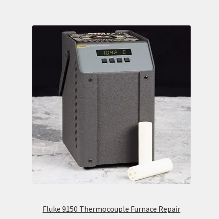
Fluke 9150 Thermocouple Furnace Repair