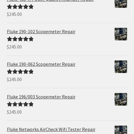
$
245.00
Rated
5.00
out of 5
Fluke 190-102 Scopemeter Repair
$
245.00
Rated
5.00
out of 5
Fluke 190-062 Scopemeter Repair
$
245.00
Rated
5.00
out of 5
Fluke 196/003 Scopemeter Repair
$
245.00
Rated
5.00
out of 5
Fluke Networks AirCheck Wifi Tester Repair