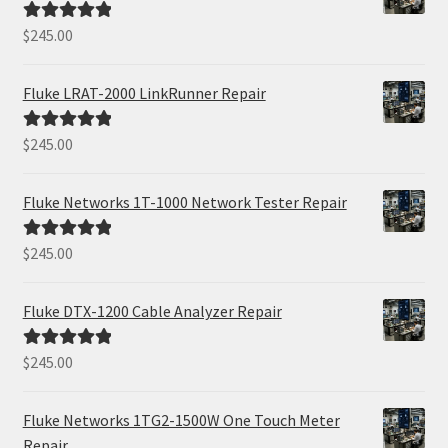
$
245.00
Rated
5.00
out of 5
Fluke LRAT-2000 LinkRunner Repair
$
245.00
Rated
5.00
out of 5
Fluke Networks 1T-1000 Network Tester Repair
$
245.00
Rated
5.00
out of 5
Fluke DTX-1200 Cable Analyzer Repair
$
245.00
Rated
5.00
out of 5
Fluke Networks 1TG2-1500W One Touch Meter
Repair