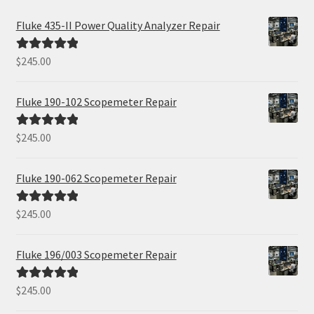
Fluke 435-II Power Quality Analyzer Repair
$
245.00
Rated
5.00
out of 5
Fluke 190-102 Scopemeter Repair
$
245.00
Rated
5.00
out of 5
Fluke 190-062 Scopemeter Repair
$
245.00
Rated
5.00
out of 5
Fluke 196/003 Scopemeter Repair
$
245.00
Rated
5.00
out of 5