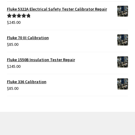
Fluke 5322A Electrical Safety Tester Calibrator Repair
$
245.00
Rated
5.00
out of 5
Fluke 70 III Calibration
$
85.00
Fluke 1550B Insulation Tester Repair
$
245.00
Fluke 336 Calibration
$
85.00