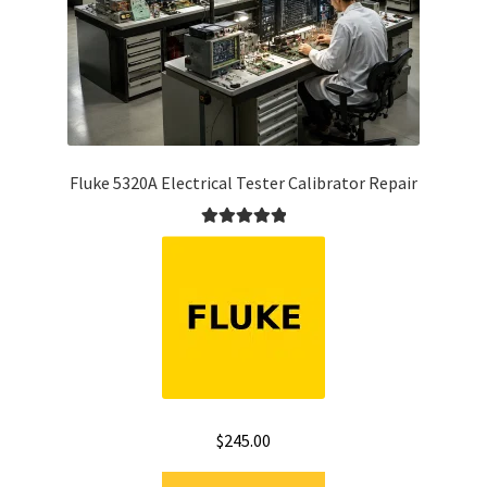
Fluke 5320A Electrical Tester Calibrator Repair
Rated
5.00
out of 5
$
245.00