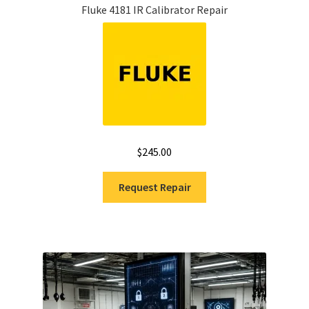
Fluke 4181 IR Calibrator Repair
$
245.00
Request Repair