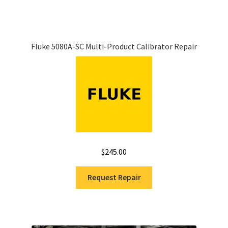
Fluke 5080A-SC Multi-Product Calibrator Repair
$
245.00
Request Repair