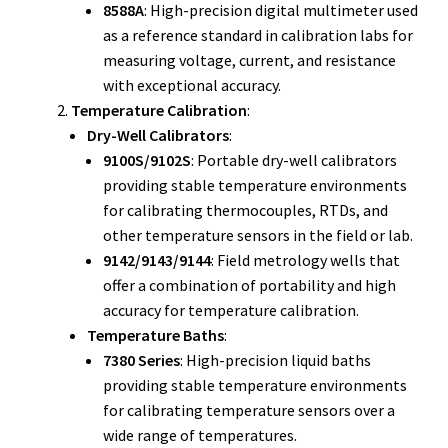
8588A
: High-precision digital multimeter used
as a reference standard in calibration labs for
Fluke Installation Tester Repair
measuring voltage, current, and resistance
with exceptional accuracy.
Fluke Cable Analyzer Repair
Temperature Calibration
:
Dry-Well Calibrators
:
Fluke Loop Calibrator Repair
9100S/9102S
: Portable dry-well calibrators
providing stable temperature environments
Fluke Battery Analyzer Repair
for calibrating thermocouples, RTDs, and
other temperature sensors in the field or lab.
Fluke Cable Tester Repair
9142/9143/9144
: Field metrology wells that
offer a combination of portability and high
Fluke Pressure Module Repair
accuracy for temperature calibration.
Temperature Baths
:
Fluke Earth Ground Tester Repair
7380 Series
: High-precision liquid baths
providing stable temperature environments
Fluke Airmeter Repair
for calibrating temperature sensors over a
wide range of temperatures.