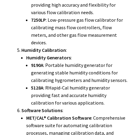
providing high accuracy and flexibility for
various flow calibration needs.
7250LP
: Low-pressure gas flow calibrator for
calibrating mass flow controllers, flow
meters, and other gas flow measurement
devices.
Humidity Calibration
:
Humidity Generators
:
9190A
: Portable humidity generator for
generating stable humidity conditions for
calibrating hygrometers and humidity sensors.
5128A
: RHapid-Cal humidity generator
providing fast and accurate humidity
calibration for various applications.
Software Solutions
:
MET/CAL® Calibration Software
: Comprehensive
software suite for automating calibration
processes, managing calibration data, and