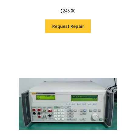
$
245.00
Request Repair