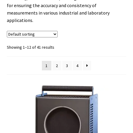
for ensuring the accuracy and consistency of
measurements in various industrial and laboratory
applications.
Showing 1–12 of 41 results
1
2
3
4