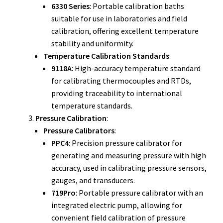
6330 Series
: Portable calibration baths
Fluke Temperature Calibrator Repair
suitable for use in laboratories and field
calibration, offering excellent temperature
Fluke Multimeter Repair
stability and uniformity.
Temperature Calibration Standards
:
Fluke Vibration Tester Repair
9118A
: High-accuracy temperature standard
for calibrating thermocouples and RTDs,
providing traceability to international
temperature standards.
Pressure Calibration
:
Pressure Calibrators
:
PPC4
: Precision pressure calibrator for
generating and measuring pressure with high
accuracy, used in calibrating pressure sensors,
gauges, and transducers.
719Pro
: Portable pressure calibrator with an
integrated electric pump, allowing for
convenient field calibration of pressure