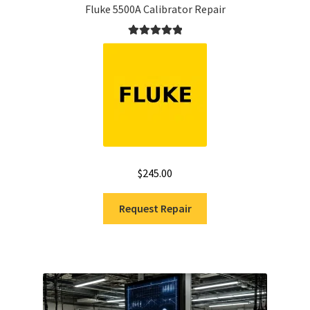
Fluke 5500A Calibrator Repair
Rated
5.00
out of 5
$
245.00
Request Repair