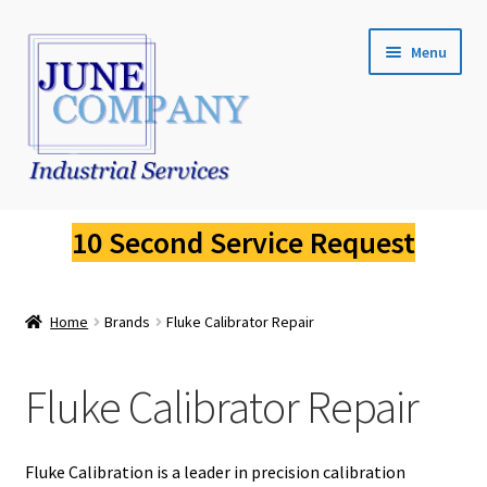
Skip
Skip
Menu
to
to
navigation
content
Service Request
10 Second Service Request
Fluke Calibration
Home
Brands
Fluke Calibrator Repair
Fluke Pressure Calibrator Repair
Fluke Thermal Imager Repair
Fluke Calibrator Repair
Fluke Dry Well Calibrator Repair
Fluke Calibration is a leader in precision calibration