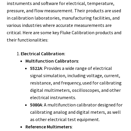
Fluke Calibrator Repair
instruments and software for electrical, temperature,
pressure, and flow measurement. Their products are used
in calibration laboratories, manufacturing facilities, and
Fluke Power Quality Analyzer Repair
various industries where accurate measurements are
critical. Here are some key Fluke Calibration products and
Fluke Scopemeter Repair
their functionalities:
Fluke Networks Tester Repair
Electrical Calibration
:
Multifunction Calibrators
:
Fluke Calibration Bath Repair
5522A
: Provides a wide range of electrical
signal simulation, including voltage, current,
Fluke Power Logger Repair
resistance, and frequency, used for calibrating
digital multimeters, oscilloscopes, and other
Fluke Fiber Optic Meter Repair
electrical instruments.
5080A
: A multifunction calibrator designed for
Fluke ProcessMeter Repair
calibrating analog and digital meters, as well
as other electrical test equipment.
Fluke Insulation Tester Repair
Reference Multimeters
: