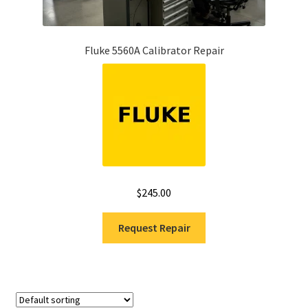
Fluke 5560A Calibrator Repair
$
245.00
Request Repair