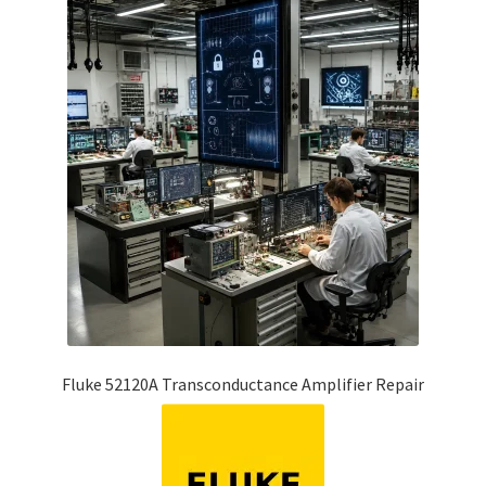
Fluke 52120A Transconductance Amplifier Repair