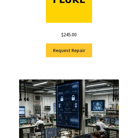
$
245.00
Request Repair