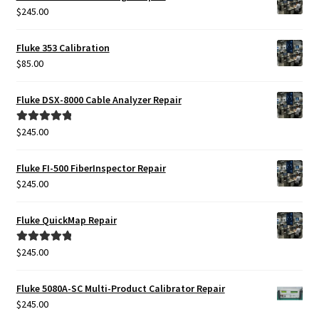
$
245.00
Fluke 353 Calibration
$
85.00
Fluke DSX-8000 Cable Analyzer Repair
$
245.00
Rated
5.00
out of 5
Fluke FI-500 FiberInspector Repair
$
245.00
Fluke QuickMap Repair
$
245.00
Rated
5.00
out of 5
Fluke 5080A-SC Multi-Product Calibrator Repair
$
245.00