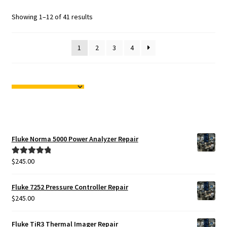
Showing 1–12 of 41 results
1
2
3
4
Fluke Norma 5000 Power Analyzer Repair
$
245.00
Rated
5.00
out of 5
Fluke 7252 Pressure Controller Repair
$
245.00
Fluke TiR3 Thermal Imager Repair