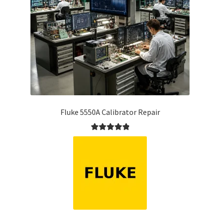
Fluke 5550A Calibrator Repair
Rated
5.00
out of 5