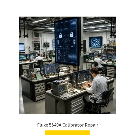
Fluke 5540A Calibrator Repair