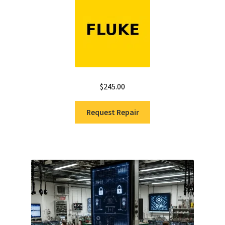
$
245.00
Request Repair