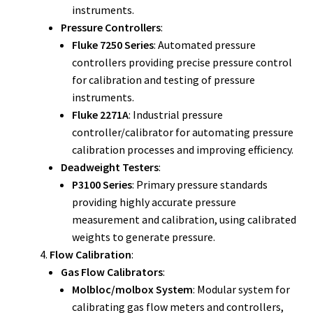
instruments.
Pressure Controllers
:
Fluke 7250 Series
: Automated pressure
controllers providing precise pressure control
for calibration and testing of pressure
instruments.
Fluke 2271A
: Industrial pressure
controller/calibrator for automating pressure
calibration processes and improving efficiency.
Deadweight Testers
:
P3100 Series
: Primary pressure standards
providing highly accurate pressure
measurement and calibration, using calibrated
weights to generate pressure.
Flow Calibration
:
Gas Flow Calibrators
:
Molbloc/molbox System
: Modular system for
calibrating gas flow meters and controllers,