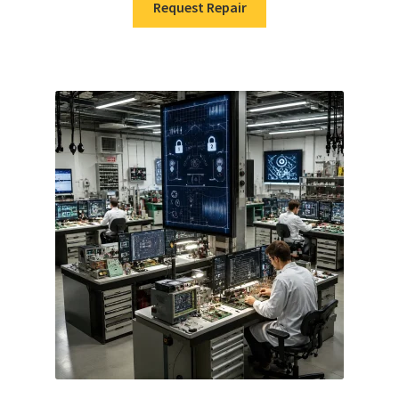
Request Repair