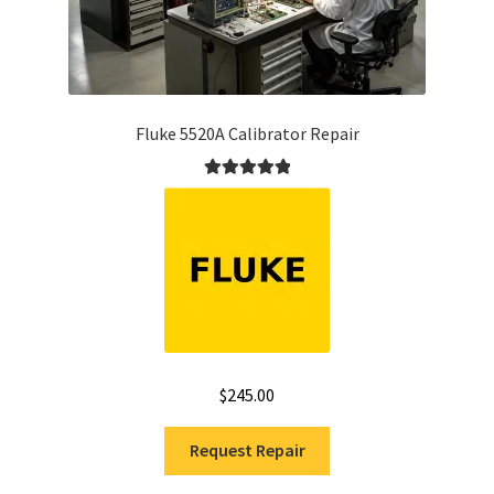
Fluke 5520A Calibrator Repair
Rated
5.00
out of 5
$
245.00
Request Repair