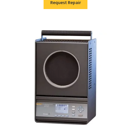
Request Repair