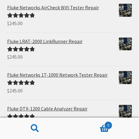
Fluke Networks AirCheck Wifi Tester Repair
$
245.00
Rated
5.00
out of 5
Fluke LRAT-2000 LinkRunner Repair
$
245.00
Rated
5.00
out of 5
Fluke Networks 1T-1000 Network Tester Repair
$
245.00
Rated
5.00
out of 5
Fluke DTX-1200 Cable Analyzer Repair
$
245.00
Rated
5.00
0
out of 5
Search
Search