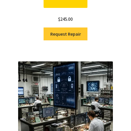
$
245.00
Request Repair