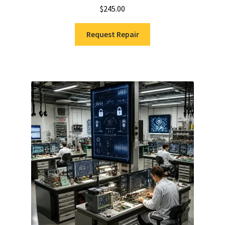
$
245.00
Request Repair