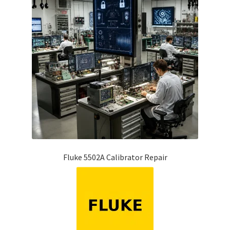
Fluke 5502A Calibrator Repair