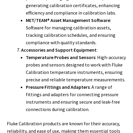
generating calibration certificates, enhancing
efficiency and compliance in calibration labs.
MET/TEAM® Asset Management Software
:
Software for managing calibration assets,
tracking calibration schedules, and ensuring
compliance with quality standards.
Accessories and Support Equipment
:
Temperature Probes and Sensors
: High-accuracy
probes and sensors designed to work with Fluke
Calibration temperature instruments, ensuring
precise and reliable temperature measurements.
Pressure Fittings and Adapters
: A range of
fittings and adapters for connecting pressure
instruments and ensuring secure and leak-free
connections during calibration.
Fluke Calibration products are known for their accuracy,
reliability, and ease of use, making them essential tools