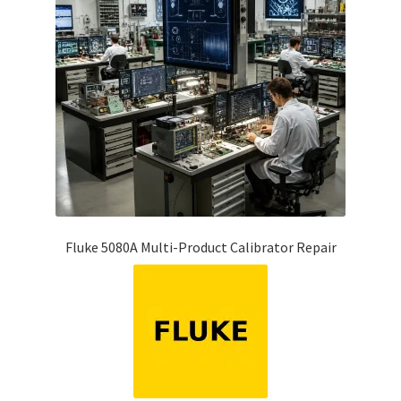
Fluke 5080A Multi-Product Calibrator Repair