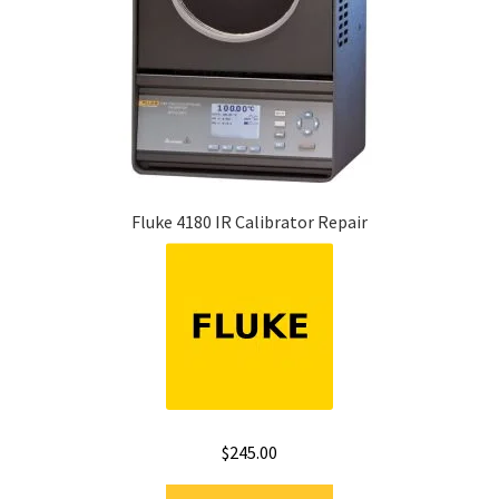
Fluke 4180 IR Calibrator Repair
$
245.00