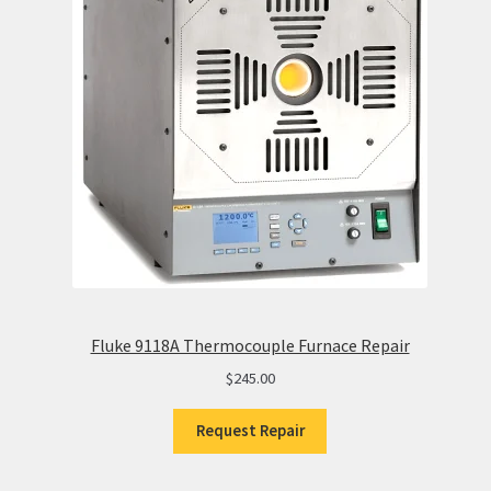
Fluke 9118A Thermocouple Furnace Repair
$
245.00
Request Repair