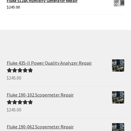
Fluke 5128A Humidity Generator Repair
$425.00.
$385.00.
$
245.00
Fluke 435-II Power Quality Analyzer Repair
$
245.00
Rated
5.00
out of 5
Fluke 190-102 Scopemeter Repair
$
245.00
Rated
5.00
out of 5
Fluke 190-062 Scopemeter Repair