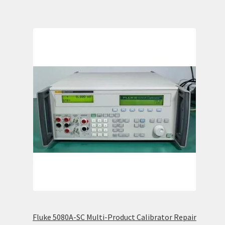
Fluke 5080A-SC Multi-Product Calibrator Repair