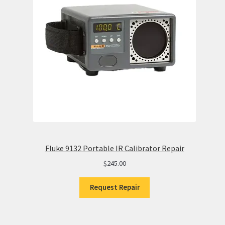
Fluke 9132 Portable IR Calibrator Repair
$
245.00
Request Repair