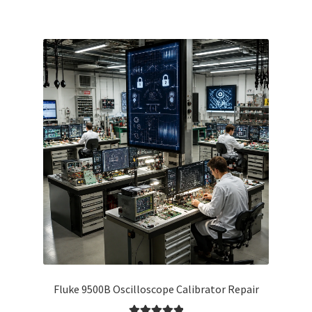
Fluke 9500B Oscilloscope Calibrator Repair