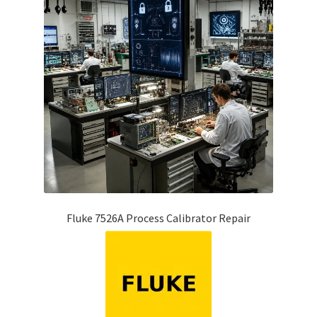
Fluke 7526A Process Calibrator Repair