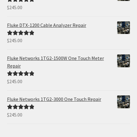
$
245.00
Rated
5.00
out of 5
Fluke DTX-1200 Cable Analyzer Repair
$
245.00
Rated
5.00
out of 5
Fluke Networks 1TG2-1500W One Touch Meter
Repair
$
245.00
Rated
5.00
out of 5
Fluke Networks 1TG2-3000 One Touch Repair
$
245.00
Rated
5.00
out of 5