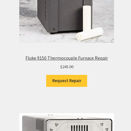
Fluke 9150 Thermocouple Furnace Repair
$
245.00
Request Repair