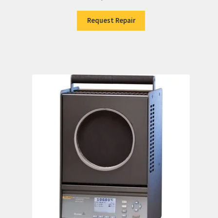
Request Repair