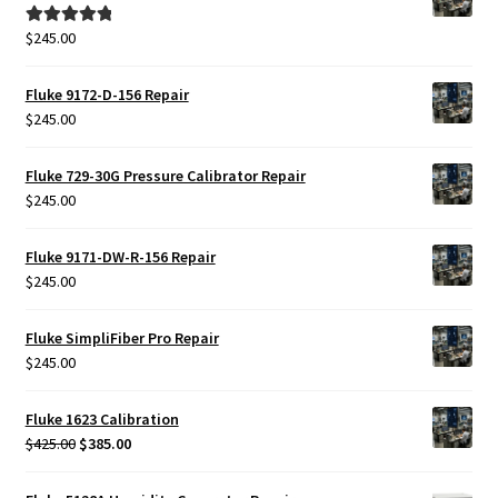
$
245.00
Rated
5.00
out of 5
Fluke 9172-D-156 Repair
$
245.00
Fluke 729-30G Pressure Calibrator Repair
$
245.00
Fluke 9171-DW-R-156 Repair
$
245.00
Fluke SimpliFiber Pro Repair
$
245.00
Fluke 1623 Calibration
Original
Current
$
425.00
$
385.00
price
price
was:
is: