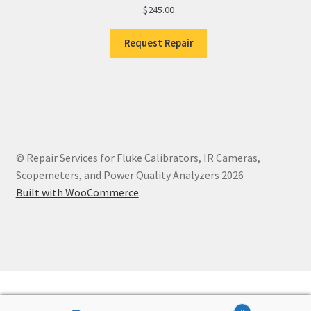
$
245.00
Request Repair
© Repair Services for Fluke Calibrators, IR Cameras,
Scopemeters, and Power Quality Analyzers 2026
Built with WooCommerce
.