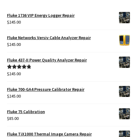
Fluke 1736 VIP Energy Logger Repair
$
245.00
Fluke Networks Versiv Cable Analyzer Repair
$
245.00
Fluke 437-II Power Quality Analyzer Repair
$
245.00
Rated
5.00
out of 5
Fluke 700-GA4 Pressure Calibrator Repair
$
245.00
Fluke 75 Calibration
$
85.00
Fluke TiX1000 Thermal Image Camera Repair