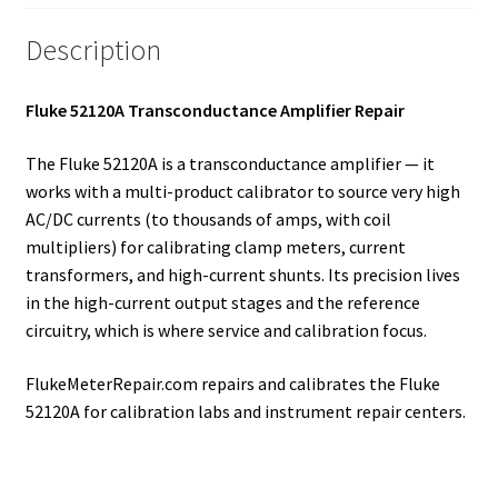
Description
Fluke 52120A Transconductance Amplifier Repair
The Fluke 52120A is a transconductance amplifier — it
works with a multi-product calibrator to source very high
AC/DC currents (to thousands of amps, with coil
multipliers) for calibrating clamp meters, current
transformers, and high-current shunts. Its precision lives
in the high-current output stages and the reference
circuitry, which is where service and calibration focus.
FlukeMeterRepair.com repairs and calibrates the Fluke
52120A for calibration labs and instrument repair centers.