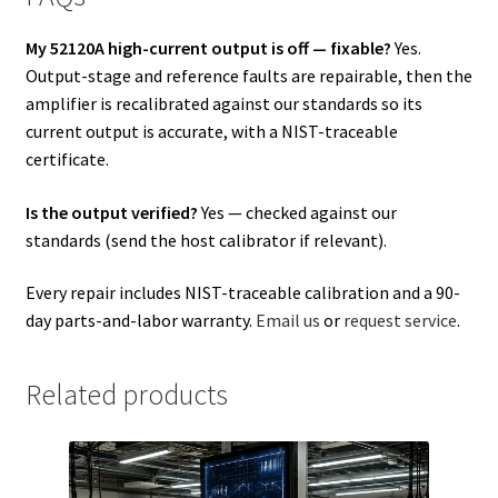
My 52120A high-current output is off — fixable?
Yes.
Output-stage and reference faults are repairable, then the
amplifier is recalibrated against our standards so its
current output is accurate, with a NIST-traceable
certificate.
Is the output verified?
Yes — checked against our
standards (send the host calibrator if relevant).
Every repair includes NIST-traceable calibration and a 90-
day parts-and-labor warranty.
Email us
or
request service
.
Related products