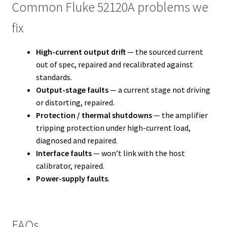
Common Fluke 52120A problems we
fix
High-current output drift
— the sourced current
out of spec, repaired and recalibrated against
standards.
Output-stage faults
— a current stage not driving
or distorting, repaired.
Protection / thermal shutdowns
— the amplifier
tripping protection under high-current load,
diagnosed and repaired.
Interface faults
— won’t link with the host
calibrator, repaired.
Power-supply faults
.
FAQs