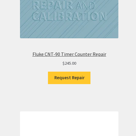
Fluke CNT-90 Timer Counter Repair
$
245.00
Request Repair