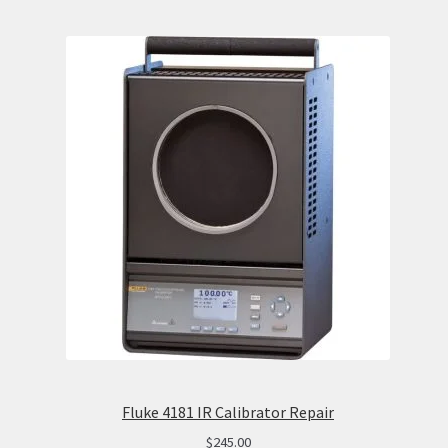
Fluke 4181 IR Calibrator Repair
$
245.00