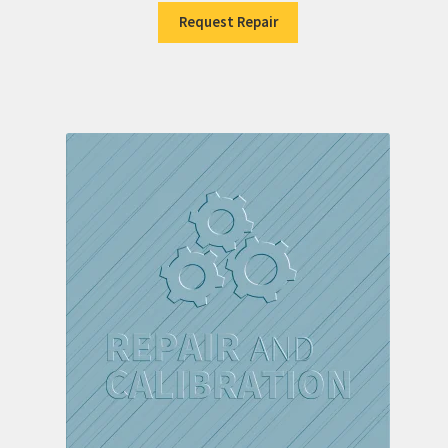
Request Repair