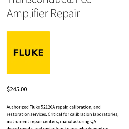
Amplifier Repair
Fluke Installation Tester Repair
Fluke Cable Analyzer Repair
Fluke Loop Calibrator Repair
Fluke Battery Analyzer Repair
Fluke Cable Tester Repair
Fluke Pressure Module Repair
$
245.00
Fluke Earth Ground Tester Repair
Authorized Fluke 52120A repair, calibration, and
restoration services. Critical for calibration laboratories,
Fluke Airmeter Repair
instrument repair centers, manufacturing QA
departments, and metrology teams who depend on