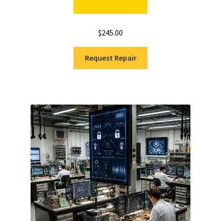
$
245.00
Request Repair