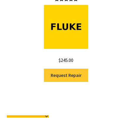
Rated
5.00
out of 5
$
245.00
Request Repair