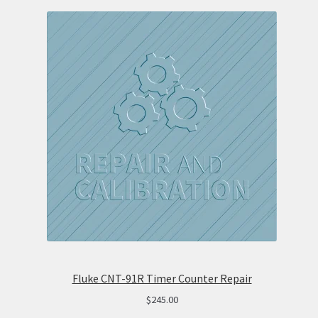
Fluke CNT-91R Timer Counter Repair
$
245.00