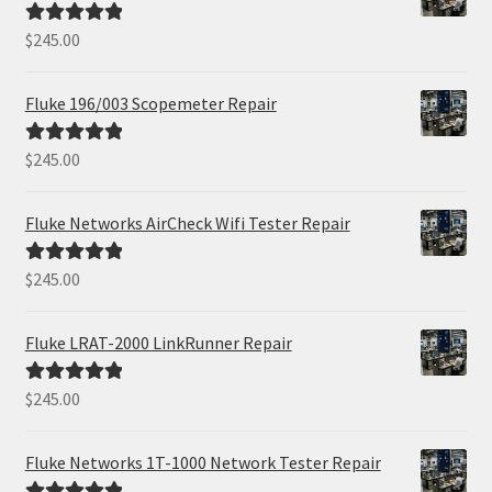
$
245.00
Rated
5.00
out of 5
Fluke 196/003 Scopemeter Repair
$
245.00
Rated
5.00
out of 5
Fluke Networks AirCheck Wifi Tester Repair
$
245.00
Rated
5.00
out of 5
Fluke LRAT-2000 LinkRunner Repair
$
245.00
Rated
5.00
out of 5
Fluke Networks 1T-1000 Network Tester Repair