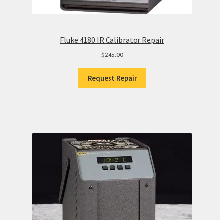
Fluke 4180 IR Calibrator Repair
$
245.00
Request Repair