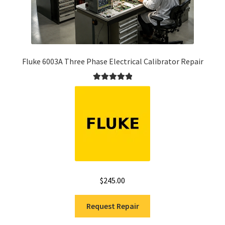
Fluke 6003A Three Phase Electrical Calibrator Repair
Rated
5.00
out of 5
$
245.00
Request Repair