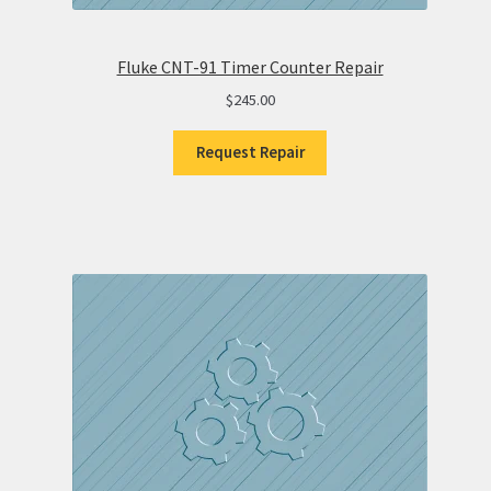
Fluke CNT-91 Timer Counter Repair
$
245.00
Request Repair