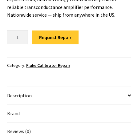
Fluke Temperature Calibrator Repair
reliable transconductance amplifier performance.
Nationwide service — ship from anywhere in the US.
Fluke Multimeter Repair
Fluke
Fluke Vibration Tester Repair
Request Repair
52120A
Transconductance
Amplifier
Repair
Category:
Fluke Calibrator Repair
quantity
Description
Brand
Reviews (0)