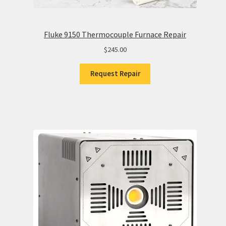
Fluke 9150 Thermocouple Furnace Repair
$
245.00
Request Repair