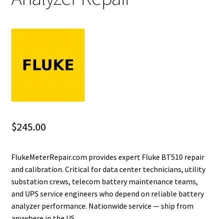
Fluke Installation Tester Repair
Fluke Cable Analyzer Repair
Fluke Loop Calibrator Repair
Fluke Battery Analyzer Repair
Fluke Cable Tester Repair
$
245.00
Fluke Pressure Module Repair
FlukeMeterRepair.com provides expert Fluke BT510 repair
and calibration. Critical for data center technicians, utility
Fluke Earth Ground Tester Repair
substation crews, telecom battery maintenance teams,
and UPS service engineers who depend on reliable battery
Fluke Airmeter Repair
analyzer performance. Nationwide service — ship from
anywhere in the US.