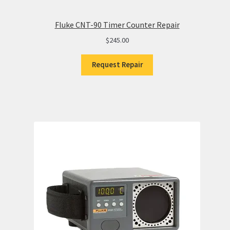
Fluke CNT-90 Timer Counter Repair
$
245.00
Request Repair