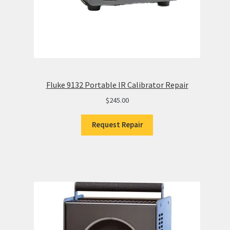
Fluke 9132 Portable IR Calibrator Repair
$
245.00
Request Repair