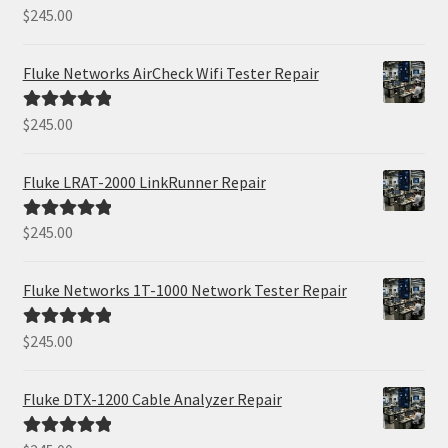
$
245.00
Rated
5.00
out of 5
Fluke Networks AirCheck Wifi Tester Repair
$
245.00
Rated
5.00
out of 5
Fluke LRAT-2000 LinkRunner Repair
$
245.00
Rated
5.00
out of 5
Fluke Networks 1T-1000 Network Tester Repair
$
245.00
Rated
5.00
out of 5
Fluke DTX-1200 Cable Analyzer Repair