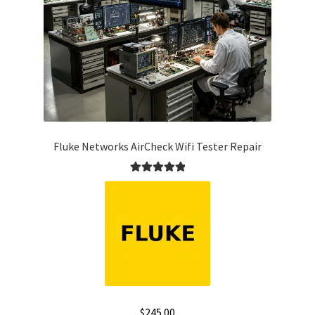
Fluke Networks AirCheck Wifi Tester Repair
Rated
5.00
out of 5
$
245.00