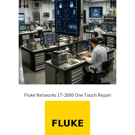
Fluke Networks 1T-2000 One Touch Repair