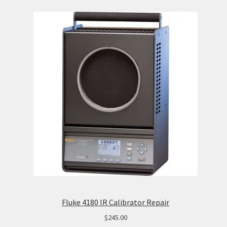
Fluke 4180 IR Calibrator Repair
$
245.00