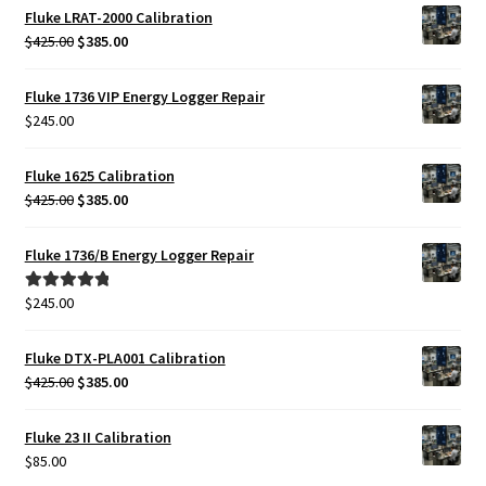
Fluke LRAT-2000 Calibration
Original
Current
$
425.00
$
385.00
price
price
was:
is:
Fluke 1736 VIP Energy Logger Repair
$425.00.
$385.00.
$
245.00
Fluke 1625 Calibration
Original
Current
$
425.00
$
385.00
price
price
was:
is:
Fluke 1736/B Energy Logger Repair
$425.00.
$385.00.
$
245.00
Rated
5.00
out of 5
Fluke DTX-PLA001 Calibration
Original
Current
$
425.00
$
385.00
price
price
was:
is:
Fluke 23 II Calibration
$425.00.
$385.00.
$
85.00