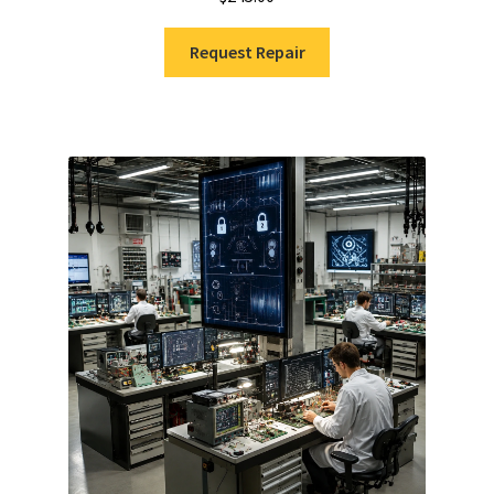
Request Repair