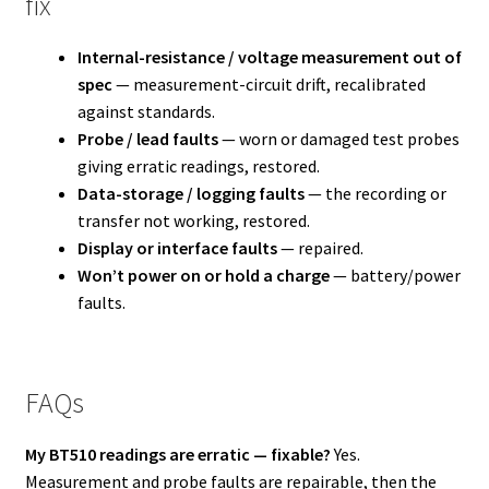
fix
Internal-resistance / voltage measurement out of
spec
— measurement-circuit drift, recalibrated
against standards.
Probe / lead faults
— worn or damaged test probes
giving erratic readings, restored.
Data-storage / logging faults
— the recording or
transfer not working, restored.
Display or interface faults
— repaired.
Won’t power on or hold a charge
— battery/power
faults.
FAQs
My BT510 readings are erratic — fixable?
Yes.
Measurement and probe faults are repairable, then the