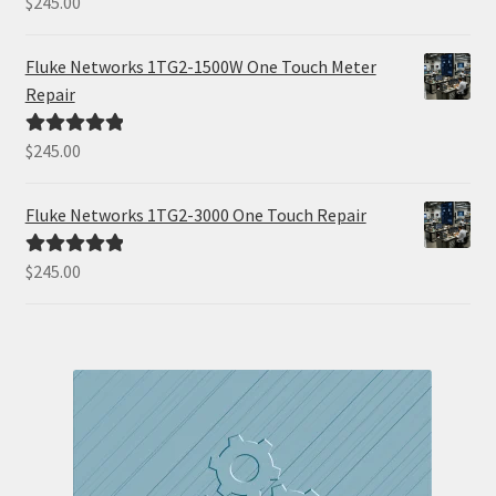
$
245.00
Rated
5.00
out of 5
Fluke Networks 1TG2-1500W One Touch Meter
Repair
$
245.00
Rated
5.00
out of 5
Fluke Networks 1TG2-3000 One Touch Repair
$
245.00
Rated
5.00
out of 5