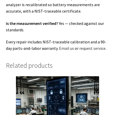
analyzer is recalibrated so battery measurements are
accurate, with a NIST-traceable certificate.
Is the measurement verified?
Yes — checked against our
standards.
Every repair includes NIST-traceable calibration and a 90-
day parts-and-labor warranty.
Email us
or
request service
.
Related products