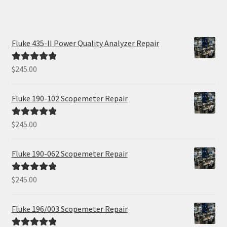
Fluke 435-II Power Quality Analyzer Repair
$
245.00
Rated
5.00
out of 5
Fluke 190-102 Scopemeter Repair
$
245.00
Rated
5.00
out of 5
Fluke 190-062 Scopemeter Repair
$
245.00
Rated
5.00
out of 5
Fluke 196/003 Scopemeter Repair