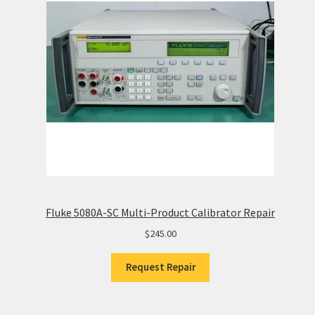
Fluke 5080A-SC Multi-Product Calibrator Repair
$
245.00
Request Repair