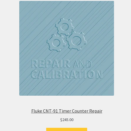
Fluke CNT-91 Timer Counter Repair
$
245.00