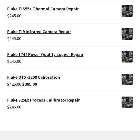
Fluke TiS55+ Thermal Camera Repair
$
245.00
Fluke Ti9 Infrared Camera Repair
$
245.00
Fluke 1744 Power Quality Logger Repair
$
245.00
Fluke DTX-1200 Calibration
Original
Current
$
425.00
$
385.00
price
price
was:
is:
Fluke 725Ex Process Calibrator Repair
$425.00.
$385.00.
$
245.00