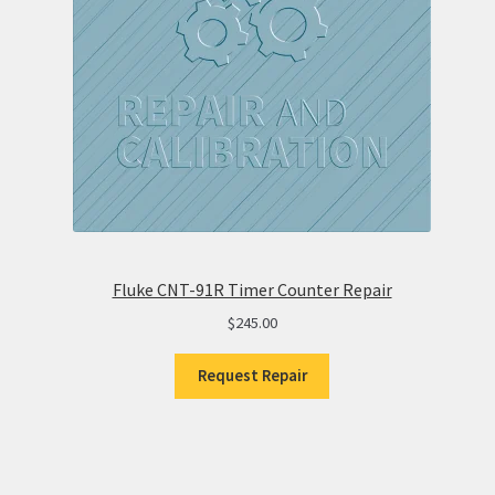
Fluke CNT-91R Timer Counter Repair
$
245.00
Request Repair