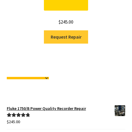
$
245.00
Request Repair
Fluke 1750/B Power Quality Recorder Repair
$
245.00
Rated
5.00
out of 5