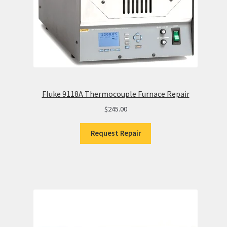
Fluke 9118A Thermocouple Furnace Repair
$
245.00
Request Repair