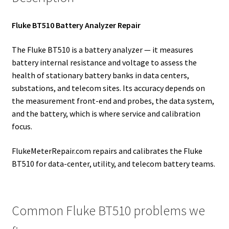
Fluke BT510 Battery Analyzer Repair
The Fluke BT510 is a battery analyzer — it measures
battery internal resistance and voltage to assess the
health of stationary battery banks in data centers,
substations, and telecom sites. Its accuracy depends on
the measurement front-end and probes, the data system,
and the battery, which is where service and calibration
focus.
FlukeMeterRepair.com repairs and calibrates the Fluke
BT510 for data-center, utility, and telecom battery teams.
Common Fluke BT510 problems we