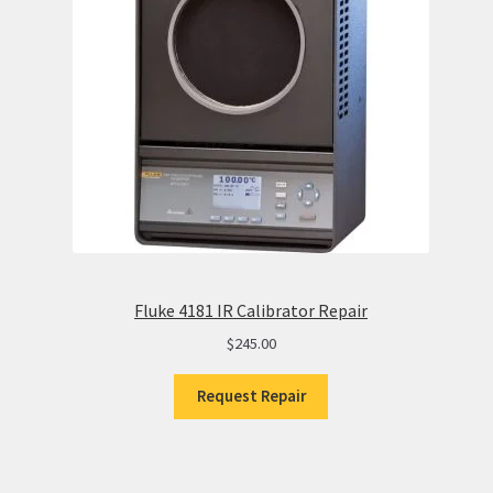
Fluke 4181 IR Calibrator Repair
$
245.00
Request Repair