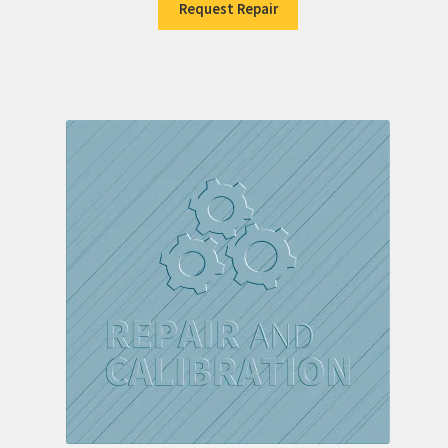
Request Repair