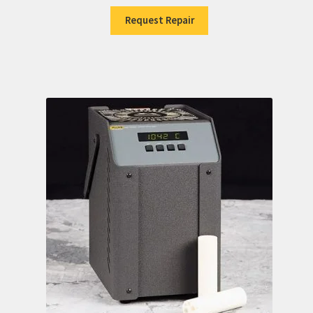
Request Repair