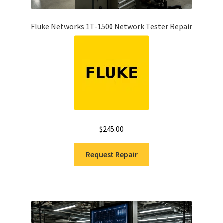
Fluke Networks 1T-1500 Network Tester Repair
$
245.00
Request Repair